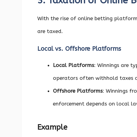
3. Taxation of Online 
With the rise of online betting platfor
are taxed.
Local vs. Offshore Platforms
Local Platforms
: Winnings are ty
operators often withhold taxes a
Offshore Platforms
: Winnings fr
enforcement depends on local la
Example