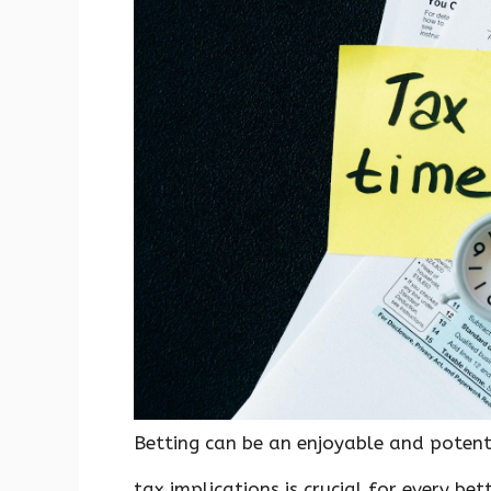
o
p
n
k
p
Betting can be an enjoyable and potenti
tax implications is crucial for every be