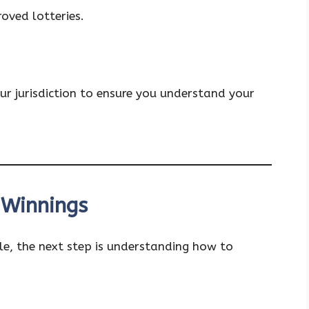
ved lotteries.
our jurisdiction to ensure you understand your
 Winnings
e, the next step is understanding how to