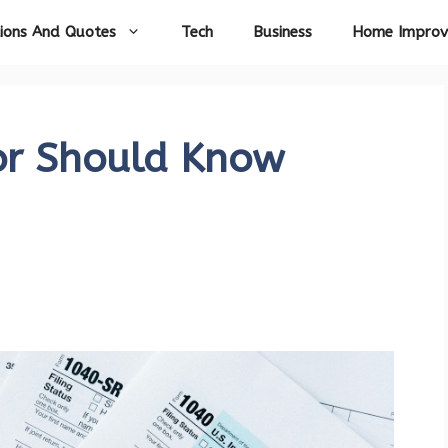
ions And Quotes
Tech
Business
Home Impro
or Should Know