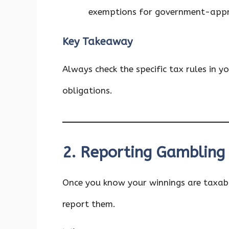
exemptions for government-appro
Key Takeaway
Always check the specific tax rules in y
obligations.
2. Reporting Gambling
Once you know your winnings are taxabl
report them.