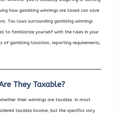
wing how gambling winnings are taxed can save
ons. Tax laws surrounding gambling winnings
tial to familiarize yourself with the rules in your
cs of gambling taxation, reporting requirements,
 Are They Taxable?
 whether their winnings are taxable. In most
sidered taxable income, but the specifics vary