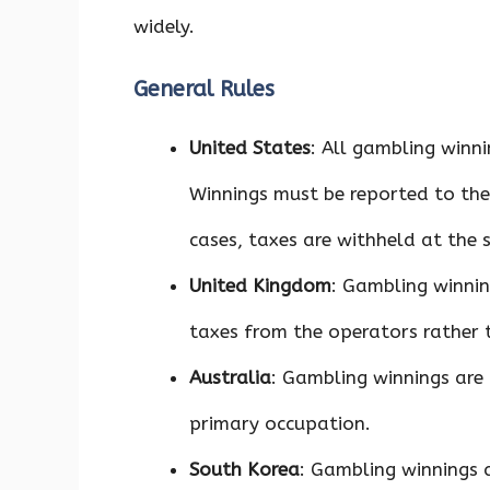
widely.
General Rules
United States
: All gambling winn
Winnings must be reported to the 
cases, taxes are withheld at the 
United Kingdom
: Gambling winnin
taxes from the operators rather t
Australia
: Gambling winnings are 
primary occupation.
South Korea
: Gambling winnings a