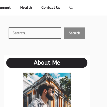
vement
Health
Contact Us
Search
Search
About Me