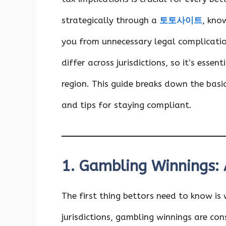
strategically through a
토토사이트
, kno
you from unnecessary legal complicati
differ across jurisdictions, so it’s essen
region. This guide breaks down the basi
and tips for staying compliant.
1. Gambling Winnings:
The first thing bettors need to know is
jurisdictions, gambling winnings are con