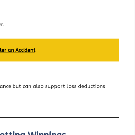
r.
ter an Accident
iance but can also support loss deductions