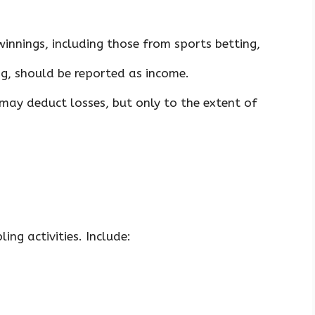
winnings, including those from sports betting,
ing, should be reported as income.
u may deduct losses, but only to the extent of
ng activities. Include: