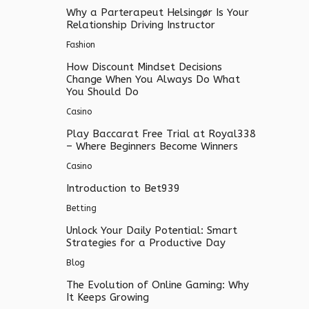
Why a Parterapeut Helsingør Is Your
Relationship Driving Instructor
Fashion
How Discount Mindset Decisions
Change When You Always Do What
You Should Do
Casino
Play Baccarat Free Trial at Royal338
– Where Beginners Become Winners
Casino
Introduction to Bet939
Betting
Unlock Your Daily Potential: Smart
Strategies for a Productive Day
Blog
The Evolution of Online Gaming: Why
It Keeps Growing