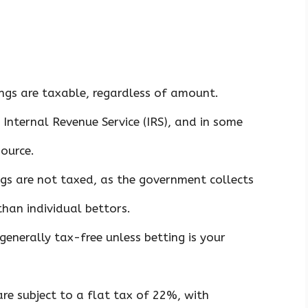
ings are taxable, regardless of amount.
Internal Revenue Service (IRS), and in some
source.
gs are not taxed, as the government collects
han individual bettors.
generally tax-free unless betting is your
re subject to a flat tax of 22%, with