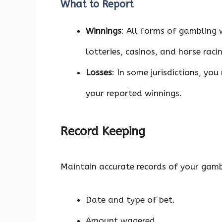
What to Report
Winnings
: All forms of gambling 
lotteries, casinos, and horse rac
Losses
: In some jurisdictions, yo
your reported winnings.
Record Keeping
Maintain accurate records of your gambli
Date and type of bet.
Amount wagered.