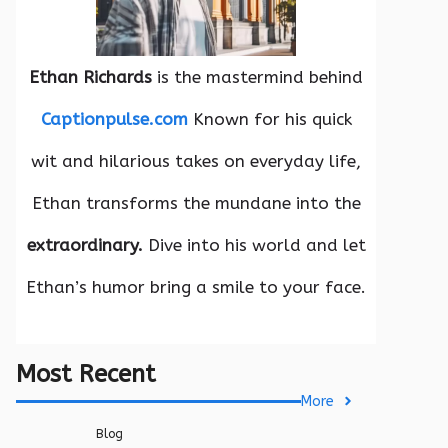
Ethan Richards
is the mastermind behind
Captionpulse.com
Known for his quick
wit and hilarious takes on everyday life,
Ethan transforms the mundane into the
extraordinary.
Dive into his world and let
Ethan’s humor bring a smile to your face.
Most Recent
More
Blog