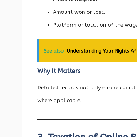
Amount won or lost.
Platform or location of the wage
See also
Understanding Your Rights Af
Why It Matters
Detailed records not only ensure compl
where applicable.