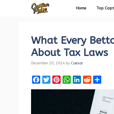
Skip
Home
Top Capt
to
content
What Every Bett
About Tax Laws
December 20, 2024
by
Caesar
F
T
Pi
W
Li
R
S
a
w
nt
h
n
e
h
ce
it
er
at
k
d
ar
b
te
es
s
e
di
e
o
r
t
A
dI
t