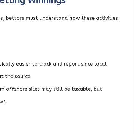
Betting Winnings
ms, bettors must understand how these activities
pically easier to track and report since local
t the source.
om offshore sites may still be taxable, but
ws.