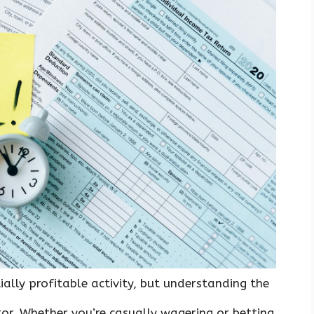
ally profitable activity, but understanding the
ttor. Whether you’re casually wagering or betting