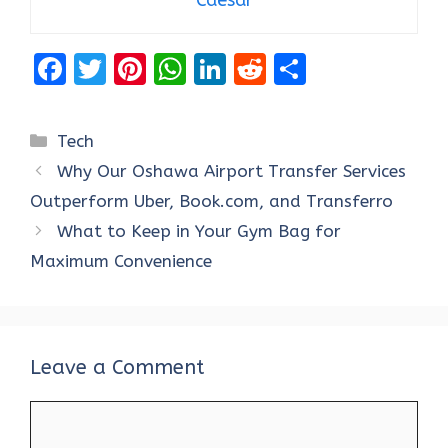
F
T
Pi
W
Li
R
S
a
w
nt
h
n
e
h
ce
it
er
at
k
d
ar
Categories
Tech
b
te
es
s
e
di
e
Why Our Oshawa Airport Transfer Services
o
r
t
A
dI
t
Outperform Uber, Book.com, and Transferro
o
p
n
What to Keep in Your Gym Bag for
k
p
Maximum Convenience
Leave a Comment
Comment