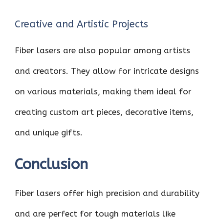
Creative and Artistic Projects
Fiber lasers are also popular among artists
and creators. They allow for intricate designs
on various materials, making them ideal for
creating custom art pieces, decorative items,
and unique gifts.
Conclusion
Fiber lasers offer high precision and durability
and are perfect for tough materials like