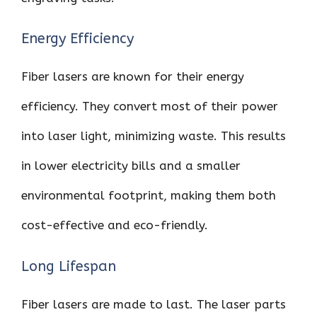
Energy Efficiency
Fiber lasers are known for their energy
efficiency. They convert most of their power
into laser light, minimizing waste. This results
in lower electricity bills and a smaller
environmental footprint, making them both
cost-effective and eco-friendly.
Long Lifespan
Fiber lasers are made to last. The laser parts