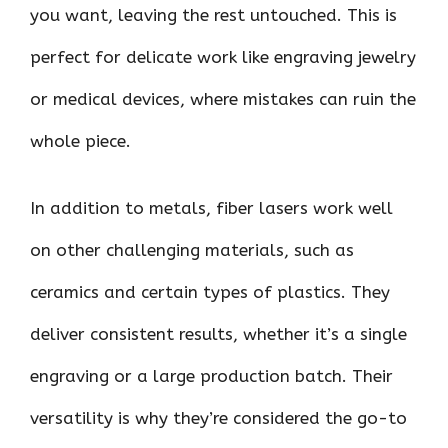
you want, leaving the rest untouched. This is
perfect for delicate work like engraving jewelry
or medical devices, where mistakes can ruin the
whole piece.
In addition to metals, fiber lasers work well
on other challenging materials, such as
ceramics and certain types of plastics. They
deliver consistent results, whether it’s a single
engraving or a large production batch. Their
versatility is why they’re considered the go-to