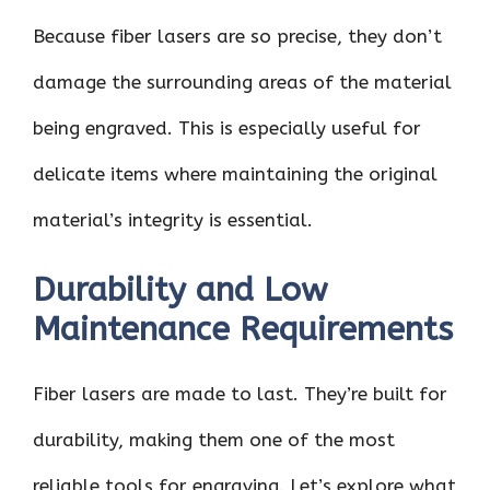
Because fiber lasers are so precise, they don’t
damage the surrounding areas of the material
being engraved. This is especially useful for
delicate items where maintaining the original
material’s integrity is essential.
Durability and Low
Maintenance Requirements
Fiber lasers are made to last. They’re built for
durability, making them one of the most
reliable tools for engraving. Let’s explore what