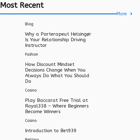
Most Recent
More
Blog
Why a Parterapeut Helsingør
Is Your Relationship Driving
Instructor
Fashion
How Discount Mindset
Decisions Change When You
Always Do What You Should
Do
Casino
Play Baccarat Free Trial at
Royal338 – Where Beginners
Become Winners
Casino
Introduction to Bet939
Betting