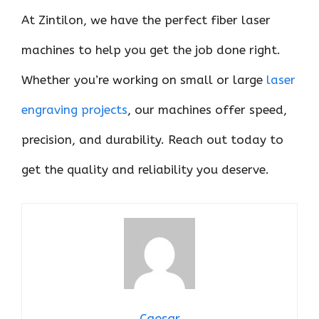
At Zintilon, we have the perfect fiber laser
machines to help you get the job done right.
Whether you’re working on small or large
laser
engraving projects
, our machines offer speed,
precision, and durability. Reach out today to
get the quality and reliability you deserve.
Caesar