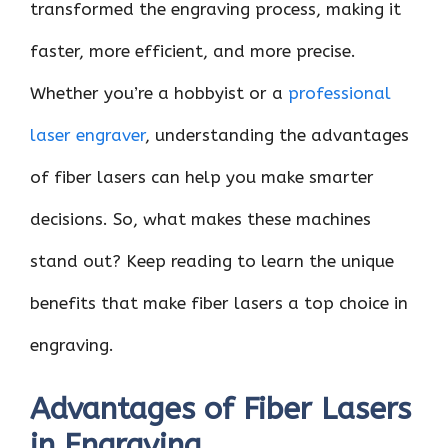
transformed the engraving process, making it
faster, more efficient, and more precise.
Whether you’re a hobbyist or a
professional
laser engraver​
, understanding the advantages
of fiber lasers can help you make smarter
decisions. So, what makes these machines
stand out? Keep reading to learn the unique
benefits that make fiber lasers a top choice in
engraving.
Advantages of Fiber Lasers
in Engraving