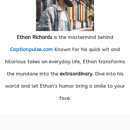
Ethan Richards
is the mastermind behind
Captionpulse.com
Known for his quick wit and
hilarious takes on everyday life, Ethan transforms
the mundane into the
extraordinary.
Dive into his
world and let Ethan’s humor bring a smile to your
face.