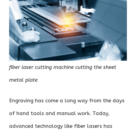
o
r
t
A
dI
t
o
p
n
k
p
fiber laser cutting machine cutting the sheet
metal plate
Engraving has come a long way from the days
of hand tools and manual work. Today,
advanced technology like fiber lasers has