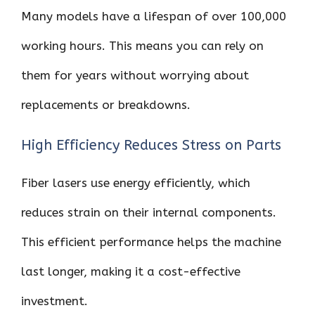
Many models have a lifespan of over 100,000
working hours. This means you can rely on
them for years without worrying about
replacements or breakdowns.
High Efficiency Reduces Stress on Parts
Fiber lasers use energy efficiently, which
reduces strain on their internal components.
This efficient performance helps the machine
last longer, making it a cost-effective
investment.