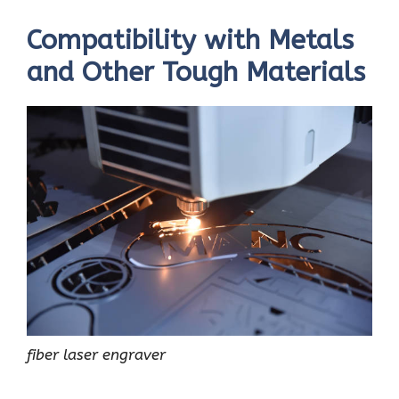
Compatibility with Metals
and Other Tough Materials
fiber laser engraver