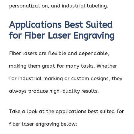
personalization, and industrial labeling.
Applications Best Suited
for Fiber Laser Engraving
Fiber lasers are flexible and dependable,
making them great for many tasks. Whether
for industrial marking or custom designs, they
always produce high-quality results.
Take a look at the applications best suited for
fiber laser engraving below: