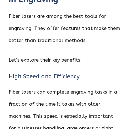
Fiber lasers are among the best tools for
engraving. They offer features that make them
better than traditional methods.
Let’s explore their key benefits:
High Speed and Efficiency
Fiber lasers can complete engraving tasks in a
fraction of the time it takes with older
machines. This speed is especially important
for businesses handling large orders or tight