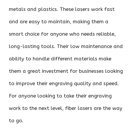
metals and plastics. These lasers work fast
and are easy to maintain, making them a
smart choice for anyone who needs reliable,
long-lasting tools. Their low maintenance and
ability to handle different materials make
them a great investment for businesses looking
to improve their engraving quality and speed.
For anyone looking to take their engraving
work to the next level, fiber lasers are the way
to go.