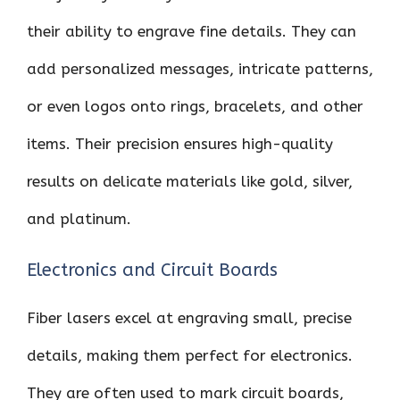
their ability to engrave fine details. They can
add personalized messages, intricate patterns,
or even logos onto rings, bracelets, and other
items. Their precision ensures high-quality
results on delicate materials like gold, silver,
and platinum.
Electronics and Circuit Boards
Fiber lasers excel at engraving small, precise
details, making them perfect for electronics.
They are often used to mark circuit boards,