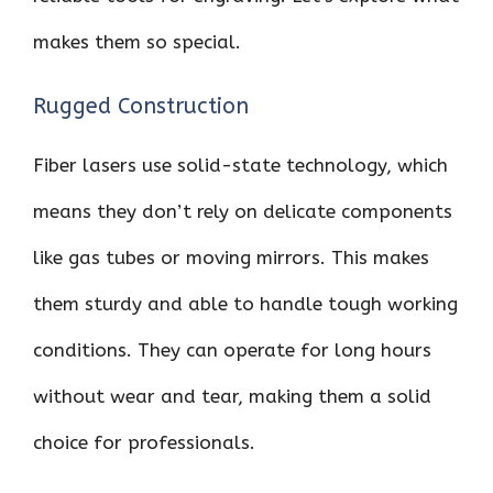
makes them so special.
Rugged Construction
Fiber lasers use solid-state technology, which
means they don’t rely on delicate components
like gas tubes or moving mirrors. This makes
them sturdy and able to handle tough working
conditions. They can operate for long hours
without wear and tear, making them a solid
choice for professionals.