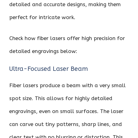
detailed and accurate designs, making them
perfect for intricate work.
Check how fiber lasers offer high precision for
detailed engravings below:
Ultra-Focused Laser Beam
Fiber lasers produce a beam with a very small
spot size. This allows for highly detailed
engravings, even on small surfaces. The laser
can carve out tiny patterns, sharp lines, and
clear text with no blurring or distortion. This