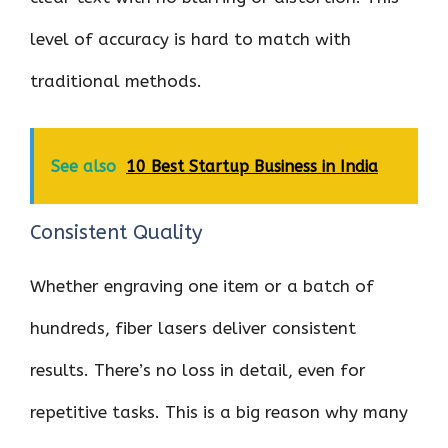
level of accuracy is hard to match with
traditional methods.
See also
10 Best Startup Business in India
Consistent Quality
Whether engraving one item or a batch of
hundreds, fiber lasers deliver consistent
results. There’s no loss in detail, even for
repetitive tasks. This is a big reason why many