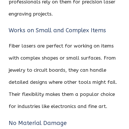
professionals rely on them for precision laser
engraving projects.
Works on Small and Complex Items
Fiber lasers are perfect for working on items
with complex shapes or small surfaces. From
jewelry to circuit boards, they can handle
detailed designs where other tools might fail.
Their flexibility makes them a popular choice
for industries like electronics and fine art.
No Material Damage