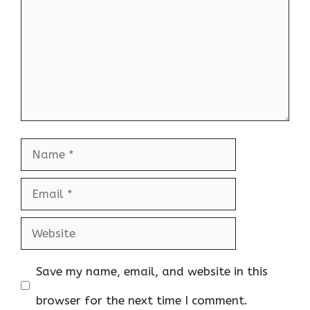
Name
Email
Website
Save my name, email, and website in this
browser for the next time I comment.