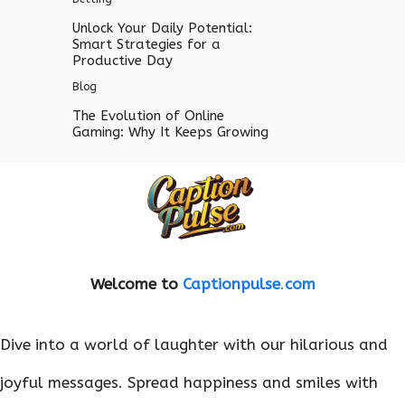
Unlock Your Daily Potential:
Smart Strategies for a
Productive Day
Blog
The Evolution of Online
Gaming: Why It Keeps Growing
Welcome to
Captionpulse
.
com
Dive into a world of laughter with our hilarious and
joyful messages. Spread happiness and smiles with