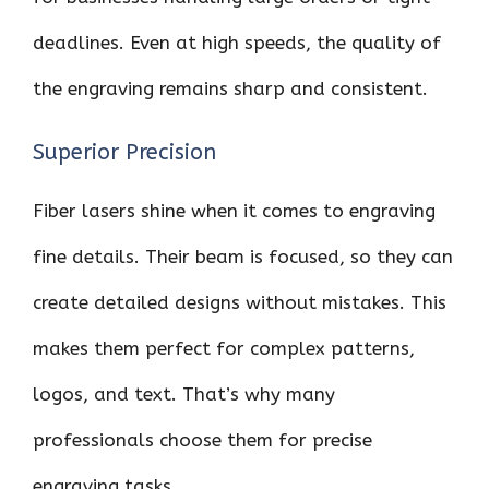
deadlines. Even at high speeds, the quality of
the engraving remains sharp and consistent.
Superior Precision
Fiber lasers shine when it comes to engraving
fine details. Their beam is focused, so they can
create detailed designs without mistakes. This
makes them perfect for complex patterns,
logos, and text. That’s why many
professionals choose them for precise
engraving tasks.