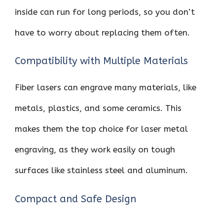
inside can run for long periods, so you don’t
have to worry about replacing them often.
Compatibility with Multiple Materials
Fiber lasers can engrave many materials, like
metals, plastics, and some ceramics. This
makes them the top choice for laser metal
engraving, as they work easily on tough
surfaces like stainless steel and aluminum.
Compact and Safe Design