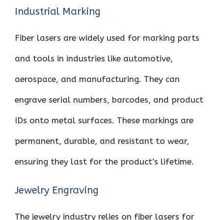
Industrial Marking
Fiber lasers are widely used for marking parts
and tools in industries like automotive,
aerospace, and manufacturing. They can
engrave serial numbers, barcodes, and product
IDs onto metal surfaces. These markings are
permanent, durable, and resistant to wear,
ensuring they last for the product’s lifetime.
Jewelry Engraving
The jewelry industry relies on fiber lasers for