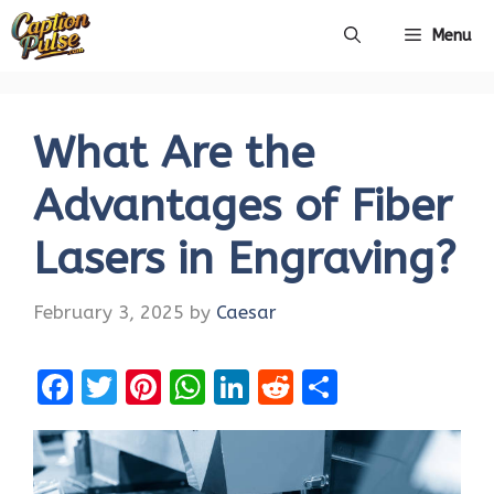
Skip
Menu
to
content
What Are the
Advantages of Fiber
Lasers in Engraving?
February 3, 2025
by
Caesar
F
T
Pi
W
Li
R
S
a
w
nt
h
n
e
h
ce
it
er
at
k
d
ar
b
te
es
s
e
di
e