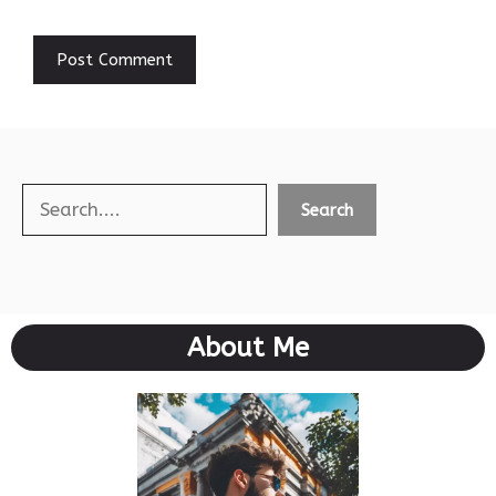
Search
Search
About Me