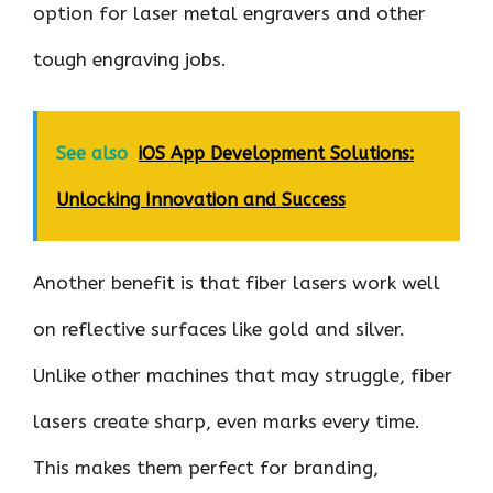
option for laser metal engravers and other
tough engraving jobs.
See also
iOS App Development Solutions:
Unlocking Innovation and Success
Another benefit is that fiber lasers work well
on reflective surfaces like gold and silver.
Unlike other machines that may struggle, fiber
lasers create sharp, even marks every time.
This makes them perfect for branding,