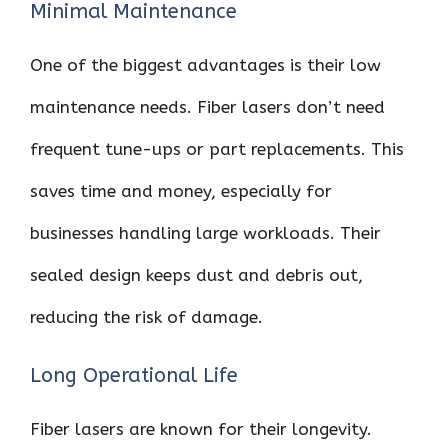
Minimal Maintenance
One of the biggest advantages is their low
maintenance needs. Fiber lasers don’t need
frequent tune-ups or part replacements. This
saves time and money, especially for
businesses handling large workloads. Their
sealed design keeps dust and debris out,
reducing the risk of damage.
Long Operational Life
Fiber lasers are known for their longevity.