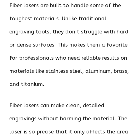
Fiber lasers are built to handle some of the
toughest materials. Unlike traditional
engraving tools, they don’t struggle with hard
or dense surfaces. This makes them a favorite
for professionals who need reliable results on
materials like stainless steel, aluminum, brass,
and titanium.
Fiber lasers can make clean, detailed
engravings without harming the material. The
laser is so precise that it only affects the area