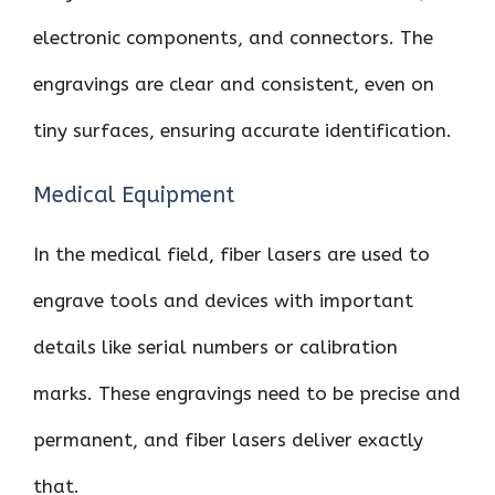
electronic components, and connectors. The
engravings are clear and consistent, even on
tiny surfaces, ensuring accurate identification.
Medical Equipment
In the medical field, fiber lasers are used to
engrave tools and devices with important
details like serial numbers or calibration
marks. These engravings need to be precise and
permanent, and fiber lasers deliver exactly
that.