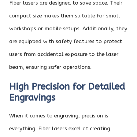
Fiber lasers are designed to save space. Their
compact size makes them suitable for small
workshops or mobile setups. Additionally, they
are equipped with safety features to protect
users from accidental exposure to the laser
beam, ensuring safer operations.
High Precision for Detailed
Engravings
When it comes to engraving, precision is
everything. Fiber lasers excel at creating