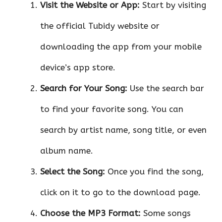
Visit the Website or App:
Start by visiting
the official Tubidy website or
downloading the app from your mobile
device’s app store.
Search for Your Song:
Use the search bar
to find your favorite song. You can
search by artist name, song title, or even
album name.
Select the Song:
Once you find the song,
click on it to go to the download page.
Choose the MP3 Format:
Some songs