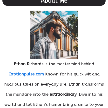
About Me
Ethan Richards
is the mastermind behind
Captionpulse.com
Known for his quick wit and
hilarious takes on everyday life, Ethan transforms
the mundane into the
extraordinary.
Dive into his
world and let Ethan’s humor bring a smile to your