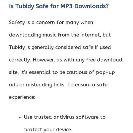
Is Tubidy Safe for MP3 Downloads?
Safety is a concern for many when
downloading music from the internet, but
Tubidy is generally considered safe if used
correctly. However, as with any free download
site, it’s essential to be cautious of pop-up
ads or misleading links. To ensure a safe
experience:
Use trusted antivirus software to
protect your device.