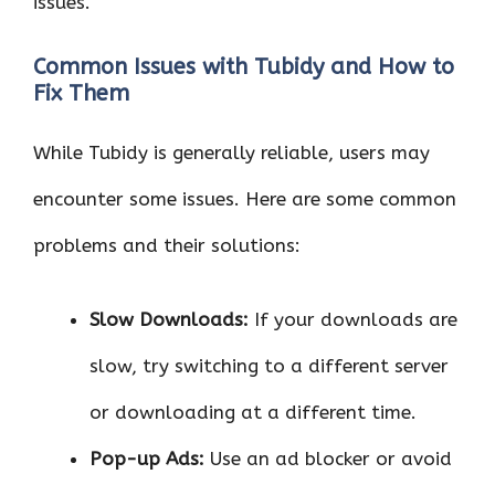
issues.
Common Issues with Tubidy and How to
Fix Them
While Tubidy is generally reliable, users may
encounter some issues. Here are some common
problems and their solutions:
Slow Downloads:
If your downloads are
slow, try switching to a different server
or downloading at a different time.
Pop-up Ads:
Use an ad blocker or avoid