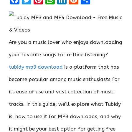
a
w
nt
h
n
e
h
ce
it
er
at
k
d
ar
b
te
es
s
e
di
e
o
r
t
A
dI
t
Are you a music lover who enjoys downloading
o
p
n
k
p
your favorite songs for offline listening?
tubidy mp3 download
is a platform that has
become popular among music enthusiasts for
its ease of use and vast collection of music
tracks. In this guide, we’ll explore what Tubidy
is, how to use it for MP3 downloads, and why
it might be your best option for getting free