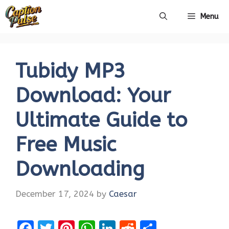
Skip
Menu
to
content
Tubidy MP3
Download: Your
Ultimate Guide to
Free Music
Downloading
December 17, 2024
by
Caesar
F
T
Pi
W
Li
R
S