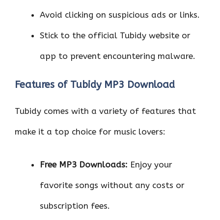
Avoid clicking on suspicious ads or links.
Stick to the official Tubidy website or
app to prevent encountering malware.
Features of Tubidy MP3 Download
Tubidy comes with a variety of features that
make it a top choice for music lovers:
Free MP3 Downloads:
Enjoy your
favorite songs without any costs or
subscription fees.