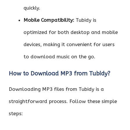
quickly.
Mobile Compatibility:
Tubidy is
optimized for both desktop and mobile
devices, making it convenient for users
to download music on the go.
How to Download MP3 from Tubidy?
Downloading MP3 files from Tubidy is a
straightforward process. Follow these simple
steps: