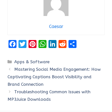
Caesar
F
T
Pi
W
Li
R
S
a
w
nt
h
n
e
h
ce
it
er
at
k
d
ar
Categories
Apps & Software
b
te
es
s
e
di
e
Mastering Social Media Engagement: How
o
r
t
A
dI
t
Captivating Captions Boost Visibility and
o
p
n
Brand Connection
k
p
Troubleshooting Common Issues with
MP3Juice Downloads