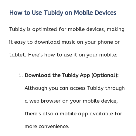
How to Use Tubidy on Mobile Devices
Tubidy is optimized for mobile devices, making
it easy to download music on your phone or
tablet. Here’s how to use it on your mobile:
Download the Tubidy App (Optional):
Although you can access Tubidy through
a web browser on your mobile device,
there’s also a mobile app available for
more convenience.