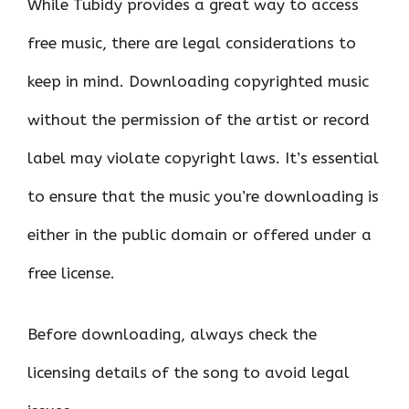
While Tubidy provides a great way to access
free music, there are legal considerations to
keep in mind. Downloading copyrighted music
without the permission of the artist or record
label may violate copyright laws. It’s essential
to ensure that the music you’re downloading is
either in the public domain or offered under a
free license.
Before downloading, always check the
licensing details of the song to avoid legal