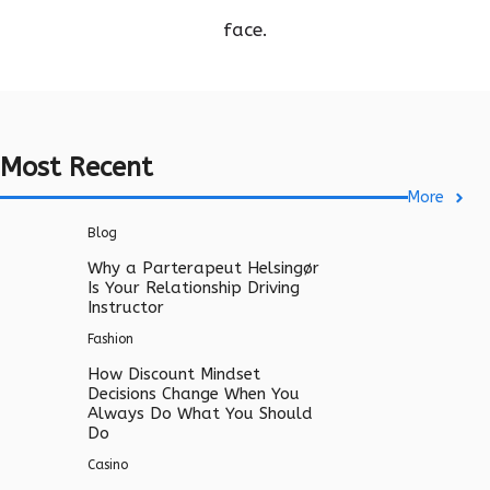
face.
Most Recent
More
Blog
Why a Parterapeut Helsingør
Is Your Relationship Driving
Instructor
Fashion
How Discount Mindset
Decisions Change When You
Always Do What You Should
Do
Casino