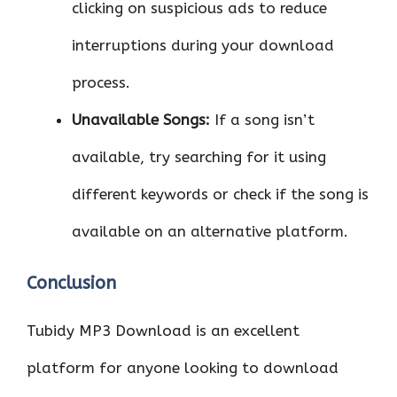
clicking on suspicious ads to reduce
interruptions during your download
process.
Unavailable Songs:
If a song isn’t
available, try searching for it using
different keywords or check if the song is
available on an alternative platform.
Conclusion
Tubidy MP3 Download is an excellent
platform for anyone looking to download