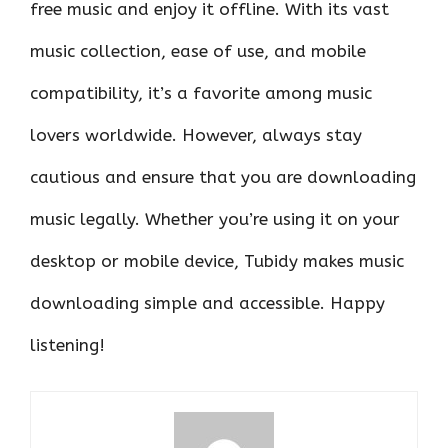
free music and enjoy it offline. With its vast
music collection, ease of use, and mobile
compatibility, it’s a favorite among music
lovers worldwide. However, always stay
cautious and ensure that you are downloading
music legally. Whether you’re using it on your
desktop or mobile device, Tubidy makes music
downloading simple and accessible. Happy
listening!