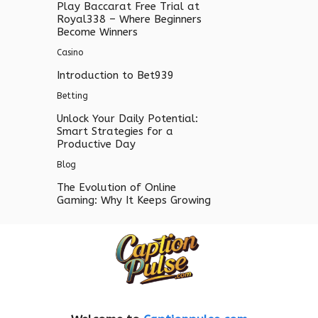
Play Baccarat Free Trial at
Royal338 – Where Beginners
Become Winners
Casino
Introduction to Bet939
Betting
Unlock Your Daily Potential:
Smart Strategies for a
Productive Day
Blog
The Evolution of Online
Gaming: Why It Keeps Growing