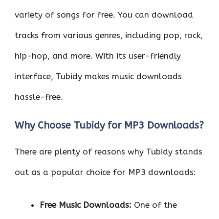
variety of songs for free. You can download
tracks from various genres, including pop, rock,
hip-hop, and more. With its user-friendly
interface, Tubidy makes music downloads
hassle-free.
Why Choose Tubidy for MP3 Downloads?
There are plenty of reasons why Tubidy stands
out as a popular choice for MP3 downloads:
Free Music Downloads:
One of the