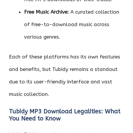
Free Music Archive:
A curated collection
of free-to-download music across
various genres.
Each of these platforms has its own features
and benefits, but Tubidy remains a standout
due to its user-friendly interface and vast
music collection.
Tubidy MP3 Download Legalities: What
You Need to Know