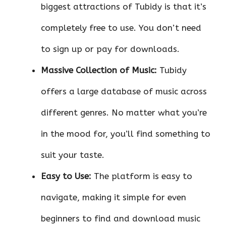
biggest attractions of Tubidy is that it’s
completely free to use. You don’t need
to sign up or pay for downloads.
Massive Collection of Music:
Tubidy
offers a large database of music across
different genres. No matter what you’re
in the mood for, you’ll find something to
suit your taste.
Easy to Use:
The platform is easy to
navigate, making it simple for even
beginners to find and download music