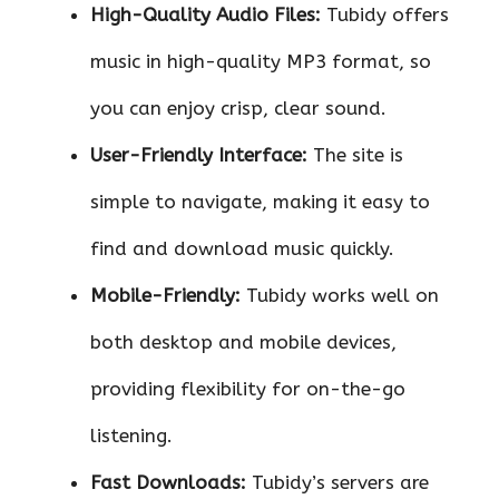
High-Quality Audio Files:
Tubidy offers
music in high-quality MP3 format, so
you can enjoy crisp, clear sound.
User-Friendly Interface:
The site is
simple to navigate, making it easy to
find and download music quickly.
Mobile-Friendly:
Tubidy works well on
both desktop and mobile devices,
providing flexibility for on-the-go
listening.
Fast Downloads:
Tubidy’s servers are