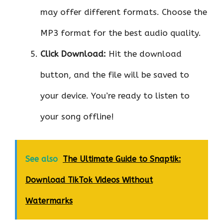
may offer different formats. Choose the
MP3 format for the best audio quality.
Click Download:
Hit the download
button, and the file will be saved to
your device. You’re ready to listen to
your song offline!
See also
The Ultimate Guide to Snaptik:
Download TikTok Videos Without
Watermarks