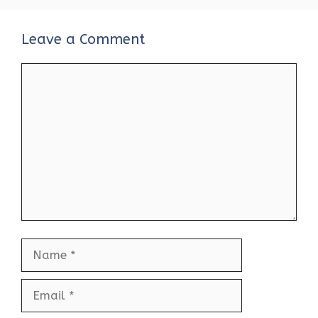
Leave a Comment
Comment
Name
Email