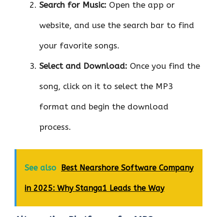
Search for Music:
Open the app or
website, and use the search bar to find
your favorite songs.
Select and Download:
Once you find the
song, click on it to select the MP3
format and begin the download
process.
See also
Best Nearshore Software Company
in 2025: Why Stanga1 Leads the Way