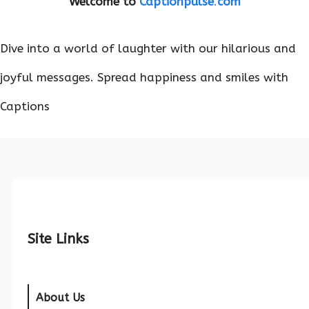
Welcome to
Captionpulse
.
com
Dive into a world of laughter with our hilarious and
joyful messages. Spread happiness and smiles with
Captions
Site Links
About Us