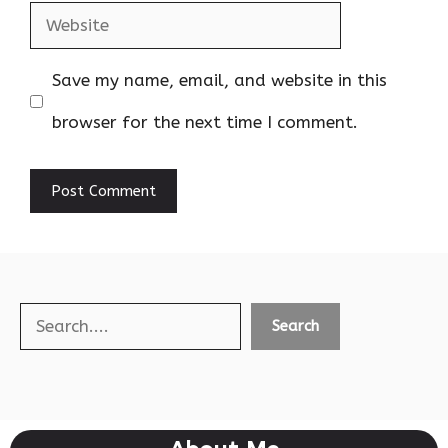
Website
Save my name, email, and website in this
browser for the next time I comment.
Search
Search