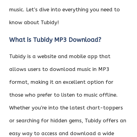
music. Let’s dive into everything you need to
know about Tubidy!
What is Tubidy MP3 Download?
Tubidy is a website and mobile app that
allows users to download music in MP3
format, making it an excellent option for
those who prefer to listen to music offline.
Whether you’re into the latest chart-toppers
or searching for hidden gems, Tubidy offers an
easy way to access and download a wide