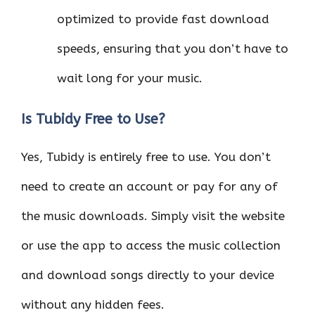
optimized to provide fast download
speeds, ensuring that you don’t have to
wait long for your music.
Is Tubidy Free to Use?
Yes, Tubidy is entirely free to use. You don’t
need to create an account or pay for any of
the music downloads. Simply visit the website
or use the app to access the music collection
and download songs directly to your device
without any hidden fees.