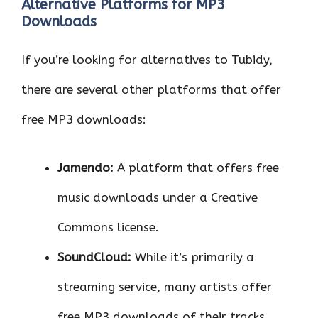
Alternative Platforms for MP3
Downloads
If you’re looking for alternatives to Tubidy,
there are several other platforms that offer
free MP3 downloads:
Jamendo:
A platform that offers free
music downloads under a Creative
Commons license.
SoundCloud:
While it’s primarily a
streaming service, many artists offer
free MP3 downloads of their tracks.