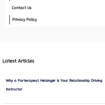
Contact Us
Privacy Policy
Latest Articles
Why a Parterapeut Helsingør Is Your Relationship Driving
Instructor
December 27, 2025