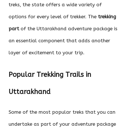
treks, the state offers a wide variety of
options for every level of trekker. The
trekking
part
of the Uttarakhand adventure package is
an essential component that adds another
layer of excitement to your trip.
Popular Trekking Trails in
Uttarakhand
Some of the most popular treks that you can
undertake as part of your adventure package