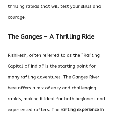
thrilling rapids that will test your skills and
courage.
The Ganges – A Thrilling Ride
Rishikesh, often referred to as the “Rafting
Capital of India,” is the starting point for
many rafting adventures. The Ganges River
here offers a mix of easy and challenging
rapids, making it ideal for both beginners and
experienced rafters. The
rafting experience in