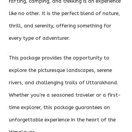
rafting, camping, and trekking is an experience
like no other. It is the perfect blend of nature,
thrill, and serenity, offering something for
every type of adventurer.
This package provides the opportunity to
explore the picturesque landscapes, serene
rivers, and challenging trails of Uttarakhand.
Whether you’re a seasoned traveler or a first-
time explorer, this package guarantees an
unforgettable experience in the heart of the