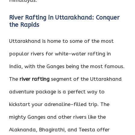
Himalayas.
River Rafting in Uttarakhand: Conquer
the Rapids
Uttarakhand is home to some of the most
popular rivers for white-water rafting in
India, with the Ganges being the most famous.
The
river rafting
segment of the Uttarakhand
adventure package is a perfect way to
kickstart your adrenaline-filled trip. The
mighty Ganges and other rivers like the
Alaknanda, Bhagirathi, and Teesta offer