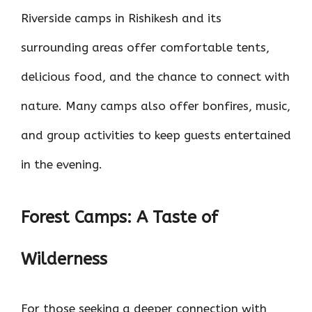
Riverside camps in Rishikesh and its
surrounding areas offer comfortable tents,
delicious food, and the chance to connect with
nature. Many camps also offer bonfires, music,
and group activities to keep guests entertained
in the evening.
Forest Camps: A Taste of
Wilderness
For those seeking a deeper connection with