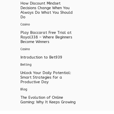
How Discount Mindset
Decisions Change When You
Always Do What You Should
Do
Casino
Play Baccarat Free Trial at
Royal338 – Where Beginners
Become Winners
Casino
Introduction to Bet939
Betting
Unlock Your Daily Potential:
Smart Strategies for a
Productive Day
Blog
The Evolution of Online
Gaming: Why It Keeps Growing