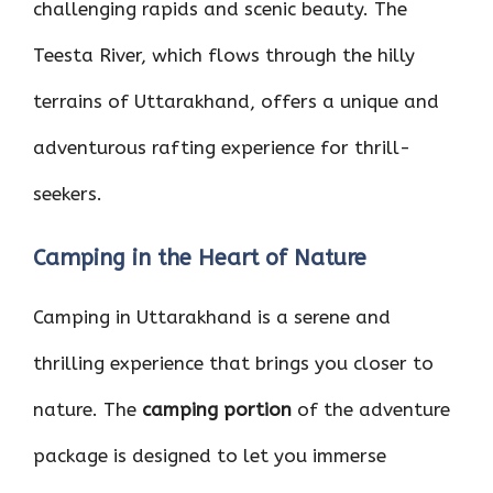
challenging rapids and scenic beauty. The
Teesta River, which flows through the hilly
terrains of Uttarakhand, offers a unique and
adventurous rafting experience for thrill-
seekers.
Camping in the Heart of Nature
Camping in Uttarakhand is a serene and
thrilling experience that brings you closer to
nature. The
camping portion
of the adventure
package is designed to let you immerse