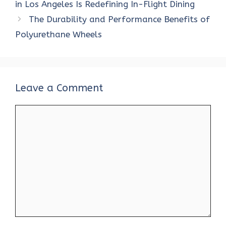
o
r
t
A
dI
t
in Los Angeles Is Redefining In-Flight Dining
o
p
n
The Durability and Performance Benefits of
k
p
Polyurethane Wheels
Leave a Comment
Comment