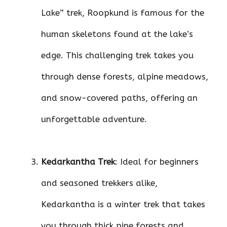
Lake” trek, Roopkund is famous for the
human skeletons found at the lake’s
edge. This challenging trek takes you
through dense forests, alpine meadows,
and snow-covered paths, offering an
unforgettable adventure.
Kedarkantha Trek
: Ideal for beginners
and seasoned trekkers alike,
Kedarkantha is a winter trek that takes
you through thick pine forests and