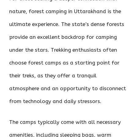
nature, forest camping in Uttarakhand is the
ultimate experience. The state’s dense forests
provide an excellent backdrop for camping
under the stars. Trekking enthusiasts often
choose forest camps as a starting point for
their treks, as they offer a tranquil
atmosphere and an opportunity to disconnect
from technology and daily stressors.
The camps typically come with all necessary
amenities, including sleeping bags, warm