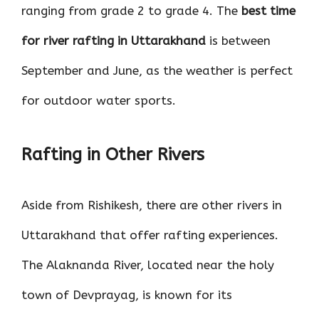
ranging from grade 2 to grade 4. The
best time
for river rafting in Uttarakhand
is between
September and June, as the weather is perfect
for outdoor water sports.
Rafting in Other Rivers
Aside from Rishikesh, there are other rivers in
Uttarakhand that offer rafting experiences.
The Alaknanda River, located near the holy
town of Devprayag, is known for its