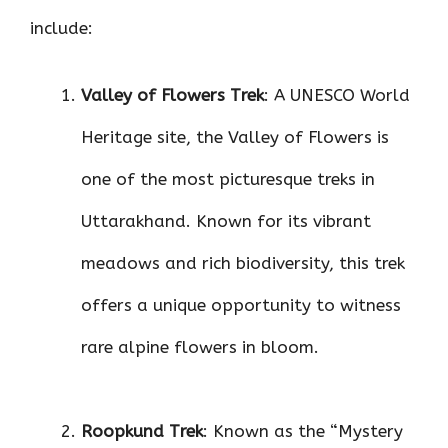
include:
Valley of Flowers Trek
: A UNESCO World
Heritage site, the Valley of Flowers is
one of the most picturesque treks in
Uttarakhand. Known for its vibrant
meadows and rich biodiversity, this trek
offers a unique opportunity to witness
rare alpine flowers in bloom.
Roopkund Trek
: Known as the “Mystery