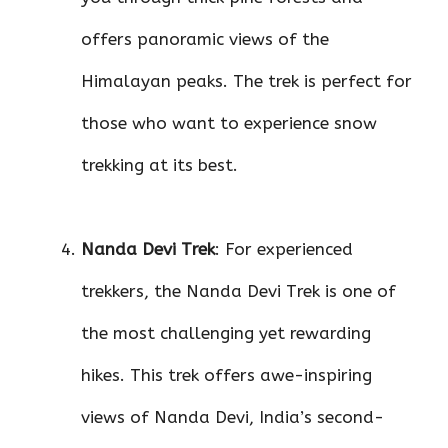
offers panoramic views of the
Himalayan peaks. The trek is perfect for
those who want to experience snow
trekking at its best.
Nanda Devi Trek
: For experienced
trekkers, the Nanda Devi Trek is one of
the most challenging yet rewarding
hikes. This trek offers awe-inspiring
views of Nanda Devi, India’s second-