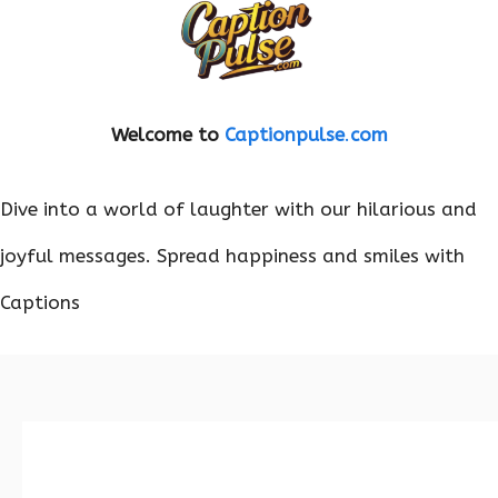
Welcome to
Captionpulse
.
com
Dive into a world of laughter with our hilarious and
joyful messages. Spread happiness and smiles with
Captions