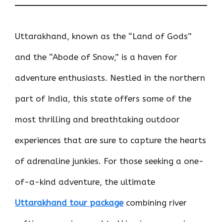
Uttarakhand, known as the “Land of Gods”
and the “Abode of Snow,” is a haven for
adventure enthusiasts. Nestled in the northern
part of India, this state offers some of the
most thrilling and breathtaking outdoor
experiences that are sure to capture the hearts
of adrenaline junkies. For those seeking a one-
of-a-kind adventure, the ultimate
Uttarakhand tour package
combining river