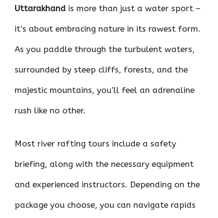
Uttarakhand
is more than just a water sport –
it’s about embracing nature in its rawest form.
As you paddle through the turbulent waters,
surrounded by steep cliffs, forests, and the
majestic mountains, you’ll feel an adrenaline
rush like no other.
Most river rafting tours include a safety
briefing, along with the necessary equipment
and experienced instructors. Depending on the
package you choose, you can navigate rapids