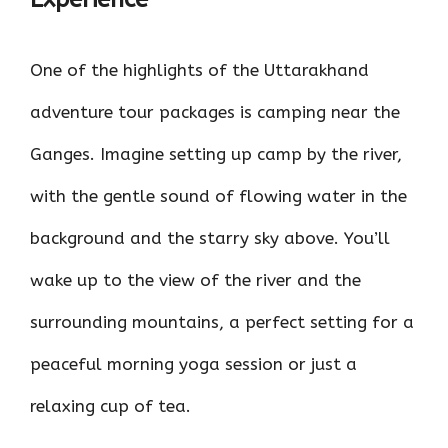
One of the highlights of the Uttarakhand
adventure tour packages is camping near the
Ganges. Imagine setting up camp by the river,
with the gentle sound of flowing water in the
background and the starry sky above. You’ll
wake up to the view of the river and the
surrounding mountains, a perfect setting for a
peaceful morning yoga session or just a
relaxing cup of tea.