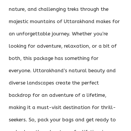
nature, and challenging treks through the
majestic mountains of Uttarakhand makes for
an unforgettable journey. Whether you’re
looking for adventure, relaxation, or a bit of
both, this package has something for
everyone. Uttarakhand’s natural beauty and
diverse landscapes create the perfect
backdrop for an adventure of a lifetime,
making it a must-visit destination for thrill-
seekers. So, pack your bags and get ready to