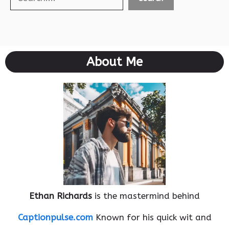
About Me
Ethan Richards
is the mastermind behind
Captionpulse.com
Known for his quick wit and