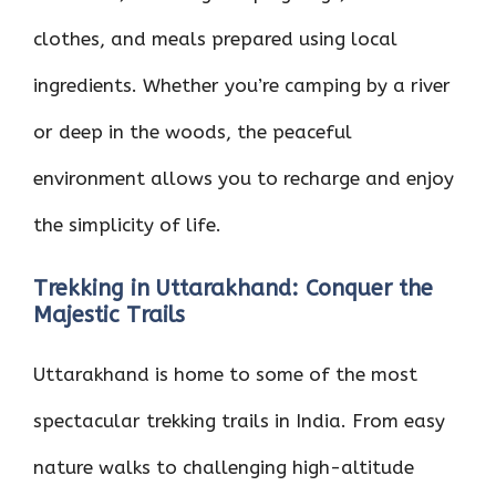
clothes, and meals prepared using local
ingredients. Whether you’re camping by a river
or deep in the woods, the peaceful
environment allows you to recharge and enjoy
the simplicity of life.
Trekking in Uttarakhand: Conquer the
Majestic Trails
Uttarakhand is home to some of the most
spectacular trekking trails in India. From easy
nature walks to challenging high-altitude