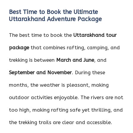
Best Time to Book the Ultimate
Uttarakhand Adventure Package
The best time to book the
Uttarakhand tour
package
that combines rafting, camping, and
trekking is between
March and June
, and
September and November
. During these
months, the weather is pleasant, making
outdoor activities enjoyable. The rivers are not
too high, making rafting safe yet thrilling, and
the trekking trails are clear and accessible.