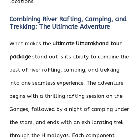
locations.
Combining River Rafting, Camping, and
Trekking: The Ultimate Adventure
What makes the
ultimate Uttarakhand tour
package
stand out is its ability to combine the
best of river rafting, camping, and trekking
into one seamless experience. The adventure
begins with a thrilling rafting session on the
Ganges, followed by a night of camping under
the stars, and ends with an exhilarating trek
through the Himalayas. Each component