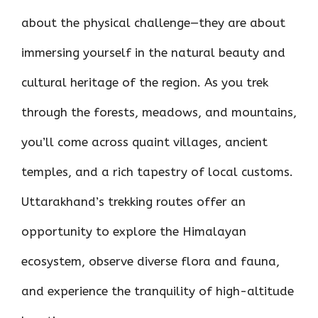
about the physical challenge—they are about
immersing yourself in the natural beauty and
cultural heritage of the region. As you trek
through the forests, meadows, and mountains,
you’ll come across quaint villages, ancient
temples, and a rich tapestry of local customs.
Uttarakhand’s trekking routes offer an
opportunity to explore the Himalayan
ecosystem, observe diverse flora and fauna,
and experience the tranquility of high-altitude