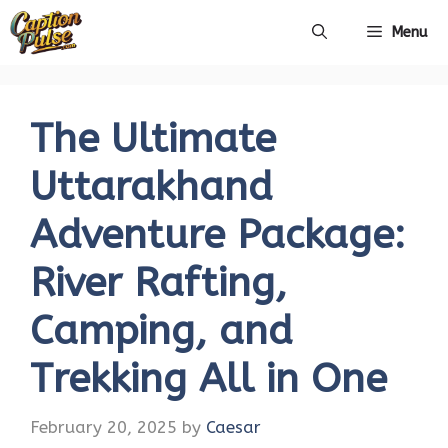
Skip
Menu
to
content
The Ultimate
Uttarakhand
Adventure Package:
River Rafting,
Camping, and
Trekking All in One
February 20, 2025
by
Caesar