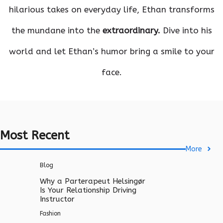
hilarious takes on everyday life, Ethan transforms
the mundane into the
extraordinary.
Dive into his
world and let Ethan’s humor bring a smile to your
face.
Most Recent
More
Blog
Why a Parterapeut Helsingør
Is Your Relationship Driving
Instructor
Fashion