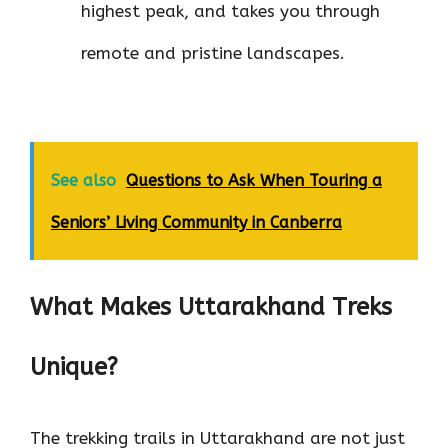
highest peak, and takes you through
remote and pristine landscapes.
See also
Questions to Ask When Touring a
Seniors’ Living Community in Canberra
What Makes Uttarakhand Treks
Unique?
The trekking trails in Uttarakhand are not just