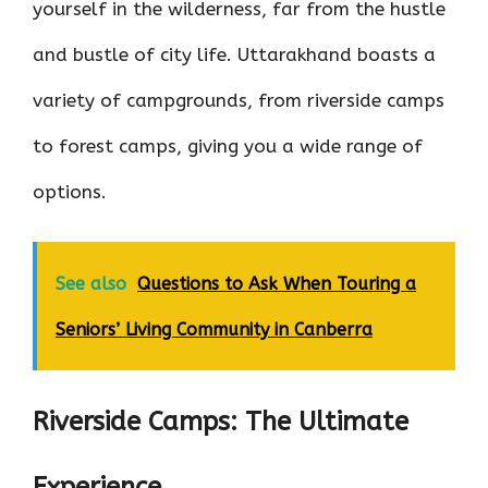
yourself in the wilderness, far from the hustle
and bustle of city life. Uttarakhand boasts a
variety of campgrounds, from riverside camps
to forest camps, giving you a wide range of
options.
See also
Questions to Ask When Touring a
Seniors’ Living Community in Canberra
Riverside Camps: The Ultimate
Experience