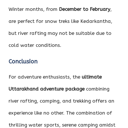
Winter months, from
December to February
,
are perfect for snow treks like Kedarkantha,
but river rafting may not be suitable due to
cold water conditions.
Conclusion
For adventure enthusiasts, the
ultimate
Uttarakhand adventure package
combining
river rafting, camping, and trekking offers an
experience like no other. The combination of
thrilling water sports, serene camping amidst