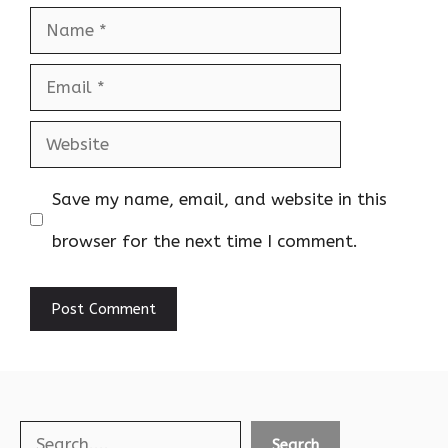
Name
Email
Website
Save my name, email, and website in this
browser for the next time I comment.
Search
Search