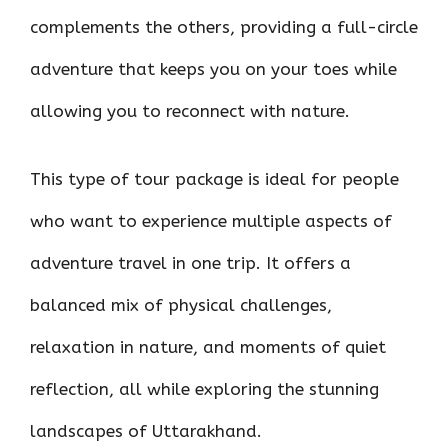
complements the others, providing a full-circle
adventure that keeps you on your toes while
allowing you to reconnect with nature.
This type of tour package is ideal for people
who want to experience multiple aspects of
adventure travel in one trip. It offers a
balanced mix of physical challenges,
relaxation in nature, and moments of quiet
reflection, all while exploring the stunning
landscapes of Uttarakhand.