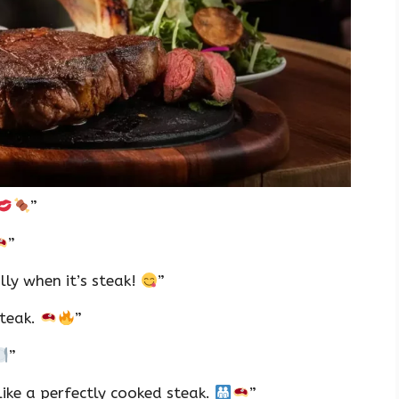
”
”
ly when it’s steak!
”
steak.
”
”
ike a perfectly cooked steak.
”