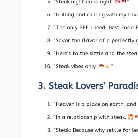
“Steak night done right.
”
“Grilling and chilling with my fav
“The only BFF I need: Best Food 
“Savor the flavor of a perfectly g
“Here’s to the sizzle and the ste
“Steak vibes only.
”
3. Steak Lovers’ Parad
“Heaven is a place on earth, and 
“In a relationship with steak.
“Steak: Because why settle for l