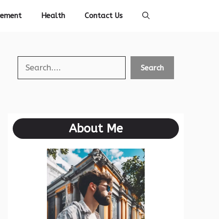
vement
Health
Contact Us
Search
Search
About Me