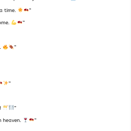
 a time.
”
some.
”
l.
”
”
n!
”
n heaven.
”