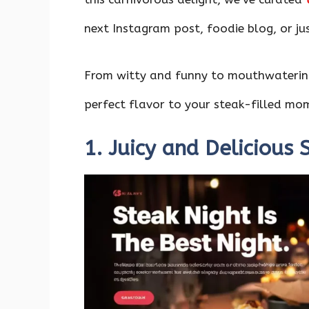
o
p
n
k
p
next Instagram post, foodie blog, or jus
From witty and funny to mouthwatering
perfect flavor to your steak-filled mo
1. Juicy and Delicious