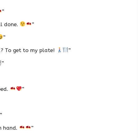
”
ll done.
”
”
d? To get to my plate!
”
✌
”
eed.
”
”
ch hand.
”