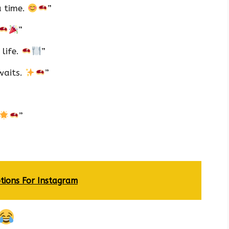
a time.
”
”
 life.
”
waits.
”
”
tions For Instagram