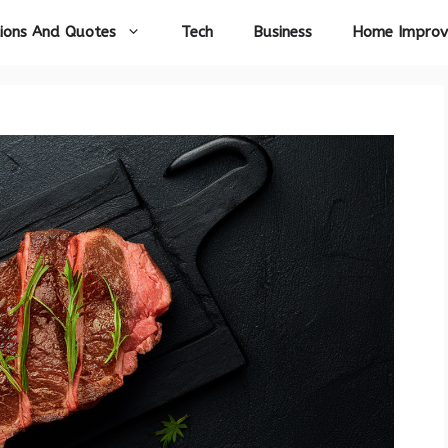
ions And Quotes
Tech
Business
Home Impro