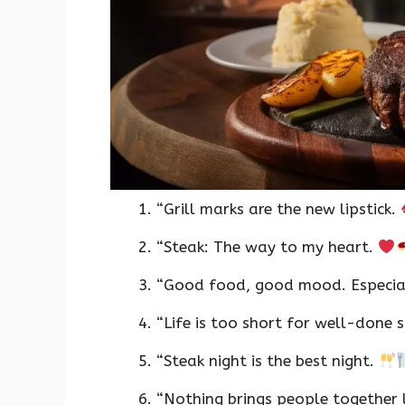
“Grill marks are the new lipstick.
“Steak: The way to my heart.
“Good food, good mood. Especial
“Life is too short for well-done 
“Steak night is the best night.
“Nothing brings people together l