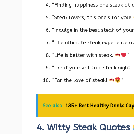
“Finding happiness one steak at 
“Steak lovers, this one’s for you!
“Indulge in the best steak of your
“The ultimate steak experience a
“Life is better with steak.
”
“Treat yourself to a steak night.
“For the love of steak!
”
See also
185+ Best Healthy Drinks Cap
4. Witty Steak Quotes