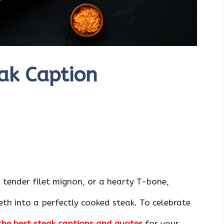
ak Caption
a tender filet mignon, or a hearty T-bone,
eeth into a perfectly cooked steak. To celebrate
the best steak captions and quotes
for your