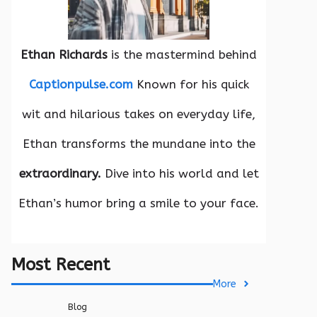
Ethan Richards
is the mastermind behind
Captionpulse.com
Known for his quick
wit and hilarious takes on everyday life,
Ethan transforms the mundane into the
extraordinary.
Dive into his world and let
Ethan’s humor bring a smile to your face.
Most Recent
More
Blog