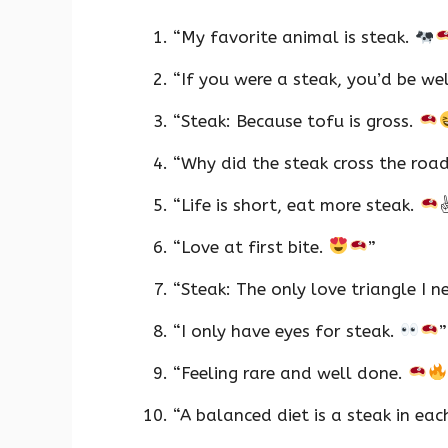
“My favorite animal is steak.
“If you were a steak, you’d be we
“Steak: Because tofu is gross.
“Why did the steak cross the roa
“Life is short, eat more steak.
“Love at first bite.
”
“Steak: The only love triangle I n
“I only have eyes for steak.
”
“Feeling rare and well done.
“A balanced diet is a steak in ea