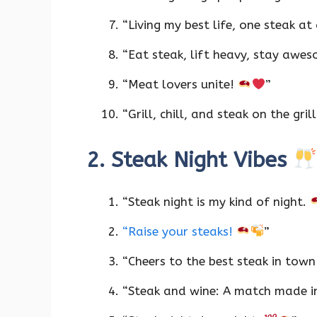
“Living my best life, one steak at
“Eat steak, lift heavy, stay awe
“Meat lovers unite!
”
“Grill, chill, and steak on the gril
2. Steak Night Vibes
“Steak night is my kind of night.
“Raise your steaks!
”
“Cheers to the best steak in tow
“Steak and wine: A match made i