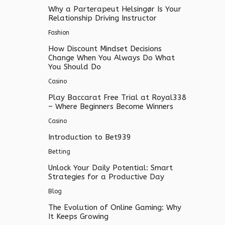
Why a Parterapeut Helsingør Is Your
Relationship Driving Instructor
Fashion
How Discount Mindset Decisions
Change When You Always Do What
You Should Do
Casino
Play Baccarat Free Trial at Royal338
– Where Beginners Become Winners
Casino
Introduction to Bet939
Betting
Unlock Your Daily Potential: Smart
Strategies for a Productive Day
Blog
The Evolution of Online Gaming: Why
It Keeps Growing