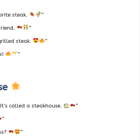
orite steak.
”
Friend.
”
rilled steak.
”
ak!
”
ise
it’s called a steakhouse.
”
”
ess?
”