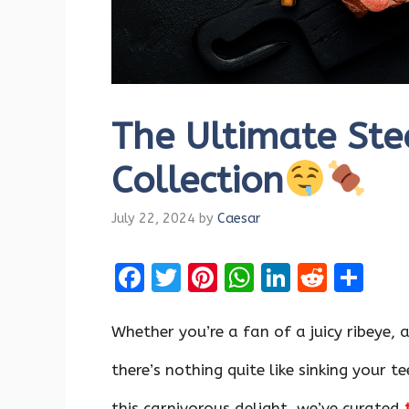
The Ultimate Ste
Collection
July 22, 2024
by
Caesar
F
T
Pi
W
Li
R
S
a
w
nt
h
n
e
h
ce
it
er
at
k
d
ar
Whether you’re a fan of a juicy ribeye, 
b
te
es
s
e
di
e
there’s nothing quite like sinking your t
o
r
t
A
dI
t
this carnivorous delight, we’ve curated