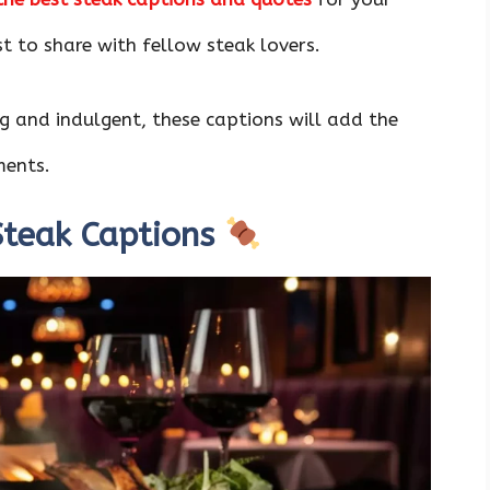
t to share with fellow steak lovers.
 and indulgent, these captions will add the
ments.
 Steak Captions