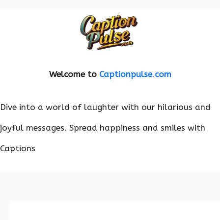
Welcome to
Captionpulse
.
com
Dive into a world of laughter with our hilarious and
joyful messages. Spread happiness and smiles with
Captions