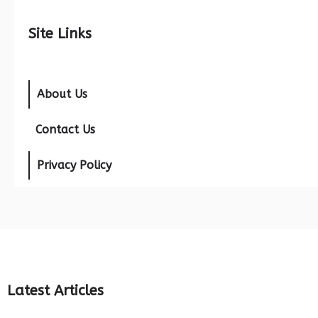
Site Links
About Us
Contact Us
Privacy Policy
Latest Articles