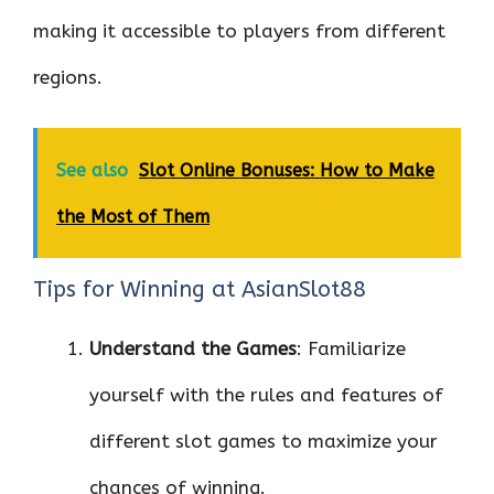
making it accessible to players from different
regions.
See also
Slot Online Bonuses: How to Make
the Most of Them
Tips for Winning at AsianSlot88
Understand the Games
: Familiarize
yourself with the rules and features of
different slot games to maximize your
chances of winning.