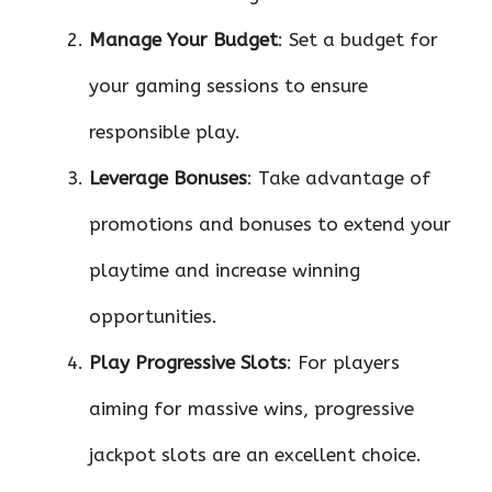
Manage Your Budget
: Set a budget for
your gaming sessions to ensure
responsible play.
Leverage Bonuses
: Take advantage of
promotions and bonuses to extend your
playtime and increase winning
opportunities.
Play Progressive Slots
: For players
aiming for massive wins, progressive
jackpot slots are an excellent choice.