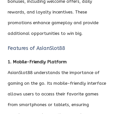
bonuses, including welcome offers, daily
rewards, and loyalty incentives. These
promotions enhance gameplay and provide
additional opportunities to win big.
Features of AsianSlot88
1. Mobile-Friendly Platform
AsianSlot88 understands the importance of
gaming on the go. Its mobile-friendly interface
allows users to access their favorite games
from smartphones or tablets, ensuring