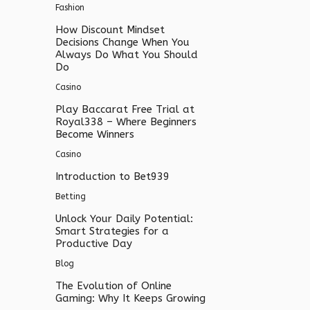
Fashion
How Discount Mindset
Decisions Change When You
Always Do What You Should
Do
Casino
Play Baccarat Free Trial at
Royal338 – Where Beginners
Become Winners
Casino
Introduction to Bet939
Betting
Unlock Your Daily Potential:
Smart Strategies for a
Productive Day
Blog
The Evolution of Online
Gaming: Why It Keeps Growing