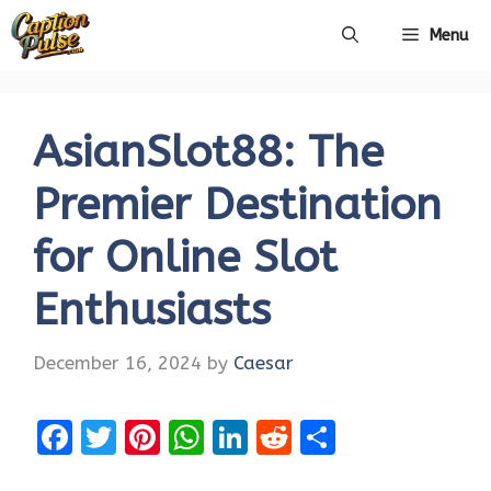
Skip
Menu
to
content
AsianSlot88: The
Premier Destination
for Online Slot
Enthusiasts
December 16, 2024
by
Caesar
F
T
Pi
W
Li
R
S
a
w
nt
h
n
e
h