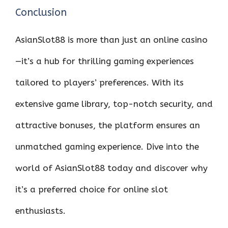
Conclusion
AsianSlot88 is more than just an online casino
—it’s a hub for thrilling gaming experiences
tailored to players’ preferences. With its
extensive game library, top-notch security, and
attractive bonuses, the platform ensures an
unmatched gaming experience. Dive into the
world of AsianSlot88 today and discover why
it’s a preferred choice for online slot
enthusiasts.