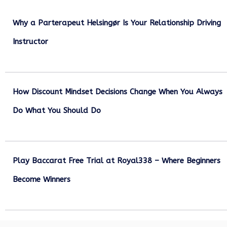
Why a Parterapeut Helsingør Is Your Relationship Driving
Instructor
December 27, 2025
How Discount Mindset Decisions Change When You Always
Do What You Should Do
December 1, 2025
Play Baccarat Free Trial at Royal338 – Where Beginners
Become Winners
October 25, 2025