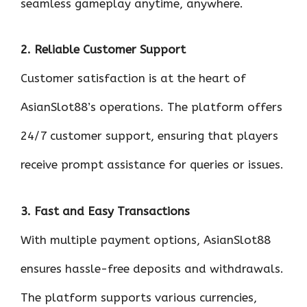
seamless gameplay anytime, anywhere.
2. Reliable Customer Support
Customer satisfaction is at the heart of
AsianSlot88’s operations. The platform offers
24/7 customer support, ensuring that players
receive prompt assistance for queries or issues.
3. Fast and Easy Transactions
With multiple payment options, AsianSlot88
ensures hassle-free deposits and withdrawals.
The platform supports various currencies,