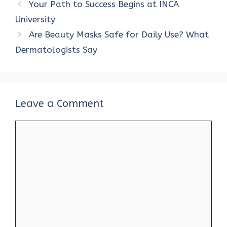
b
te
es
s
e
di
e
Your Path to Success Begins at INCA
o
r
t
A
dI
t
University
o
p
n
Are Beauty Masks Safe for Daily Use? What
k
p
Dermatologists Say
Leave a Comment
Comment