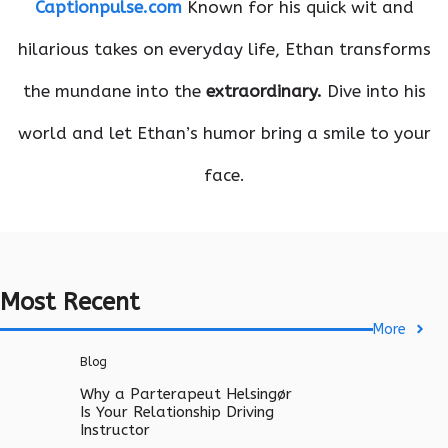
Captionpulse.com
Known for his quick wit and
hilarious takes on everyday life, Ethan transforms
the mundane into the
extraordinary.
Dive into his
world and let Ethan’s humor bring a smile to your
face.
Most Recent
More
Blog
Why a Parterapeut Helsingør
Is Your Relationship Driving
Instructor