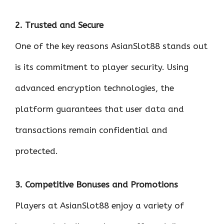
2. Trusted and Secure
One of the key reasons AsianSlot88 stands out
is its commitment to player security. Using
advanced encryption technologies, the
platform guarantees that user data and
transactions remain confidential and
protected.
3. Competitive Bonuses and Promotions
Players at AsianSlot88 enjoy a variety of