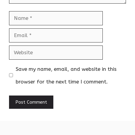
Name
Email
Website
Save my name, email, and website in this
browser for the next time I comment.