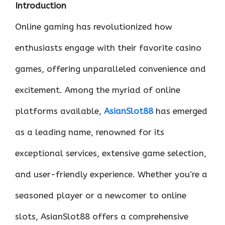
ce
it
er
at
k
d
ar
Introduction
b
te
es
s
e
di
e
Online gaming has revolutionized how
o
r
t
A
dI
t
enthusiasts engage with their favorite casino
o
p
n
k
p
games, offering unparalleled convenience and
excitement. Among the myriad of online
platforms available,
AsianSlot88
has emerged
as a leading name, renowned for its
exceptional services, extensive game selection,
and user-friendly experience. Whether you’re a
seasoned player or a newcomer to online
slots, AsianSlot88 offers a comprehensive