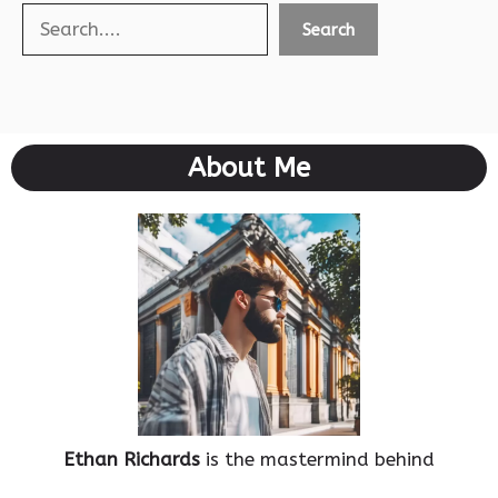
Search
Search
About Me
Ethan Richards
is the mastermind behind