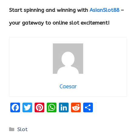
Start spinning and winning with
AsianSlot88
–
your gateway to online slot excitement!
Caesar
F
T
Pi
W
Li
R
S
a
w
nt
h
n
e
h
ce
it
er
at
k
d
ar
Categories
Slot