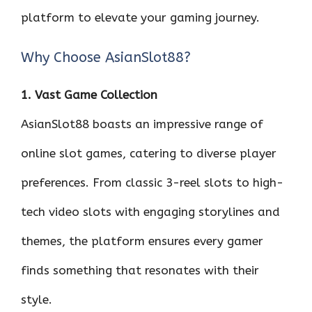
platform to elevate your gaming journey.
Why Choose AsianSlot88?
1. Vast Game Collection
AsianSlot88 boasts an impressive range of
online slot games, catering to diverse player
preferences. From classic 3-reel slots to high-
tech video slots with engaging storylines and
themes, the platform ensures every gamer
finds something that resonates with their
style.