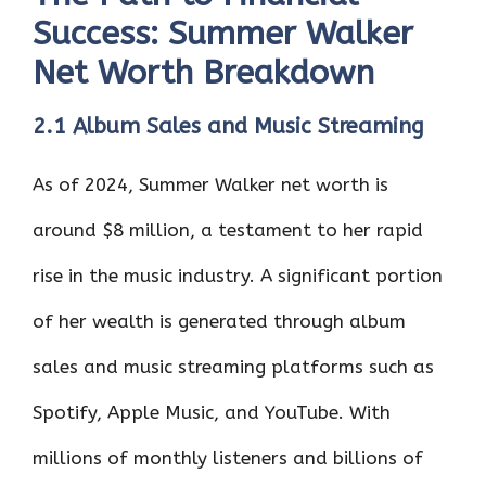
Success: Summer Walker
Net Worth Breakdown
2.1 Album Sales and Music Streaming
As of 2024, Summer Walker net worth is
around $8 million, a testament to her rapid
rise in the music industry. A significant portion
of her wealth is generated through album
sales and music streaming platforms such as
Spotify, Apple Music, and YouTube. With
millions of monthly listeners and billions of