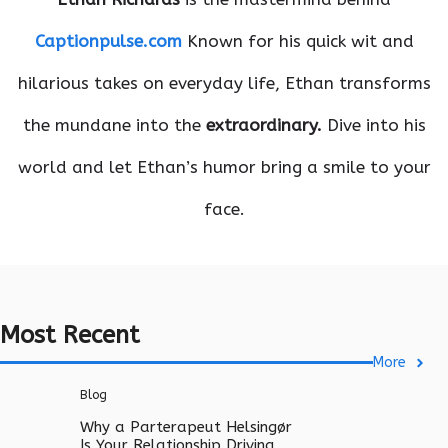
Captionpulse.com
Known for his quick wit and
hilarious takes on everyday life, Ethan transforms
the mundane into the
extraordinary.
Dive into his
world and let Ethan’s humor bring a smile to your
face.
Most Recent
More
Blog
Why a Parterapeut Helsingør
Is Your Relationship Driving