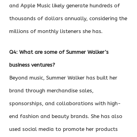
and Apple Music likely generate hundreds of
thousands of dollars annually, considering the
millions of monthly listeners she has.
Q4: What are some of Summer Walker’s
business ventures?
Beyond music, Summer Walker has built her
brand through merchandise sales,
sponsorships, and collaborations with high-
end fashion and beauty brands. She has also
used social media to promote her products