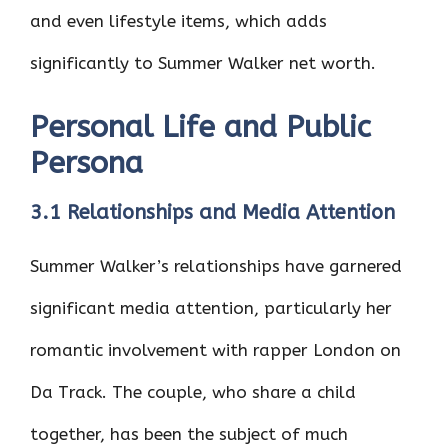
and even lifestyle items, which adds
significantly to Summer Walker net worth.
Personal Life and Public
Persona
3.1 Relationships and Media Attention
Summer Walker’s relationships have garnered
significant media attention, particularly her
romantic involvement with rapper London on
Da Track. The couple, who share a child
together, has been the subject of much