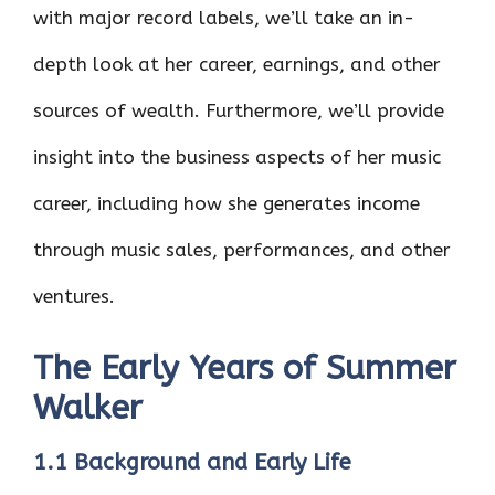
with major record labels, we’ll take an in-
depth look at her career, earnings, and other
sources of wealth. Furthermore, we’ll provide
insight into the business aspects of her music
career, including how she generates income
through music sales, performances, and other
ventures.
The Early Years of Summer
Walker
1.1 Background and Early Life