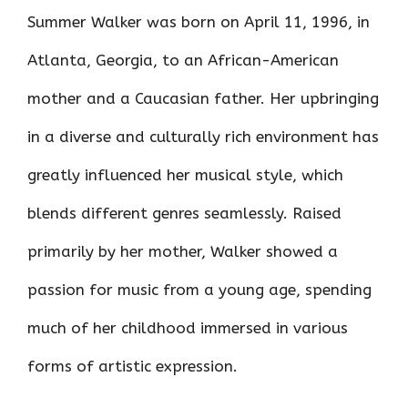
Summer Walker was born on April 11, 1996, in
Atlanta, Georgia, to an African-American
mother and a Caucasian father. Her upbringing
in a diverse and culturally rich environment has
greatly influenced her musical style, which
blends different genres seamlessly. Raised
primarily by her mother, Walker showed a
passion for music from a young age, spending
much of her childhood immersed in various
forms of artistic expression.