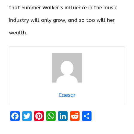
that Summer Walker’s influence in the music
industry will only grow, and so too will her
wealth.
Caesar
F
T
Pi
W
Li
R
S
a
w
nt
h
n
e
h