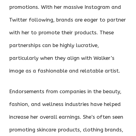
promotions. With her massive Instagram and
Twitter following, brands are eager to partner
with her to promote their products. These
partnerships can be highly lucrative,
particularly when they align with Walker’s
image as a fashionable and relatable artist.
Endorsements from companies in the beauty,
fashion, and wellness industries have helped
increase her overall earnings. She’s often seen
promoting skincare products, clothing brands,