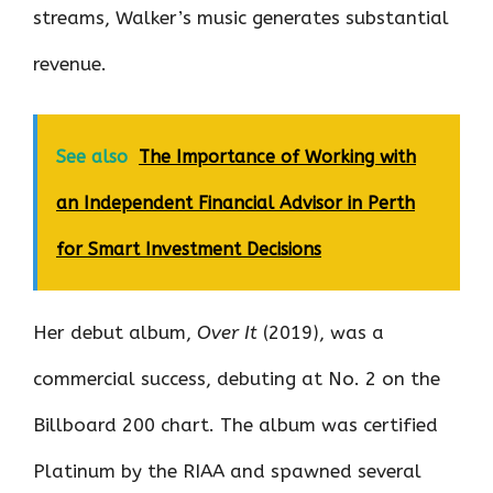
streams, Walker’s music generates substantial
revenue.
See also
The Importance of Working with
an Independent Financial Advisor in Perth
for Smart Investment Decisions
Her debut album,
Over It
(2019), was a
commercial success, debuting at No. 2 on the
Billboard 200 chart. The album was certified
Platinum by the RIAA and spawned several