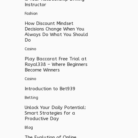
Instructor
Fashion
How Discount Mindset
Decisions Change When You
Always Do What You Should
Do
Casino
Play Baccarat Free Trial at
Royal338 – Where Beginners
Become Winners
Casino
Introduction to Bet939
Betting
Unlock Your Daily Potential:
Smart Strategies for a
Productive Day
Blog
The Evolution of Online