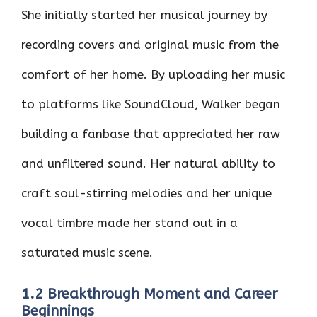
She initially started her musical journey by
recording covers and original music from the
comfort of her home. By uploading her music
to platforms like SoundCloud, Walker began
building a fanbase that appreciated her raw
and unfiltered sound. Her natural ability to
craft soul-stirring melodies and her unique
vocal timbre made her stand out in a
saturated music scene.
1.2 Breakthrough Moment and Career
Beginnings