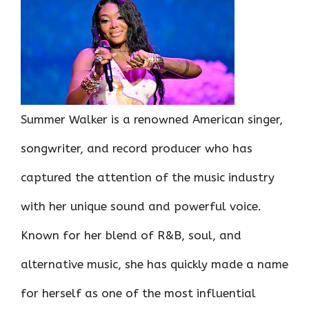
ce
it
er
at
k
d
ar
b
te
es
s
e
di
e
o
r
t
A
dI
t
o
p
n
k
p
Summer Walker is a renowned American singer,
songwriter, and record producer who has
captured the attention of the music industry
with her unique sound and powerful voice.
Known for her blend of R&B, soul, and
alternative music, she has quickly made a name
for herself as one of the most influential