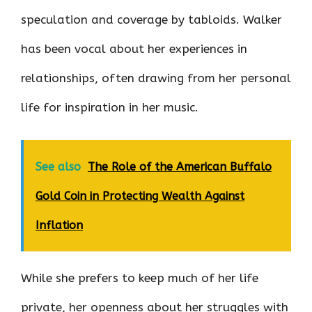
speculation and coverage by tabloids. Walker
has been vocal about her experiences in
relationships, often drawing from her personal
life for inspiration in her music.
See also
The Role of the American Buffalo
Gold Coin in Protecting Wealth Against
Inflation
While she prefers to keep much of her life
private, her openness about her struggles with