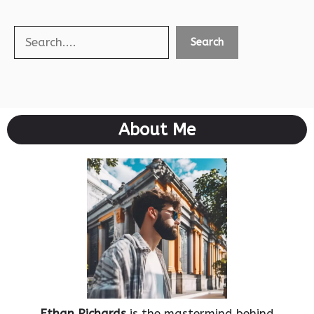
Search
Search
About Me
Ethan Richards
is the mastermind behind