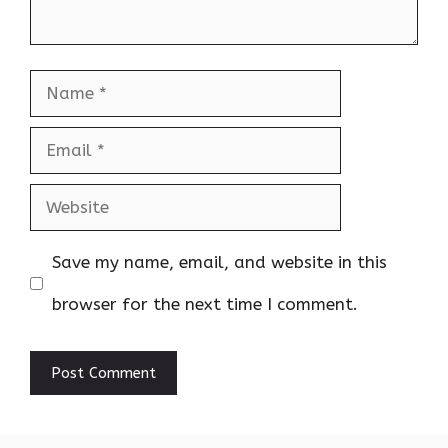
Name
Email
Website
Save my name, email, and website in this
browser for the next time I comment.