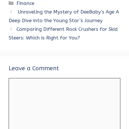
ce
it
er
at
k
d
ar
Categories
Finance
b
te
es
s
e
di
e
Unraveling the Mystery of DeeBaby’s Age A
o
r
t
A
dI
t
Deep Dive into the Young Star’s Journey
o
p
n
Comparing Different Rock Crushers for Skid
k
p
Steers: Which is Right for You?
Leave a Comment
Comment