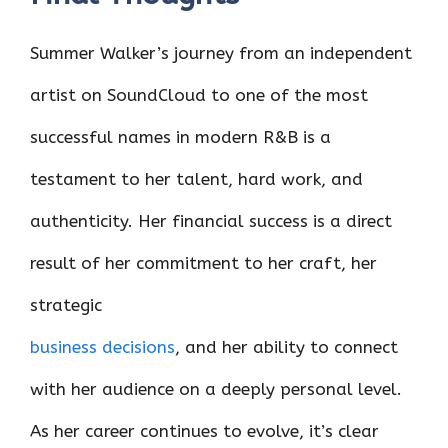
Summer Walker’s journey from an independent
artist on SoundCloud to one of the most
successful names in modern R&B is a
testament to her talent, hard work, and
authenticity. Her financial success is a direct
result of her commitment to her craft, her
strategic
business decisions
, and her ability to connect
with her audience on a deeply personal level.
As her career continues to evolve, it’s clear