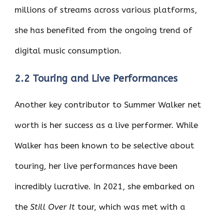
millions of streams across various platforms,
she has benefited from the ongoing trend of
digital music consumption.
2.2 Touring and Live Performances
Another key contributor to Summer Walker net
worth is her success as a live performer. While
Walker has been known to be selective about
touring, her live performances have been
incredibly lucrative. In 2021, she embarked on
the
Still Over It
tour, which was met with a