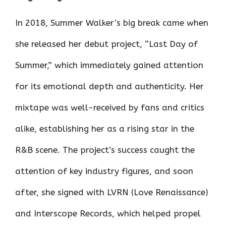
In 2018, Summer Walker’s big break came when
she released her debut project, “Last Day of
Summer,” which immediately gained attention
for its emotional depth and authenticity. Her
mixtape was well-received by fans and critics
alike, establishing her as a rising star in the
R&B scene. The project’s success caught the
attention of key industry figures, and soon
after, she signed with LVRN (Love Renaissance)
and Interscope Records, which helped propel