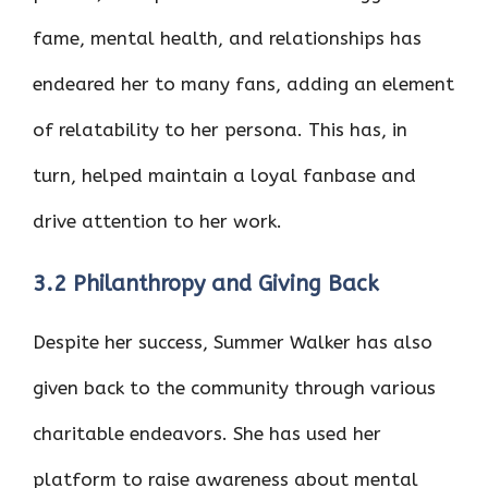
fame, mental health, and relationships has
endeared her to many fans, adding an element
of relatability to her persona. This has, in
turn, helped maintain a loyal fanbase and
drive attention to her work.
3.2 Philanthropy and Giving Back
Despite her success, Summer Walker has also
given back to the community through various
charitable endeavors. She has used her
platform to raise awareness about mental