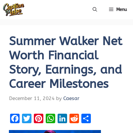
Skip
Menu
to
content
Summer Walker Net
Worth Financial
Story, Earnings, and
Career Milestones
December 11, 2024
by
Caesar
F
T
Pi
W
Li
R
S
a
w
nt
h
n
e
h