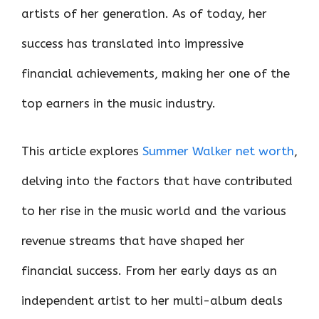
artists of her generation. As of today, her
success has translated into impressive
financial achievements, making her one of the
top earners in the music industry.
This article explores
Summer Walker net worth
,
delving into the factors that have contributed
to her rise in the music world and the various
revenue streams that have shaped her
financial success. From her early days as an
independent artist to her multi-album deals