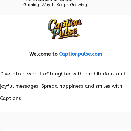
Gaming: Why It Keeps Growing
Welcome to
Captionpulse
.
com
Dive into a world of laughter with our hilarious and
joyful messages. Spread happiness and smiles with
Captions