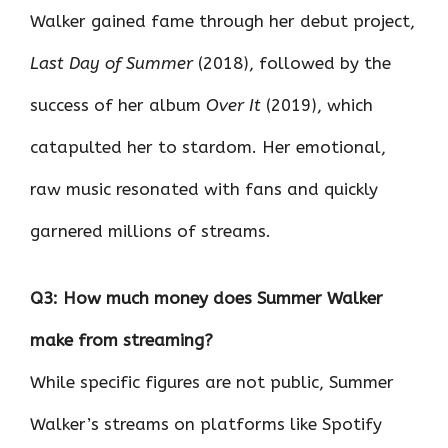
Walker gained fame through her debut project,
Last Day of Summer
(2018), followed by the
success of her album
Over It
(2019), which
catapulted her to stardom. Her emotional,
raw music resonated with fans and quickly
garnered millions of streams.
Q3: How much money does Summer Walker
make from streaming?
While specific figures are not public, Summer
Walker’s streams on platforms like Spotify