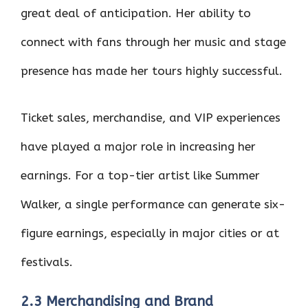
great deal of anticipation. Her ability to
connect with fans through her music and stage
presence has made her tours highly successful.
Ticket sales, merchandise, and VIP experiences
have played a major role in increasing her
earnings. For a top-tier artist like Summer
Walker, a single performance can generate six-
figure earnings, especially in major cities or at
festivals.
2.3 Merchandising and Brand