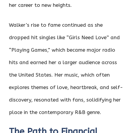
her career to new heights.
Walker’s rise to fame continued as she
dropped hit singles like “Girls Need Love” and
“Playing Games,” which became major radio
hits and earned her a larger audience across
the United States. Her music, which often
explores themes of love, heartbreak, and self-
discovery, resonated with fans, solidifying her
place in the contemporary R&B genre.
The Path to Financial