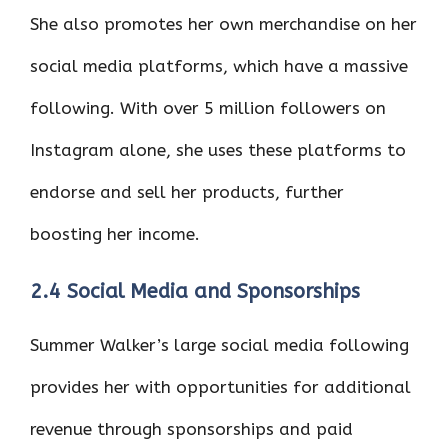
She also promotes her own merchandise on her
social media platforms, which have a massive
following. With over 5 million followers on
Instagram alone, she uses these platforms to
endorse and sell her products, further
boosting her income.
2.4 Social Media and Sponsorships
Summer Walker’s large social media following
provides her with opportunities for additional
revenue through sponsorships and paid