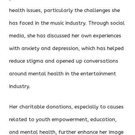
health issues, particularly the challenges she
has faced in the music industry. Through social
media, she has discussed her own experiences
with anxiety and depression, which has helped
reduce stigma and opened up conversations
around mental health in the entertainment
industry.
Her charitable donations, especially to causes
related to youth empowerment, education,
and mental health, further enhance her image