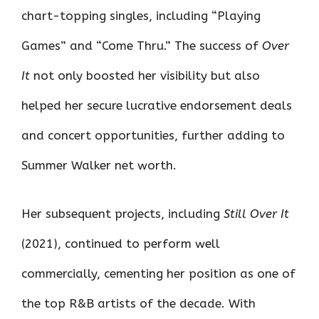
chart-topping singles, including “Playing
Games” and “Come Thru.” The success of
Over
It
not only boosted her visibility but also
helped her secure lucrative endorsement deals
and concert opportunities, further adding to
Summer Walker net worth.
Her subsequent projects, including
Still Over It
(2021), continued to perform well
commercially, cementing her position as one of
the top R&B artists of the decade. With