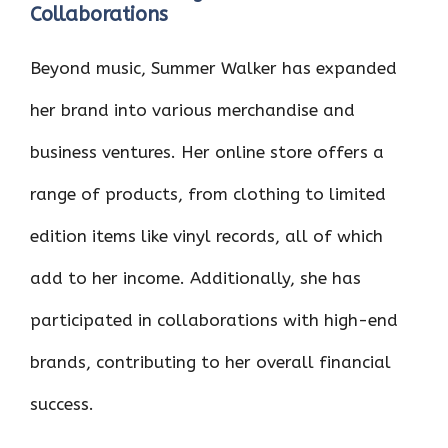
Collaborations
Beyond music, Summer Walker has expanded
her brand into various merchandise and
business ventures. Her online store offers a
range of products, from clothing to limited
edition items like vinyl records, all of which
add to her income. Additionally, she has
participated in collaborations with high-end
brands, contributing to her overall financial
success.