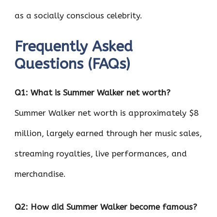
as a socially conscious celebrity.
Frequently Asked
Questions (FAQs)
Q1: What is Summer Walker net worth?
Summer Walker net worth is approximately $8
million, largely earned through her music sales,
streaming royalties, live performances, and
merchandise.
Q2: How did Summer Walker become famous?