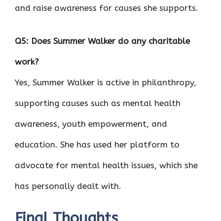
and raise awareness for causes she supports.
Q5: Does Summer Walker do any charitable
work?
Yes, Summer Walker is active in philanthropy,
supporting causes such as mental health
awareness, youth empowerment, and
education. She has used her platform to
advocate for mental health issues, which she
has personally dealt with.
Final Thoughts