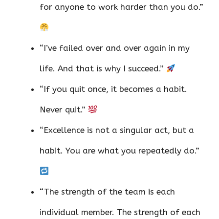
for anyone to work harder than you do.”
“I’ve failed over and over again in my
life. And that is why I succeed.”
“If you quit once, it becomes a habit.
Never quit.”
“Excellence is not a singular act, but a
habit. You are what you repeatedly do.”
“The strength of the team is each
individual member. The strength of each