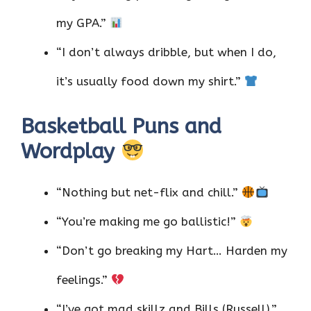
my GPA.”
“I don’t always dribble, but when I do,
it’s usually food down my shirt.”
Basketball Puns and
Wordplay
“Nothing but net-flix and chill.”
“You’re making me go ballistic!”
“Don’t go breaking my Hart… Harden my
feelings.”
“I’ve got mad skillz and Bills (Russell).”