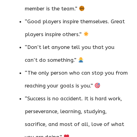
member is the team.”
“Good players inspire themselves. Great
players inspire others.”
“Don’t let anyone tell you that you
can’t do something.”
“The only person who can stop you from
reaching your goals is you.”
“Success is no accident. It is hard work,
perseverance, learning, studying,
sacrifice, and most of all, love of what
you are doing.”