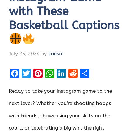
with These
Basketball Captions
July 25, 2024
by
Caesar
F
T
Pi
W
Li
R
S
a
w
nt
h
n
e
h
ce
it
er
at
k
d
ar
Ready to take your Instagram game to the
b
te
es
s
e
di
e
next level? Whether you’re shooting hoops
o
r
t
A
dI
t
with friends, showcasing your skills on the
o
p
n
k
p
court, or celebrating a big win, the right