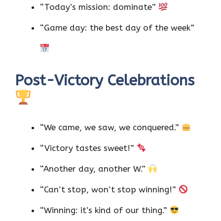
“Today’s mission: dominate”
“Game day: the best day of the week”
Post-Victory Celebrations
“We came, we saw, we conquered.”
“Victory tastes sweet!”
“Another day, another W.”
“Can’t stop, won’t stop winning!”
“Winning: it’s kind of our thing.”