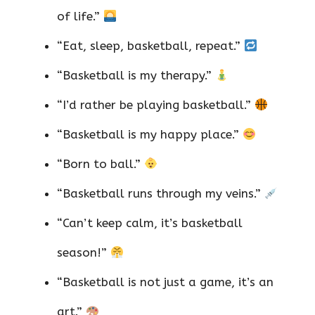
of life.”
“Eat, sleep, basketball, repeat.”
“Basketball is my therapy.”
“I’d rather be playing basketball.”
“Basketball is my happy place.”
“Born to ball.”
“Basketball runs through my veins.”
“Can’t keep calm, it’s basketball
season!”
“Basketball is not just a game, it’s an
art.”