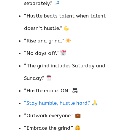
separately.”
“Hustle beats talent when talent
doesn’t hustle.”
“Rise and grind.”
“No days off.”
“The grind includes Saturday and
Sunday.”
“Hustle mode: ON”
“Stay humble, hustle hard.”
“Outwork everyone.”
“Embrace the grind.”