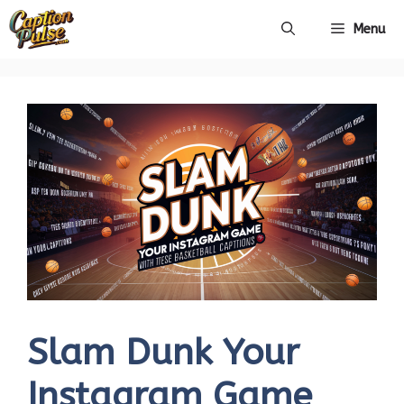
Skip
Menu
to
content
Slam Dunk Your
Instagram Game