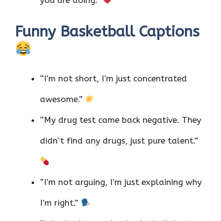
Funny Basketball Captions
“I’m not short, I’m just concentrated
awesome.”
“My drug test came back negative. They
didn’t find any drugs, just pure talent.”
“I’m not arguing, I’m just explaining why
I’m right.”