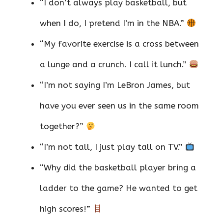
“I don’t always play basketball, but
when I do, I pretend I’m in the NBA.”
“My favorite exercise is a cross between
a lunge and a crunch. I call it lunch.”
“I’m not saying I’m LeBron James, but
have you ever seen us in the same room
together?”
“I’m not tall, I just play tall on TV.”
“Why did the basketball player bring a
ladder to the game? He wanted to get
high scores!”