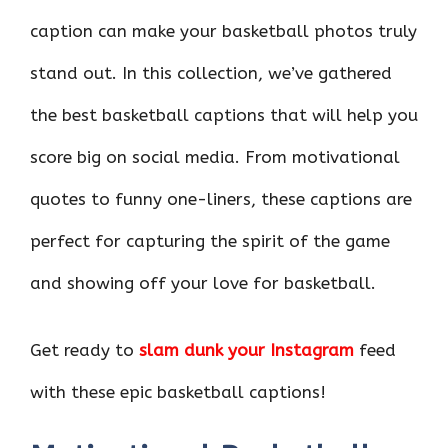
caption can make your basketball photos truly
stand out. In this collection, we’ve gathered
the best basketball captions that will help you
score big on social media. From motivational
quotes to funny one-liners, these captions are
perfect for capturing the spirit of the game
and showing off your love for basketball.
Get ready to
slam dunk your Instagram
feed
with these epic basketball captions!