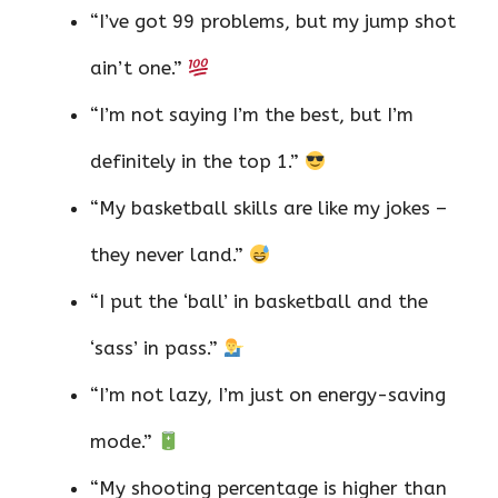
“I’ve got 99 problems, but my jump shot
ain’t one.”
“I’m not saying I’m the best, but I’m
definitely in the top 1.”
“My basketball skills are like my jokes –
they never land.”
“I put the ‘ball’ in basketball and the
‘sass’ in pass.”
“I’m not lazy, I’m just on energy-saving
mode.”
“My shooting percentage is higher than