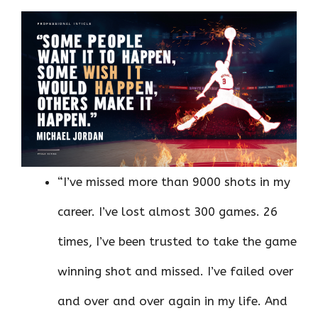
“I’ve missed more than 9000 shots in my
career. I’ve lost almost 300 games. 26
times, I’ve been trusted to take the game
winning shot and missed. I’ve failed over
and over and over again in my life. And