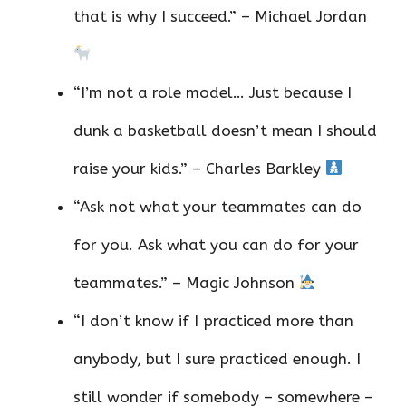
that is why I succeed.” – Michael Jordan
“I’m not a role model… Just because I
dunk a basketball doesn’t mean I should
raise your kids.” – Charles Barkley
“Ask not what your teammates can do
for you. Ask what you can do for your
teammates.” – Magic Johnson
“I don’t know if I practiced more than
anybody, but I sure practiced enough. I
still wonder if somebody – somewhere –