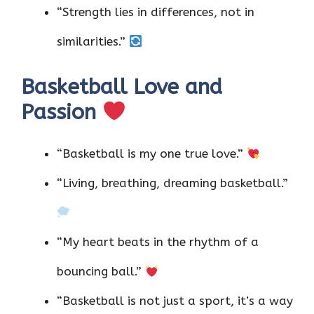
“Strength lies in differences, not in
similarities.”
Basketball Love and
Passion
“Basketball is my one true love.”
“Living, breathing, dreaming basketball.”
“My heart beats in the rhythm of a
bouncing ball.”
“Basketball is not just a sport, it’s a way