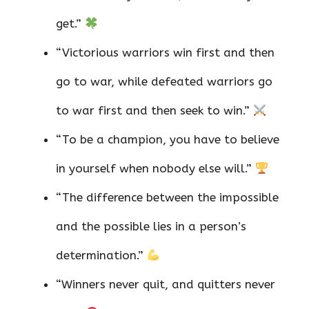
get.”
“Victorious warriors win first and then
go to war, while defeated warriors go
to war first and then seek to win.”
“To be a champion, you have to believe
in yourself when nobody else will.”
“The difference between the impossible
and the possible lies in a person’s
determination.”
“Winners never quit, and quitters never