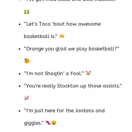
“Let’s Taco ’bout how awesome
basketball is.”
“Orange you glad we play basketball?”
“I’m not Shaqtin’ a fool.”
“You’re really Stockton up those assists.”
“I’m just here for the Jordans and
giggles.”