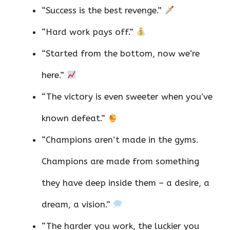
“Success is the best revenge.”
“Hard work pays off.”
“Started from the bottom, now we’re
here.”
“The victory is even sweeter when you’ve
known defeat.”
“Champions aren’t made in the gyms.
Champions are made from something
they have deep inside them – a desire, a
dream, a vision.”
“The harder you work, the luckier you