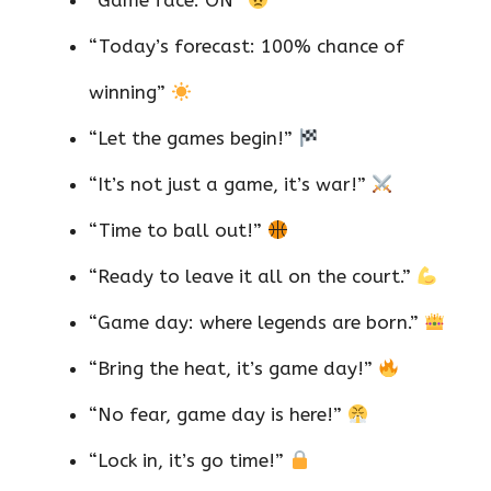
“Game face: ON”
“Today’s forecast: 100% chance of
winning”
“Let the games begin!”
“It’s not just a game, it’s war!”
“Time to ball out!”
“Ready to leave it all on the court.”
“Game day: where legends are born.”
“Bring the heat, it’s game day!”
“No fear, game day is here!”
“Lock in, it’s go time!”