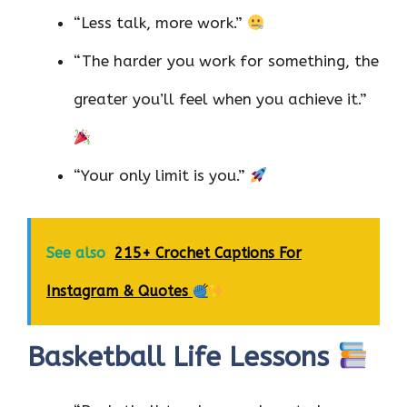
“Less talk, more work.”
“The harder you work for something, the
greater you’ll feel when you achieve it.”
“Your only limit is you.”
See also
215+ Crochet Captions For
Instagram & Quotes
Basketball Life Lessons