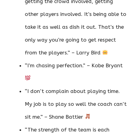
getting the crowd involved, getting
other players involved. It’s being able to
take it as well as dish it out. That’s the
only way you’re going to get respect
from the players.” – Larry Bird
“I’m chasing perfection.” – Kobe Bryant
“I don’t complain about playing time.
My job is to play so well the coach can’t
sit me.” – Shane Battier
“The strength of the team is each