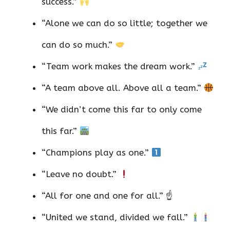
success.”
“Alone we can do so little; together we
can do so much.”
“Team work makes the dream work.”
“A team above all. Above all a team.”
“We didn’t come this far to only come
this far.”
“Champions play as one.”
“Leave no doubt.”
“All for one and one for all.” ☝️
“United we stand, divided we fall.”