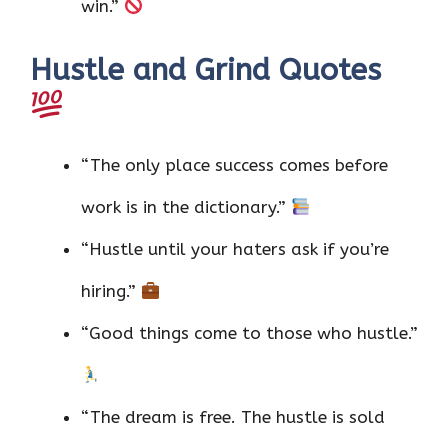
win.”
Hustle and Grind Quotes
“The only place success comes before
work is in the dictionary.”
“Hustle until your haters ask if you’re
hiring.”
“Good things come to those who hustle.”
“The dream is free. The hustle is sold