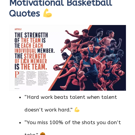
Motivational Basketball
Quotes
“Hard work beats talent when talent
doesn’t work hard.”
“You miss 100% of the shots you don’t
take.”