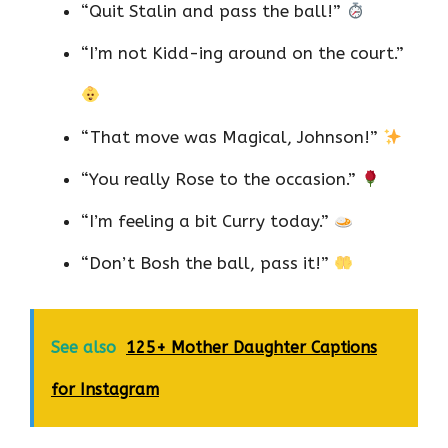
“Quit Stalin and pass the ball!”
“I’m not Kidd-ing around on the court.”
“That move was Magical, Johnson!”
“You really Rose to the occasion.”
“I’m feeling a bit Curry today.”
“Don’t Bosh the ball, pass it!”
See also
125+ Mother Daughter Captions
for Instagram