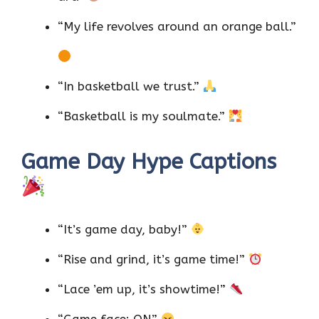
“My life revolves around an orange ball.”
“In basketball we trust.”
“Basketball is my soulmate.”
Game Day Hype Captions
“It’s game day, baby!”
“Rise and grind, it’s game time!”
“Lace ’em up, it’s showtime!”