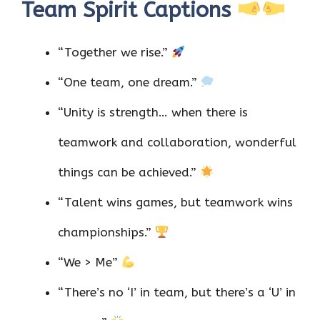
Team Spirit Captions
“Together we rise.”
“One team, one dream.”
“Unity is strength… when there is
teamwork and collaboration, wonderful
things can be achieved.”
“Talent wins games, but teamwork wins
championships.”
“We > Me”
“There’s no ‘I’ in team, but there’s a ‘U’ in