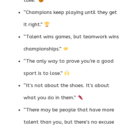
“Champions keep playing until they get
it right.”
“Talent wins games, but teamwork wins
championships.”
“The only way to prove you’re a good
sport is to lose.”
“It’s not about the shoes. It’s about
what you do in them.”
“There may be people that have more
talent than you, but there’s no excuse