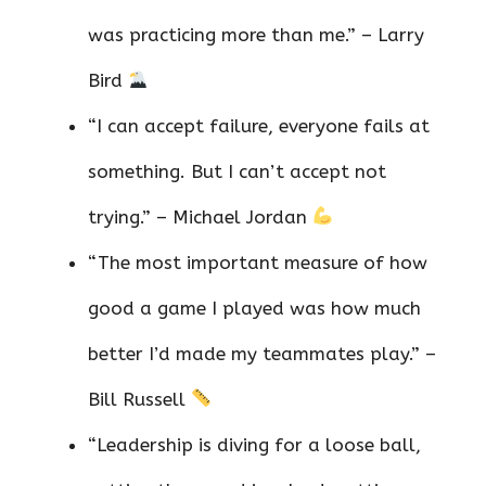
was practicing more than me.” – Larry
Bird
“I can accept failure, everyone fails at
something. But I can’t accept not
trying.” – Michael Jordan
“The most important measure of how
good a game I played was how much
better I’d made my teammates play.” –
Bill Russell
“Leadership is diving for a loose ball,