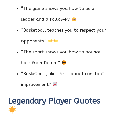
“The game shows you how to be a
leader and a follower.”
“Basketball teaches you to respect your
opponents.”
“The sport shows you how to bounce
back from failure.”
“Basketball, like life, is about constant
improvement.”
Legendary Player Quotes