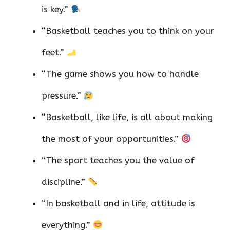
is key.”
“Basketball teaches you to think on your
feet.”
“The game shows you how to handle
pressure.”
“Basketball, like life, is all about making
the most of your opportunities.”
“The sport teaches you the value of
discipline.”
“In basketball and in life, attitude is
everything.”