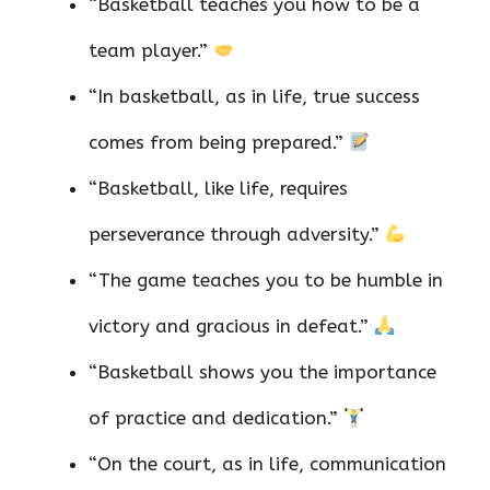
“Basketball teaches you how to be a
team player.”
“In basketball, as in life, true success
comes from being prepared.”
“Basketball, like life, requires
perseverance through adversity.”
“The game teaches you to be humble in
victory and gracious in defeat.”
“Basketball shows you the importance
of practice and dedication.”
“On the court, as in life, communication