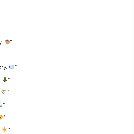
y.
”
ory.
”
.
”
.
”
”
”
.
”