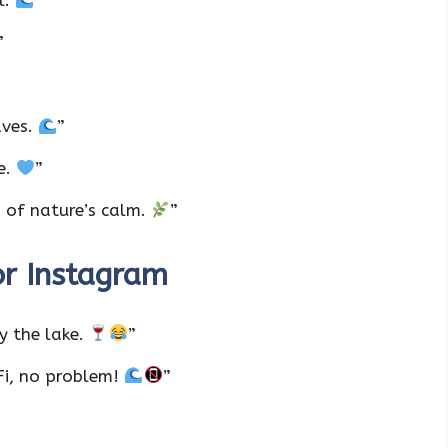
l.
”
”
aves.
”
ke.
”
n of nature’s calm.
”
or Instagram
y the lake.
”
-Fi, no problem!
”