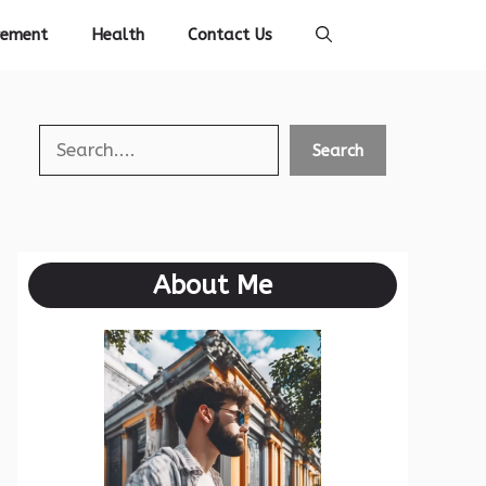
vement
Health
Contact Us
Search
Search
About Me