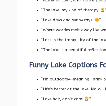
“Water so clear, it mirrors my sou
“The lake: my kind of therapy.
“Lake days and sunny rays.
”
“Where worries melt away like w
“Lost in the tranquility of the la
“The lake is a beautiful reflectio
Funny Lake Captions F
“I’m outdoorsy—meaning I drink b
“Life’s better at the lake. No Wi
“Lake hair, don’t care!
”