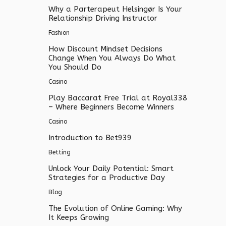
Why a Parterapeut Helsingør Is Your
Relationship Driving Instructor
Fashion
How Discount Mindset Decisions
Change When You Always Do What
You Should Do
Casino
Play Baccarat Free Trial at Royal338
– Where Beginners Become Winners
Casino
Introduction to Bet939
Betting
Unlock Your Daily Potential: Smart
Strategies for a Productive Day
Blog
The Evolution of Online Gaming: Why
It Keeps Growing