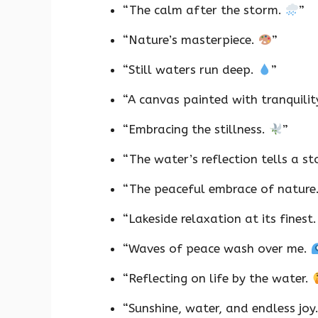
“The calm after the storm.
”
“Nature’s masterpiece.
”
“Still waters run deep.
”
“A canvas painted with tranquilit
“Embracing the stillness.
”
“The water’s reflection tells a st
“The peaceful embrace of nature
“Lakeside relaxation at its finest
“Waves of peace wash over me.
“Reflecting on life by the water.
“Sunshine, water, and endless joy