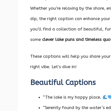
Whether you’re relaxing by the shore, en
dip, the right caption can enhance you
you’ll find a collection of beautiful, fu
some
clever lake puns and timeless quo
These captions will help you share your
right vibe. Let’s dive in!
Beautiful Captions
“The lake is my happy place.
“Serenity found by the water’s e