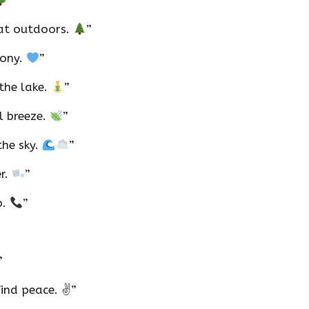
”
eat outdoors.
”
mony.
”
the lake.
”
l breeze.
”
the sky.
”
er.
”
o.
”
”
ind peace. ✌️”