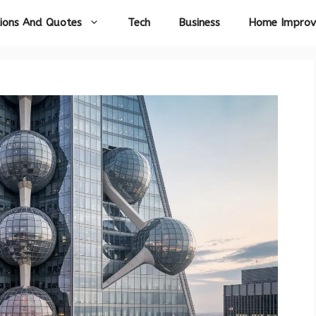
ions And Quotes
Tech
Business
Home Impro