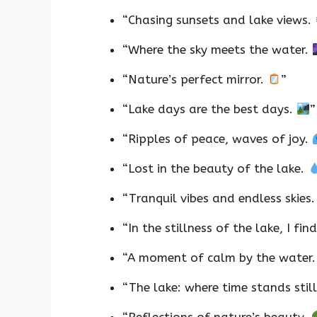
“Chasing sunsets and lake views.
“Where the sky meets the water.
“Nature’s perfect mirror.
”
“Lake days are the best days.
”
“Ripples of peace, waves of joy.
“Lost in the beauty of the lake.
“Tranquil vibes and endless skies
“In the stillness of the lake, I fi
“A moment of calm by the water
“The lake: where time stands stil