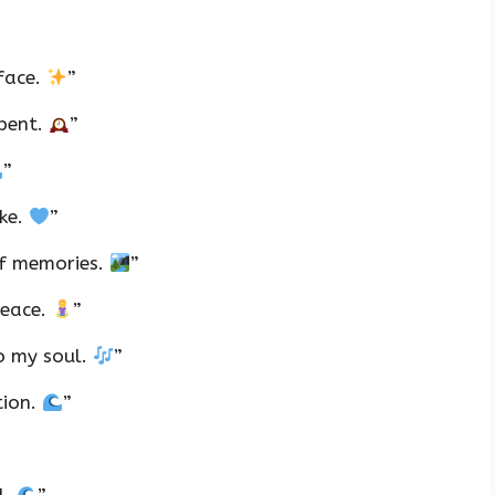
rface.
”
spent.
”
”
ake.
”
of memories.
”
peace.
”
to my soul.
”
tion.
”