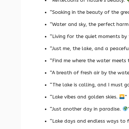
“Reflections of nature’s beauty.
“Soaking in the beauty of the gr
“Water and sky, the perfect har
“Living for the quiet moments by 
“Just me, the lake, and a peacefu
“Find me where the water meets 
“A breath of fresh air by the wat
“The lake is calling, and I must g
“Lake vibes and golden skies.
”
“Just another day in paradise.
“Lake days and endless ways to f