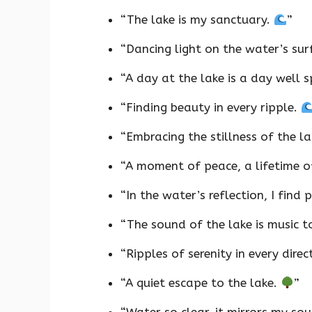
“The lake is my sanctuary.
”
“Dancing light on the water’s su
“A day at the lake is a day well 
“Finding beauty in every ripple.
“Embracing the stillness of the l
“A moment of peace, a lifetime 
“In the water’s reflection, I find 
“The sound of the lake is music 
“Ripples of serenity in every direc
“A quiet escape to the lake.
”