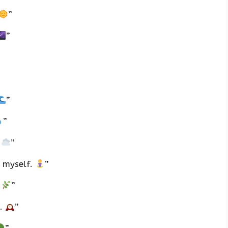
”
”
”
”
.
”
nd myself.
”
.
”
l.
”