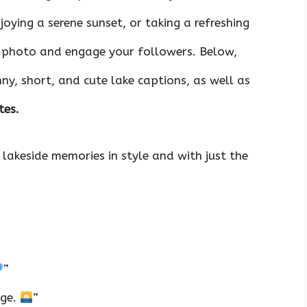
joying a serene sunset, or taking a refreshing
r photo and engage your followers. Below,
nny, short, and cute lake captions, as well as
tes.
 lakeside memories in style and with just the
”
dge.
”