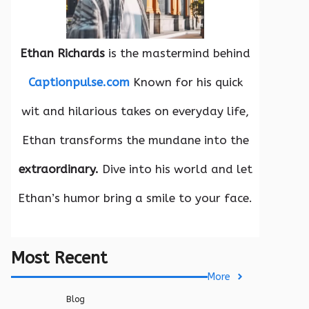
Ethan Richards
is the mastermind behind
Captionpulse.com
Known for his quick
wit and hilarious takes on everyday life,
Ethan transforms the mundane into the
extraordinary.
Dive into his world and let
Ethan’s humor bring a smile to your face.
Most Recent
More
Blog