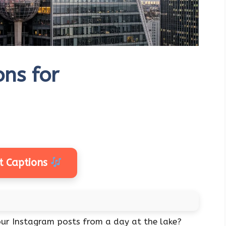
ons for
t Captions
ur Instagram posts from a day at the lake?