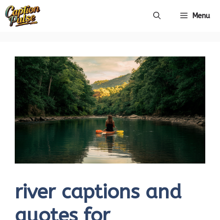
Skip
Menu
to
content
river captions and
quotes for