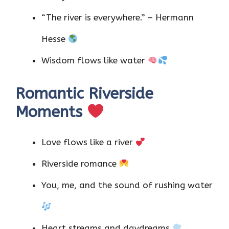
“The river is everywhere.” – Hermann
Hesse
Wisdom flows like water
Romantic Riverside
Moments
Love flows like a river
Riverside romance
You, me, and the sound of rushing water
Heart streams and daydreams