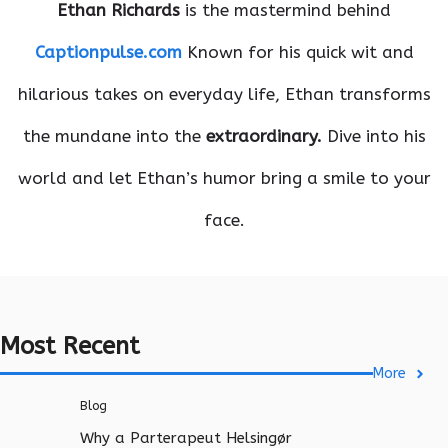
Ethan Richards
is the mastermind behind
Captionpulse.com
Known for his quick wit and
hilarious takes on everyday life, Ethan transforms
the mundane into the
extraordinary.
Dive into his
world and let Ethan’s humor bring a smile to your
face.
Most Recent
More
Blog
Why a Parterapeut Helsingør