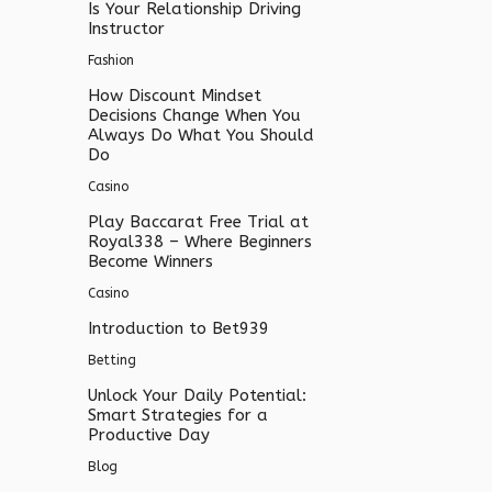
Is Your Relationship Driving
Instructor
Fashion
How Discount Mindset
Decisions Change When You
Always Do What You Should
Do
Casino
Play Baccarat Free Trial at
Royal338 – Where Beginners
Become Winners
Casino
Introduction to Bet939
Betting
Unlock Your Daily Potential:
Smart Strategies for a
Productive Day
Blog