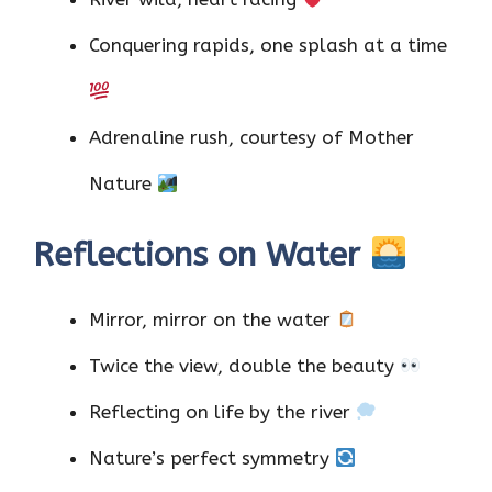
Conquering rapids, one splash at a time
Adrenaline rush, courtesy of Mother
Nature
Reflections on Water
Mirror, mirror on the water
Twice the view, double the beauty
Reflecting on life by the river
Nature’s perfect symmetry