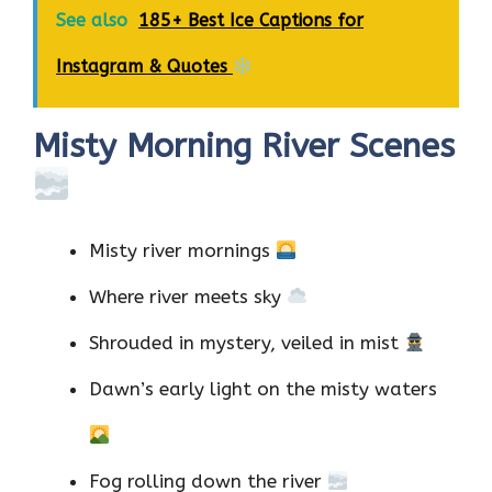
See also
185+ Best Ice Captions for
Instagram & Quotes
Misty Morning River Scenes
Misty river mornings
Where river meets sky
Shrouded in mystery, veiled in mist
Dawn’s early light on the misty waters
Fog rolling down the river