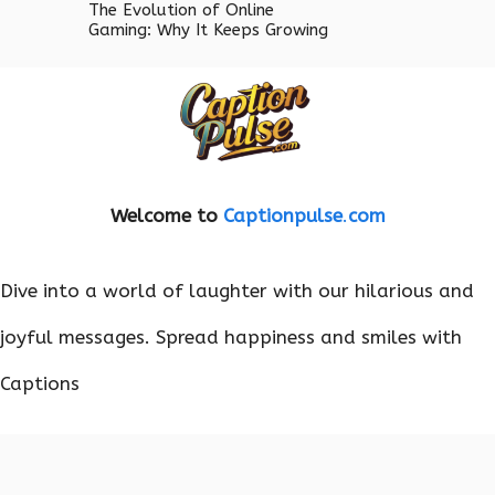
The Evolution of Online
Gaming: Why It Keeps Growing
Welcome to
Captionpulse
.
com
Dive into a world of laughter with our hilarious and
joyful messages. Spread happiness and smiles with
Captions