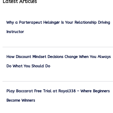
Latest Articles
Why a Parterapeut Helsingør Is Your Relationship Driving
Instructor
December 27, 2025
How Discount Mindset Decisions Change When You Always
Do What You Should Do
December 1, 2025
Play Baccarat Free Trial at Royal338 – Where Beginners
Become Winners
October 25, 2025