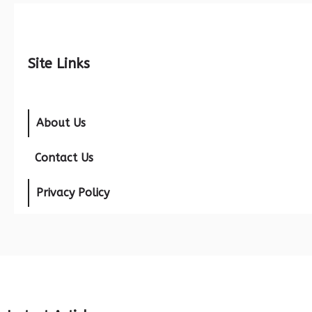
Site Links
About Us
Contact Us
Privacy Policy