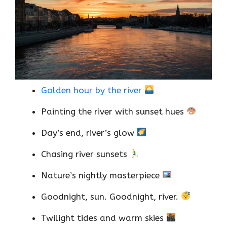
Golden hour by the river
Painting the river with sunset hues
Day’s end, river’s glow
Chasing river sunsets
Nature’s nightly masterpiece
Goodnight, sun. Goodnight, river.
Twilight tides and warm skies