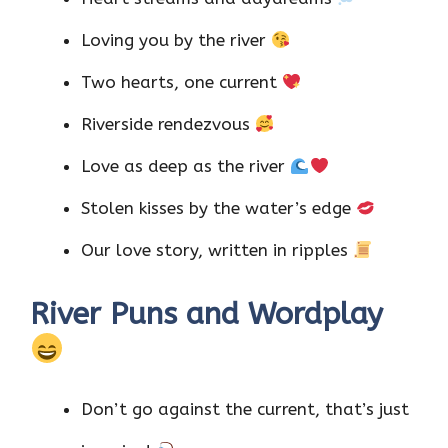
Loving you by the river
Two hearts, one current
Riverside rendezvous
Love as deep as the river
Stolen kisses by the water’s edge
Our love story, written in ripples
River Puns and Wordplay
Don’t go against the current, that’s just