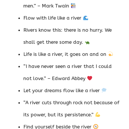
men.” – Mark Twain
Flow with life like a river
Rivers know this: there is no hurry. We
shall get there some day.
Life is like a river, it goes on and on
“I have never seen a river that I could
not love.” – Edward Abbey
Let your dreams flow like a river
“A river cuts through rock not because of
its power, but its persistence.”
Find yourself beside the river