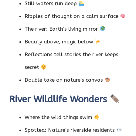
Still waters run deep
Ripples of thought on a calm surface
The river: Earth’s living mirror
Beauty above, magic below
Reflections tell stories the river keeps
secret
Double take on nature’s canvas
River Wildlife Wonders
Where the wild things swim
Spotted: Nature’s riverside residents