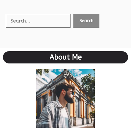
Search
Search
About Me