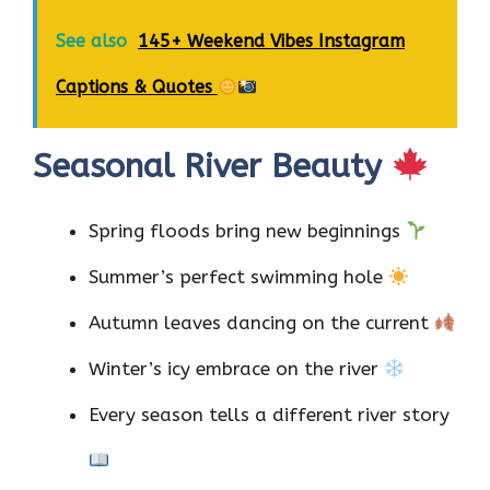
See also
145+ Weekend Vibes Instagram
Captions & Quotes
Seasonal River Beauty
Spring floods bring new beginnings
Summer’s perfect swimming hole
Autumn leaves dancing on the current
Winter’s icy embrace on the river
Every season tells a different river story