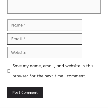
Name
Email
Website
Save my name, email, and website in this
browser for the next time I comment.