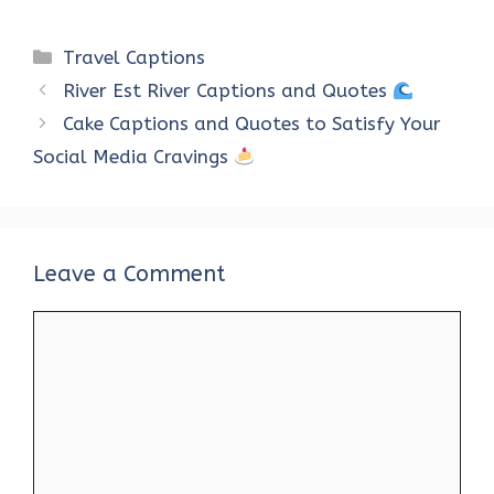
a
w
nt
h
n
e
h
ce
it
er
at
k
d
ar
Categories
Travel Captions
b
te
es
s
e
di
e
River Est River Captions and Quotes
o
r
t
A
dI
t
Cake Captions and Quotes to Satisfy Your
o
p
n
Social Media Cravings
k
p
Leave a Comment
Comment