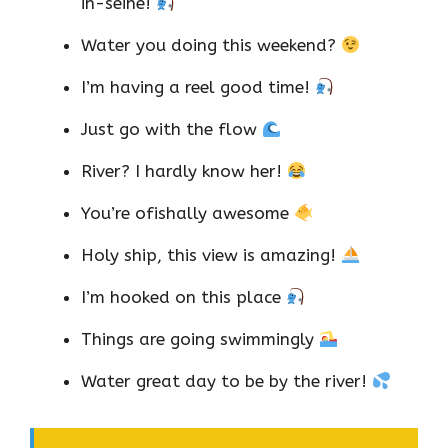
in-seine!
Water you doing this weekend?
I’m having a reel good time!
Just go with the flow
River? I hardly know her!
You’re ofishally awesome
Holy ship, this view is amazing!
I’m hooked on this place
Things are going swimmingly
Water great day to be by the river!