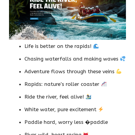
Life is better on the rapids!
Chasing waterfalls and making waves
Adventure flows through these veins
Rapids: nature’s roller coaster
Ride the river, feel alive!
White water, pure excitement
Paddle hard, worry less �paddle
River wild, heart racing