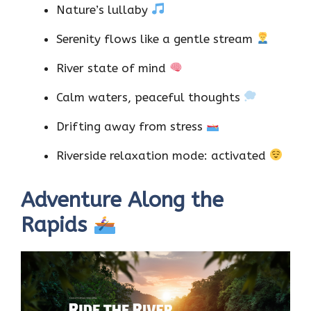
Nature’s lullaby
Serenity flows like a gentle stream
River state of mind
Calm waters, peaceful thoughts
Drifting away from stress
Riverside relaxation mode: activated
Adventure Along the
Rapids