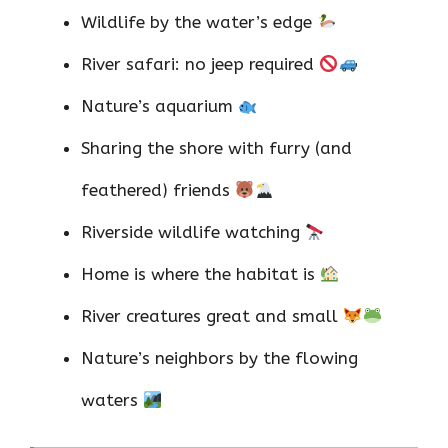
Wildlife by the water’s edge
River safari: no jeep required
Nature’s aquarium
Sharing the shore with furry (and
feathered) friends
Riverside wildlife watching
Home is where the habitat is
River creatures great and small
Nature’s neighbors by the flowing
waters