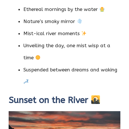
Ethereal mornings by the water
Nature’s smoky mirror
Mist-ical river moments
Unveiling the day, one mist wisp at a
time
Suspended between dreams and waking
Sunset on the River