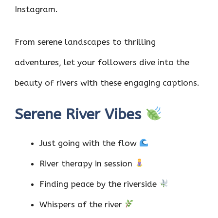
Instagram.
From serene landscapes to thrilling
adventures, let your followers dive into the
beauty of rivers with these engaging captions.
Serene River Vibes
Just going with the flow
River therapy in session
Finding peace by the riverside
Whispers of the river