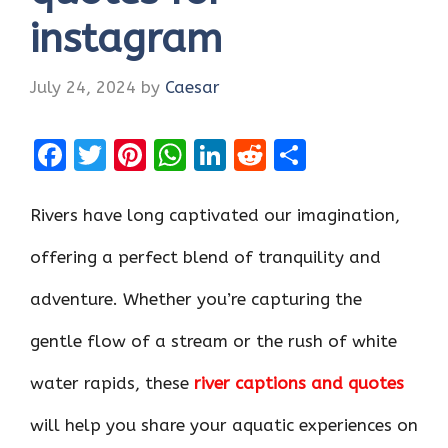
instagram
July 24, 2024
by
Caesar
F
T
Pi
W
Li
R
S
a
w
nt
h
n
e
h
ce
it
er
at
k
d
ar
Rivers have long captivated our imagination,
b
te
es
s
e
di
e
offering a perfect blend of tranquility and
o
r
t
A
dI
t
adventure. Whether you’re capturing the
o
p
n
k
p
gentle flow of a stream or the rush of white
water rapids, these
river captions and quotes
will help you share your aquatic experiences on