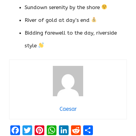
Sundown serenity by the shore
River of gold at day’s end
Bidding farewell to the day, riverside
style
Caesar
F
T
Pi
W
Li
R
S