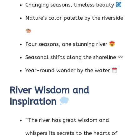
Changing seasons, timeless beauty
Nature’s color palette by the riverside
Four seasons, one stunning river
Seasonal shifts along the shoreline
Year-round wonder by the water
River Wisdom and
Inspiration
“The river has great wisdom and
whispers its secrets to the hearts of