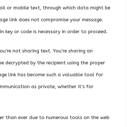
ail or mobile text, through which data might be
ssage link does not compromise your message.
n key or code is necessary in order to proceed.
ou’re not sharing text. You’re sharing an
e decrypted by the recipient using the proper
age link has become such a valuable tool for
munication as private, whether it’s for
ker than ever due to numerous tools on the web