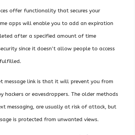
ces offer functionality that secures your
ome apps will enable you to add an expiration
eleted after a specified amount of time
security since it doesn’t allow people to access
ulfilled.
t message link is that it will prevent you from
 by hackers or eavesdroppers. The older methods
t messaging, are usually at risk of attack, but
ssage is protected from unwanted views.