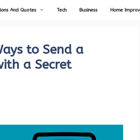
ions And Quotes
Tech
Business
Home Impro
Ways to Send a
ith a Secret