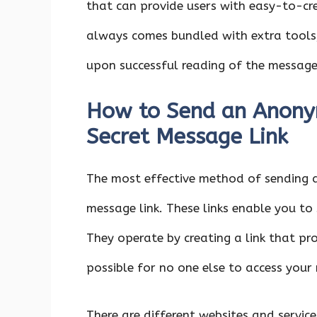
that can provide users with easy-to-cr
always comes bundled with extra tools
upon successful reading of the message
How to Send an Anony
Secret Message Link
The most effective method of sending
message link. These links enable you to
They operate by creating a link that pr
possible for no one else to access your
There are different websites and servi