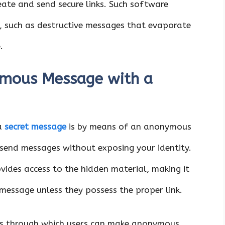
eate and send secure links. Such software
, such as destructive messages that evaporate
.
mous Message with a
 a
secret message
is by means of an anonymous
 send messages without exposing your identity.
ovides access to the hidden material, making it
 message unless they possess the proper link.
ces through which users can make anonymous