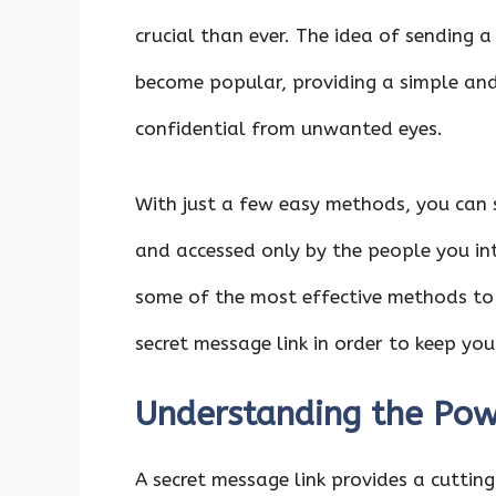
crucial than ever. The idea of sending 
become popular, providing a simple and
confidential from unwanted eyes.
With just a few easy methods, you can
and accessed only by the people you int
some of the most effective methods to
secret message link in order to keep yo
Understanding the Pow
A secret message link provides a cutti