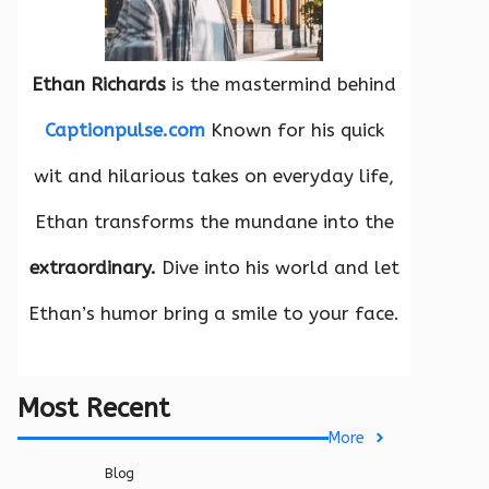
Ethan Richards
is the mastermind behind
Captionpulse.com
Known for his quick
wit and hilarious takes on everyday life,
Ethan transforms the mundane into the
extraordinary.
Dive into his world and let
Ethan’s humor bring a smile to your face.
Most Recent
More
Blog