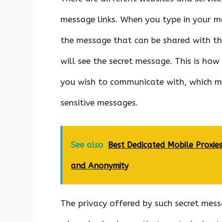
message links. When you type in your me
the message that can be shared with the
will see the secret message. This is how
you wish to communicate with, which ma
sensitive messages.
See also
Best Dedicated Mobile Proxies
and Anonymity
The privacy offered by such secret messa