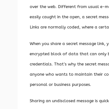
over the web. Different from usual e-m
easily caught in the open, a secret me
Links are normally coded, where a certai
When you share a secret message link, y
encrypted block of data that can only b
credentials. That’s why the secret mess
anyone who wants to maintain their com
personal or business purposes.
Sharing an undisclosed message is quic