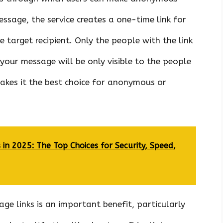
ssage, the service creates a one-time link for
 target recipient. Only the people with the link
 your message will be only visible to the people
kes it the best choice for anonymous or
 in 2025: The Top Choices for Security, Speed,
ge links is an important benefit, particularly