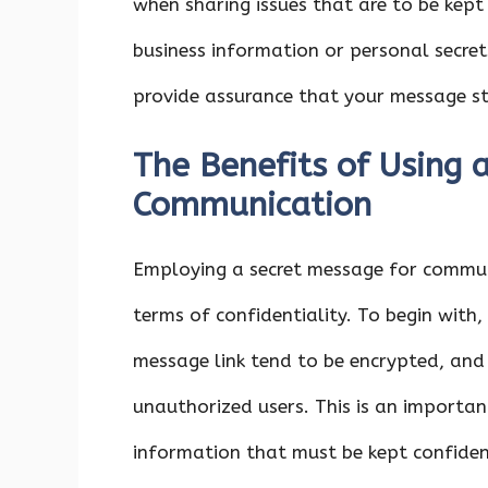
when sharing issues that are to be kept
business information or personal secre
provide assurance that your message st
The Benefits of Using 
Communication
Employing a secret message for commun
terms of confidentiality. To begin wit
message link tend to be encrypted, and
unauthorized users. This is an importa
information that must be kept confiden