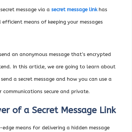
a secret message via a
secret message link
has
 efficient means of keeping your messages
 send an anonymous message that’s encrypted
end. In this article, we are going to learn about
 send a secret message and how you can use a
ur communications secure and private.
er of a Secret Message Link
ng-edge means for delivering a hidden message