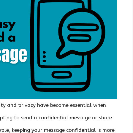
rity and privacy have become essential when
ting to send a confidential message or share
ple, keeping your message confidential is more