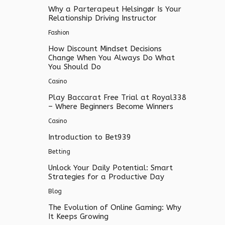
Why a Parterapeut Helsingør Is Your
Relationship Driving Instructor
Fashion
How Discount Mindset Decisions
Change When You Always Do What
You Should Do
Casino
Play Baccarat Free Trial at Royal338
– Where Beginners Become Winners
Casino
Introduction to Bet939
Betting
Unlock Your Daily Potential: Smart
Strategies for a Productive Day
Blog
The Evolution of Online Gaming: Why
It Keeps Growing