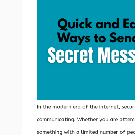
b
te
es
s
e
di
e
o
r
t
A
dI
t
o
p
n
k
p
In the modern era of the internet, secu
communicating. Whether you are attemp
something with a limited number of peo