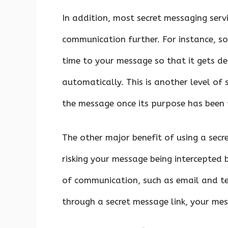
In addition, most secret messaging servi
communication further. For instance, s
time to your message so that it gets d
automatically. This is another level of 
the message once its purpose has been f
The other major benefit of using a secre
risking your message being intercepted
of communication, such as email and tex
through a secret message link, your me