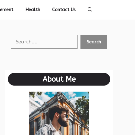
vement
Health
Contact Us
Search
Search
About Me