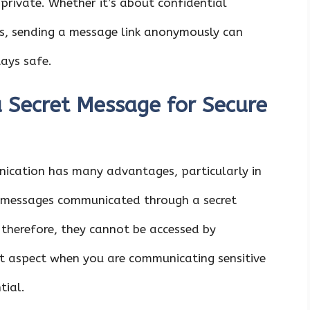
 private. Whether it’s about confidential
ts, sending a message link anonymously can
ays safe.
a Secret Message for Secure
ication has many advantages, particularly in
h, messages communicated through a secret
 therefore, they cannot be accessed by
nt aspect when you are communicating sensitive
tial.