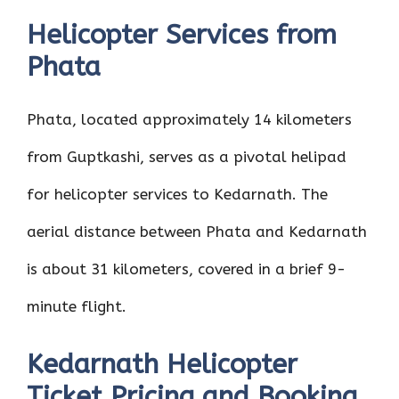
Helicopter Services from
Phata
Phata, located approximately 14 kilometers
from Guptkashi, serves as a pivotal helipad
for helicopter services to Kedarnath. The
aerial distance between Phata and Kedarnath
is about 31 kilometers, covered in a brief 9-
minute flight.
Kedarnath Helicopter
Ticket Pricing and Booking