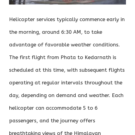
Helicopter services typically commence early in
the morning, around 6:30 AM, to take
advantage of favorable weather conditions.
The first flight from Phata to Kedarnath is
scheduled at this time, with subsequent flights
operating at regular intervals throughout the
day, depending on demand and weather. Each
helicopter can accommodate 5 to 6
passengers, and the journey offers
breathtaking views of the Himalayan