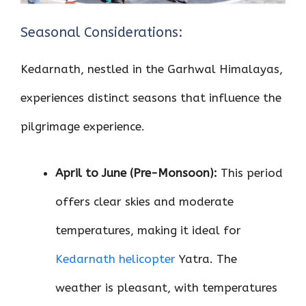
Seasonal Considerations:
Kedarnath, nestled in the Garhwal Himalayas,
experiences distinct seasons that influence the
pilgrimage experience.
April to June (Pre-Monsoon):
This period
offers clear skies and moderate
temperatures, making it ideal for
Kedarnath helicopter
Yatra. The
weather is pleasant, with temperatures