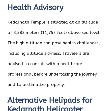
Health Advisory
Kedarnath Temple is situated at an altitude
of 3,583 meters (11,755 feet) above sea level.
The high altitude can pose health challenges,
including altitude sickness. Travelers are
advised to consult with a healthcare
professional before undertaking the journey
and to acclimatize properly.
Alternative Helipads for
Kedarnath Helicopter