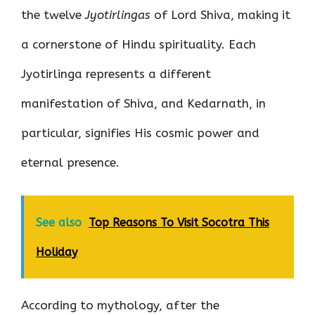
the twelve
Jyotirlingas
of Lord Shiva, making it
a cornerstone of Hindu spirituality. Each
Jyotirlinga represents a different
manifestation of Shiva, and Kedarnath, in
particular, signifies His cosmic power and
eternal presence.
See also
Top Reasons To Visit Socotra This
Holiday
According to mythology, after the