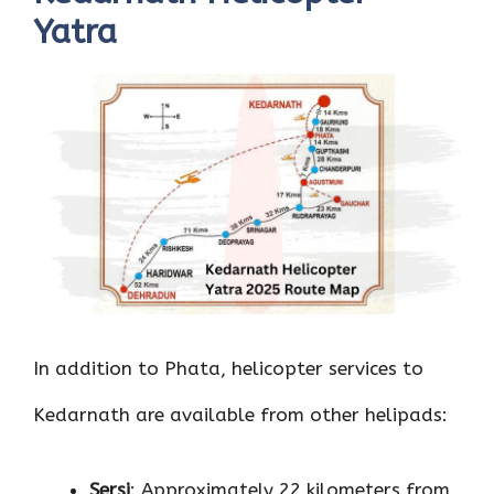
Yatra
In addition to Phata, helicopter services to
Kedarnath are available from other helipads:
Sersi
: Approximately 22 kilometers from