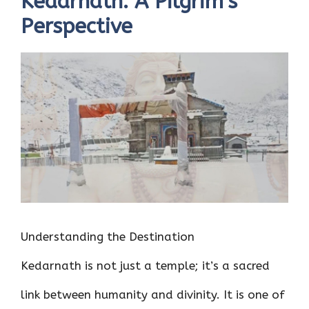
Kedarnath: A Pilgrim’s
Perspective
Understanding the Destination
Kedarnath is not just a temple; it’s a sacred
link between humanity and divinity. It is one of