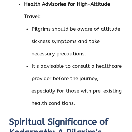
Health Advisories for High-Altitude
Travel:
Pilgrims should be aware of altitude
sickness symptoms and take
necessary precautions.
It’s advisable to consult a healthcare
provider before the journey,
especially for those with pre-existing
health conditions.
Spiritual Significance of