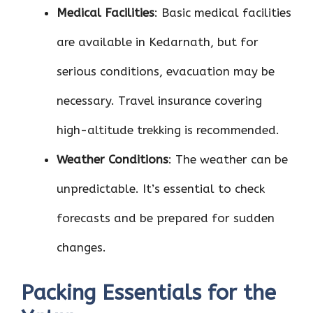
Medical Facilities
: Basic medical facilities
are available in Kedarnath, but for
serious conditions, evacuation may be
necessary. Travel insurance covering
high-altitude trekking is recommended.
Weather Conditions
: The weather can be
unpredictable. It’s essential to check
forecasts and be prepared for sudden
changes.
Packing Essentials for the