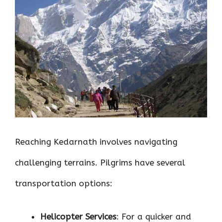
Reaching Kedarnath involves navigating
challenging terrains. Pilgrims have several
transportation options:
Helicopter Services
: For a quicker and