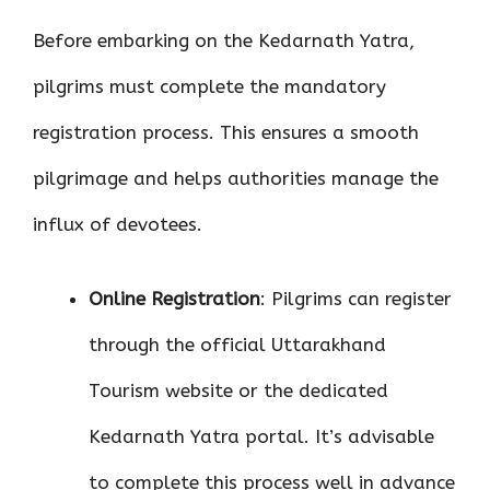
Before embarking on the Kedarnath Yatra,
pilgrims must complete the mandatory
registration process. This ensures a smooth
pilgrimage and helps authorities manage the
influx of devotees.
Online Registration
: Pilgrims can register
through the official Uttarakhand
Tourism website or the dedicated
Kedarnath Yatra portal. It’s advisable
to complete this process well in advance