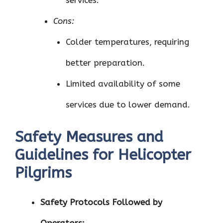
services.
Cons:
Colder temperatures, requiring
better preparation.
Limited availability of some
services due to lower demand.
Safety Measures and
Guidelines for Helicopter
Pilgrims
Safety Protocols Followed by
Operators: