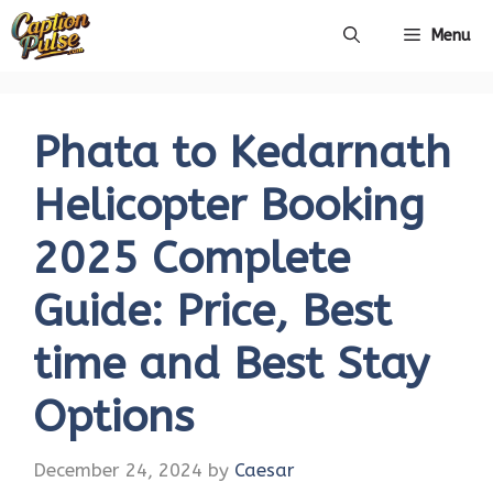
Skip
Menu
to
content
Phata to Kedarnath
Helicopter Booking
2025 Complete
Guide: Price, Best
time and Best Stay
Options
December 24, 2024
by
Caesar