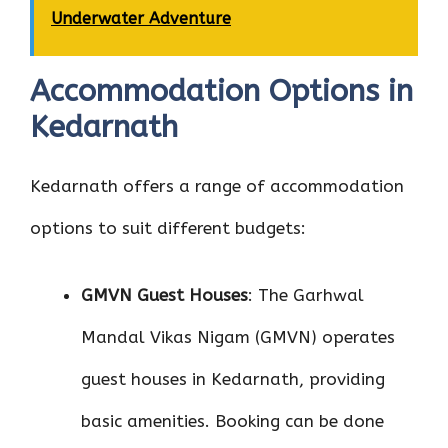
Underwater Adventure
Accommodation Options in
Kedarnath
Kedarnath offers a range of accommodation
options to suit different budgets:
GMVN Guest Houses
: The Garhwal
Mandal Vikas Nigam (GMVN) operates
guest houses in Kedarnath, providing
basic amenities. Booking can be done