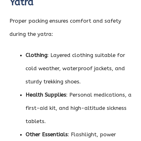
Yatra
Proper packing ensures comfort and safety
during the yatra:
Clothing
: Layered clothing suitable for
cold weather, waterproof jackets, and
sturdy trekking shoes.
Health Supplies
: Personal medications, a
first-aid kit, and high-altitude sickness
tablets.
Other Essentials
: Flashlight, power