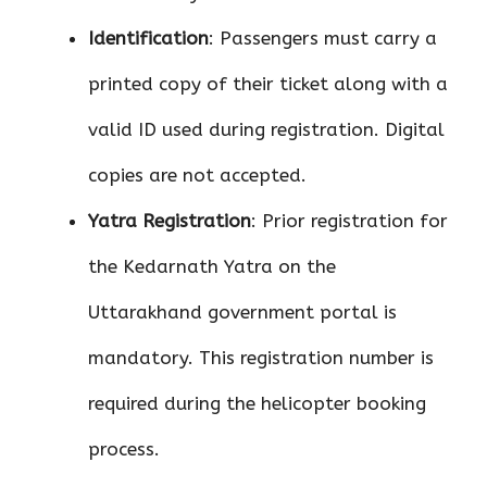
Identification
: Passengers must carry a
printed copy of their ticket along with a
valid ID used during registration. Digital
copies are not accepted.
Yatra Registration
: Prior registration for
the Kedarnath Yatra on the
Uttarakhand government portal is
mandatory. This registration number is
required during the helicopter booking
process.