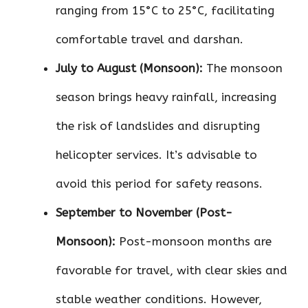
ranging from 15°C to 25°C, facilitating
comfortable travel and darshan.
July to August (Monsoon):
The monsoon
season brings heavy rainfall, increasing
the risk of landslides and disrupting
helicopter services. It’s advisable to
avoid this period for safety reasons.
September to November (Post-
Monsoon):
Post-monsoon months are
favorable for travel, with clear skies and
stable weather conditions. However,