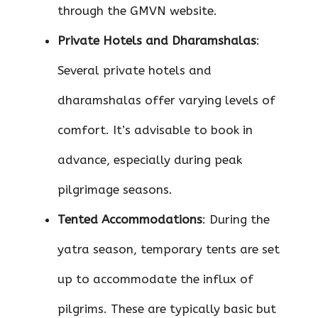
through the GMVN website.
Private Hotels and Dharamshalas
:
Several private hotels and
dharamshalas offer varying levels of
comfort. It’s advisable to book in
advance, especially during peak
pilgrimage seasons.
Tented Accommodations
: During the
yatra season, temporary tents are set
up to accommodate the influx of
pilgrims. These are typically basic but