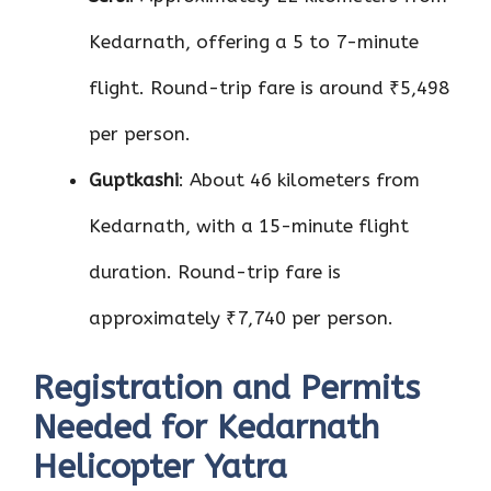
Kedarnath, offering a 5 to 7-minute
flight. Round-trip fare is around ₹5,498
per person.
Guptkashi
: About 46 kilometers from
Kedarnath, with a 15-minute flight
duration. Round-trip fare is
approximately ₹7,740 per person.
Registration and Permits
Needed for Kedarnath
Helicopter Yatra