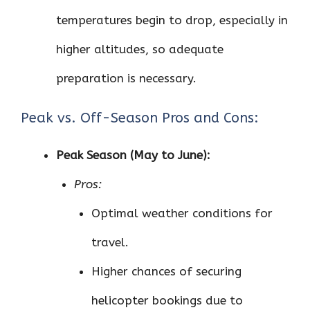
temperatures begin to drop, especially in
higher altitudes, so adequate
preparation is necessary.
Peak vs. Off-Season Pros and Cons:
Peak Season (May to June):
Pros:
Optimal weather conditions for
travel.
Higher chances of securing
helicopter bookings due to