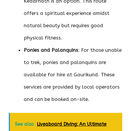
Kedarnath is an option. This route
offers a spiritual experience amidst
natural beauty but requires good
physical fitness.
Ponies and Palanquins
: For those unable
to trek, ponies and palanquins are
available for hire at Gaurikund. These
services are provided by local operators
and can be booked on-site.
See also
Liveaboard Diving: An Ultimate