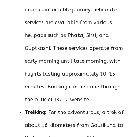
more comfortable journey, helicopter
services are available from various
helipads such as Phata, Sirsi, and
Guptkashi. These services operate from
early morning until late morning, with
flights lasting approximately 10-15
minutes. Booking can be done through
the official IRCTC website.
Trekking
: For the adventurous, a trek of
about 16 kilometers from Gaurikund to