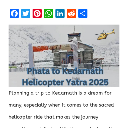
F
T
Pi
W
Li
R
S
a
w
nt
h
n
e
h
ce
it
er
at
k
d
ar
b
te
es
s
e
di
e
o
r
t
A
dI
t
o
p
n
k
p
Planning a trip to Kedarnath is a dream for
many, especially when it comes to the sacred
helicopter ride that makes the journey