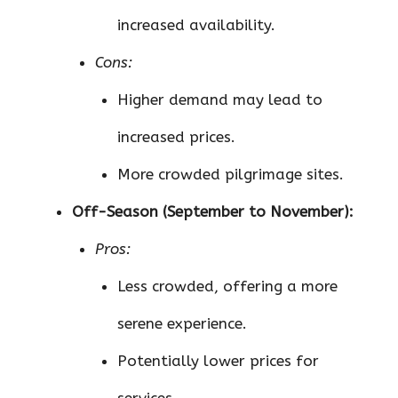
increased availability.
Cons:
Higher demand may lead to
increased prices.
More crowded pilgrimage sites.
Off-Season (September to November):
Pros:
Less crowded, offering a more
serene experience.
Potentially lower prices for