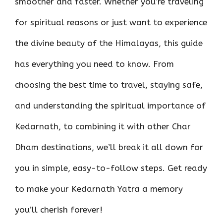
smoother and faster. Whether you’re traveling
for spiritual reasons or just want to experience
the divine beauty of the Himalayas, this guide
has everything you need to know. From
choosing the best time to travel, staying safe,
and understanding the spiritual importance of
Kedarnath, to combining it with other Char
Dham destinations, we’ll break it all down for
you in simple, easy-to-follow steps. Get ready
to make your Kedarnath Yatra a memory
you’ll cherish forever!