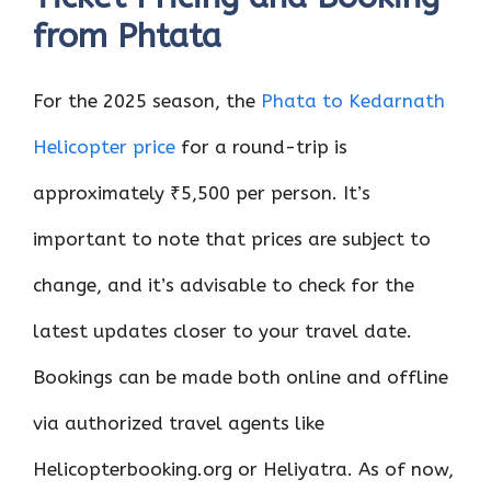
from Phtata
For the 2025 season, the
Phata to Kedarnath
Helicopter price
for a round-trip is
approximately ₹5,500 per person. It’s
important to note that prices are subject to
change, and it’s advisable to check for the
latest updates closer to your travel date.
Bookings can be made both online and offline
via authorized travel agents like
Helicopterbooking.org or Heliyatra. As of now,