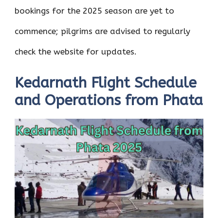
bookings for the 2025 season are yet to
commence; pilgrims are advised to regularly
check the website for updates.
Kedarnath Flight Schedule
and Operations from Phata