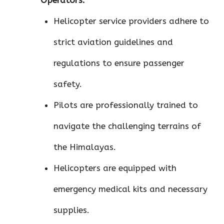
Helicopter service providers adhere to
strict aviation guidelines and
regulations to ensure passenger
safety.
Pilots are professionally trained to
navigate the challenging terrains of
the Himalayas.
Helicopters are equipped with
emergency medical kits and necessary
supplies.