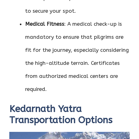
to secure your spot.
Medical Fitness
: A medical check-up is
mandatory to ensure that pilgrims are
fit for the journey, especially considering
the high-altitude terrain. Certificates
from authorized medical centers are
required.
Kedarnath Yatra
Transportation Options