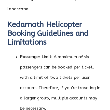
landscape.
Kedarnath Helicopter
Booking Guidelines and
Limitations
Passenger Limit
: A maximum of six
passengers can be booked per ticket,
with a limit of two tickets per user
account. Therefore, if you’re traveling in
a larger group, multiple accounts may
be necessary.