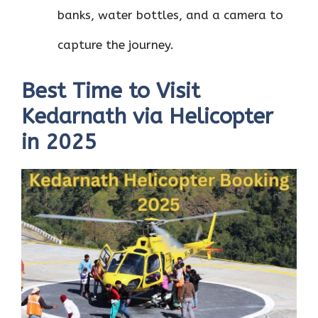
banks, water bottles, and a camera to
capture the journey.
Best Time to Visit
Kedarnath via Helicopter
in 2025