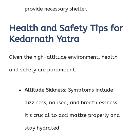
provide necessary shelter.
Health and Safety Tips for
Kedarnath Yatra
Given the high-altitude environment, health
and safety are paramount:
Altitude Sickness
: Symptoms include
dizziness, nausea, and breathlessness.
It’s crucial to acclimatize properly and
stay hydrated.