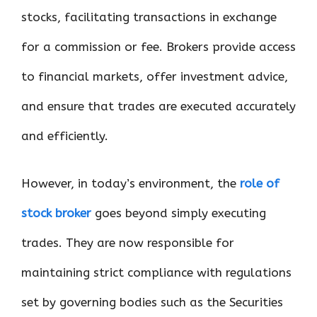
stocks, facilitating transactions in exchange
for a commission or fee. Brokers provide access
to financial markets, offer investment advice,
and ensure that trades are executed accurately
and efficiently.
However, in today’s environment, the
role of
stock broker
goes beyond simply executing
trades. They are now responsible for
maintaining strict compliance with regulations
set by governing bodies such as the Securities