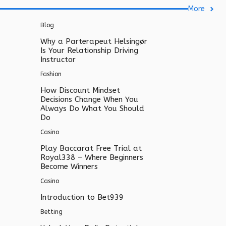
More
Blog
Why a Parterapeut Helsingør
Is Your Relationship Driving
Instructor
Fashion
How Discount Mindset
Decisions Change When You
Always Do What You Should
Do
Casino
Play Baccarat Free Trial at
Royal338 – Where Beginners
Become Winners
Casino
Introduction to Bet939
Betting