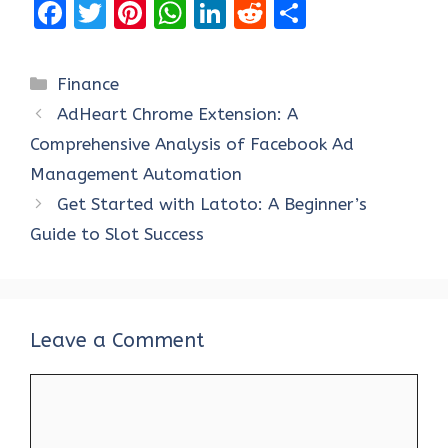
F
T
Pi
W
Li
R
S
a
w
nt
h
n
e
h
ce
it
er
at
k
d
ar
Categories
Finance
b
te
es
s
e
di
e
AdHeart Chrome Extension: A
o
r
t
A
dI
t
Comprehensive Analysis of Facebook Ad
o
p
n
Management Automation
k
p
Get Started with Latoto: A Beginner’s
Guide to Slot Success
Leave a Comment
Comment