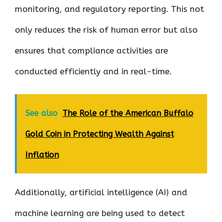
monitoring, and regulatory reporting. This not
only reduces the risk of human error but also
ensures that compliance activities are
conducted efficiently and in real-time.
See also
The Role of the American Buffalo
Gold Coin in Protecting Wealth Against
Inflation
Additionally, artificial intelligence (AI) and
machine learning are being used to detect