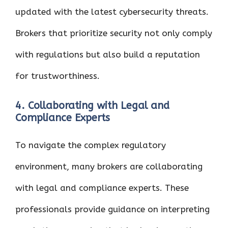
updated with the latest cybersecurity threats.
Brokers that prioritize security not only comply
with regulations but also build a reputation
for trustworthiness.
4. Collaborating with Legal and
Compliance Experts
To navigate the complex regulatory
environment, many brokers are collaborating
with legal and compliance experts. These
professionals provide guidance on interpreting