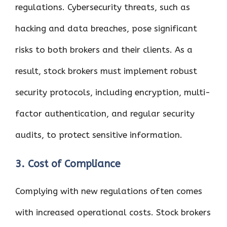
regulations. Cybersecurity threats, such as
hacking and data breaches, pose significant
risks to both brokers and their clients. As a
result, stock brokers must implement robust
security protocols, including encryption, multi-
factor authentication, and regular security
audits, to protect sensitive information.
3. Cost of Compliance
Complying with new regulations often comes
with increased operational costs. Stock brokers