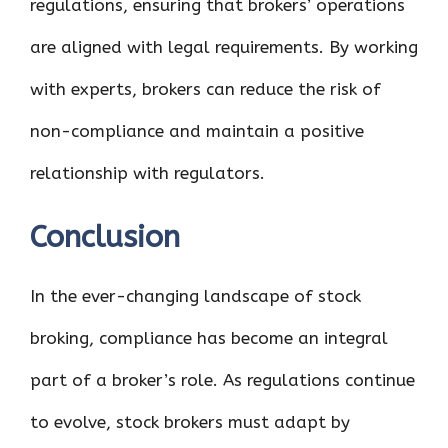
regulations, ensuring that brokers’ operations
are aligned with legal requirements. By working
with experts, brokers can reduce the risk of
non-compliance and maintain a positive
relationship with regulators.
Conclusion
In the ever-changing landscape of stock
broking, compliance has become an integral
part of a broker’s role. As regulations continue
to evolve, stock brokers must adapt by