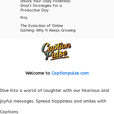
Unlock Your Daily Potential:
Smart Strategies for a
Productive Day
Blog
The Evolution of Online
Gaming: Why It Keeps Growing
Welcome to
Captionpulse
.
com
Dive into a world of laughter with our hilarious and
joyful messages. Spread happiness and smiles with
Captions