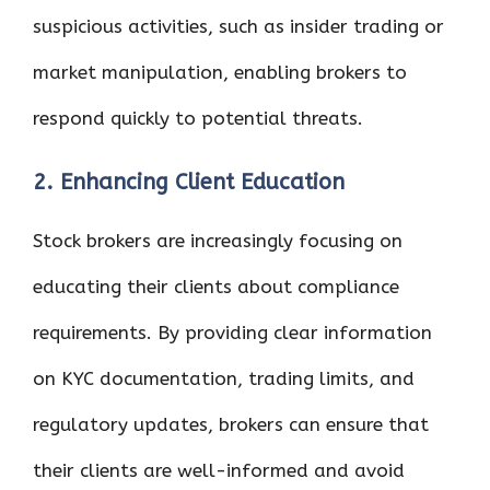
suspicious activities, such as insider trading or
market manipulation, enabling brokers to
respond quickly to potential threats.
2. Enhancing Client Education
Stock brokers are increasingly focusing on
educating their clients about compliance
requirements. By providing clear information
on KYC documentation, trading limits, and
regulatory updates, brokers can ensure that
their clients are well-informed and avoid