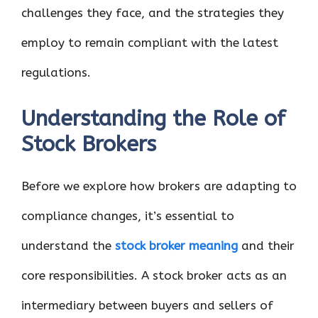
challenges they face, and the strategies they
employ to remain compliant with the latest
regulations.
Understanding the Role of
Stock Brokers
Before we explore how brokers are adapting to
compliance changes, it’s essential to
understand the
stock broker meaning
and their
core responsibilities. A stock broker acts as an
intermediary between buyers and sellers of