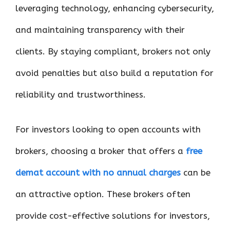
leveraging technology, enhancing cybersecurity,
and maintaining transparency with their
clients. By staying compliant, brokers not only
avoid penalties but also build a reputation for
reliability and trustworthiness.
For investors looking to open accounts with
brokers, choosing a broker that offers a
free
demat account with no annual charges
can be
an attractive option. These brokers often
provide cost-effective solutions for investors,