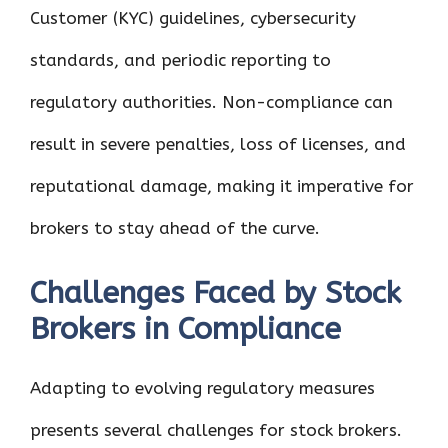
Customer (KYC) guidelines, cybersecurity
standards, and periodic reporting to
regulatory authorities. Non-compliance can
result in severe penalties, loss of licenses, and
reputational damage, making it imperative for
brokers to stay ahead of the curve.
Challenges Faced by Stock
Brokers in Compliance
Adapting to evolving regulatory measures
presents several challenges for stock brokers.