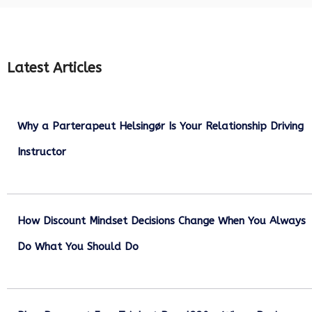
Latest Articles
Why a Parterapeut Helsingør Is Your Relationship Driving
Instructor
December 27, 2025
How Discount Mindset Decisions Change When You Always
Do What You Should Do
December 1, 2025