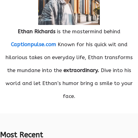
Ethan Richards
is the mastermind behind
Captionpulse.com
Known for his quick wit and
hilarious takes on everyday life, Ethan transforms
the mundane into the
extraordinary.
Dive into his
world and let Ethan’s humor bring a smile to your
face.
Most Recent