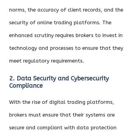
norms, the accuracy of client records, and the
security of online trading platforms. The
enhanced scrutiny requires brokers to invest in
technology and processes to ensure that they
meet regulatory requirements.
2. Data Security and Cybersecurity
Compliance
With the rise of digital trading platforms,
brokers must ensure that their systems are
secure and compliant with data protection