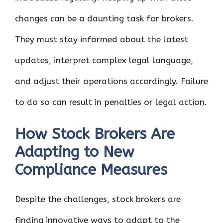
changes can be a daunting task for brokers.
They must stay informed about the latest
updates, interpret complex legal language,
and adjust their operations accordingly. Failure
to do so can result in penalties or legal action.
How Stock Brokers Are
Adapting to New
Compliance Measures
Despite the challenges, stock brokers are
finding innovative ways to adapt to the