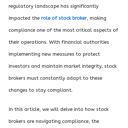
regulatory landscape has significantly
impacted the
role of stock broker
, making
compliance one of the most critical aspects of
their operations. With financial authorities
implementing new measures to protect
investors and maintain market integrity, stock
brokers must constantly adapt to these
changes to stay compliant.
In this article, we will delve into how stock
brokers are navigating compliance, the