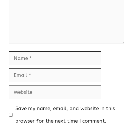
Name
Email
Website
Save my name, email, and website in this
browser for the next time I comment.