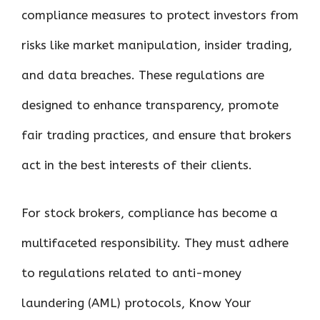
compliance measures to protect investors from
risks like market manipulation, insider trading,
and data breaches. These regulations are
designed to enhance transparency, promote
fair trading practices, and ensure that brokers
act in the best interests of their clients.
For stock brokers, compliance has become a
multifaceted responsibility. They must adhere
to regulations related to anti-money
laundering (AML) protocols, Know Your