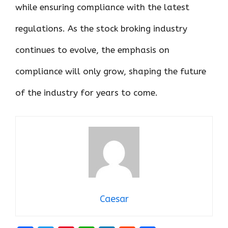
while ensuring compliance with the latest
regulations. As the stock broking industry
continues to evolve, the emphasis on
compliance will only grow, shaping the future
of the industry for years to come.
Caesar