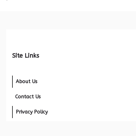
Site Links
About Us
Contact Us
Privacy Policy