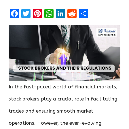
F
T
Pi
W
Li
R
S
a
w
nt
h
n
e
h
ce
it
er
at
k
d
ar
b
te
es
s
e
di
e
o
r
t
A
dI
t
o
p
n
k
p
In the fast-paced world of financial markets,
stock brokers play a crucial role in facilitating
trades and ensuring smooth market
operations. However, the ever-evolving