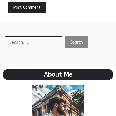
Search
Search
About Me