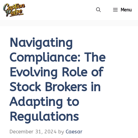
Skip
Menu
to
content
Navigating
Compliance: The
Evolving Role of
Stock Brokers in
Adapting to
Regulations
December 31, 2024
by
Caesar