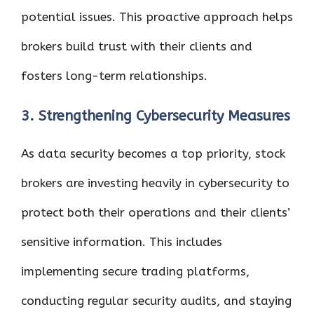
potential issues. This proactive approach helps
brokers build trust with their clients and
fosters long-term relationships.
3. Strengthening Cybersecurity Measures
As data security becomes a top priority, stock
brokers are investing heavily in cybersecurity to
protect both their operations and their clients’
sensitive information. This includes
implementing secure trading platforms,
conducting regular security audits, and staying