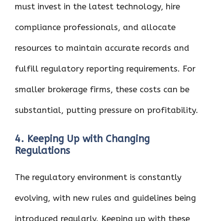
must invest in the latest technology, hire
compliance professionals, and allocate
resources to maintain accurate records and
fulfill regulatory reporting requirements. For
smaller brokerage firms, these costs can be
substantial, putting pressure on profitability.
4. Keeping Up with Changing
Regulations
The regulatory environment is constantly
evolving, with new rules and guidelines being
introduced regularly. Keeping up with these