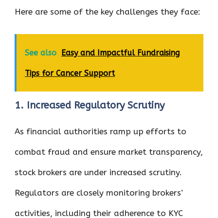
Here are some of the key challenges they face:
See also
Easy and Impactful Fundraising
Tips for Cancer Support
1. Increased Regulatory Scrutiny
As financial authorities ramp up efforts to
combat fraud and ensure market transparency,
stock brokers are under increased scrutiny.
Regulators are closely monitoring brokers’
activities, including their adherence to KYC