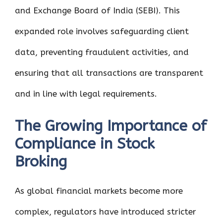
and Exchange Board of India (SEBI). This
expanded role involves safeguarding client
data, preventing fraudulent activities, and
ensuring that all transactions are transparent
and in line with legal requirements.
The Growing Importance of
Compliance in Stock
Broking
As global financial markets become more
complex, regulators have introduced stricter