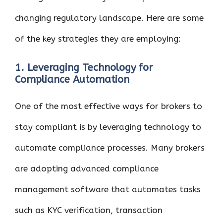
changing regulatory landscape. Here are some
of the key strategies they are employing:
1. Leveraging Technology for
Compliance Automation
One of the most effective ways for brokers to
stay compliant is by leveraging technology to
automate compliance processes. Many brokers
are adopting advanced compliance
management software that automates tasks
such as KYC verification, transaction