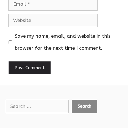
Email
Website
Save my name, email, and website in this
browser for the next time I comment.
Search
Search