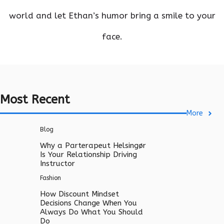
world and let Ethan’s humor bring a smile to your
face.
Most Recent
More
Blog
Why a Parterapeut Helsingør
Is Your Relationship Driving
Instructor
Fashion
How Discount Mindset
Decisions Change When You
Always Do What You Should
Do