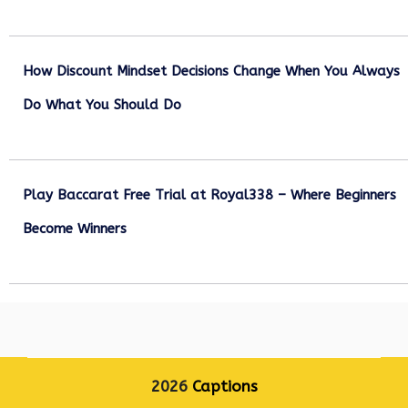
December 27, 2025
How Discount Mindset Decisions Change When You Always
Do What You Should Do
December 1, 2025
Play Baccarat Free Trial at Royal338 – Where Beginners
Become Winners
October 25, 2025
2026
Captions