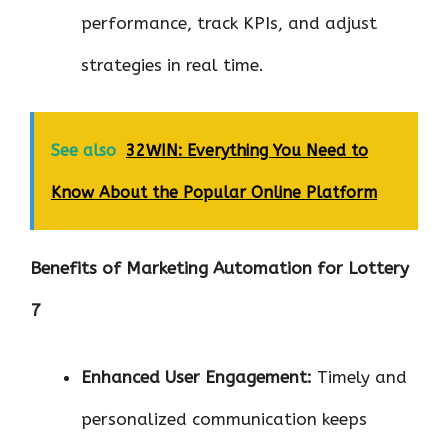
performance, track KPIs, and adjust
strategies in real time.
See also
32WIN: Everything You Need to
Know About the Popular Online Platform
Benefits of Marketing Automation for Lottery
7
Enhanced User Engagement:
Timely and
personalized communication keeps