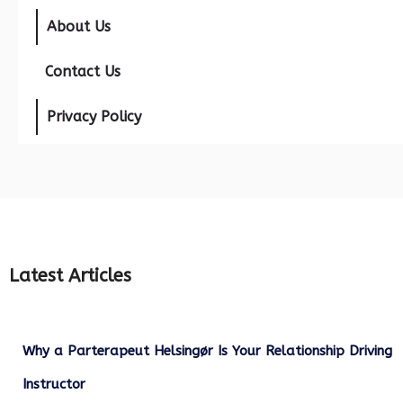
About Us
Contact Us
Privacy Policy
Latest Articles
Why a Parterapeut Helsingør Is Your Relationship Driving
Instructor