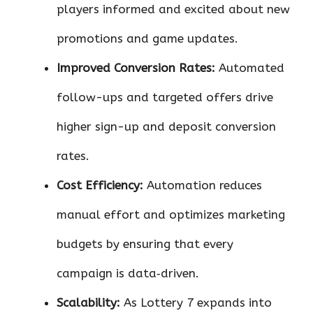
players informed and excited about new
promotions and game updates.
Improved Conversion Rates:
Automated
follow-ups and targeted offers drive
higher sign-up and deposit conversion
rates.
Cost Efficiency:
Automation reduces
manual effort and optimizes marketing
budgets by ensuring that every
campaign is data‑driven.
Scalability:
As Lottery 7 expands into