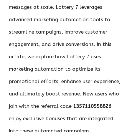
messages at scale. Lottery 7 leverages
advanced marketing automation tools to
streamline campaigns, improve customer
engagement, and drive conversions. In this
article, we explore how Lottery 7 uses
marketing automation to optimize its
promotional efforts, enhance user experience,
and ultimately boost revenue. New users who
join with the referral code
1357110558826
enjoy exclusive bonuses that are integrated
into these automated campaigns.