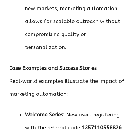
new markets, marketing automation
allows for scalable outreach without
compromising quality or
personalization.
Case Examples and Success Stories
Real‑world examples illustrate the impact of
marketing automation:
Welcome Series:
New users registering
with the referral code
1357110558826