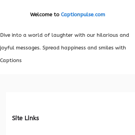
Welcome to
Captionpulse
.
com
Dive into a world of laughter with our hilarious and
joyful messages. Spread happiness and smiles with
Captions
Site Links