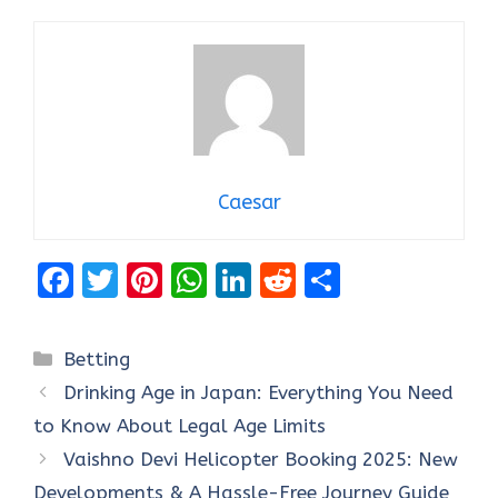
Caesar
F
T
Pi
W
Li
R
S
a
w
nt
h
n
e
h
ce
it
er
at
k
d
ar
Categories
Betting
b
te
es
s
e
di
e
Drinking Age in Japan: Everything You Need
o
r
t
A
dI
t
to Know About Legal Age Limits
o
p
n
Vaishno Devi Helicopter Booking 2025: New
k
p
Developments & A Hassle-Free Journey Guide