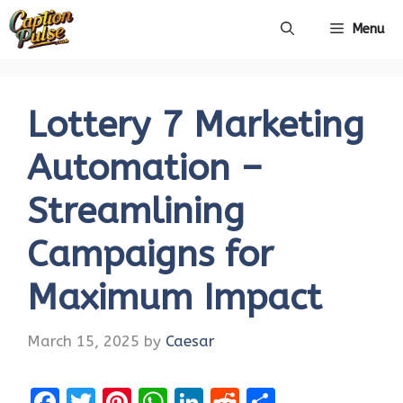
Skip
Menu
to
content
Lottery 7 Marketing
Automation –
Streamlining
Campaigns for
Maximum Impact
March 15, 2025
by
Caesar
F
T
Pi
W
Li
R
S