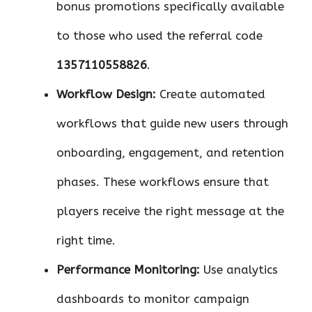
bonus promotions specifically available
to those who used the referral code
1357110558826
.
Workflow Design:
Create automated
workflows that guide new users through
onboarding, engagement, and retention
phases. These workflows ensure that
players receive the right message at the
right time.
Performance Monitoring:
Use analytics
dashboards to monitor campaign