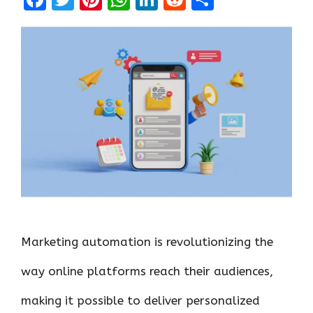
a
w
nt
h
n
e
h
ce
it
er
at
k
d
ar
b
te
es
s
e
di
e
o
r
t
A
dI
t
o
p
n
k
p
Marketing automation is revolutionizing the
way online platforms reach their audiences,
making it possible to deliver personalized