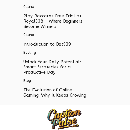
Casino
Play Baccarat Free Trial at
Royal338 – Where Beginners
Become Winners
Casino
Introduction to Bet939
Betting
Unlock Your Daily Potential:
Smart Strategies for a
Productive Day
Blog
The Evolution of Online
Gaming: Why It Keeps Growing