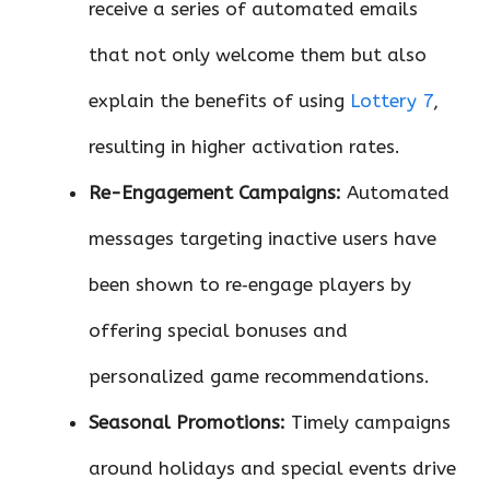
receive a series of automated emails
that not only welcome them but also
explain the benefits of using
Lottery 7
,
resulting in higher activation rates.
Re-Engagement Campaigns:
Automated
messages targeting inactive users have
been shown to re‑engage players by
offering special bonuses and
personalized game recommendations.
Seasonal Promotions:
Timely campaigns
around holidays and special events drive