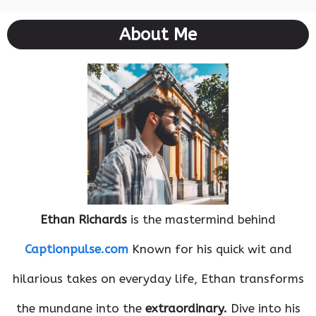
About Me
Ethan Richards
is the mastermind behind
Captionpulse.com
Known for his quick wit and
hilarious takes on everyday life, Ethan transforms
the mundane into the
extraordinary.
Dive into his