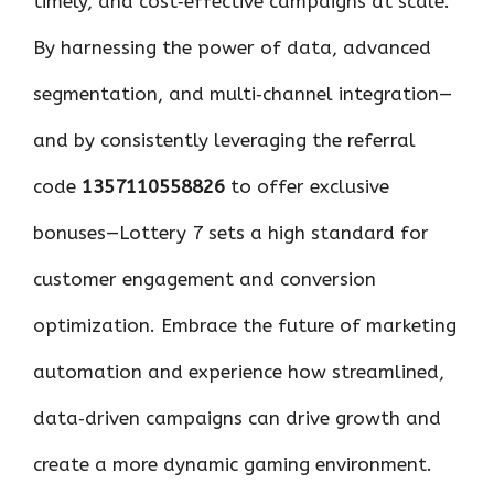
timely, and cost‑effective campaigns at scale.
By harnessing the power of data, advanced
segmentation, and multi‑channel integration—
and by consistently leveraging the referral
code
1357110558826
to offer exclusive
bonuses—Lottery 7 sets a high standard for
customer engagement and conversion
optimization. Embrace the future of marketing
automation and experience how streamlined,
data‑driven campaigns can drive growth and
create a more dynamic gaming environment.