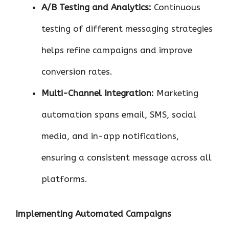
A/B Testing and Analytics:
Continuous
testing of different messaging strategies
helps refine campaigns and improve
conversion rates.
Multi-Channel Integration:
Marketing
automation spans email, SMS, social
media, and in-app notifications,
ensuring a consistent message across all
platforms.
Implementing Automated Campaigns