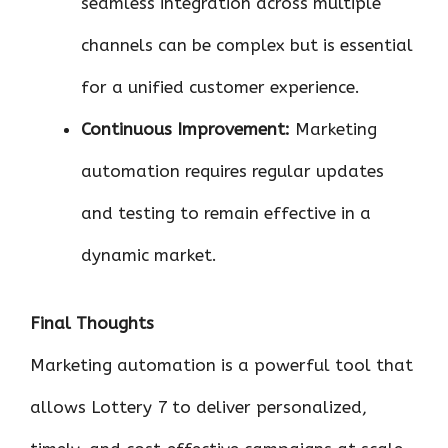
seamless integration across multiple
channels can be complex but is essential
for a unified customer experience.
Continuous Improvement:
Marketing
automation requires regular updates
and testing to remain effective in a
dynamic market.
Final Thoughts
Marketing automation is a powerful tool that
allows Lottery 7 to deliver personalized,