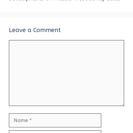
Leave a Comment
Comment
Name