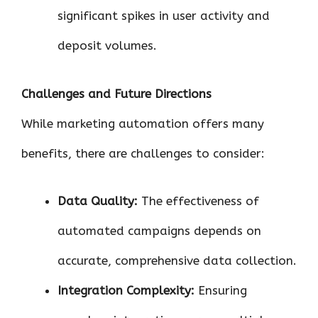
significant spikes in user activity and
deposit volumes.
Challenges and Future Directions
While marketing automation offers many
benefits, there are challenges to consider:
Data Quality:
The effectiveness of
automated campaigns depends on
accurate, comprehensive data collection.
Integration Complexity:
Ensuring