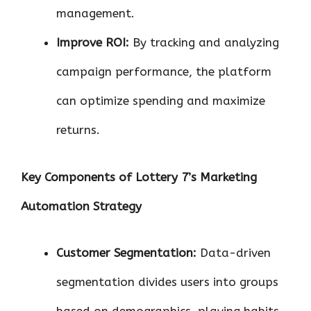
management.
Improve ROI:
By tracking and analyzing
campaign performance, the platform
can optimize spending and maximize
returns.
Key Components of Lottery 7’s Marketing
Automation Strategy
Customer Segmentation:
Data-driven
segmentation divides users into groups