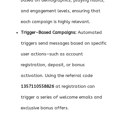
based on demographics, playing habits,
and engagement levels, ensuring that
each campaign is highly relevant.
Trigger-Based Campaigns:
Automated
triggers send messages based on specific
user actions—such as account
registration, deposit, or bonus
activation. Using the referral code
1357110558826
at registration can
trigger a series of welcome emails and
exclusive bonus offers.