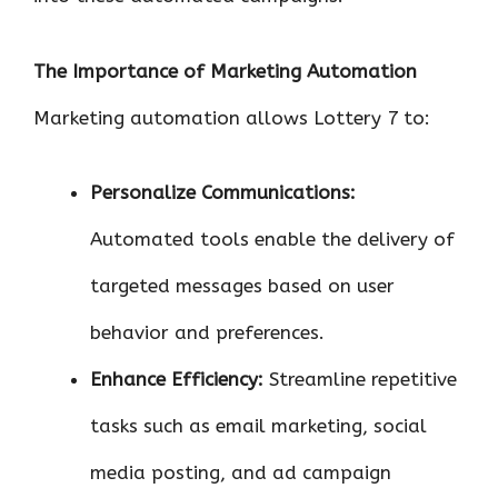
The Importance of Marketing Automation
Marketing automation allows Lottery 7 to:
Personalize Communications:
Automated tools enable the delivery of
targeted messages based on user
behavior and preferences.
Enhance Efficiency:
Streamline repetitive
tasks such as email marketing, social
media posting, and ad campaign