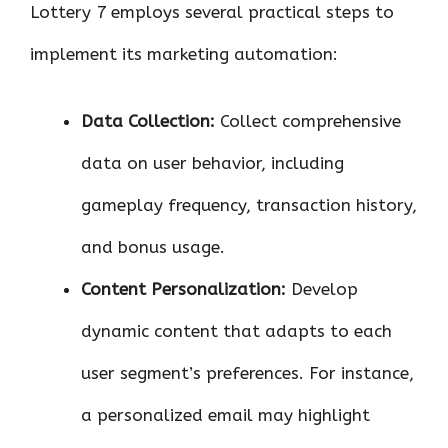
Lottery 7 employs several practical steps to
implement its marketing automation:
Data Collection:
Collect comprehensive
data on user behavior, including
gameplay frequency, transaction history,
and bonus usage.
Content Personalization:
Develop
dynamic content that adapts to each
user segment’s preferences. For instance,
a personalized email may highlight