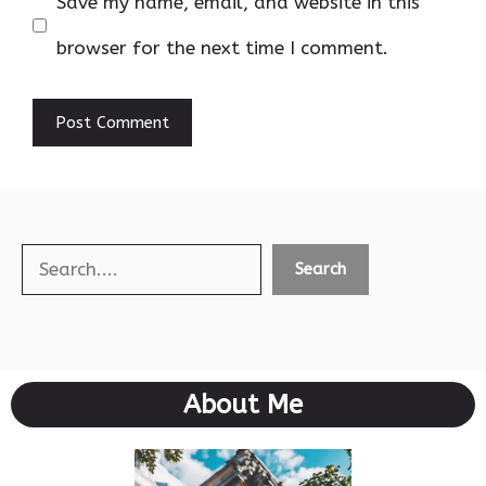
Save my name, email, and website in this
browser for the next time I comment.
Search
Search
About Me