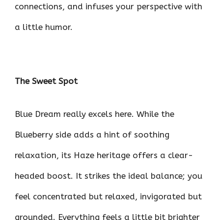
connections, and infuses your perspective with
a little humor.
The Sweet Spot
Blue Dream really excels here. While the
Blueberry side adds a hint of soothing
relaxation, its Haze heritage offers a clear-
headed boost. It strikes the ideal balance; you
feel concentrated but relaxed, invigorated but
grounded. Everything feels a little bit brighter