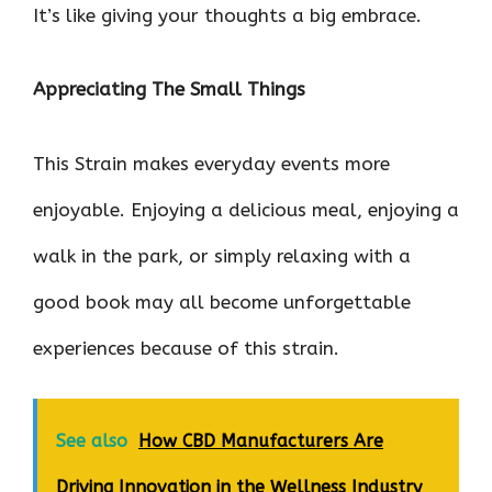
It’s like giving your thoughts a big embrace.
Appreciating The Small Things
This Strain makes everyday events more
enjoyable. Enjoying a delicious meal, enjoying a
walk in the park, or simply relaxing with a
good book may all become unforgettable
experiences because of this strain.
See also
How CBD Manufacturers Are
Driving Innovation in the Wellness Industry