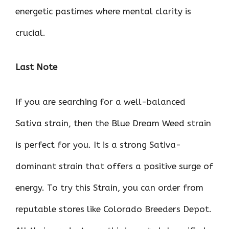
energetic pastimes where mental clarity is
crucial.
Last Note
If you are searching for a well-balanced
Sativa strain, then the Blue Dream Weed strain
is perfect for you. It is a strong Sativa-
dominant strain that offers a positive surge of
energy. To try this Strain, you can order from
reputable stores like Colorado Breeders Depot.