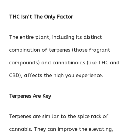
THC Isn’t The Only Factor
The entire plant, including its distinct
combination of terpenes (those fragrant
compounds) and cannabinoids (like THC and
CBD), affects the high you experience.
Terpenes Are Key
Terpenes are similar to the spice rack of
cannabis. They can improve the elevating,