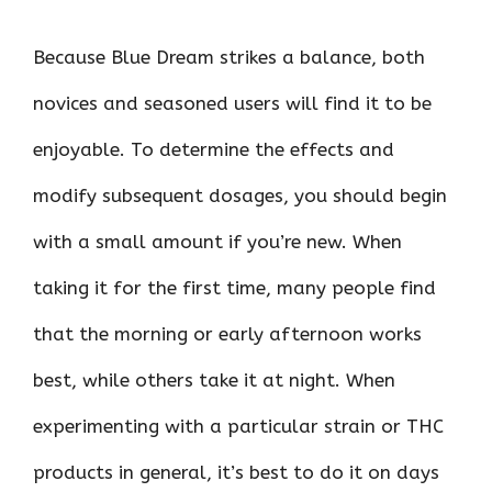
Because Blue Dream strikes a balance, both
novices and seasoned users will find it to be
enjoyable. To determine the effects and
modify subsequent dosages, you should begin
with a small amount if you’re new. When
taking it for the first time, many people find
that the morning or early afternoon works
best, while others take it at night. When
experimenting with a particular strain or THC
products in general, it’s best to do it on days