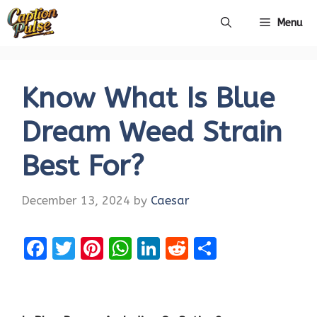
Skip
Menu
to
content
Know What Is Blue
Dream Weed Strain
Best For?
December 13, 2024
by
Caesar
F
T
Pi
W
Li
R
S
a
w
nt
h
n
e
h
ce
it
er
at
k
d
ar
b
te
es
s
e
di
e