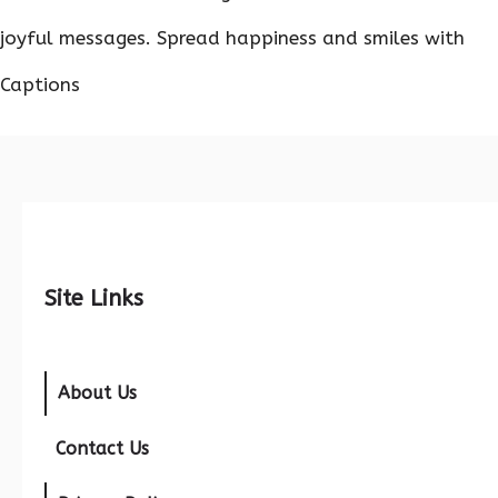
joyful messages. Spread happiness and smiles with
Captions
Site Links
About Us
Contact Us