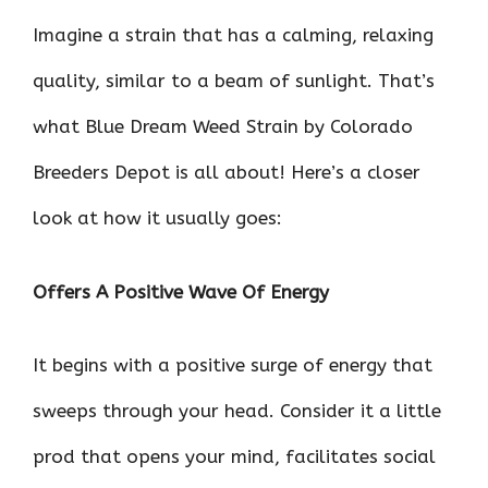
Imagine a strain that has a calming, relaxing
quality, similar to a beam of sunlight. That’s
what Blue Dream Weed Strain by Colorado
Breeders Depot is all about! Here’s a closer
look at how it usually goes:
Offers A Positive Wave Of Energy
It begins with a positive surge of energy that
sweeps through your head. Consider it a little
prod that opens your mind, facilitates social