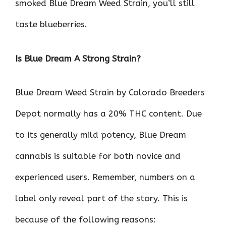
smoked Blue Dream Weed Strain, you’ll still
taste blueberries.
Is Blue Dream A Strong Strain?
Blue Dream Weed Strain by Colorado Breeders
Depot normally has a 20% THC content. Due
to its generally mild potency, Blue Dream
cannabis is suitable for both novice and
experienced users. Remember, numbers on a
label only reveal part of the story. This is
because of the following reasons: