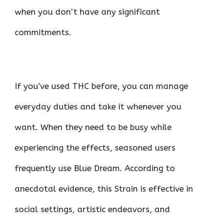
when you don’t have any significant
commitments.
If you’ve used THC before, you can manage
everyday duties and take it whenever you
want. When they need to be busy while
experiencing the effects, seasoned users
frequently use Blue Dream. According to
anecdotal evidence, this Strain is effective in
social settings, artistic endeavors, and