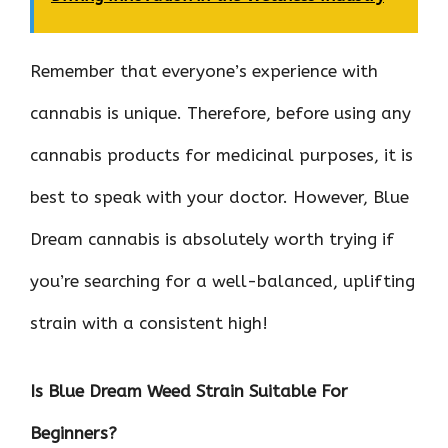
Remember that everyone’s experience with
cannabis is unique. Therefore, before using any
cannabis products for medicinal purposes, it is
best to speak with your doctor. However, Blue
Dream cannabis is absolutely worth trying if
you’re searching for a well-balanced, uplifting
strain with a consistent high!
Is Blue Dream Weed Strain Suitable For
Beginners?