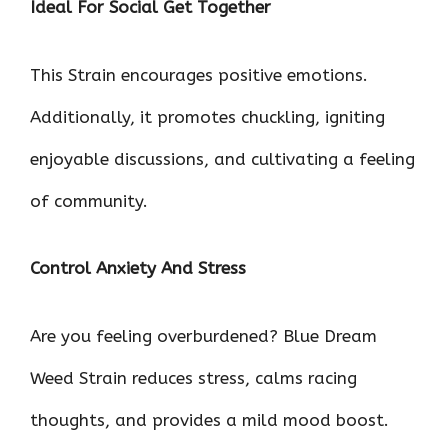
Ideal For Social Get Together
This Strain encourages positive emotions.
Additionally, it promotes chuckling, igniting
enjoyable discussions, and cultivating a feeling
of community.
Control Anxiety And Stress
Are you feeling overburdened? Blue Dream
Weed Strain reduces stress, calms racing
thoughts, and provides a mild mood boost.