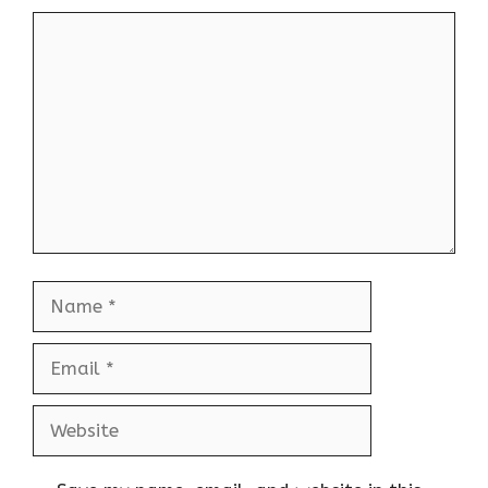
Comment
Name
Email
Website