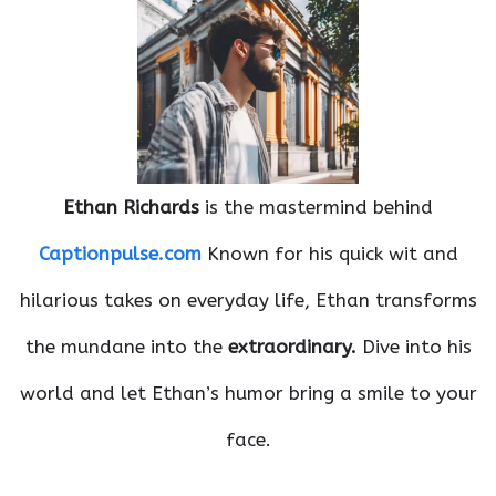
Ethan Richards
is the mastermind behind
Captionpulse.com
Known for his quick wit and
hilarious takes on everyday life, Ethan transforms
the mundane into the
extraordinary.
Dive into his
world and let Ethan’s humor bring a smile to your
face.