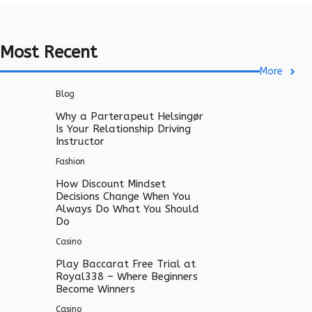
Most Recent
More
Blog
Why a Parterapeut Helsingør
Is Your Relationship Driving
Instructor
Fashion
How Discount Mindset
Decisions Change When You
Always Do What You Should
Do
Casino
Play Baccarat Free Trial at
Royal338 – Where Beginners
Become Winners
Casino