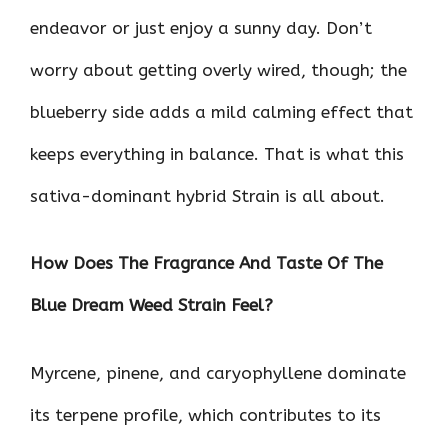
endeavor or just enjoy a sunny day. Don’t
worry about getting overly wired, though; the
blueberry side adds a mild calming effect that
keeps everything in balance. That is what this
sativa-dominant hybrid Strain is all about.
How Does The Fragrance And Taste Of The
Blue Dream Weed Strain Feel?
Myrcene, pinene, and caryophyllene dominate
its terpene profile, which contributes to its