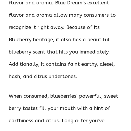
flavor and aroma. Blue Dream’s excellent
flavor and aroma allow many consumers to
recognize it right away. Because of its
Blueberry heritage, it also has a beautiful
blueberry scent that hits you immediately.
Additionally, it contains faint earthy, diesel,
hash, and citrus undertones.
When consumed, blueberries’ powerful, sweet
berry tastes fill your mouth with a hint of
earthiness and citrus. Long after you’ve