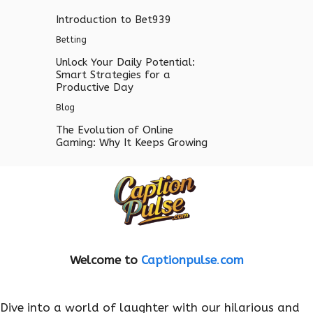
Introduction to Bet939
Betting
Unlock Your Daily Potential:
Smart Strategies for a
Productive Day
Blog
The Evolution of Online
Gaming: Why It Keeps Growing
Welcome to
Captionpulse
.
com
Dive into a world of laughter with our hilarious and