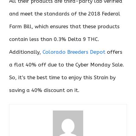
All their products are third-party lab verified
and meet the standards of the 2018 Federal
Farm Bill, which ensures that these products
contain less than 0.3% Delta 9 THC.
Additionally,
Colorado Breeders Depot
offers
a flat 40% off due to the Cyber Monday Sale.
So, it’s the best time to enjoy this Strain by
saving a 40% discount on it.