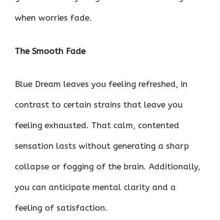
when worries fade.
The Smooth Fade
Blue Dream leaves you feeling refreshed, in
contrast to certain strains that leave you
feeling exhausted. That calm, contented
sensation lasts without generating a sharp
collapse or fogging of the brain. Additionally,
you can anticipate mental clarity and a
feeling of satisfaction.