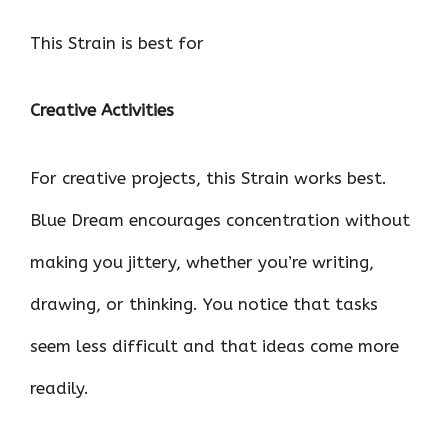
This Strain is best for
Creative Activities
For creative projects, this Strain works best.
Blue Dream encourages concentration without
making you jittery, whether you’re writing,
drawing, or thinking. You notice that tasks
seem less difficult and that ideas come more
readily.