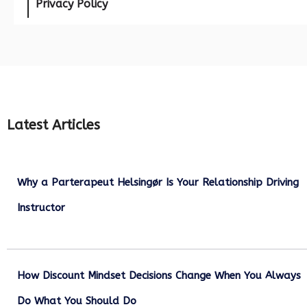
Privacy Policy
Latest Articles
Why a Parterapeut Helsingør Is Your Relationship Driving
Instructor
December 27, 2025
How Discount Mindset Decisions Change When You Always
Do What You Should Do