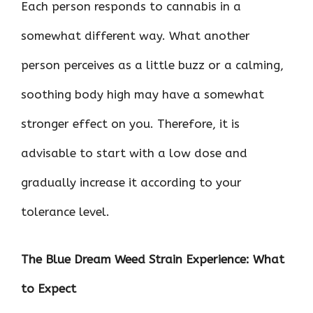
Each person responds to cannabis in a
somewhat different way. What another
person perceives as a little buzz or a calming,
soothing body high may have a somewhat
stronger effect on you. Therefore, it is
advisable to start with a low dose and
gradually increase it according to your
tolerance level.
The Blue Dream Weed Strain Experience: What
to Expect