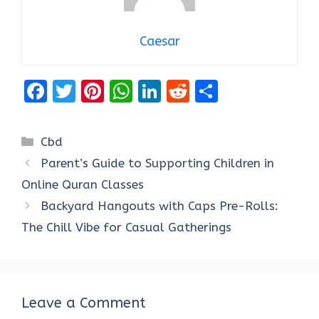
Caesar
F
T
Pi
W
Li
R
S
a
w
nt
h
n
e
h
ce
it
er
at
k
d
ar
Categories
Cbd
b
te
es
s
e
di
e
Parent’s Guide to Supporting Children in
o
r
t
A
dI
t
Online Quran Classes
o
p
n
Backyard Hangouts with Caps Pre-Rolls:
k
p
The Chill Vibe for Casual Gatherings
Leave a Comment