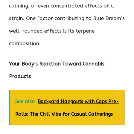
calming, or even concentrated effects of a
strain. One factor contributing to Blue Dream’s
well-rounded effects is its terpene
composition.
Your Body’s Reaction Toward Cannabis
Products
See also
Backyard Hangouts with Caps Pre-
Rolls: The Chill Vibe for Casual Gatherings