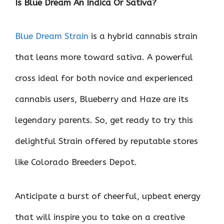
Is Blue Dream An Indica Or Sativa?
o
r
t
A
dI
t
o
p
n
Blue Dream Strain
is a hybrid cannabis strain
k
p
that leans more toward sativa. A powerful
cross ideal for both novice and experienced
cannabis users, Blueberry and Haze are its
legendary parents. So, get ready to try this
delightful Strain offered by reputable stores
like Colorado Breeders Depot.
Anticipate a burst of cheerful, upbeat energy
that will inspire you to take on a creative