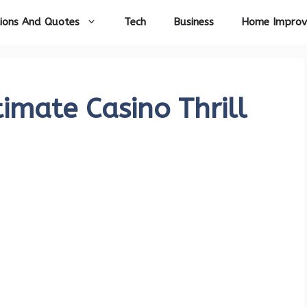
ions And Quotes
Tech
Business
Home Impro
imate Casino Thrill