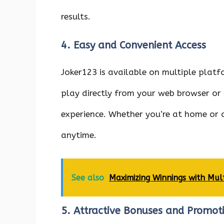
results.
4. Easy and Convenient Access
Joker123 is available on multiple platf
play directly from your web browser o
experience. Whether you’re at home or 
anytime.
See also
Maximizing Winnings with Mult
5. Attractive Bonuses and Promot