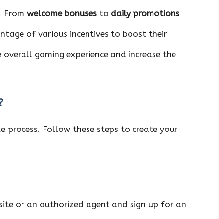
y. From
welcome bonuses
to
daily promotions
ntage of various incentives to boost their
 overall gaming experience and increase the
?
le process. Follow these steps to create your
bsite or an authorized agent and sign up for an