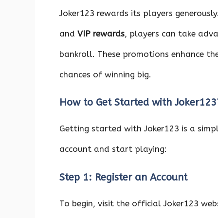
Joker123 rewards its players generousl
and
VIP rewards
, players can take adva
bankroll. These promotions enhance the
chances of winning big.
How to Get Started with Joker123
Getting started with Joker123 is a simp
account and start playing:
Step 1: Register an Account
To begin, visit the official Joker123 we