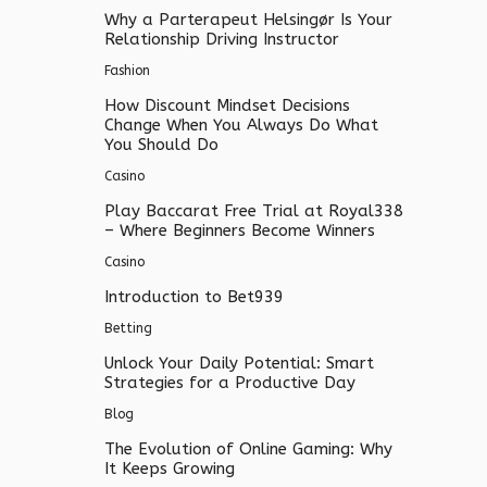
Why a Parterapeut Helsingør Is Your
Relationship Driving Instructor
Fashion
How Discount Mindset Decisions
Change When You Always Do What
You Should Do
Casino
Play Baccarat Free Trial at Royal338
– Where Beginners Become Winners
Casino
Introduction to Bet939
Betting
Unlock Your Daily Potential: Smart
Strategies for a Productive Day
Blog
The Evolution of Online Gaming: Why
It Keeps Growing