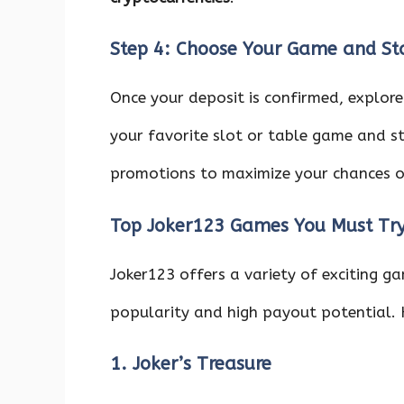
Step 4: Choose Your Game and Sta
Once your deposit is confirmed, explore
your favorite slot or table game and st
promotions to maximize your chances o
Top Joker123 Games You Must Tr
Joker123 offers a variety of exciting g
popularity and high payout potential.
1. Joker’s Treasure