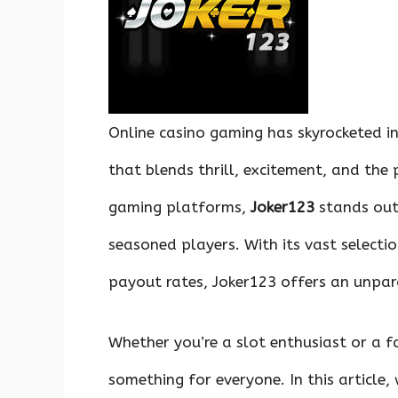
o
p
n
k
p
Online casino gaming has skyrocketed in
that blends thrill, excitement, and the
gaming platforms,
Joker123
stands out
seasoned players. With its vast selecti
payout rates, Joker123 offers an unpa
Whether you’re a slot enthusiast or a f
something for everyone. In this article