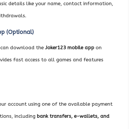
sic details like your name, contact information,
ithdrawals.
p (Optional)
u can download the
Joker123 mobile app
on
vides fast access to all games and features
your account using one of the available payment
ions, including
bank transfers, e-wallets, and