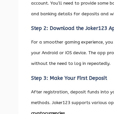
account. You’ll need to provide some ba
and banking details for deposits and w
Step 2: Download the Joker123 Ap
For a smoother gaming experience, yo
your Android or iOS device. The app pro
without the need to log in repeatedly.
Step 3: Make Your First Deposit
After registration, deposit funds into 
methods. Joker123 supports various opt
cryptocurrencies
.