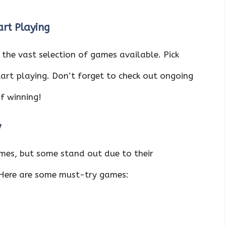
rt Playing
 the vast selection of games available. Pick
art playing. Don’t forget to check out ongoing
f winning!
y
ames, but some stand out due to their
 Here are some must-try games: