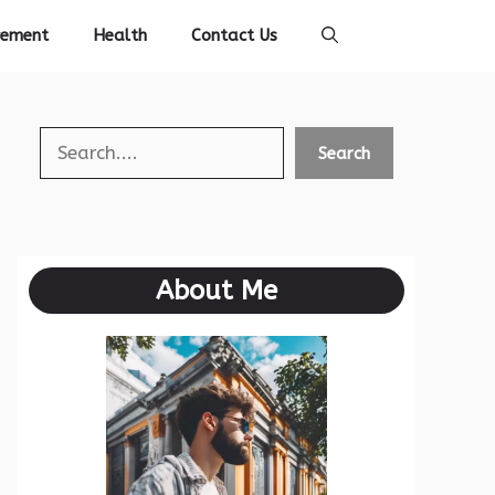
vement
Health
Contact Us
Search
Search
About Me