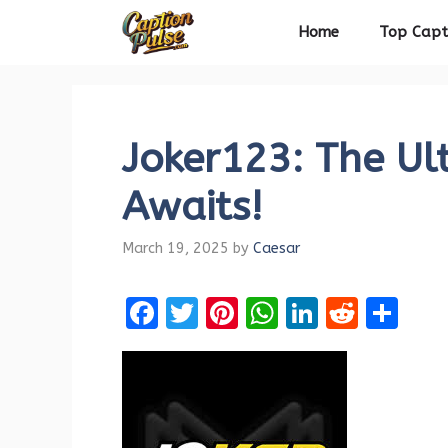
Skip
Home
Top Capt
to
content
Joker123: The Ult
Awaits!
March 19, 2025
by
Caesar
F
T
Pi
W
Li
R
S
a
w
nt
h
n
e
h
ce
it
er
at
k
d
ar
b
te
es
s
e
di
e
o
r
t
A
dI
t