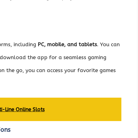
orms, including
PC, mobile, and tablets
. You can
r download the app for a seamless gaming
on the go, you can access your favorite games
i-Line Online Slots
ions