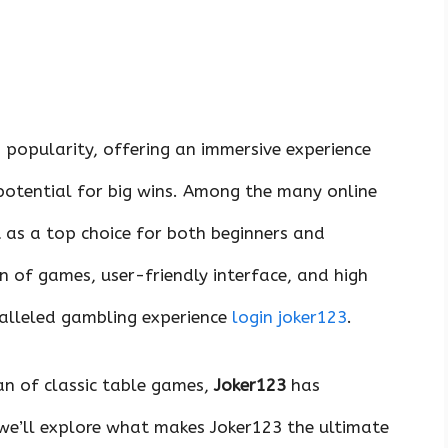
 popularity, offering an immersive experience
 potential for big wins. Among the many online
 as a top choice for both beginners and
on of games, user-friendly interface, and high
ralleled gambling experience
login joker123
.
an of classic table games,
Joker123
has
, we’ll explore what makes Joker123 the ultimate