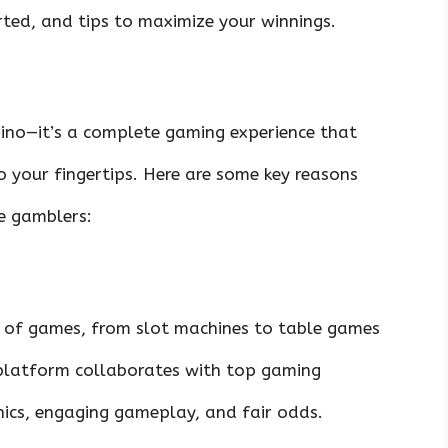
rted, and tips to maximize your winnings.
sino—it’s a complete gaming experience that
o your fingertips. Here are some key reasons
e gamblers:
n of games, from slot machines to table games
e platform collaborates with top gaming
hics, engaging gameplay, and fair odds.