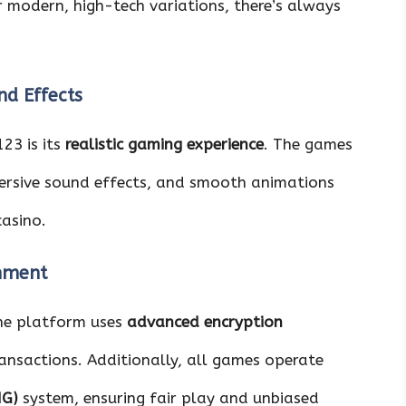
 modern, high-tech variations, there’s always
nd Effects
23 is its
realistic gaming experience
. The games
mersive sound effects, and smooth animations
casino.
onment
 The platform uses
advanced encryption
ansactions. Additionally, all games operate
NG)
system, ensuring fair play and unbiased