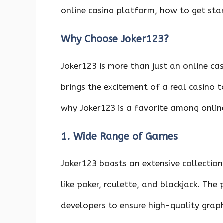
online casino platform, how to get sta
Why Choose Joker123?
Joker123 is more than just an online ca
brings the excitement of a real casino t
why Joker123 is a favorite among onlin
1. Wide Range of Games
Joker123 boasts an extensive collectio
like poker, roulette, and blackjack. Th
developers to ensure high-quality grap