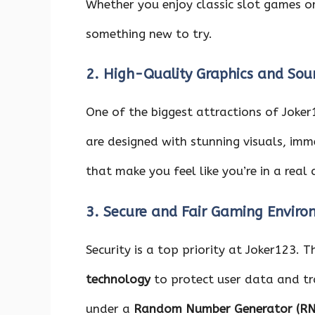
Whether you enjoy classic slot games or
something new to try.
2. High-Quality Graphics and Sou
One of the biggest attractions of Joker1
are designed with stunning visuals, im
that make you feel like you’re in a real 
3. Secure and Fair Gaming Envir
Security is a top priority at Joker123.
technology
to protect user data and tr
under a
Random Number Generator (R