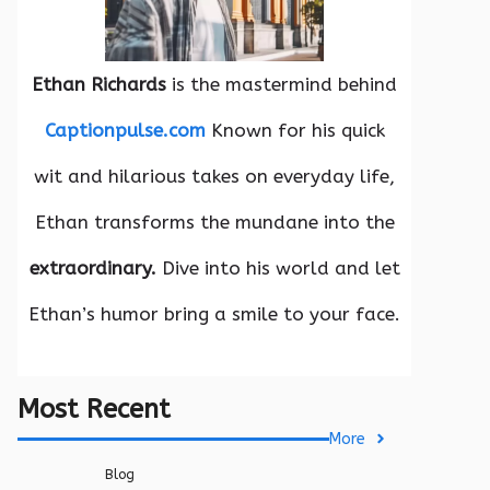
Ethan Richards
is the mastermind behind
Captionpulse.com
Known for his quick
wit and hilarious takes on everyday life,
Ethan transforms the mundane into the
extraordinary.
Dive into his world and let
Ethan’s humor bring a smile to your face.
Most Recent
More
Blog