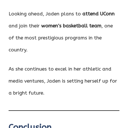
Looking ahead, Jaden plans to
attend UConn
and join their
women’s basketball team
, one
of the most prestigious programs in the
country.
As she continues to excel in her athletic and
media ventures, Jaden is setting herself up for
a bright future.
Conclusion
,