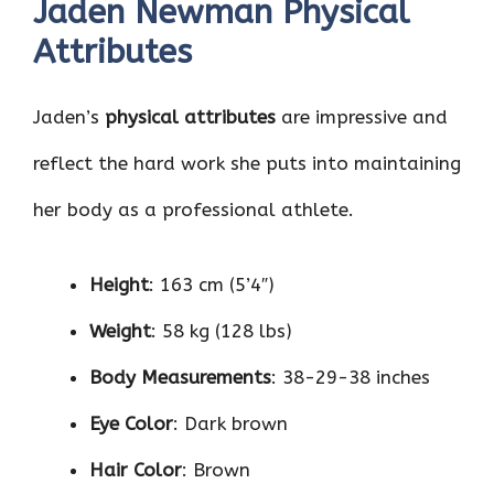
Jaden Newman Physical
Attributes
Jaden’s
physical attributes
are impressive and
reflect the hard work she puts into maintaining
her body as a professional athlete.
Height
: 163 cm (5’4″)
Weight
: 58 kg (128 lbs)
Body Measurements
: 38-29-38 inches
Eye Color
: Dark brown
Hair Color
: Brown