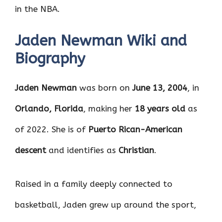
in the NBA.
Jaden Newman Wiki and
Biography
Jaden Newman
was born on
June 13, 2004
, in
Orlando, Florida
, making her
18 years old
as
of 2022. She is of
Puerto Rican-American
descent
and identifies as
Christian
.
Raised in a family deeply connected to
basketball, Jaden grew up around the sport,