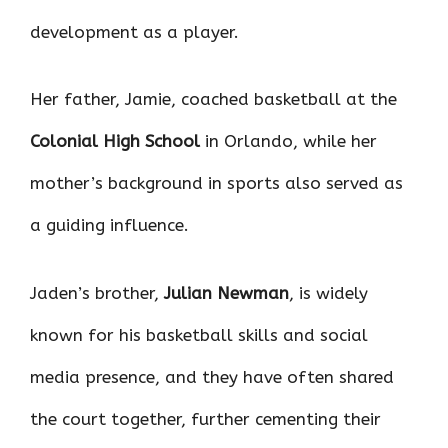
development as a player.
Her father, Jamie, coached basketball at the
Colonial High School
in Orlando, while her
mother’s background in sports also served as
a guiding influence.
Jaden’s brother,
Julian Newman
, is widely
known for his basketball skills and social
media presence, and they have often shared
the court together, further cementing their