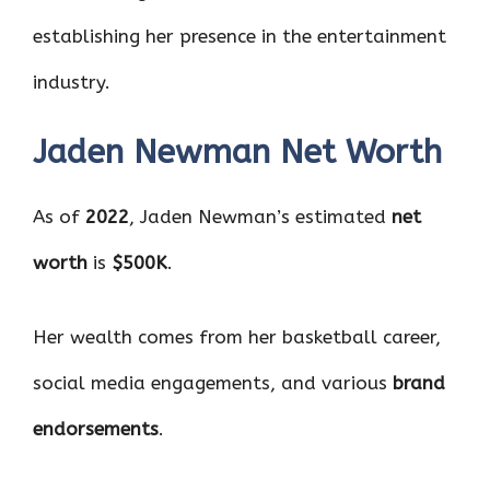
establishing her presence in the entertainment
industry.
Jaden Newman Net Worth
As of
2022
, Jaden Newman’s estimated
net
worth
is
$500K
.
Her wealth comes from her basketball career,
social media engagements, and various
brand
endorsements
.