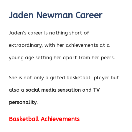
Jaden Newman Career
Jaden’s career is nothing short of
extraordinary, with her achievements at a
young age setting her apart from her peers.
She is not only a gifted basketball player but
also a
social media sensation
and
TV
personality
.
Basketball Achievements