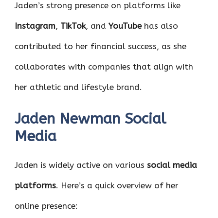
Jaden’s strong presence on platforms like
Instagram
,
TikTok
, and
YouTube
has also
contributed to her financial success, as she
collaborates with companies that align with
her athletic and lifestyle brand.
Jaden Newman Social
Media
Jaden is widely active on various
social media
platforms
. Here’s a quick overview of her
online presence: