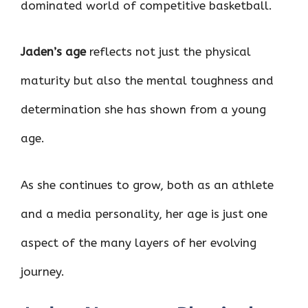
dominated world of competitive basketball.
Jaden’s age
reflects not just the physical
maturity but also the mental toughness and
determination she has shown from a young
age.
As she continues to grow, both as an athlete
and a media personality, her age is just one
aspect of the many layers of her evolving
journey.