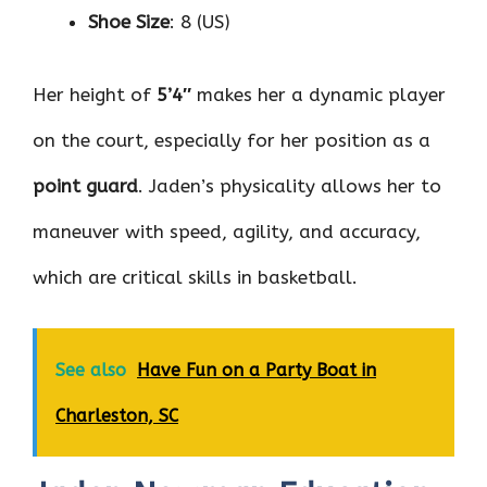
Shoe Size
: 8 (US)
Her height of
5’4″
makes her a dynamic player
on the court, especially for her position as a
point guard
. Jaden’s physicality allows her to
maneuver with speed, agility, and accuracy,
which are critical skills in basketball.
See also
Have Fun on a Party Boat in
Charleston, SC