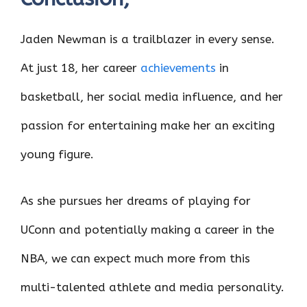
Jaden Newman is a trailblazer in every sense.
At just 18, her career
achievements
in
basketball, her social media influence, and her
passion for entertaining make her an exciting
young figure.
As she pursues her dreams of playing for
UConn and potentially making a career in the
NBA, we can expect much more from this
multi-talented athlete and media personality.