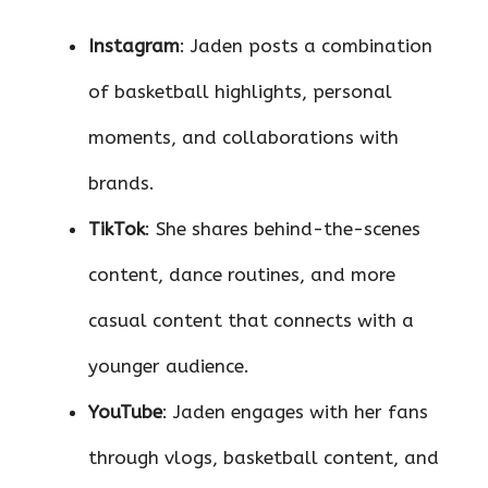
Instagram
: Jaden posts a combination
of basketball highlights, personal
moments, and collaborations with
brands.
TikTok
: She shares behind-the-scenes
content, dance routines, and more
casual content that connects with a
younger audience.
YouTube
: Jaden engages with her fans
through vlogs, basketball content, and