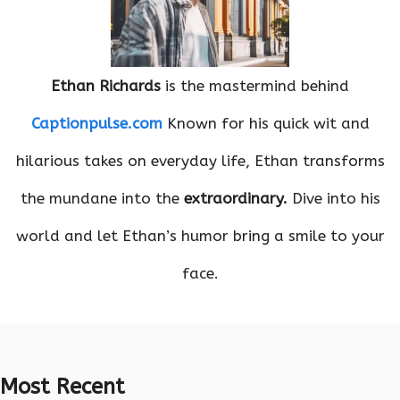
Ethan Richards
is the mastermind behind
Captionpulse.com
Known for his quick wit and
hilarious takes on everyday life, Ethan transforms
the mundane into the
extraordinary.
Dive into his
world and let Ethan’s humor bring a smile to your
face.
Most Recent