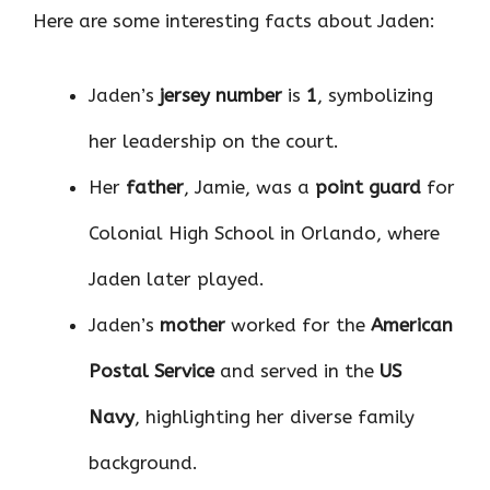
Here are some interesting facts about Jaden:
Jaden’s
jersey number
is
1
, symbolizing
her leadership on the court.
Her
father
, Jamie, was a
point guard
for
Colonial High School in Orlando, where
Jaden later played.
Jaden’s
mother
worked for the
American
Postal Service
and served in the
US
Navy
, highlighting her diverse family
background.