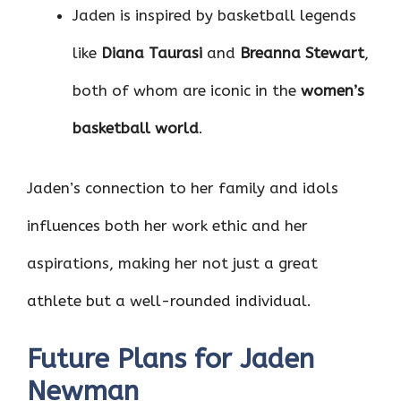
Jaden is inspired by basketball legends
like
Diana Taurasi
and
Breanna Stewart
,
both of whom are iconic in the
women’s
basketball world
.
Jaden’s connection to her family and idols
influences both her work ethic and her
aspirations, making her not just a great
athlete but a well-rounded individual.
Future Plans for Jaden
Newman