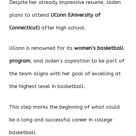
Despite her already impressive resume, Jaden
plans to attend
UConn (University of
Connecticut)
after high school.
UConn is renowned for its
women’s basketball
program
, and Jaden’s aspiration to be part of
the team aligns with her goal of excelling at
the highest level in basketball.
This step marks the beginning of what could
be a long and successful career in college
basketball.