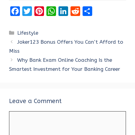
F
T
Pi
W
Li
R
S
a
w
nt
h
n
e
h
ce
it
er
at
k
d
ar
Categories
Lifestyle
b
te
es
s
e
di
e
Joker123 Bonus Offers You Can’t Afford to
o
r
t
A
dI
t
Miss
o
p
n
Why Bank Exam Online Coaching Is the
k
p
Smartest Investment for Your Banking Career
Leave a Comment
Comment