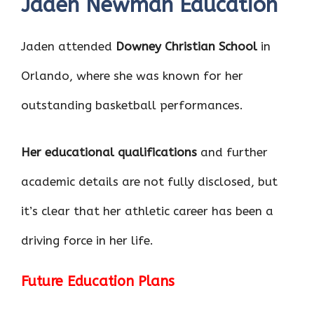
Jaden Newman Education
Jaden attended
Downey Christian School
in
Orlando, where she was known for her
outstanding basketball performances.
Her educational qualifications
and further
academic details are not fully disclosed, but
it’s clear that her athletic career has been a
driving force in her life.
Future Education Plans