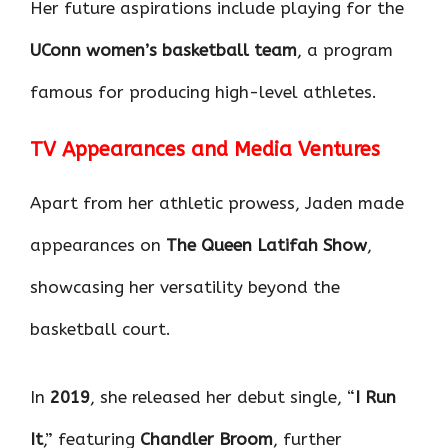
Her future aspirations include playing for the
UConn women’s basketball team
, a program
famous for producing high-level athletes.
TV Appearances and Media Ventures
Apart from her athletic prowess, Jaden made
appearances on
The Queen Latifah Show
,
showcasing her versatility beyond the
basketball court.
In
2019
, she released her debut single, “
I Run
It
,” featuring
Chandler Broom
, further