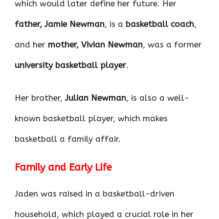
which would later define her future. Her
father, Jamie Newman
, is a
basketball coach
,
and her
mother, Vivian Newman
, was a former
university basketball player
.
Her brother,
Julian Newman
, is also a well-
known basketball player, which makes
basketball a family affair.
Family and Early Life
Jaden was raised in a basketball-driven
household, which played a crucial role in her