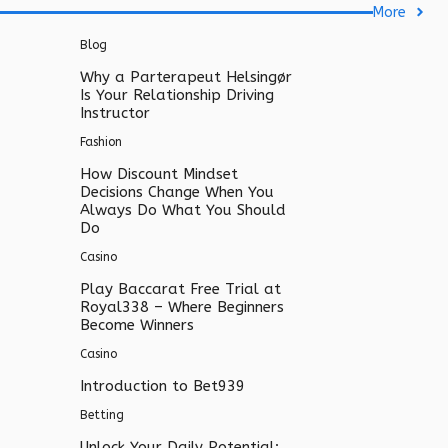
More
Blog
Why a Parterapeut Helsingør
Is Your Relationship Driving
Instructor
Fashion
How Discount Mindset
Decisions Change When You
Always Do What You Should
Do
Casino
Play Baccarat Free Trial at
Royal338 – Where Beginners
Become Winners
Casino
Introduction to Bet939
Betting
Unlock Your Daily Potential: