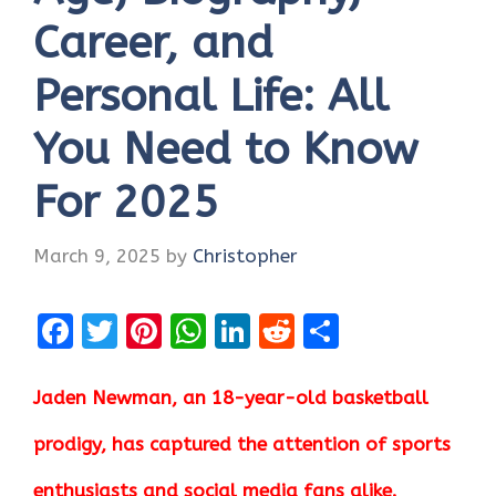
Career, and
Personal Life: All
You Need to Know
For 2025
March 9, 2025
by
Christopher
F
T
Pi
W
Li
R
S
a
w
nt
h
n
e
h
ce
it
er
at
k
d
ar
Jaden Newman, an 18-year-old basketball
b
te
es
s
e
di
e
prodigy, has captured the attention of sports
o
r
t
A
dI
t
enthusiasts and social media fans alike.