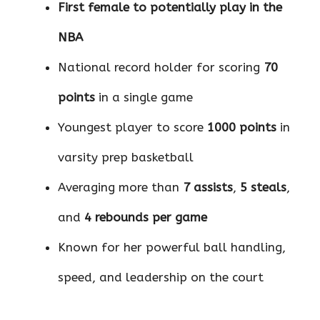
First female to potentially play in the
NBA
National record holder for scoring
70
points
in a single game
Youngest player to score
1000 points
in
varsity prep basketball
Averaging more than
7 assists
,
5 steals
,
and
4 rebounds per game
Known for her powerful ball handling,
speed, and leadership on the court