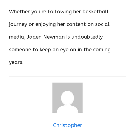
Whether you’re following her basketball
journey or enjoying her content on social
media, Jaden Newman is undoubtedly
someone to keep an eye on in the coming
years.
Christopher