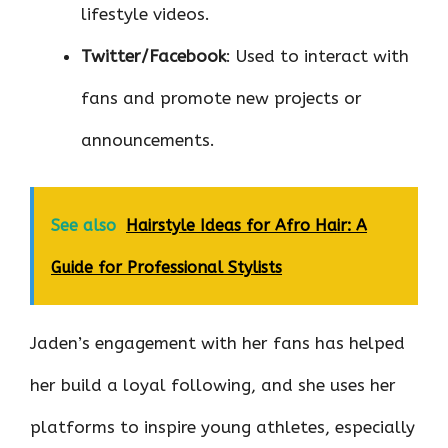
lifestyle videos.
Twitter/Facebook
: Used to interact with
fans and promote new projects or
announcements.
See also
Hairstyle Ideas for Afro Hair: A
Guide for Professional Stylists
Jaden’s engagement with her fans has helped
her build a loyal following, and she uses her
platforms to inspire young athletes, especially