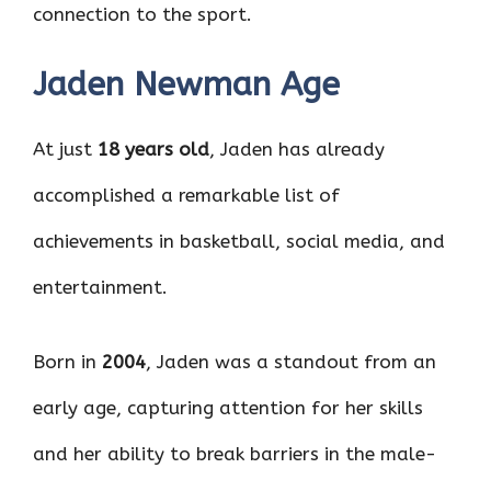
connection to the sport.
Jaden Newman Age
At just
18 years old
, Jaden has already
accomplished a remarkable list of
achievements in basketball, social media, and
entertainment.
Born in
2004
, Jaden was a standout from an
early age, capturing attention for her skills
and her ability to break barriers in the male-