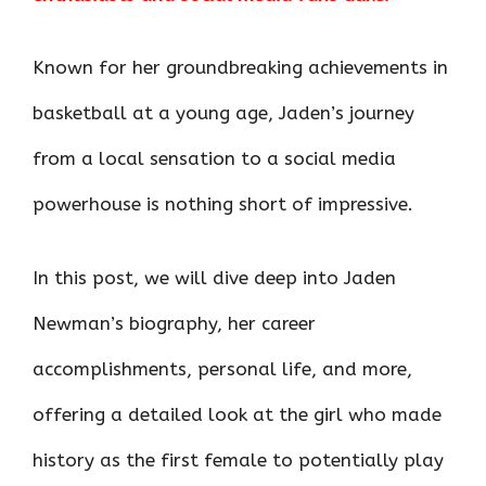
o
p
n
k
p
Known for her groundbreaking achievements in
basketball at a young age, Jaden’s journey
from a local sensation to a social media
powerhouse is nothing short of impressive.
In this post, we will dive deep into Jaden
Newman’s biography, her career
accomplishments, personal life, and more,
offering a detailed look at the girl who made
history as the first female to potentially play