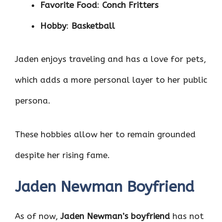
Favorite Food
:
Conch Fritters
Hobby
:
Basketball
Jaden enjoys traveling and has a love for pets,
which adds a more personal layer to her public
persona.
These hobbies allow her to remain grounded
despite her rising fame.
Jaden Newman Boyfriend
As of now,
Jaden Newman’s boyfriend
has not