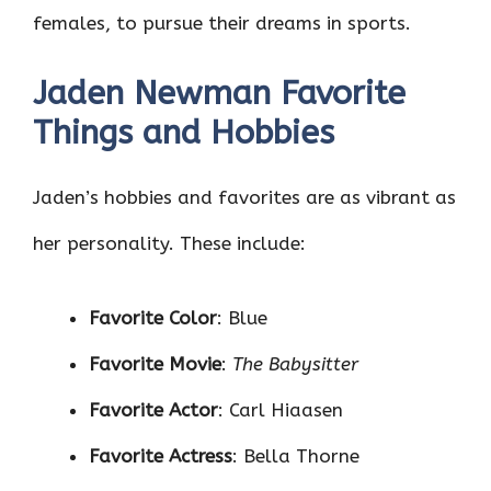
females, to pursue their dreams in sports.
Jaden Newman Favorite
Things and Hobbies
Jaden’s hobbies and favorites are as vibrant as
her personality. These include:
Favorite Color
: Blue
Favorite Movie
:
The Babysitter
Favorite Actor
: Carl Hiaasen
Favorite Actress
: Bella Thorne