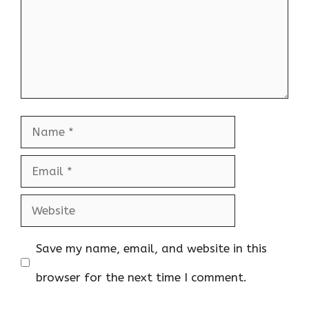
Name
Email
Website
Save my name, email, and website in this
browser for the next time I comment.