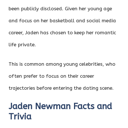
been publicly disclosed. Given her young age
and focus on her basketball and social media
career, Jaden has chosen to keep her romantic
life private.
This is common among young celebrities, who
often prefer to focus on their career
trajectories before entering the dating scene.
Jaden Newman Facts and
Trivia