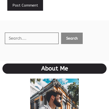
Search
Search
About Me