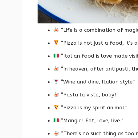
“Life is a combination of magi
“Pizza is not just a food, it’s a 
“Italian food is love made visib
“In heaven, after antipasti, the
“Wine and dine, Italian style.”
“Pasta la vista, baby!”
“Pizza is my spirit animal.”
“Mangia! Eat, love, live.”
“There’s no such thing as too