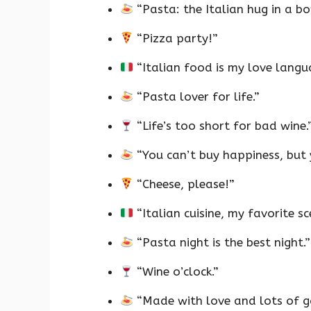
“Pasta: the Italian hug in a bo
“Pizza party!”
“Italian food is my love langu
“Pasta lover for life.”
“Life’s too short for bad wine.
“You can’t buy happiness, but 
“Cheese, please!”
“Italian cuisine, my favorite sc
“Pasta night is the best night.”
“Wine o’clock.”
“Made with love and lots of ga