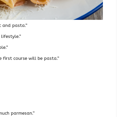
c and pasta.”
lifestyle.”
le.”
 first course will be pasta.”
 much parmesan.”