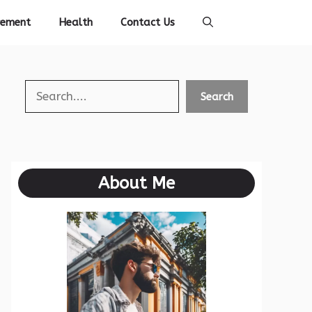
vement
Health
Contact Us
Search
Search
About Me