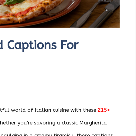
d Captions For
ful world of Italian cuisine with these
215+
ether you’re savoring a classic Margherita
indulging in a creamy tiramisu, these captions