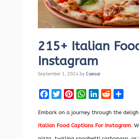
215+ Italian Foo
Instagram
September 1, 2024
by
Caesar
F
T
Pi
W
Li
R
S
a
w
nt
h
n
e
h
ce
it
er
at
k
d
ar
Embark on a journey through the delight
b
te
es
s
e
di
e
Italian Food Captions For Instagram
.
Wh
o
r
t
A
dI
t
pizza, twirling spaghetti carbonara, or 