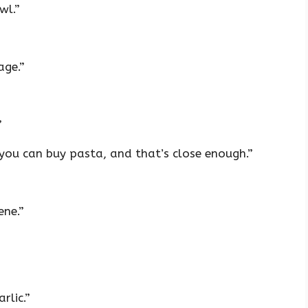
wl.”
age.”
”
you can buy pasta, and that’s close enough.”
ene.”
rlic.”