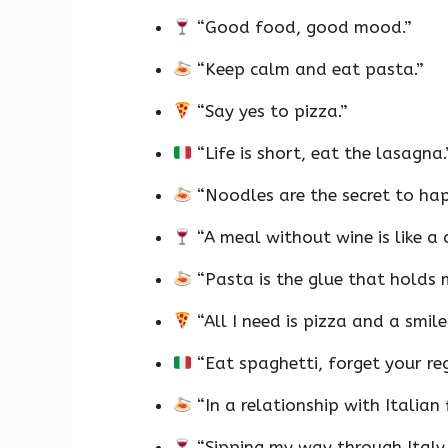
“Good food, good mood.”
“Keep calm and eat pasta.”
“Say yes to pizza.”
“Life is short, eat the lasagna.
“Noodles are the secret to hap
“A meal without wine is like a 
“Pasta is the glue that holds m
“All I need is pizza and a smile
“Eat spaghetti, forget your reg
“In a relationship with Italian
“Sipping my way through Italy,