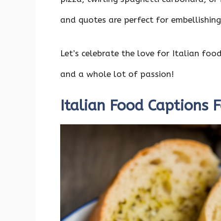
o
p
n
k
p
and quotes are perfect for embellishin
Let’s celebrate the love for Italian foo
and a whole lot of passion!
Italian Food Captions 