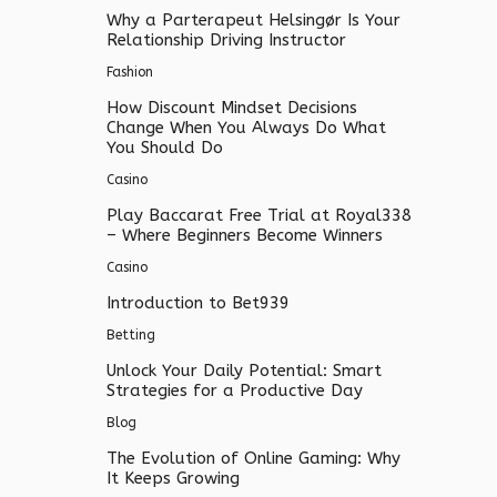
Why a Parterapeut Helsingør Is Your
Relationship Driving Instructor
Fashion
How Discount Mindset Decisions
Change When You Always Do What
You Should Do
Casino
Play Baccarat Free Trial at Royal338
– Where Beginners Become Winners
Casino
Introduction to Bet939
Betting
Unlock Your Daily Potential: Smart
Strategies for a Productive Day
Blog
The Evolution of Online Gaming: Why
It Keeps Growing