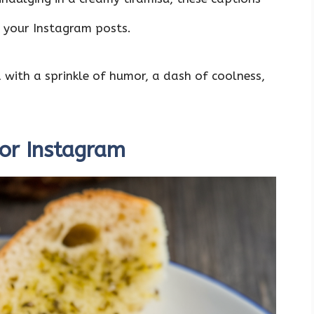
g your Instagram posts.
d with a sprinkle of humor, a dash of coolness,
For Instagram