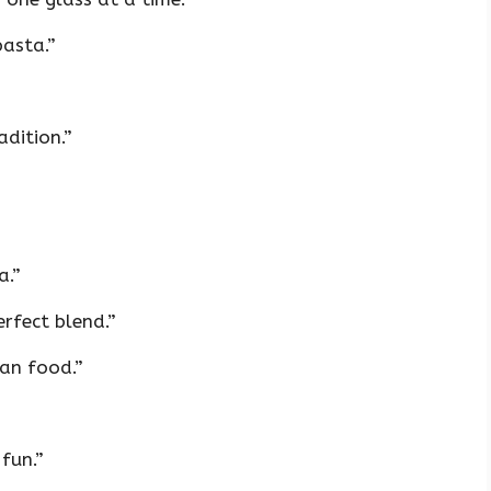
pasta.”
adition.”
a.”
rfect blend.”
ian food.”
fun.”