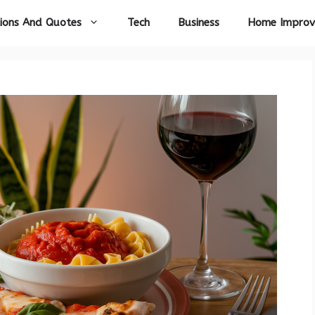
ions And Quotes
Tech
Business
Home Impro