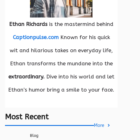
Ethan Richards
is the mastermind behind
Captionpulse.com
Known for his quick
wit and hilarious takes on everyday life,
Ethan transforms the mundane into the
extraordinary.
Dive into his world and let
Ethan’s humor bring a smile to your face.
Most Recent
More
Blog