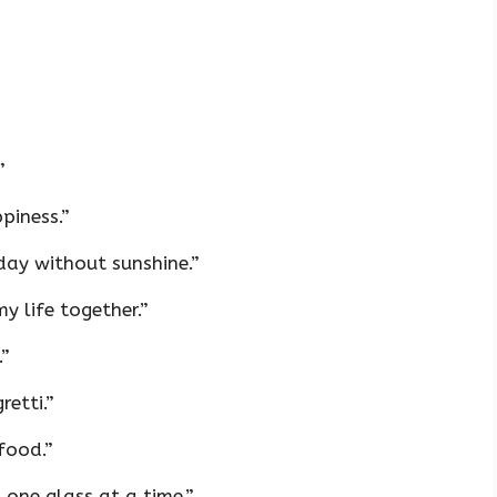
”
piness.”
day without sunshine.”
y life together.”
.”
retti.”
 food.”
 one glass at a time.”