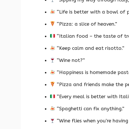
“Life is better with a bowl of 
“Pizza: a slice of heaven.”
“Italian food – the taste of tr
“Keep calm and eat risotto.”
“Wine not?”
“Happiness is homemade past
“Pizza and friends make the pe
“Every meal is better with Ital
“Spaghetti can fix anything.”
“Wine flies when you’re having 