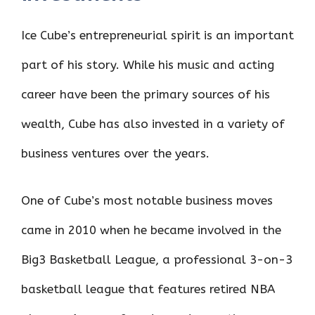
Ice Cube’s entrepreneurial spirit is an important
part of his story. While his music and acting
career have been the primary sources of his
wealth, Cube has also invested in a variety of
business ventures over the years.
One of Cube’s most notable business moves
came in 2010 when he became involved in the
Big3 Basketball League, a professional 3-on-3
basketball league that features retired NBA