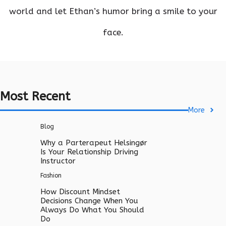
world and let Ethan’s humor bring a smile to your
face.
Most Recent
More
Blog
Why a Parterapeut Helsingør
Is Your Relationship Driving
Instructor
Fashion
How Discount Mindset
Decisions Change When You
Always Do What You Should
Do