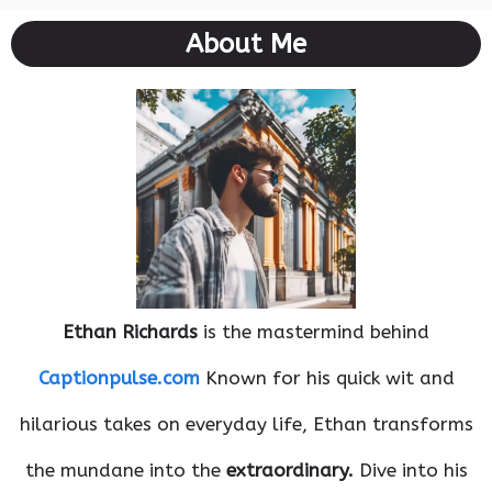
About Me
Ethan Richards
is the mastermind behind
Captionpulse.com
Known for his quick wit and
hilarious takes on everyday life, Ethan transforms
the mundane into the
extraordinary.
Dive into his