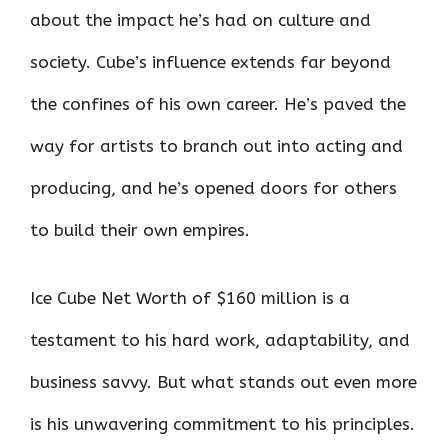
about the impact he’s had on culture and
society. Cube’s influence extends far beyond
the confines of his own career. He’s paved the
way for artists to branch out into acting and
producing, and he’s opened doors for others
to build their own empires.
Ice Cube Net Worth of $160 million is a
testament to his hard work, adaptability, and
business savvy. But what stands out even more
is his unwavering commitment to his principles.