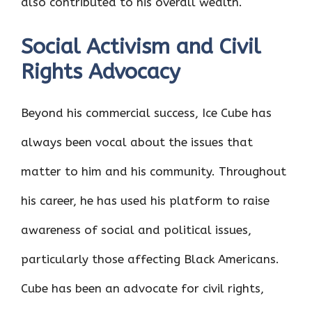
also contributed to his overall wealth.
Social Activism and Civil
Rights Advocacy
Beyond his commercial success, Ice Cube has
always been vocal about the issues that
matter to him and his community. Throughout
his career, he has used his platform to raise
awareness of social and political issues,
particularly those affecting Black Americans.
Cube has been an advocate for civil rights,