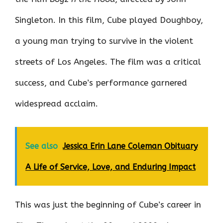
Singleton. In this film, Cube played Doughboy,
a young man trying to survive in the violent
streets of Los Angeles. The film was a critical
success, and Cube’s performance garnered
widespread acclaim.
See also
Jessica Erin Lane Coleman Obituary
A Life of Service, Love, and Enduring Impact
This was just the beginning of Cube’s career in