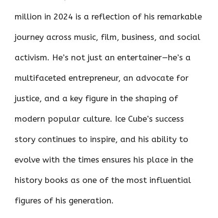
million in 2024 is a reflection of his remarkable
journey across music, film, business, and social
activism. He’s not just an entertainer—he’s a
multifaceted entrepreneur, an advocate for
justice, and a key figure in the shaping of
modern popular culture. Ice Cube’s success
story continues to inspire, and his ability to
evolve with the times ensures his place in the
history books as one of the most influential
figures of his generation.