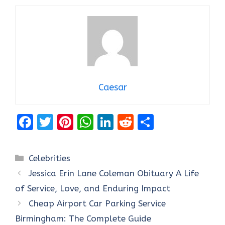
Caesar
F
T
Pi
W
Li
R
S
a
w
nt
h
n
e
h
ce
it
er
at
k
d
ar
Categories
Celebrities
b
te
es
s
e
di
e
Jessica Erin Lane Coleman Obituary A Life
o
r
t
A
dI
t
of Service, Love, and Enduring Impact
o
p
n
Cheap Airport Car Parking Service
k
p
Birmingham: The Complete Guide