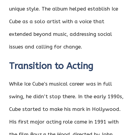
unique style. The album helped establish Ice
Cube as a solo artist with a voice that
extended beyond music, addressing social
issues and calling for change.
Transition to Acting
While Ice Cube’s musical career was in full
swing, he didn’t stop there. In the early 1990s,
Cube started to make his mark in Hollywood.
His first major acting role came in 1991 with
the film
Boyz n the Hood
, directed by John