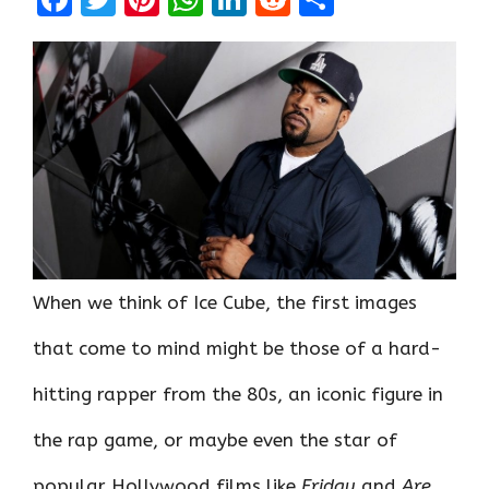
a
w
nt
h
n
e
h
ce
it
er
at
k
d
ar
b
te
es
s
e
di
e
o
r
t
A
dI
t
o
p
n
k
p
When we think of Ice Cube, the first images
that come to mind might be those of a hard-
hitting rapper from the 80s, an iconic figure in
the rap game, or maybe even the star of
popular Hollywood films like
Friday
and
Are