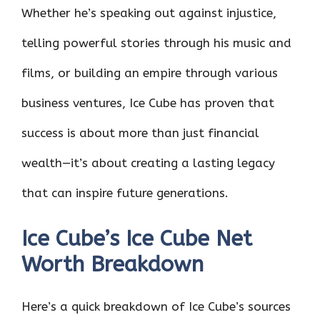
Whether he’s speaking out against injustice,
telling powerful stories through his music and
films, or building an empire through various
business ventures, Ice Cube has proven that
success is about more than just financial
wealth—it’s about creating a lasting legacy
that can inspire future generations.
Ice Cube’s Ice Cube Net
Worth Breakdown
Here’s a quick breakdown of Ice Cube’s sources