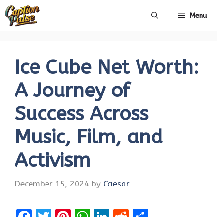
Skip
Menu
to
content
Ice Cube Net Worth:
A Journey of
Success Across
Music, Film, and
Activism
December 15, 2024
by
Caesar
F
T
Pi
W
Li
R
S