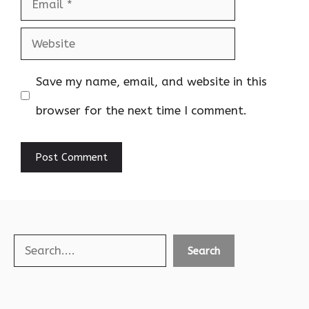
Email
Website
Save my name, email, and website in this
browser for the next time I comment.
Search
Search