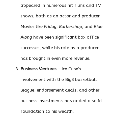
appeared in numerous hit films and TV
shows, both as an actor and producer.
Movies like
Friday
,
Barbershop
, and
Ride
Along
have been significant box office
successes, while his role as a producer
has brought in even more revenue.
Business Ventures
– Ice Cube’s
involvement with the Big3 basketball
league, endorsement deals, and other
business investments has added a solid
foundation to his wealth.