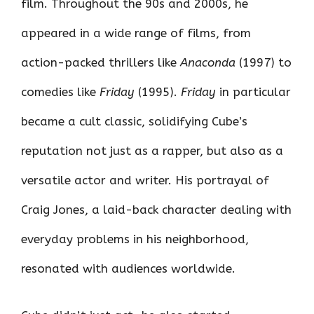
film. Throughout the 90s and 2000s, he
appeared in a wide range of films, from
action-packed thrillers like
Anaconda
(1997) to
comedies like
Friday
(1995).
Friday
in particular
became a cult classic, solidifying Cube’s
reputation not just as a rapper, but also as a
versatile actor and writer. His portrayal of
Craig Jones, a laid-back character dealing with
everyday problems in his neighborhood,
resonated with audiences worldwide.