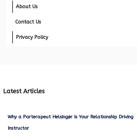
About Us
Contact Us
Privacy Policy
Latest Articles
Why a Parterapeut Helsingør Is Your Relationship Driving
Instructor