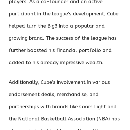
players. As a co-founder and an active
participant in the league’s development, Cube
helped turn the Big3 into a popular and
growing brand. The success of the league has
further boosted his financial portfolio and
added to his already impressive wealth.
Additionally, Cube’s involvement in various
endorsement deals, merchandise, and
partnerships with brands like Coors Light and
the National Basketball Association (NBA) has