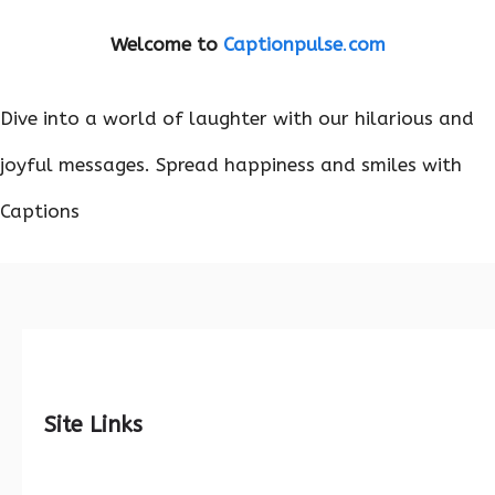
Welcome to
Captionpulse
.
com
Dive into a world of laughter with our hilarious and
joyful messages. Spread happiness and smiles with
Captions
Site Links