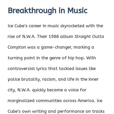
Breakthrough in Music
Ice Cube’s career in music skyrocketed with the
rise of N.W.A. Their 1988 album
Straight Outta
Compton
was a game-changer, marking a
turning point in the genre of hip hop. With
controversial lyrics that tackled issues like
police brutality, racism, and life in the inner
city, N.W.A. quickly became a voice for
marginalized communities across America. Ice
Cube’s own writing and performance on tracks