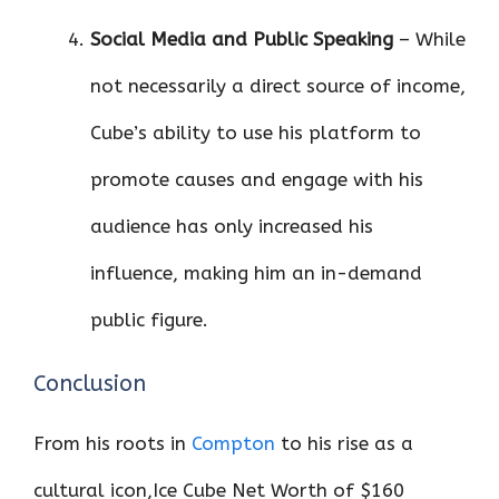
Social Media and Public Speaking
– While
not necessarily a direct source of income,
Cube’s ability to use his platform to
promote causes and engage with his
audience has only increased his
influence, making him an in-demand
public figure.
Conclusion
From his roots in
Compton
to his rise as a
cultural icon,Ice Cube Net Worth of $160