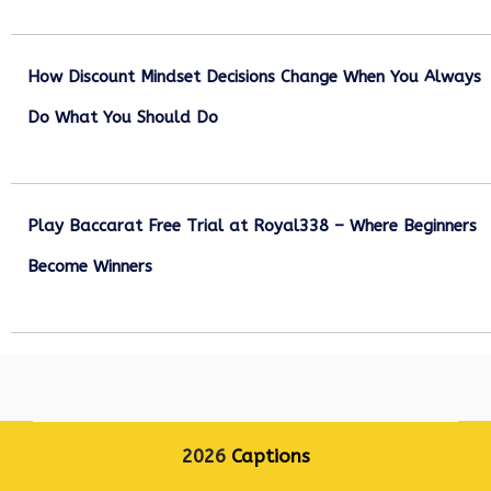
December 27, 2025
How Discount Mindset Decisions Change When You Always
Do What You Should Do
December 1, 2025
Play Baccarat Free Trial at Royal338 – Where Beginners
Become Winners
October 25, 2025
2026
Captions