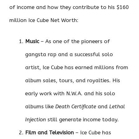
of income and how they contribute to his $160
million Ice Cube Net Worth:
Music
– As one of the pioneers of
gangsta rap and a successful solo
artist, Ice Cube has earned millions from
album sales, tours, and royalties. His
early work with N.W.A. and his solo
albums like
Death Certificate
and
Lethal
Injection
still generate income today.
Film and Television
– Ice Cube has