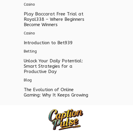
Casino
Play Baccarat Free Trial at
Royal338 – Where Beginners
Become Winners
Casino
Introduction to Bet939
Betting
Unlock Your Daily Potential:
Smart Strategies for a
Productive Day
Blog
The Evolution of Online
Gaming: Why It Keeps Growing