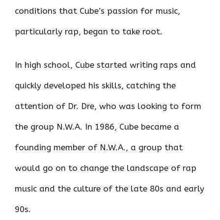
conditions that Cube’s passion for music,
particularly rap, began to take root.
In high school, Cube started writing raps and
quickly developed his skills, catching the
attention of Dr. Dre, who was looking to form
the group N.W.A. In 1986, Cube became a
founding member of N.W.A., a group that
would go on to change the landscape of rap
music and the culture of the late 80s and early
90s.