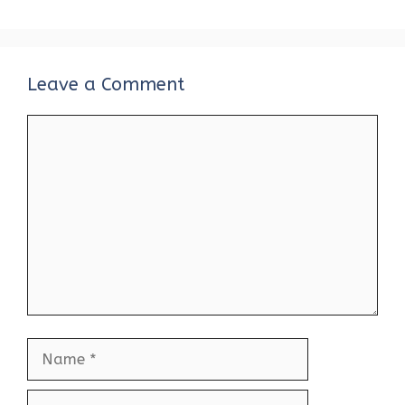
Leave a Comment
Comment
Name