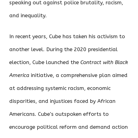
speaking out against police brutality, racism,
and inequality.
In recent years, Cube has taken his activism to
another level. During the 2020 presidential
election, Cube launched the
Contract with Black
America
initiative, a comprehensive plan aimed
at addressing systemic racism, economic
disparities, and injustices faced by African
Americans. Cube’s outspoken efforts to
encourage political reform and demand action