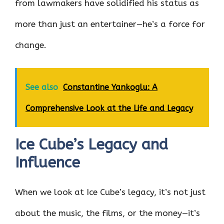
from lawmakers have solidified his status as
more than just an entertainer—he’s a force for
change.
See also
Constantine Yankoglu: A
Comprehensive Look at the Life and Legacy
Ice Cube’s Legacy and
Influence
When we look at Ice Cube’s legacy, it’s not just
about the music, the films, or the money—it’s