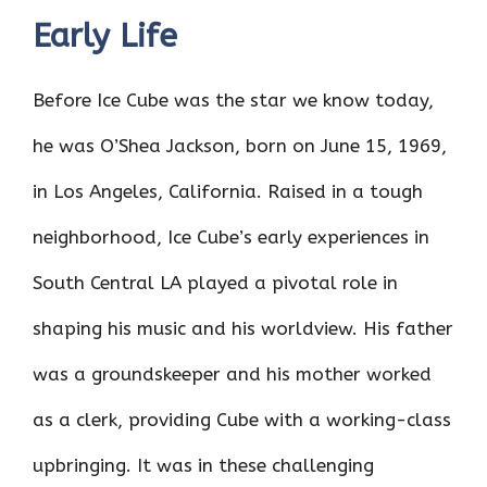
Early Life
Before Ice Cube was the star we know today,
he was O’Shea Jackson, born on June 15, 1969,
in Los Angeles, California. Raised in a tough
neighborhood, Ice Cube’s early experiences in
South Central LA played a pivotal role in
shaping his music and his worldview. His father
was a groundskeeper and his mother worked
as a clerk, providing Cube with a working-class
upbringing. It was in these challenging