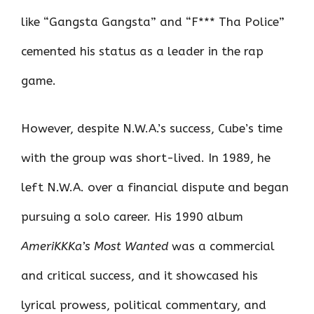
like “Gangsta Gangsta” and “F*** Tha Police”
cemented his status as a leader in the rap
game.
However, despite N.W.A.’s success, Cube’s time
with the group was short-lived. In 1989, he
left N.W.A. over a financial dispute and began
pursuing a solo career. His 1990 album
AmeriKKKa’s Most Wanted
was a commercial
and critical success, and it showcased his
lyrical prowess, political commentary, and