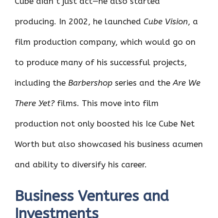
Cube didn’t just act—he also started
producing. In 2002, he launched
Cube Vision
, a
film production company, which would go on
to produce many of his successful projects,
including the
Barbershop
series and the
Are We
There Yet?
films. This move into film
production not only boosted his Ice Cube Net
Worth but also showcased his business acumen
and ability to diversify his career.
Business Ventures and
Investments