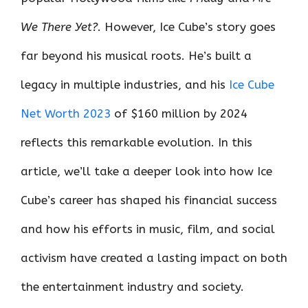
We There Yet?
. However, Ice Cube’s story goes
far beyond his musical roots. He’s built a
legacy in multiple industries, and his
Ice Cube
Net Worth 2023
of $160 million by 2024
reflects this remarkable evolution. In this
article, we’ll take a deeper look into how Ice
Cube’s career has shaped his financial success
and how his efforts in music, film, and social
activism have created a lasting impact on both
the entertainment industry and society.