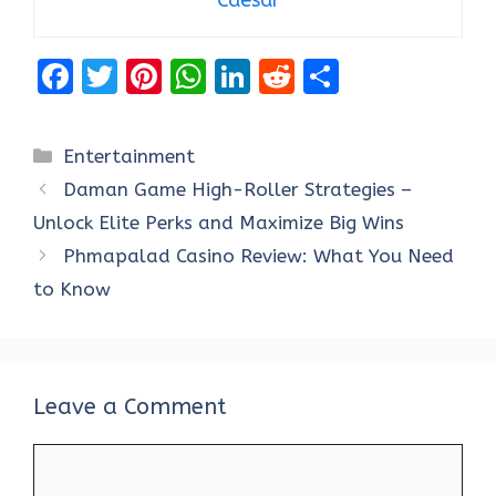
F
T
Pi
W
Li
R
S
a
w
nt
h
n
e
h
ce
it
er
at
k
d
ar
Categories
Entertainment
b
te
es
s
e
di
e
Daman Game High-Roller Strategies –
o
r
t
A
dI
t
Unlock Elite Perks and Maximize Big Wins
o
p
n
Phmapalad Casino Review: What You Need
k
p
to Know
Leave a Comment
Comment