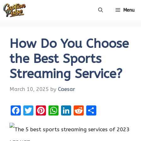
Skip
Menu
to
content
How Do You Choose
the Best Sports
Streaming Service?
March 10, 2025
by
Caesar
F
T
Pi
W
Li
R
S
a
w
nt
h
n
e
h
ce
it
er
at
k
d
ar
b
te
es
s
e
di
e