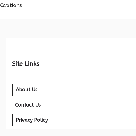
Captions
Site Links
About Us
Contact Us
Privacy Policy