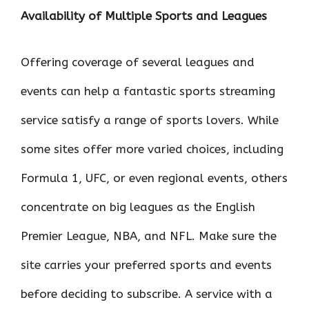
Availability of Multiple Sports and Leagues
Offering coverage of several leagues and
events can help a fantastic sports streaming
service satisfy a range of sports lovers. While
some sites offer more varied choices, including
Formula 1, UFC, or even regional events, others
concentrate on big leagues as the English
Premier League, NBA, and NFL. Make sure the
site carries your preferred sports and events
before deciding to subscribe. A service with a