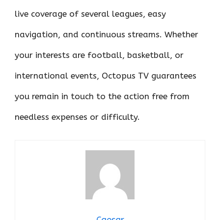
live coverage of several leagues, easy
navigation, and continuous streams. Whether
your interests are football, basketball, or
international events, Octopus TV guarantees
you remain in touch to the action free from
needless expenses or difficulty.
Caesar