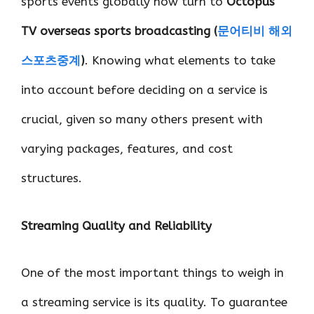
sports events globally now turn to
Octopus
TV overseas sports broadcasting (
문어티비
해외
스포츠중계
)
. Knowing what elements to take
into account before deciding on a service is
crucial, given so many others present with
varying packages, features, and cost
structures.
Streaming Quality and Reliability
One of the most important things to weigh in
a streaming service is its quality. To guarantee