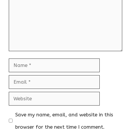
Name
Email
Website
Save my name, email, and website in this
browser for the next time I comment.