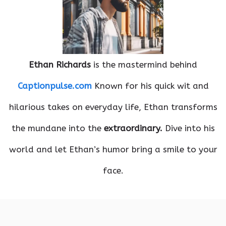
Ethan Richards
is the mastermind behind
Captionpulse.com
Known for his quick wit and
hilarious takes on everyday life, Ethan transforms
the mundane into the
extraordinary.
Dive into his
world and let Ethan’s humor bring a smile to your
face.