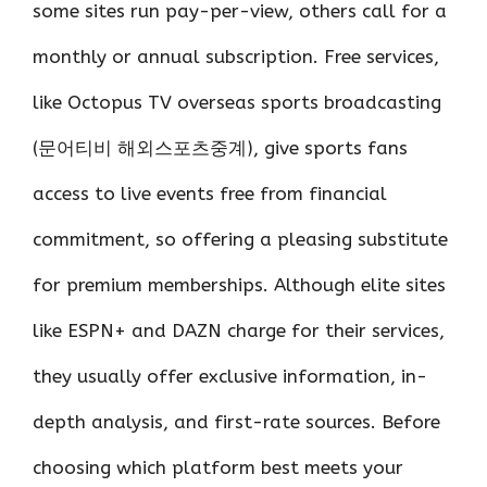
some sites run pay-per-view, others call for a
monthly or annual subscription. Free services,
like Octopus TV overseas sports broadcasting
(문어티비 해외스포츠중계), give sports fans
access to live events free from financial
commitment, so offering a pleasing substitute
for premium memberships. Although elite sites
like ESPN+ and DAZN charge for their services,
they usually offer exclusive information, in-
depth analysis, and first-rate sources. Before
choosing which platform best meets your