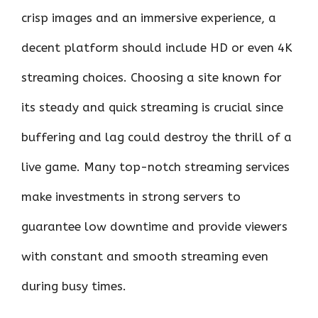
crisp images and an immersive experience, a
decent platform should include HD or even 4K
streaming choices. Choosing a site known for
its steady and quick streaming is crucial since
buffering and lag could destroy the thrill of a
live game. Many top-notch streaming services
make investments in strong servers to
guarantee low downtime and provide viewers
with constant and smooth streaming even
during busy times.