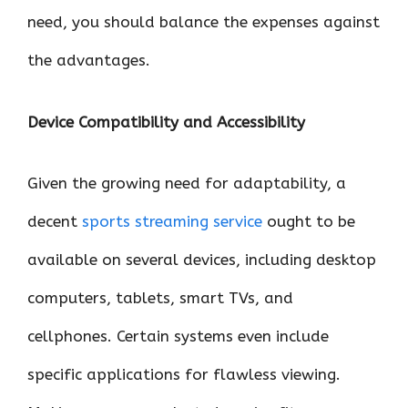
need, you should balance the expenses against
the advantages.
Device Compatibility and Accessibility
Given the growing need for adaptability, a
decent
sports streaming service
ought to be
available on several devices, including desktop
computers, tablets, smart TVs, and
cellphones. Certain systems even include
specific applications for flawless viewing.