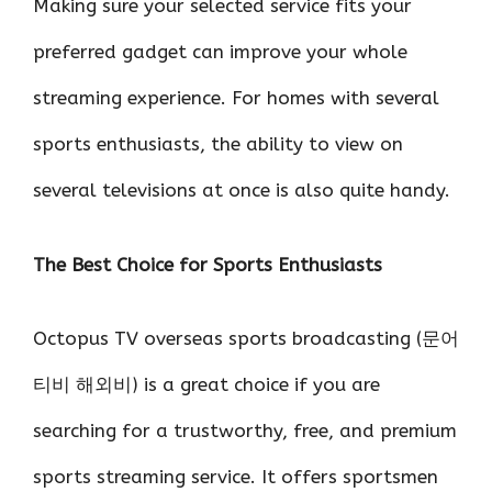
Making sure your selected service fits your
preferred gadget can improve your whole
streaming experience. For homes with several
sports enthusiasts, the ability to view on
several televisions at once is also quite handy.
The Best Choice for Sports Enthusiasts
Octopus TV overseas sports broadcasting (문어
티비 해외비) is a great choice if you are
searching for a trustworthy, free, and premium
sports streaming service. It offers sportsmen