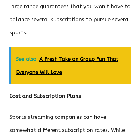
large range guarantees that you won’t have to
balance several subscriptions to pursue several
sports.
See also
A Fresh Take on Group Fun That
Everyone Will Love
Cost and Subscription Plans
Sports streaming companies can have
somewhat different subscription rates. While