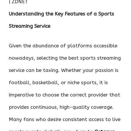
o
r
t
A
dI
t
Understanding the Key Features of a Sports
o
p
n
k
p
Streaming Service
Given the abundance of platforms accessible
nowadays, selecting the best sports streaming
service can be taxing. Whether your passion is
football, basketball, or niche sports, it is
imperative to choose the correct provider that
provides continuous, high-quality coverage.
Many fans who desire consistent access to live