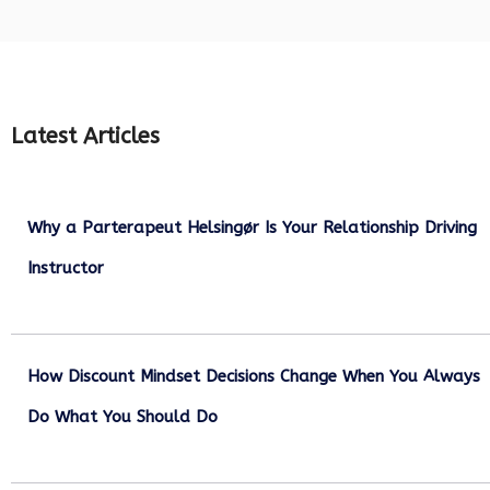
Latest Articles
Why a Parterapeut Helsingør Is Your Relationship Driving
Instructor
December 27, 2025
How Discount Mindset Decisions Change When You Always
Do What You Should Do
December 1, 2025