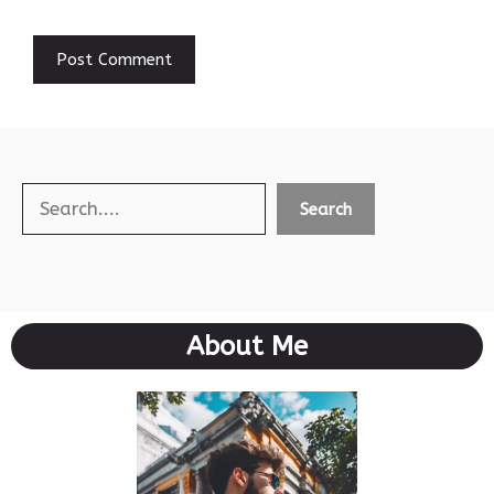
Search
Search
About Me