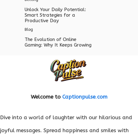
Unlock Your Daily Potential:
Smart Strategies for a
Productive Day
Blog
The Evolution of Online
Gaming: Why It Keeps Growing
Welcome to
Captionpulse
.
com
Dive into a world of laughter with our hilarious and
joyful messages. Spread happiness and smiles with