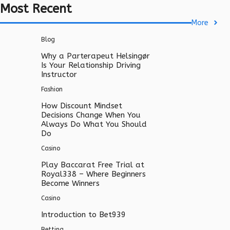
Most Recent
More
Blog
Why a Parterapeut Helsingør
Is Your Relationship Driving
Instructor
Fashion
How Discount Mindset
Decisions Change When You
Always Do What You Should
Do
Casino
Play Baccarat Free Trial at
Royal338 – Where Beginners
Become Winners
Casino
Introduction to Bet939
Betting