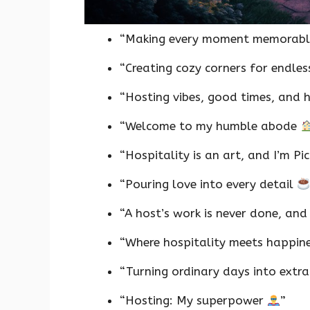
“Making every moment memorabl
“Creating cozy corners for endle
“Hosting vibes, good times, and
“Welcome to my humble abode
“Hospitality is an art, and I’m P
“Pouring love into every detail
“A host’s work is never done, and 
“Where hospitality meets happin
“Turning ordinary days into extr
“Hosting: My superpower
”