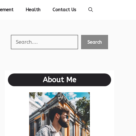
vement
Health
Contact Us
Search
Search
About Me