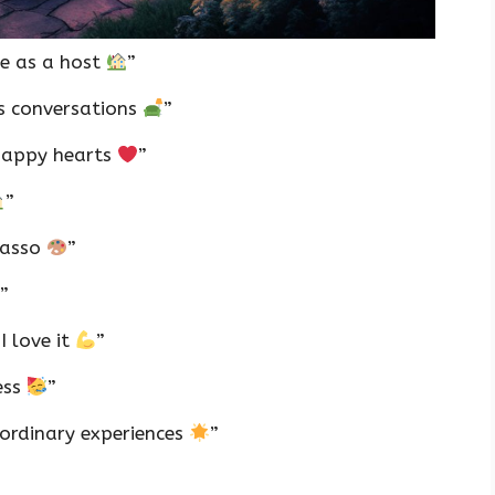
e as a host
”
ss conversations
”
 happy hearts
”
”
icasso
”
”
I love it
”
ess
”
aordinary experiences
”