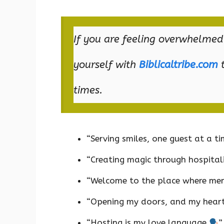
If you are feeling overwhelmed
yourself with
Biblicaltribe.com
t
times.
“Serving smiles, one guest at a t
“Creating magic through hospital
“Welcome to the place where me
“Opening my doors, and my hear
“Hosting is my love language
”