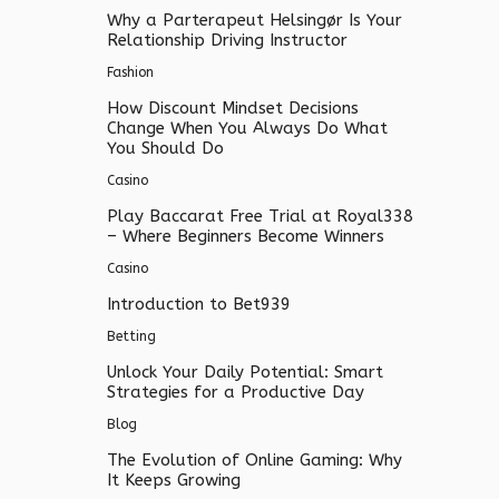
Why a Parterapeut Helsingør Is Your
Relationship Driving Instructor
Fashion
How Discount Mindset Decisions
Change When You Always Do What
You Should Do
Casino
Play Baccarat Free Trial at Royal338
– Where Beginners Become Winners
Casino
Introduction to Bet939
Betting
Unlock Your Daily Potential: Smart
Strategies for a Productive Day
Blog
The Evolution of Online Gaming: Why
It Keeps Growing