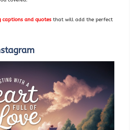
g captions and quotes
that will add the perfect
Instagram