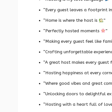
“Every guest leaves a footprint 
“Home is where the host is
”
“Perfectly hosted moments
”
“Making every guest feel like fam
“Crafting unforgettable experien
“A great host makes every guest 
“Hosting happiness at every cor
“Where good vibes and great c
“Unlocking doors to delightful e
“Hosting with a heart full of lov