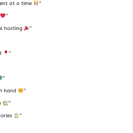
vent at a time
”
”
ul hosting
”
ld
”
”
in hand
”
oy
”
mories
”