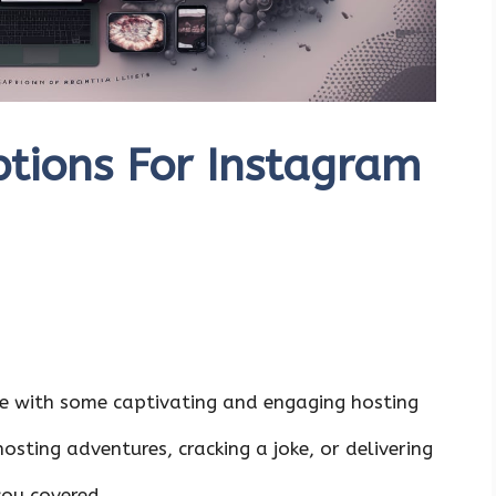
tions For Instagram
e with some captivating and engaging hosting
sting adventures, cracking a joke, or delivering
you covered.