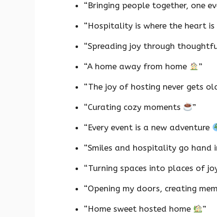
“Bringing people together, one e
“Hospitality is where the heart is
“Spreading joy through thoughtf
“A home away from home
”
“The joy of hosting never gets o
“Curating cozy moments
”
“Every event is a new adventure
“Smiles and hospitality go hand 
“Turning spaces into places of j
“Opening my doors, creating me
“Home sweet hosted home
”