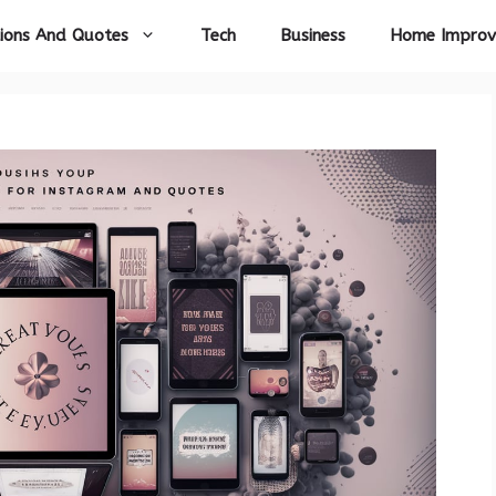
ions And Quotes
Tech
Business
Home Impro