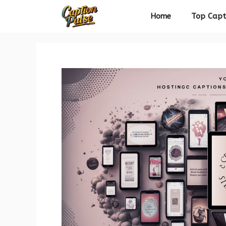
Skip
Home
Top Capt
to
content