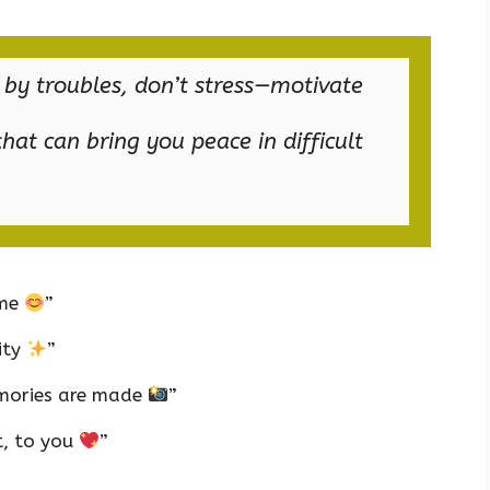
 by troubles, don’t stress—motivate
hat can bring you peace in difficult
ime
”
ity
”
mories are made
”
t, to you
”