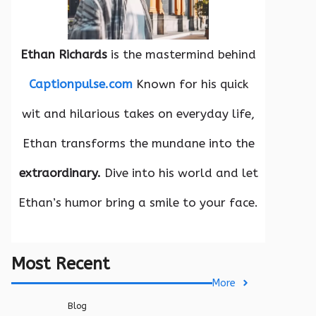
Ethan Richards
is the mastermind behind
Captionpulse.com
Known for his quick
wit and hilarious takes on everyday life,
Ethan transforms the mundane into the
extraordinary.
Dive into his world and let
Ethan’s humor bring a smile to your face.
Most Recent
More
Blog