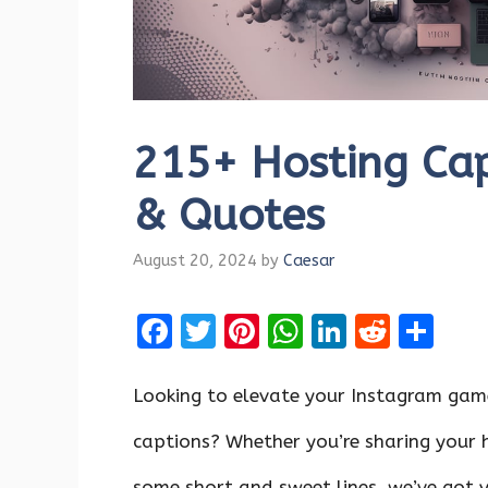
215+ Hosting Cap
& Quotes
August 20, 2024
by
Caesar
F
T
Pi
W
Li
R
S
a
w
nt
h
n
e
h
ce
it
er
at
k
d
ar
Looking to elevate your Instagram gam
b
te
es
s
e
di
e
captions? Whether you’re sharing your ho
o
r
t
A
dI
t
some short and sweet lines, we’ve got 