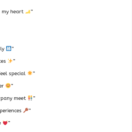
in my heart
”
ily
”
ces
”
feel special
”
ner
”
ompany meet
”
xperiences
”
e
”