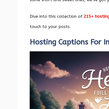
o
p
n
k
p
Dive into this collection of
215+ hostin
touch to your posts.
Hosting Captions For 