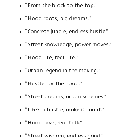
“From the block to the top.”
“Hood roots, big dreams.”
“Concrete jungle, endless hustle.”
“Street knowledge, power moves.”
“Hood life, real life.”
“Urban legend in the making.”
“Hustle for the hood.”
“Street dreams, urban schemes.”
“Life’s a hustle, make it count.”
“Hood love, real talk.”
“Street wisdom, endless grind.”