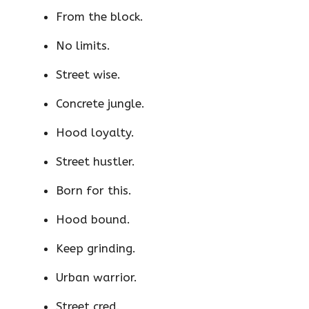
From the block.
No limits.
Street wise.
Concrete jungle.
Hood loyalty.
Street hustler.
Born for this.
Hood bound.
Keep grinding.
Urban warrior.
Street cred.