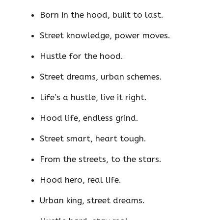
Born in the hood, built to last.
Street knowledge, power moves.
Hustle for the hood.
Street dreams, urban schemes.
Life’s a hustle, live it right.
Hood life, endless grind.
Street smart, heart tough.
From the streets, to the stars.
Hood hero, real life.
Urban king, street dreams.