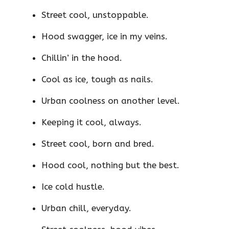
Street cool, unstoppable.
Hood swagger, ice in my veins.
Chillin’ in the hood.
Cool as ice, tough as nails.
Urban coolness on another level.
Keeping it cool, always.
Street cool, born and bred.
Hood cool, nothing but the best.
Ice cold hustle.
Urban chill, everyday.