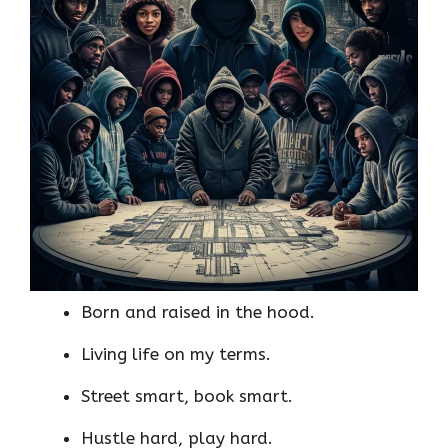
Born and raised in the hood.
Living life on my terms.
Street smart, book smart.
Hustle hard, play hard.