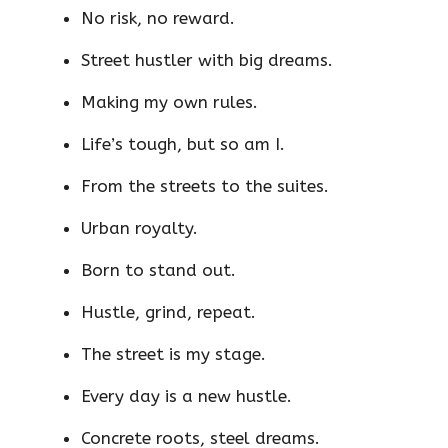
No risk, no reward.
Street hustler with big dreams.
Making my own rules.
Life’s tough, but so am I.
From the streets to the suites.
Urban royalty.
Born to stand out.
Hustle, grind, repeat.
The street is my stage.
Every day is a new hustle.
Concrete roots, steel dreams.