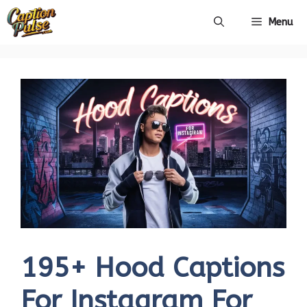
Skip
Menu
to
content
195+ Hood Captions
For Instagram For