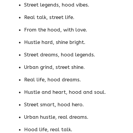
Street legends, hood vibes.
Real talk, street life.
From the hood, with love.
Hustle hard, shine bright.
Street dreams, hood legends.
Urban grind, street shine.
Real life, hood dreams.
Hustle and heart, hood and soul.
Street smart, hood hero.
Urban hustle, real dreams.
Hood life, real talk.