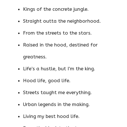
Kings of the concrete jungle.
Straight outta the neighborhood.
From the streets to the stars.
Raised in the hood, destined for
greatness.
Life’s a hustle, but I’m the king.
Hood life, good life.
Streets taught me everything.
Urban legends in the making.
Living my best hood life.