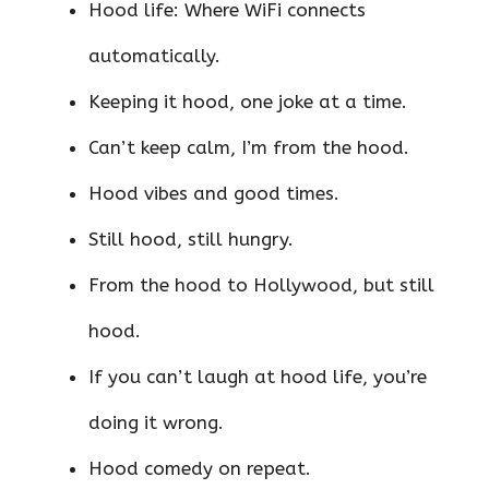
Hood life: Where WiFi connects
automatically.
Keeping it hood, one joke at a time.
Can’t keep calm, I’m from the hood.
Hood vibes and good times.
Still hood, still hungry.
From the hood to Hollywood, but still
hood.
If you can’t laugh at hood life, you’re
doing it wrong.
Hood comedy on repeat.