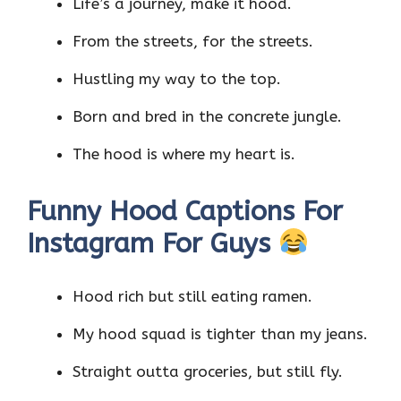
Life’s a journey, make it hood.
From the streets, for the streets.
Hustling my way to the top.
Born and bred in the concrete jungle.
The hood is where my heart is.
Funny Hood Captions For
Instagram For Guys
Hood rich but still eating ramen.
My hood squad is tighter than my jeans.
Straight outta groceries, but still fly.