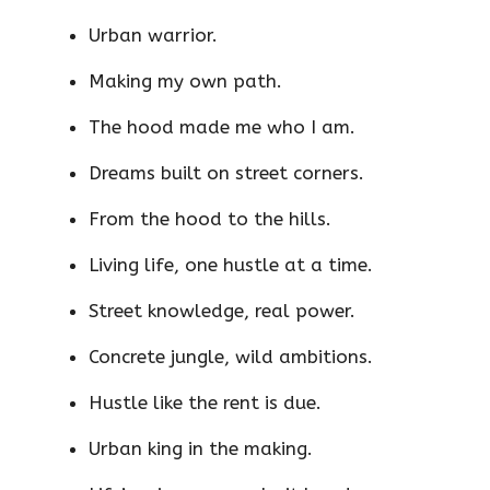
Urban warrior.
Making my own path.
The hood made me who I am.
Dreams built on street corners.
From the hood to the hills.
Living life, one hustle at a time.
Street knowledge, real power.
Concrete jungle, wild ambitions.
Hustle like the rent is due.
Urban king in the making.