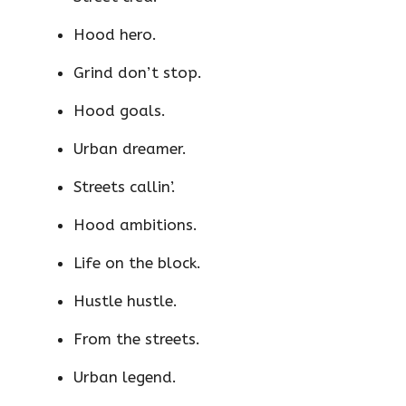
Hood hero.
Grind don’t stop.
Hood goals.
Urban dreamer.
Streets callin’.
Hood ambitions.
Life on the block.
Hustle hustle.
From the streets.
Urban legend.