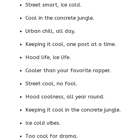
Street smart, ice cold.
Cool in the concrete jungle.
Urban chill, all day.
Keeping it cool, one post at a time.
Hood life, ice life.
Cooler than your favorite rapper.
Street cool, no fool.
Hood coolness, all year round.
Keeping it cool in the concrete jungle.
Ice cold vibes.
Too cool for drama.