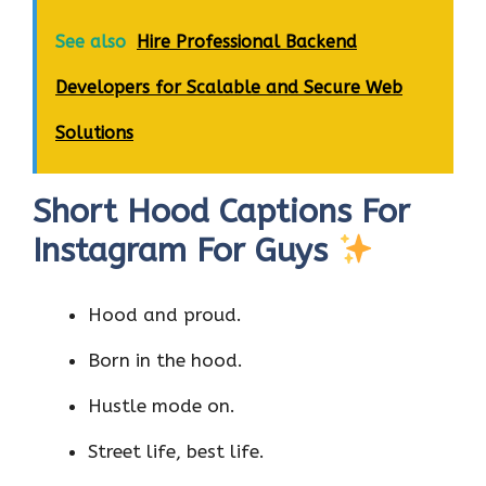
See also
Hire Professional Backend
Developers for Scalable and Secure Web
Solutions
Short Hood Captions For
Instagram For Guys
Hood and proud.
Born in the hood.
Hustle mode on.
Street life, best life.