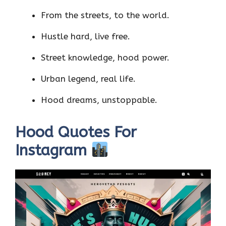
From the streets, to the world.
Hustle hard, live free.
Street knowledge, hood power.
Urban legend, real life.
Hood dreams, unstoppable.
Hood Quotes For
Instagram