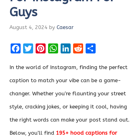
Guys
August 4, 2024
by
Caesar
F
T
Pi
W
Li
R
S
a
w
nt
h
n
e
h
ce
it
er
at
k
d
ar
In the world of Instagram, finding the perfect
b
te
es
s
e
di
e
caption to match your vibe can be a game-
o
r
t
A
dI
t
changer. Whether you’re flaunting your street
o
p
n
k
p
style, cracking jokes, or keeping it cool, having
the right words can make your post stand out.
Below, you’ll find
195+ hood captions for