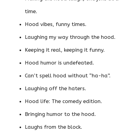
time.
Hood vibes, funny times.
Laughing my way through the hood.
Keeping it real, keeping it funny.
Hood humor is undefeated.
Can’t spell hood without “ha-ha”.
Laughing off the haters.
Hood life: The comedy edition.
Bringing humor to the hood.
Laughs from the block.