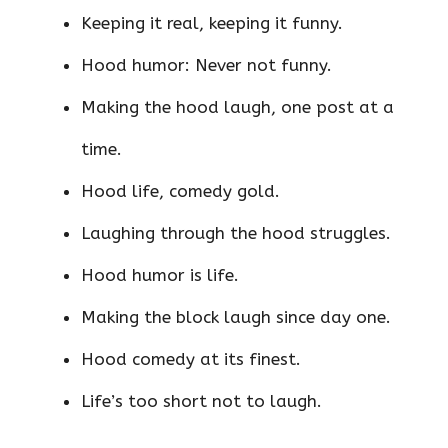
Keeping it real, keeping it funny.
Hood humor: Never not funny.
Making the hood laugh, one post at a
time.
Hood life, comedy gold.
Laughing through the hood struggles.
Hood humor is life.
Making the block laugh since day one.
Hood comedy at its finest.
Life’s too short not to laugh.