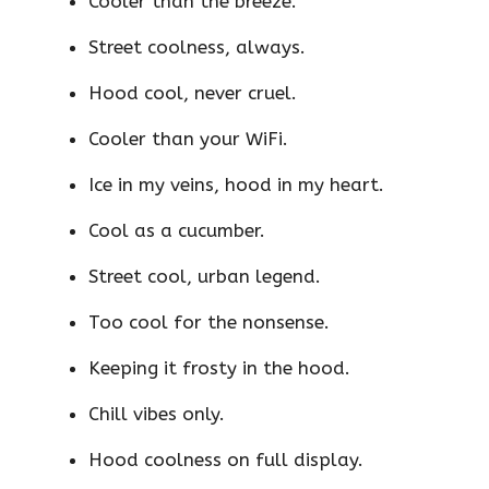
Cooler than the breeze.
Street coolness, always.
Hood cool, never cruel.
Cooler than your WiFi.
Ice in my veins, hood in my heart.
Cool as a cucumber.
Street cool, urban legend.
Too cool for the nonsense.
Keeping it frosty in the hood.
Chill vibes only.
Hood coolness on full display.