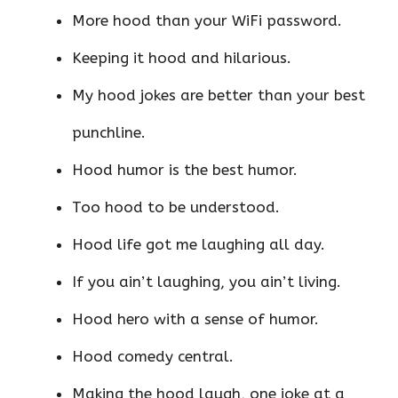
More hood than your WiFi password.
Keeping it hood and hilarious.
My hood jokes are better than your best
punchline.
Hood humor is the best humor.
Too hood to be understood.
Hood life got me laughing all day.
If you ain’t laughing, you ain’t living.
Hood hero with a sense of humor.
Hood comedy central.
Making the hood laugh, one joke at a