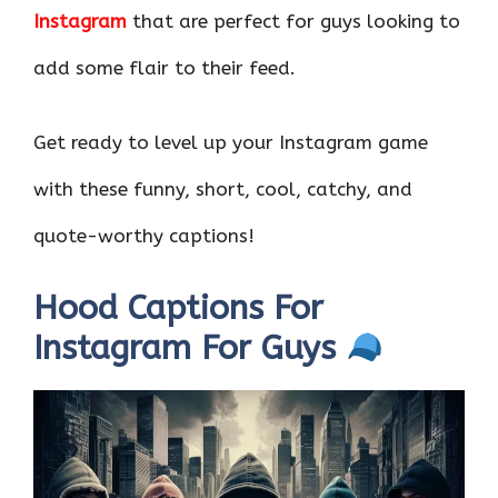
Instagram
that are perfect for guys looking to
add some flair to their feed.
Get ready to level up your Instagram game
with these funny, short, cool, catchy, and
quote-worthy captions!
Hood Captions For
Instagram For Guys