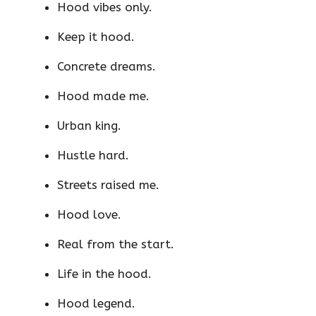
Hood vibes only.
Keep it hood.
Concrete dreams.
Hood made me.
Urban king.
Hustle hard.
Streets raised me.
Hood love.
Real from the start.
Life in the hood.
Hood legend.