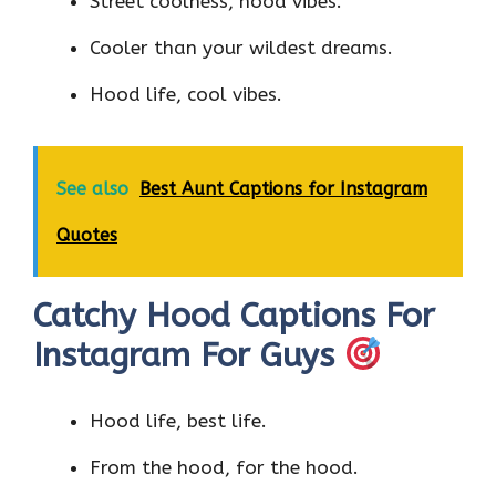
Street coolness, hood vibes.
Cooler than your wildest dreams.
Hood life, cool vibes.
See also
Best Aunt Captions for Instagram
Quotes
Catchy Hood Captions For
Instagram For Guys
Hood life, best life.
From the hood, for the hood.