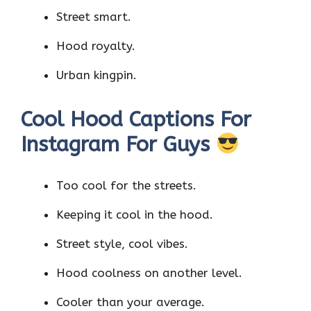
Street smart.
Hood royalty.
Urban kingpin.
Cool Hood Captions For
Instagram For Guys
Too cool for the streets.
Keeping it cool in the hood.
Street style, cool vibes.
Hood coolness on another level.
Cooler than your average.