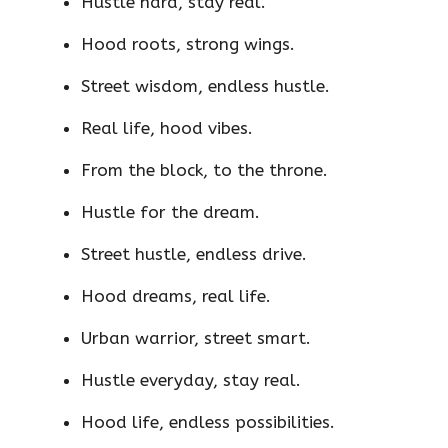
Hustle hard, stay real.
Hood roots, strong wings.
Street wisdom, endless hustle.
Real life, hood vibes.
From the block, to the throne.
Hustle for the dream.
Street hustle, endless drive.
Hood dreams, real life.
Urban warrior, street smart.
Hustle everyday, stay real.
Hood life, endless possibilities.