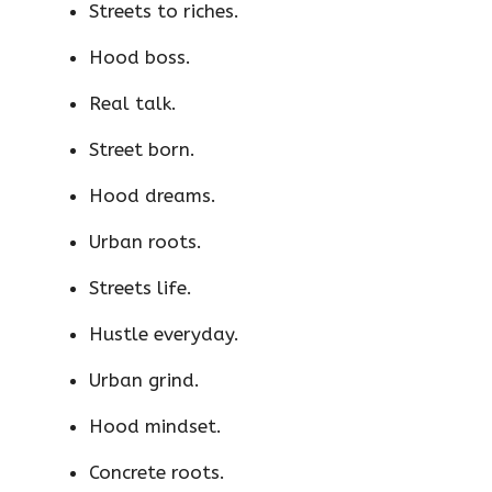
Streets to riches.
Hood boss.
Real talk.
Street born.
Hood dreams.
Urban roots.
Streets life.
Hustle everyday.
Urban grind.
Hood mindset.
Concrete roots.