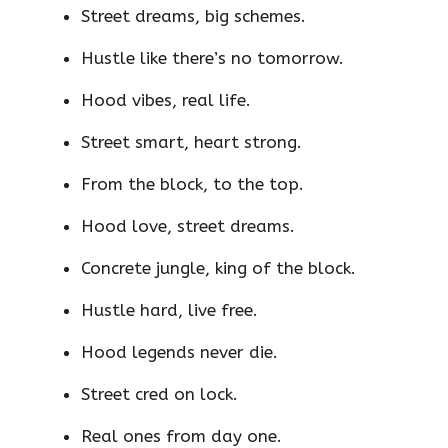
Street dreams, big schemes.
Hustle like there’s no tomorrow.
Hood vibes, real life.
Street smart, heart strong.
From the block, to the top.
Hood love, street dreams.
Concrete jungle, king of the block.
Hustle hard, live free.
Hood legends never die.
Street cred on lock.
Real ones from day one.