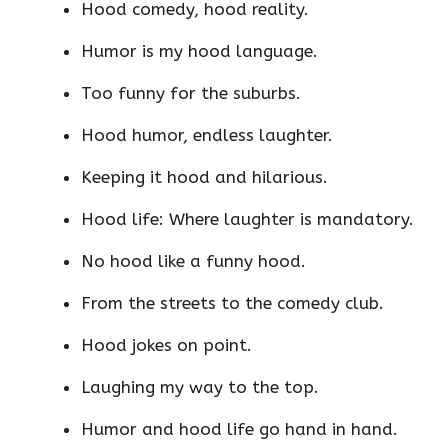
Hood comedy, hood reality.
Humor is my hood language.
Too funny for the suburbs.
Hood humor, endless laughter.
Keeping it hood and hilarious.
Hood life: Where laughter is mandatory.
No hood like a funny hood.
From the streets to the comedy club.
Hood jokes on point.
Laughing my way to the top.
Humor and hood life go hand in hand.