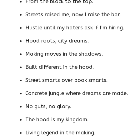
From the block to the top.
Streets raised me, now I raise the bar.
Hustle until my haters ask if I’m hiring.
Hood roots, city dreams.
Making moves in the shadows.
Built different in the hood.
Street smarts over book smarts.
Concrete jungle where dreams are made.
No guts, no glory.
The hood is my kingdom.
Living legend in the making.