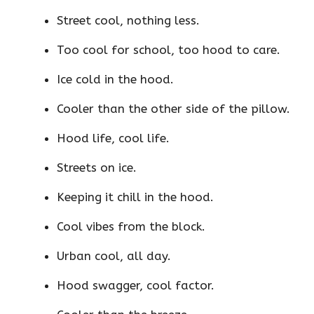
Street cool, nothing less.
Too cool for school, too hood to care.
Ice cold in the hood.
Cooler than the other side of the pillow.
Hood life, cool life.
Streets on ice.
Keeping it chill in the hood.
Cool vibes from the block.
Urban cool, all day.
Hood swagger, cool factor.