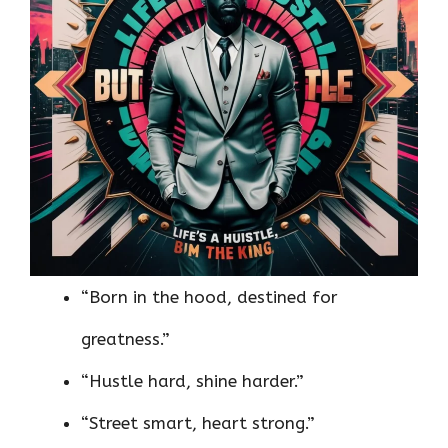
“Born in the hood, destined for
greatness.”
“Hustle hard, shine harder.”
“Street smart, heart strong.”