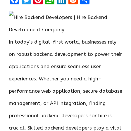
a
w
nt
h
n
e
h
ce
it
er
at
k
d
ar
b
te
es
s
e
di
e
o
r
t
A
dI
t
In today’s digital-first world, businesses rely
o
p
n
k
p
on robust backend development to power their
applications and ensure seamless user
experiences. Whether you need a high-
performance web application, secure database
management, or API integration, finding
professional backend developers for hire is
crucial. Skilled backend developers play a vital