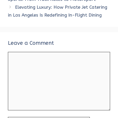
o
p
n
Elevating Luxury: How Private Jet Catering
k
p
in Los Angeles Is Redefining In-Flight Dining
Leave a Comment
Comment