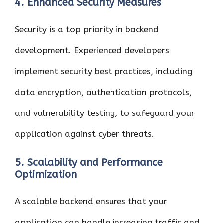
4. Enhanced Security Measures
Security is a top priority in backend
development. Experienced developers
implement security best practices, including
data encryption, authentication protocols,
and vulnerability testing, to safeguard your
application against cyber threats.
5. Scalability and Performance
Optimization
A scalable backend ensures that your
application can handle increasing traffic and