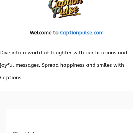
Welcome to
Captionpulse
.
com
Dive into a world of laughter with our hilarious and
joyful messages. Spread happiness and smiles with
Captions