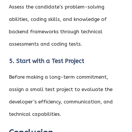
Assess the candidate’s problem-solving
abilities, coding skills, and knowledge of
backend frameworks through technical
assessments and coding tests.
5. Start with a Test Project
Before making a long-term commitment,
assign a small test project to evaluate the
developer’s efficiency, communication, and
technical capabilities.