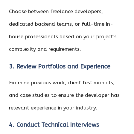
Choose between freelance developers,
dedicated backend teams, or full-time in-
house professionals based on your project’s
complexity and requirements.
3. Review Portfolios and Experience
Examine previous work, client testimonials,
and case studies to ensure the developer has
relevant experience in your industry.
4. Conduct Technical Interviews