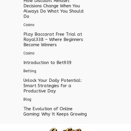
How Discount Mindset
Decisions Change When You
Always Do What You Should
Do
Casino
Play Baccarat Free Trial at
Royal338 – Where Beginners
Become Winners
Casino
Introduction to Bet939
Betting
Unlock Your Daily Potential:
Smart Strategies for a
Productive Day
Blog
The Evolution of Online
Gaming: Why It Keeps Growing