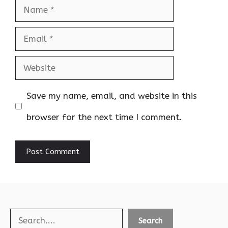
Name
Email
Website
Save my name, email, and website in this
browser for the next time I comment.
Search
Search