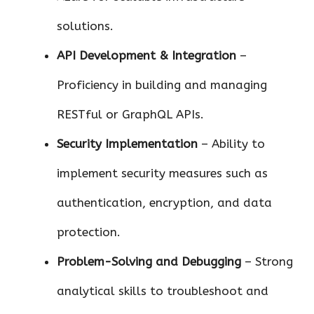
solutions.
API Development & Integration
–
Proficiency in building and managing
RESTful or GraphQL APIs.
Security Implementation
– Ability to
implement security measures such as
authentication, encryption, and data
protection.
Problem-Solving and Debugging
– Strong
analytical skills to troubleshoot and