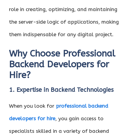
role in creating, optimizing, and maintaining
the server-side logic of applications, making
them indispensable for any digital project.
Why Choose Professional
Backend Developers for
Hire?
1. Expertise in Backend Technologies
When you look for
professional backend
developers for hire
, you gain access to
specialists skilled in a variety of backend