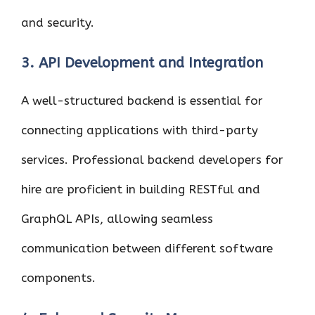
and security.
3. API Development and Integration
A well-structured backend is essential for
connecting applications with third-party
services. Professional backend developers for
hire are proficient in building RESTful and
GraphQL APIs, allowing seamless
communication between different software
components.