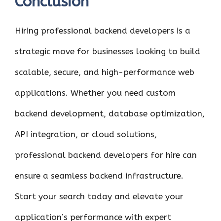
Conclusion
Hiring professional backend developers is a
strategic move for businesses looking to build
scalable, secure, and high-performance web
applications. Whether you need custom
backend development, database optimization,
API integration, or cloud solutions,
professional backend developers for hire can
ensure a seamless backend infrastructure.
Start your search today and elevate your
application’s performance with expert