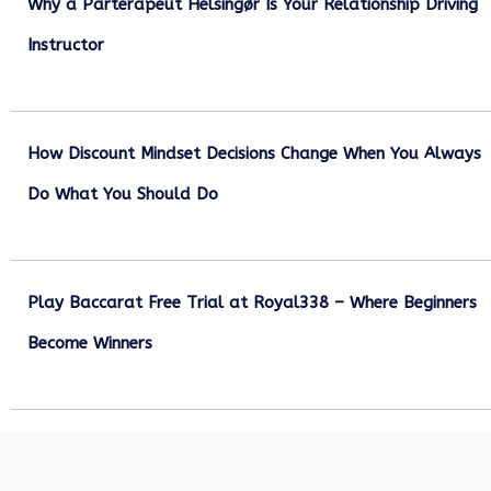
Why a Parterapeut Helsingør Is Your Relationship Driving
Instructor
December 27, 2025
How Discount Mindset Decisions Change When You Always
Do What You Should Do
December 1, 2025
Play Baccarat Free Trial at Royal338 – Where Beginners
Become Winners
October 25, 2025