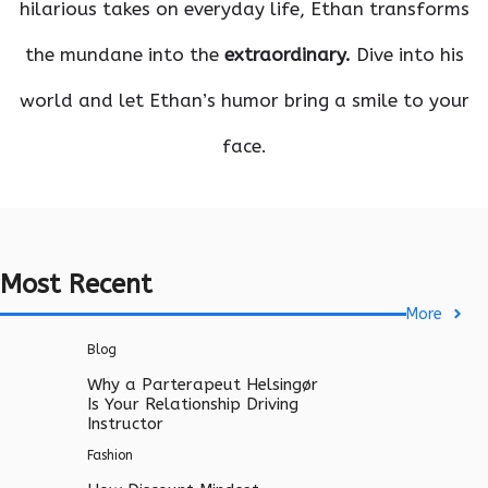
hilarious takes on everyday life, Ethan transforms
the mundane into the
extraordinary.
Dive into his
world and let Ethan’s humor bring a smile to your
face.
Most Recent
More
Blog
Why a Parterapeut Helsingør
Is Your Relationship Driving
Instructor
Fashion