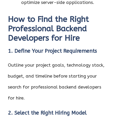
optimize server-side applications.
How to Find the Right
Professional Backend
Developers for Hire
1. Define Your Project Requirements
Outline your project goals, technology stack,
budget, and timeline before starting your
search for professional backend developers
for hire.
2. Select the Right Hiring Model