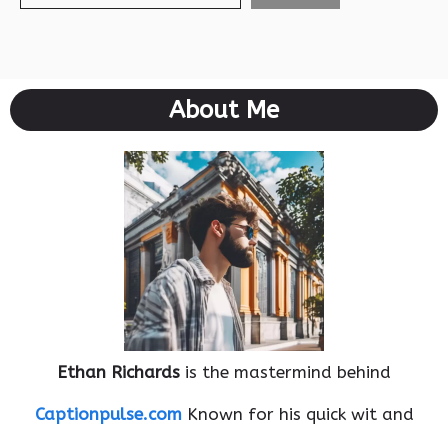
About Me
Ethan Richards
is the mastermind behind
Captionpulse.com
Known for his quick wit and