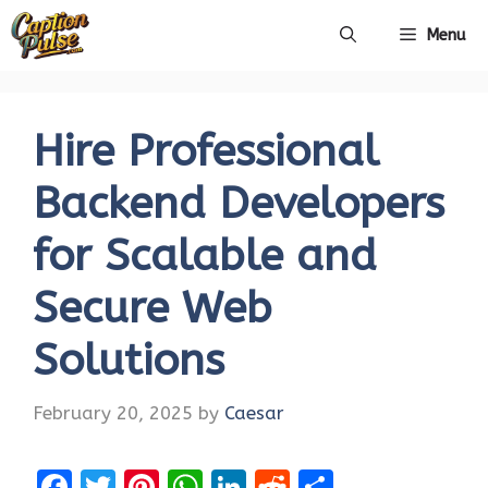
Skip
Menu
to
content
Hire Professional
Backend Developers
for Scalable and
Secure Web
Solutions
February 20, 2025
by
Caesar
F
T
Pi
W
Li
R
S