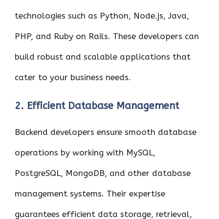
technologies such as Python, Node.js, Java,
PHP, and Ruby on Rails. These developers can
build robust and scalable applications that
cater to your business needs.
2. Efficient Database Management
Backend developers ensure smooth database
operations by working with MySQL,
PostgreSQL, MongoDB, and other database
management systems. Their expertise
guarantees efficient data storage, retrieval,