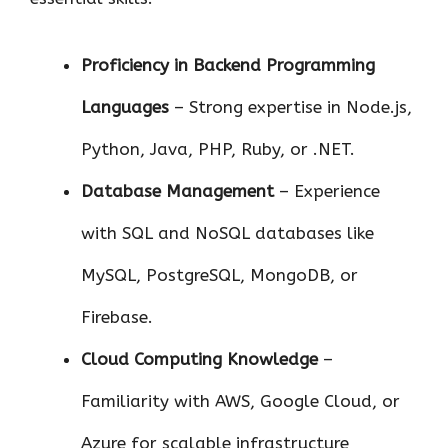
Proficiency in Backend Programming
Languages
– Strong expertise in Node.js,
Python, Java, PHP, Ruby, or .NET.
Database Management
– Experience
with SQL and NoSQL databases like
MySQL, PostgreSQL, MongoDB, or
Firebase.
Cloud Computing Knowledge
–
Familiarity with AWS, Google Cloud, or
Azure for scalable infrastructure