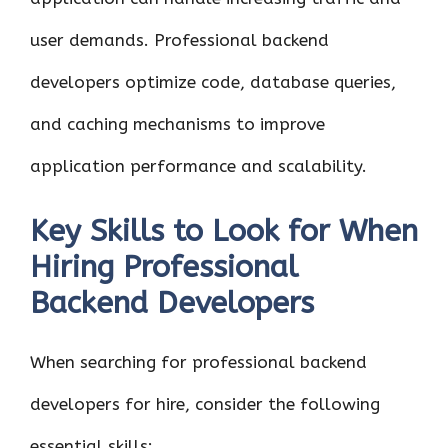
user demands. Professional backend
developers optimize code, database queries,
and caching mechanisms to improve
application performance and scalability.
Key Skills to Look for When
Hiring Professional
Backend Developers
When searching for professional backend
developers for hire, consider the following
essential skills: