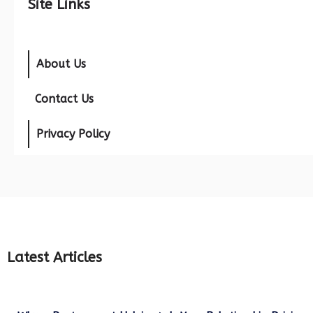
Site Links
About Us
Contact Us
Privacy Policy
Latest Articles