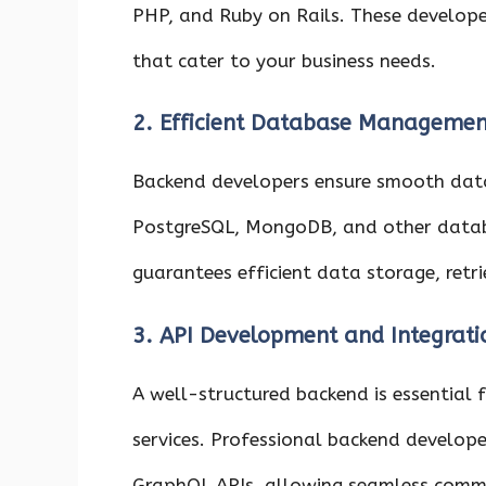
PHP, and Ruby on Rails. These develope
that cater to your business needs.
2. Efficient Database Managemen
Backend developers ensure smooth dat
PostgreSQL, MongoDB, and other datab
guarantees efficient data storage, retri
3. API Development and Integrati
A well-structured backend is essential 
services. Professional backend developer
GraphQL APIs, allowing seamless comm