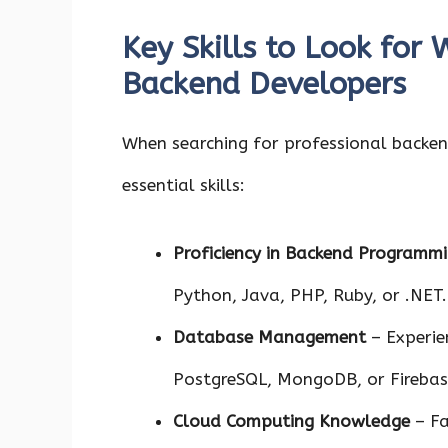
Key Skills to Look for 
Backend Developers
When searching for professional backend
essential skills:
Proficiency in Backend Programm
Python, Java, PHP, Ruby, or .NET.
Database Management
– Experie
PostgreSQL, MongoDB, or Firebas
Cloud Computing Knowledge
– Fa