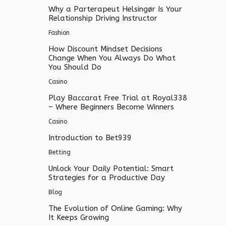
Why a Parterapeut Helsingør Is Your
Relationship Driving Instructor
Fashion
How Discount Mindset Decisions
Change When You Always Do What
You Should Do
Casino
Play Baccarat Free Trial at Royal338
– Where Beginners Become Winners
Casino
Introduction to Bet939
Betting
Unlock Your Daily Potential: Smart
Strategies for a Productive Day
Blog
The Evolution of Online Gaming: Why
It Keeps Growing