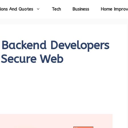
ions And Quotes
Tech
Business
Home Impro
l Backend Developers
 Secure Web