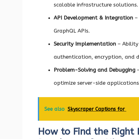
scalable infrastructure solutions.
API Development & Integration
– 
GraphQL APIs.
Security Implementation
– Abilit
authentication, encryption, and 
Problem-Solving and Debugging
–
optimize server-side applications
See also
Skyscraper Captions for
How to Find the Right 