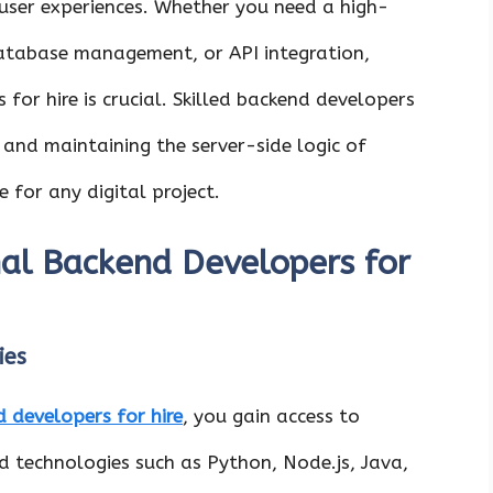
 user experiences. Whether you need a high-
atabase management, or API integration,
for hire is crucial. Skilled backend developers
, and maintaining the server-side logic of
 for any digital project.
al Backend Developers for
ies
 developers for hire
, you gain access to
end technologies such as Python, Node.js, Java,