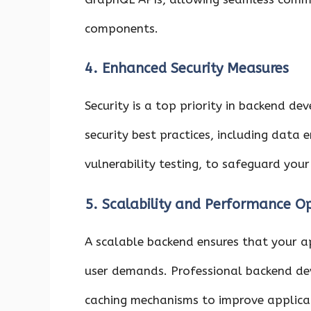
components.
4. Enhanced Security Measures
Security is a top priority in backend 
security best practices, including data
vulnerability testing, to safeguard your
5. Scalability and Performance O
A scalable backend ensures that your ap
user demands. Professional backend de
caching mechanisms to improve applicat