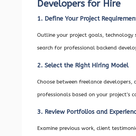
Developers for Hire
1. Define Your Project Requiremen
Outline your project goals, technology 
search for professional backend develop
2. Select the Right Hiring Model
Choose between freelance developers, 
professionals based on your project’s 
3. Review Portfolios and Experien
Examine previous work, client testimoni