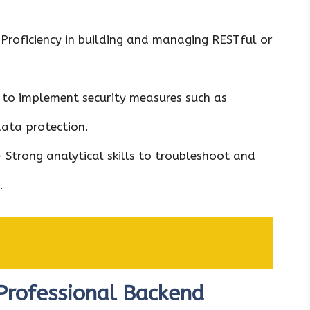
Proficiency in building and managing RESTful or
y to implement security measures such as
data protection.
 Strong analytical skills to troubleshoot and
.
Professional Backend