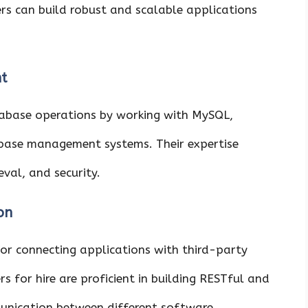
rs can build robust and scalable applications
t
abase operations by working with MySQL,
ase management systems. Their expertise
eval, and security.
on
for connecting applications with third-party
s for hire are proficient in building RESTful and
unication between different software