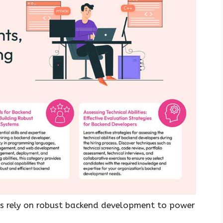
ses rely on robust backend development to power