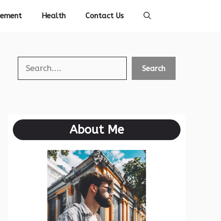
vement
Health
Contact Us
Search
Search
About Me