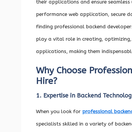
their applications and ensure seamless
performance web application, secure d
finding professional backend developers 
play a vital role in creating, optimizing
applications, making them indispensable
Why Choose Profession
Hire?
1. Expertise in Backend Technolog
When you look for
professional backend
specialists skilled in a variety of back