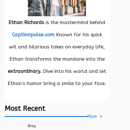
Ethan Richards
is the mastermind behind
Captionpulse.com
Known for his quick
wit and hilarious takes on everyday life,
Ethan transforms the mundane into the
extraordinary.
Dive into his world and let
Ethan’s humor bring a smile to your face.
Most Recent
More
Blog