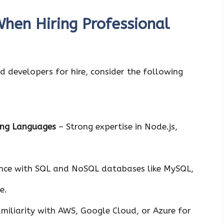
When Hiring Professional
 developers for hire, consider the following
ing Languages
– Strong expertise in Node.js,
nce with SQL and NoSQL databases like MySQL,
e.
miliarity with AWS, Google Cloud, or Azure for