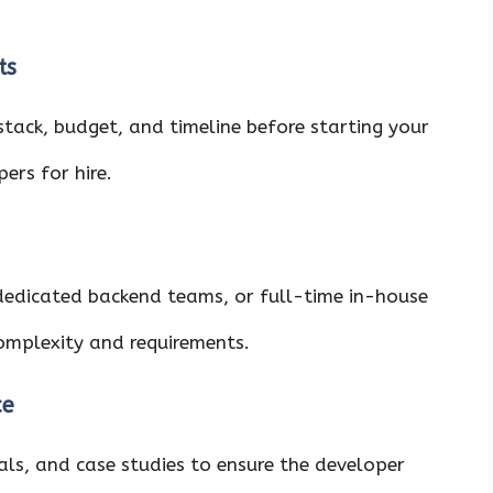
ts
stack, budget, and timeline before starting your
ers for hire.
dedicated backend teams, or full-time in-house
complexity and requirements.
ce
als, and case studies to ensure the developer