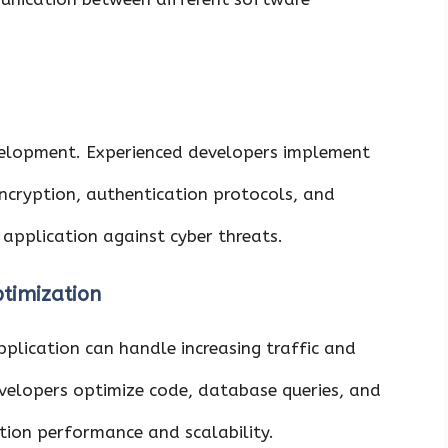
development. Experienced developers implement
 encryption, authentication protocols, and
 application against cyber threats.
ptimization
plication can handle increasing traffic and
velopers optimize code, database queries, and
ion performance and scalability.