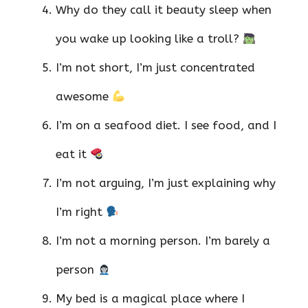
Why do they call it beauty sleep when
you wake up looking like a troll?
I’m not short, I’m just concentrated
awesome
I’m on a seafood diet. I see food, and I
eat it
I’m not arguing, I’m just explaining why
I’m right
I’m not a morning person. I’m barely a
person
My bed is a magical place where I