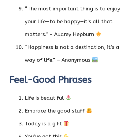
“The most important thing is to enjoy
your life—to be happy—it’s all that
matters.” – Audrey Hepburn
“Happiness is not a destination, it’s a
way of life.” – Anonymous
Feel-Good Phrases
Life is beautiful
Embrace the good stuff
Today is a gift
You’ve got this