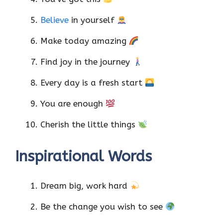
Believe
in yourself
Make today amazing
Find joy in the journey
Every day is a fresh start
You are enough
Cherish the little things
Inspirational Words
Dream big, work hard
Be the change you wish to see