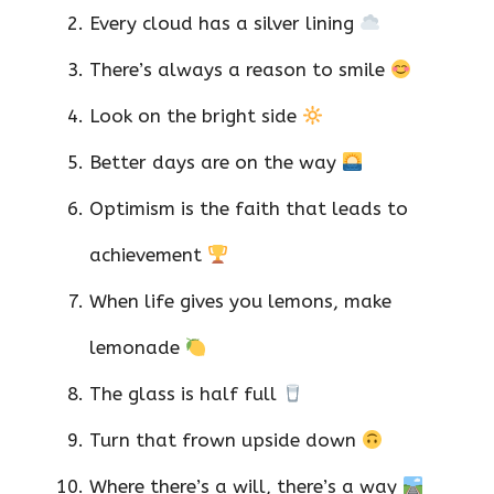
Every cloud has a silver lining
There’s always a reason to smile
Look on the bright side
Better days are on the way
Optimism is the faith that leads to
achievement
When life gives you lemons, make
lemonade
The glass is half full
Turn that frown upside down
Where there’s a will, there’s a way