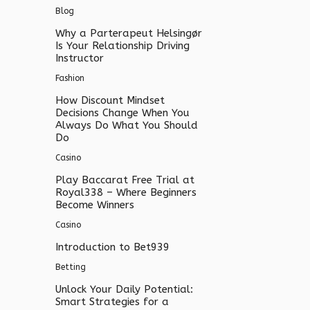
Blog
Why a Parterapeut Helsingør
Is Your Relationship Driving
Instructor
Fashion
How Discount Mindset
Decisions Change When You
Always Do What You Should
Do
Casino
Play Baccarat Free Trial at
Royal338 – Where Beginners
Become Winners
Casino
Introduction to Bet939
Betting
Unlock Your Daily Potential:
Smart Strategies for a