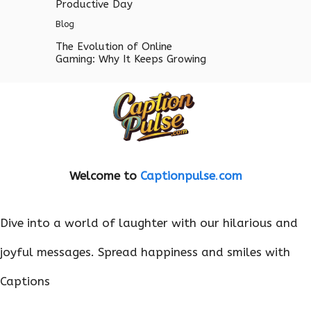
Productive Day
Blog
The Evolution of Online
Gaming: Why It Keeps Growing
Welcome to
Captionpulse
.
com
Dive into a world of laughter with our hilarious and
joyful messages. Spread happiness and smiles with
Captions