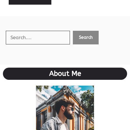
Search
Search
About Me