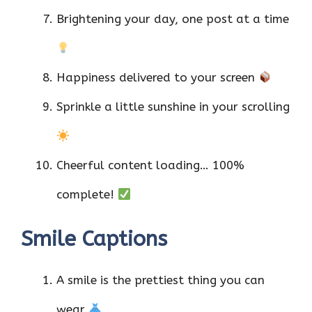
Brightening your day, one post at a time
Happiness delivered to your screen
Sprinkle a little sunshine in your scrolling
Cheerful content loading… 100%
complete!
Smile Captions
A smile is the prettiest thing you can
wear