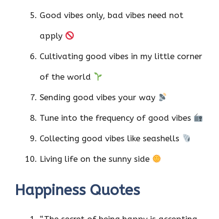
Good vibes only, bad vibes need not
apply
Cultivating good vibes in my little corner
of the world
Sending good vibes your way
Tune into the frequency of good vibes
Collecting good vibes like seashells
Living life on the sunny side
Happiness Quotes