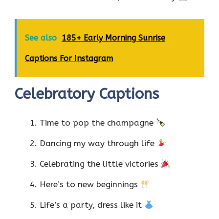
See also
185+ Early Morning Sunrise
Captions For Instagram
Celebratory Captions
Time to pop the champagne
Dancing my way through life
Celebrating the little victories
Here’s to new beginnings
Life’s a party, dress like it