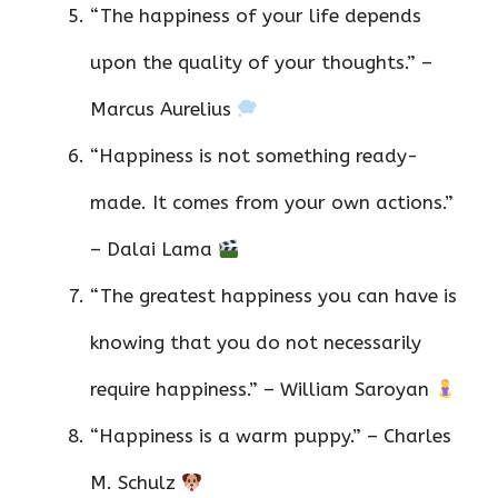
“The happiness of your life depends
upon the quality of your thoughts.” –
Marcus Aurelius
“Happiness is not something ready-
made. It comes from your own actions.”
– Dalai Lama
“The greatest happiness you can have is
knowing that you do not necessarily
require happiness.” – William Saroyan
“Happiness is a warm puppy.” – Charles
M. Schulz