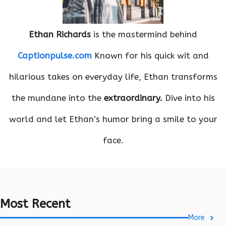
Ethan Richards
is the mastermind behind
Captionpulse.com
Known for his quick wit and
hilarious takes on everyday life, Ethan transforms
the mundane into the
extraordinary.
Dive into his
world and let Ethan’s humor bring a smile to your
face.
Most Recent
More