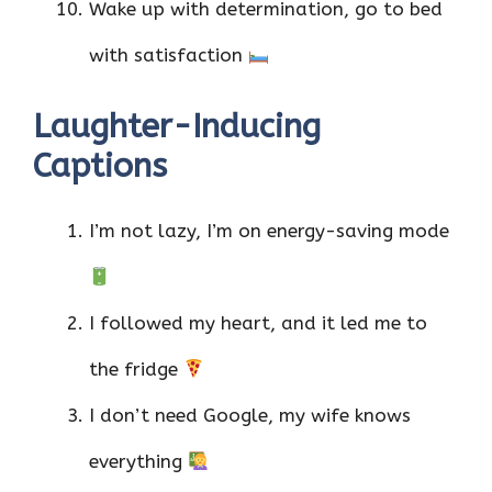
Wake up with determination, go to bed
with satisfaction
Laughter-Inducing
Captions
I’m not lazy, I’m on energy-saving mode
I followed my heart, and it led me to
the fridge
I don’t need Google, my wife knows
everything