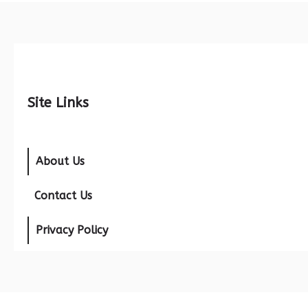
Site Links
About Us
Contact Us
Privacy Policy