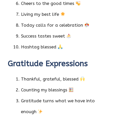
Cheers to the good times
Living my best life
Today calls for a celebration
Success tastes sweet
Hashtag blessed
Gratitude Expressions
Thankful, grateful, blessed
Counting my blessings
Gratitude turns what we have into
enough