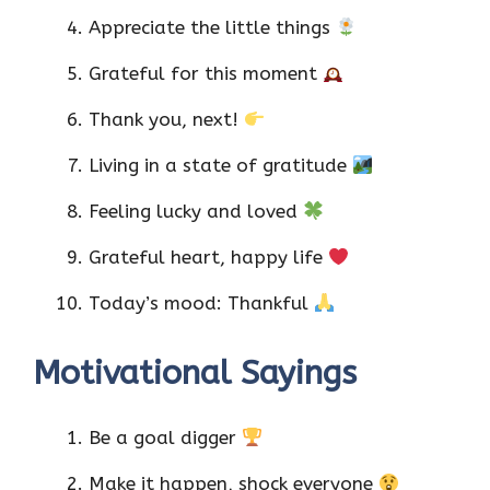
Appreciate the little things
Grateful for this moment
Thank you, next!
Living in a state of gratitude
Feeling lucky and loved
Grateful heart, happy life
Today’s mood: Thankful
Motivational Sayings
Be a goal digger
Make it happen, shock everyone