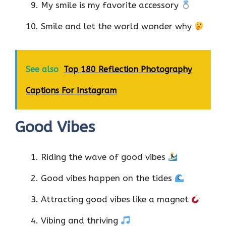
My smile is my favorite accessory
Smile and let the world wonder why
See also
Top 180 Reflection Photography
Captions For Instagram
Good Vibes
Riding the wave of good vibes
Good vibes happen on the tides
Attracting good vibes like a magnet
Vibing and thriving