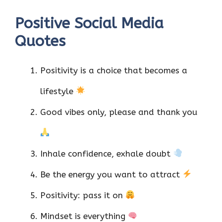
Positive Social Media
Quotes
Positivity is a choice that becomes a
lifestyle
Good vibes only, please and thank you
Inhale confidence, exhale doubt
Be the energy you want to attract
Positivity: pass it on
Mindset is everything