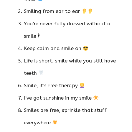
Smiling from ear to ear
You’re never fully dressed without a
smile 🕴️
Keep calm and smile on
Life is short, smile while you still have
teeth
Smile, it’s free therapy
I’ve got sunshine in my smile
Smiles are free, sprinkle that stuff
everywhere