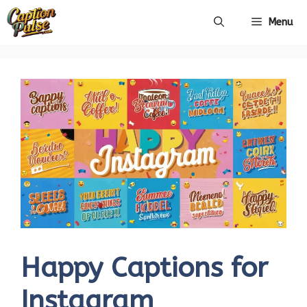
Skip
Menu
to
content
Happy Captions for
Instagram