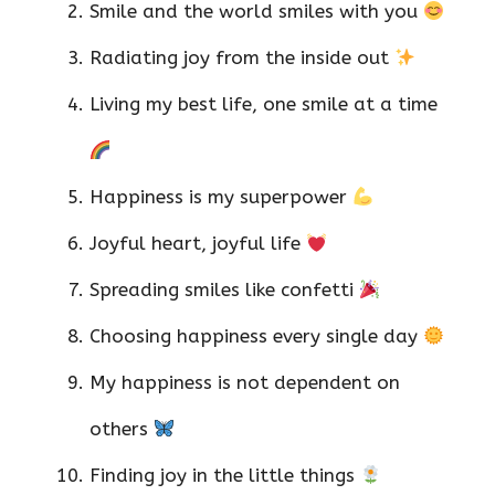
Smile and the world smiles with you
Radiating joy from the inside out
Living my best life, one smile at a time
Happiness is my superpower
Joyful heart, joyful life
Spreading smiles like confetti
Choosing happiness every single day
My happiness is not dependent on
others
Finding joy in the little things