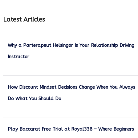
Latest Articles
Why a Parterapeut Helsingør Is Your Relationship Driving
Instructor
December 27, 2025
How Discount Mindset Decisions Change When You Always
Do What You Should Do
December 1, 2025
Play Baccarat Free Trial at Royal338 – Where Beginners