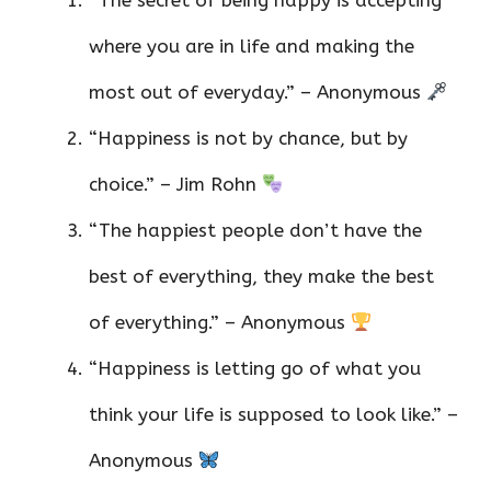
“The secret of being happy is accepting
where you are in life and making the
most out of everyday.” – Anonymous
“Happiness is not by chance, but by
choice.” – Jim Rohn
“The happiest people don’t have the
best of everything, they make the best
of everything.” – Anonymous
“Happiness is letting go of what you
think your life is supposed to look like.” –
Anonymous