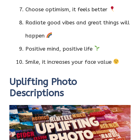
Choose optimism, it feels better
Radiate good vibes and great things will
happen
Positive mind, positive life
Smile, it increases your face value
Uplifting Photo
Descriptions