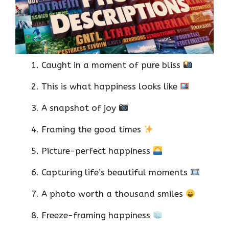
Caught in a moment of pure bliss
This is what happiness looks like
A snapshot of joy
Framing the good times
Picture-perfect happiness
Capturing life’s beautiful moments
A photo worth a thousand smiles
Freeze-framing happiness