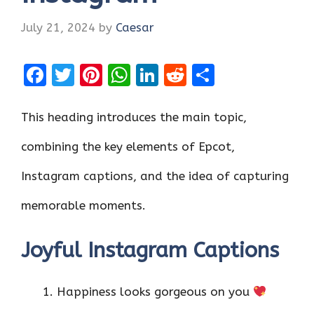
July 21, 2024
by
Caesar
F
T
Pi
W
Li
R
S
a
w
nt
h
n
e
h
ce
it
er
at
k
d
ar
This heading introduces the main topic,
b
te
es
s
e
di
e
combining the key elements of Epcot,
o
r
t
A
dI
t
Instagram captions, and the idea of capturing
o
p
n
k
p
memorable moments.
Joyful Instagram Captions
Happiness looks gorgeous on you