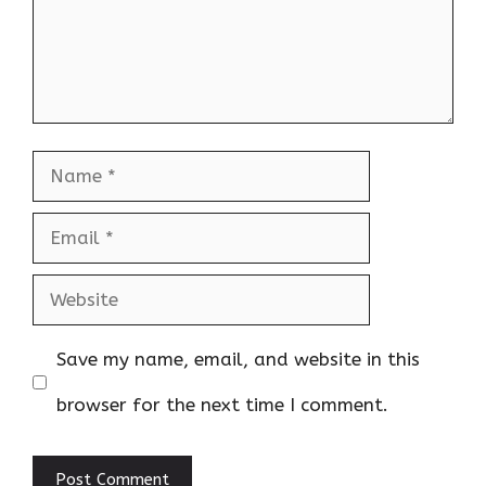
Name
Email
Website
Save my name, email, and website in this
browser for the next time I comment.