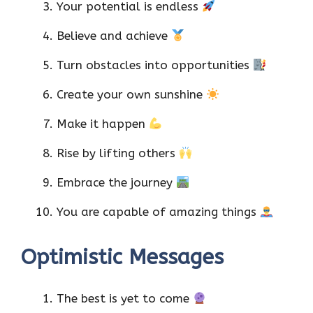
Your potential is endless
Believe and achieve
Turn obstacles into opportunities
Create your own sunshine
Make it happen
Rise by lifting others
Embrace the journey
You are capable of amazing things
Optimistic Messages
The best is yet to come