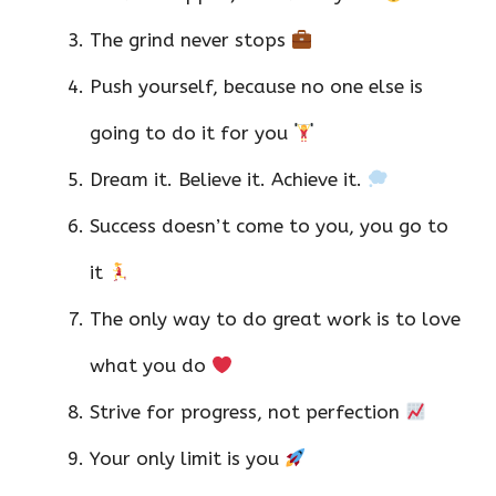
The grind never stops
Push yourself, because no one else is
going to do it for you
Dream it. Believe it. Achieve it.
Success doesn’t come to you, you go to
it
The only way to do great work is to love
what you do
Strive for progress, not perfection
Your only limit is you