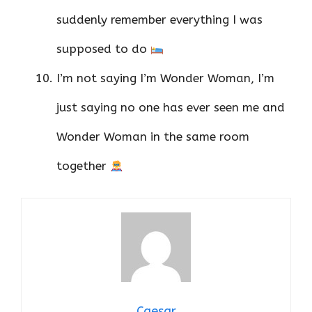
suddenly remember everything I was
supposed to do
I’m not saying I’m Wonder Woman, I’m
just saying no one has ever seen me and
Wonder Woman in the same room
together
Caesar