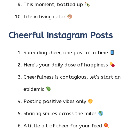
This moment, bottled up
Life in living color
Cheerful Instagram Posts
Spreading cheer, one post at a time
Here’s your daily dose of happiness
Cheerfulness is contagious, let’s start an
epidemic
Posting positive vibes only
Sharing smiles across the miles
A little bit of cheer for your feed