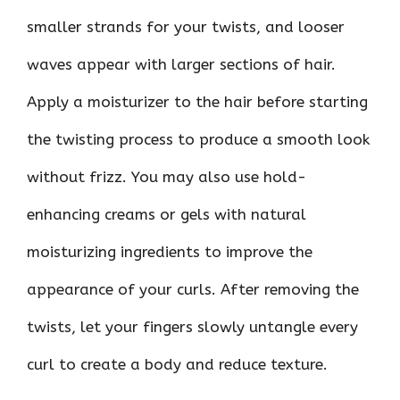
smaller strands for your twists, and looser
waves appear with larger sections of hair.
Apply a moisturizer to the hair before starting
the twisting process to produce a smooth look
without frizz. You may also use hold-
enhancing creams or gels with natural
moisturizing ingredients to improve the
appearance of your curls. After removing the
twists, let your fingers slowly untangle every
curl to create a body and reduce texture.