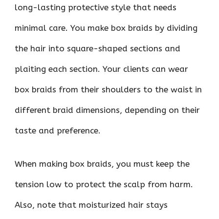
long-lasting protective style that needs
minimal care. You make box braids by dividing
the hair into square-shaped sections and
plaiting each section. Your clients can wear
box braids from their shoulders to the waist in
different braid dimensions, depending on their
taste and preference.
When making box braids, you must keep the
tension low to protect the scalp from harm.
Also, note that moisturized hair stays