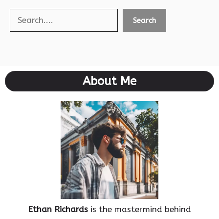
Search
Search
About Me
Ethan Richards
is the mastermind behind