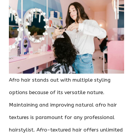
ce
it
er
at
k
d
ar
b
te
es
s
e
di
e
o
r
t
A
dI
t
o
p
n
k
p
Afro hair stands out with multiple styling
options because of its versatile nature.
Maintaining and improving natural afro hair
textures is paramount for any professional
hairstylist. Afro-textured hair offers unlimited