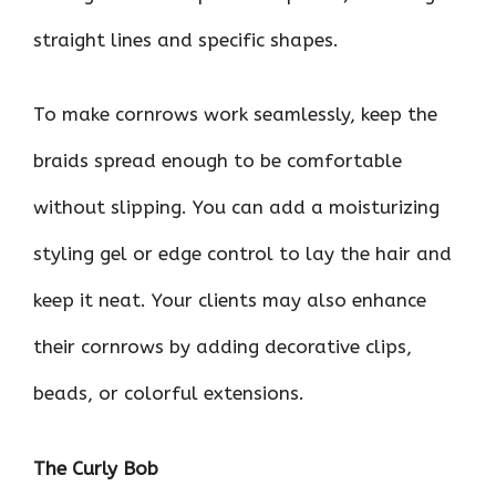
straight lines and specific shapes.
To make cornrows work seamlessly, keep the
braids spread enough to be comfortable
without slipping. You can add a moisturizing
styling gel or edge control to lay the hair and
keep it neat. Your clients may also enhance
their cornrows by adding decorative clips,
beads, or colorful extensions.
The Curly Bob