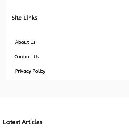
Site Links
About Us
Contact Us
Privacy Policy
Latest Articles