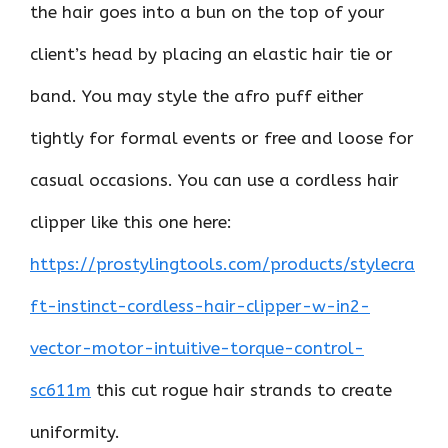
the hair goes into a bun on the top of your
client’s head by placing an elastic hair tie or
band. You may style the afro puff either
tightly for formal events or free and loose for
casual occasions. You can use a cordless hair
clipper like this one here:
https://prostylingtools.com/products/stylecra
ft-instinct-cordless-hair-clipper-w-in2-
vector-motor-intuitive-torque-control-
sc611m
this cut rogue hair strands to create
uniformity.