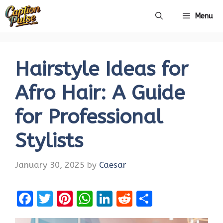
Skip
Menu
to
content
Hairstyle Ideas for
Afro Hair: A Guide
for Professional
Stylists
January 30, 2025
by
Caesar
F
T
Pi
W
Li
R
S
a
w
nt
h
n
e
h