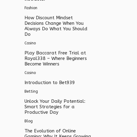
Fashion
How Discount Mindset
Decisions Change When You
Always Do What You Should
Do
Casino
Play Baccarat Free Trial at
Royal338 – Where Beginners
Become Winners
Casino
Introduction to Bet939
Betting
Unlock Your Daily Potential:
Smart Strategies for a
Productive Day
Blog
The Evolution of Online
Gaming: Why It Keeps Growing