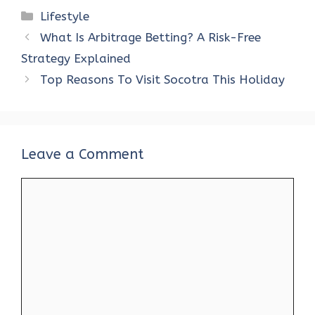
ce
it
er
at
k
d
ar
Categories
Lifestyle
b
te
es
s
e
di
e
What Is Arbitrage Betting? A Risk-Free
o
r
t
A
dI
t
Strategy Explained
o
p
n
Top Reasons To Visit Socotra This Holiday
k
p
Leave a Comment
Comment