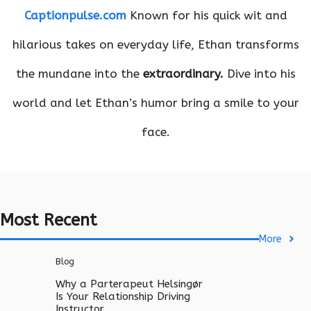
Captionpulse.com
Known for his quick wit and
hilarious takes on everyday life, Ethan transforms
the mundane into the
extraordinary.
Dive into his
world and let Ethan’s humor bring a smile to your
face.
Most Recent
More
Blog
Why a Parterapeut Helsingør
Is Your Relationship Driving
Instructor