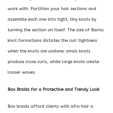
work with. Partition your hair sections and
assemble each one into tight, tiny knots by
turning the section on itself. The size of Bantu
knot formations dictates the curl tightness
when the knots are undone; small knots
produce close curls, while large knots create
looser waves.
Box Braids for a Protective and Trendy Look
Box braids afford clients with afro hair a