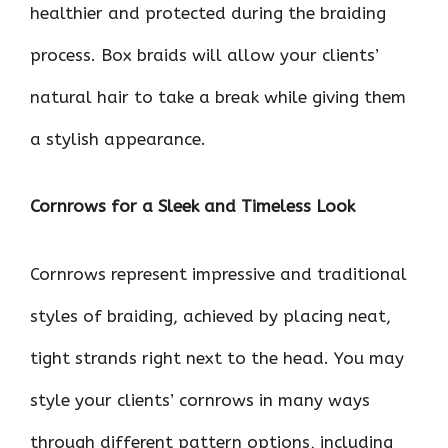
healthier and protected during the braiding
process. Box braids will allow your clients’
natural hair to take a break while giving them
a stylish appearance.
Cornrows for a Sleek and Timeless Look
Cornrows represent impressive and traditional
styles of braiding, achieved by placing neat,
tight strands right next to the head. You may
style your clients’ cornrows in many ways
through different pattern options, including