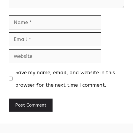
Name
Email
Website
Save my name, email, and website in this
browser for the next time I comment.