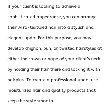
If your client is looking to achieve a
sophisticated appearance, you can arrange
their Afro-textured hair into a stylish and
elegant updo. For this purpose, you may
develop chignon, bun, or twisted hairstyles at
either the crown or nape of your client’s neck
by holding their hair there and locking it with
hairpins. To create a professional updo, use
moisturized hair and quality products that
keep the style smooth.