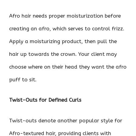
Afro hair needs proper moisturization before
creating an afro, which serves to control frizz.
Apply a moisturizing product, then pull the
hair up towards the crown. Your client may
choose where on their head they want the afro
puff to sit.
Twist-Outs for Defined Curls
Twist-outs denote another popular style for
Afro-textured hair, providing clients with