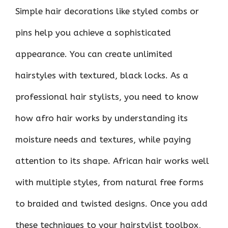
Simple hair decorations like styled combs or
pins help you achieve a sophisticated
appearance. You can create unlimited
hairstyles with textured, black locks. As a
professional hair stylists, you need to know
how afro hair works by understanding its
moisture needs and textures, while paying
attention to its shape. African hair works well
with multiple styles, from natural free forms
to braided and twisted designs. Once you add
these techniques to your hairstylist toolbox,