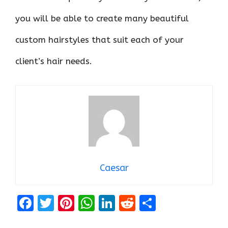
you will be able to create many beautiful
custom hairstyles that suit each of your
client’s hair needs.
Caesar
F
T
Pi
W
Li
R
S
a
w
nt
h
n
e
h