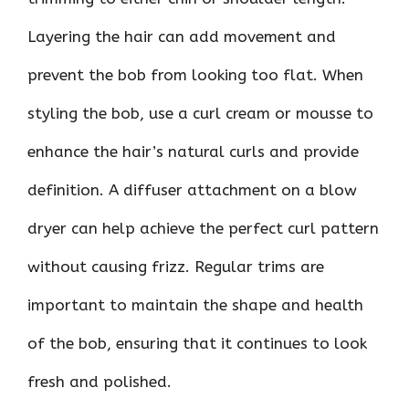
Layering the hair can add movement and
prevent the bob from looking too flat. When
styling the bob, use a curl cream or mousse to
enhance the hair’s natural curls and provide
definition. A diffuser attachment on a blow
dryer can help achieve the perfect curl pattern
without causing frizz. Regular trims are
important to maintain the shape and health
of the bob, ensuring that it continues to look
fresh and polished.