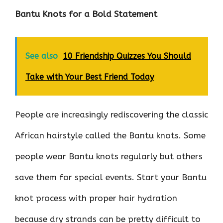
Bantu Knots for a Bold Statement
See also
10 Friendship Quizzes You Should
Take with Your Best Friend Today
People are increasingly rediscovering the classic
African hairstyle called the Bantu knots. Some
people wear Bantu knots regularly but others
save them for special events. Start your Bantu
knot process with proper hair hydration
because dry strands can be pretty difficult to