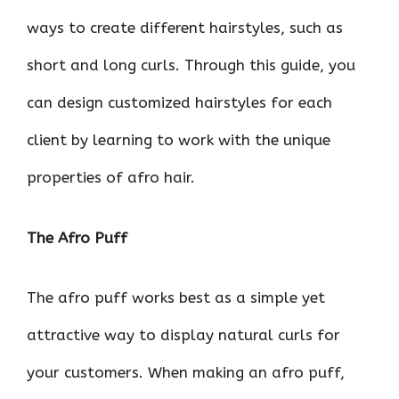
ways to create different hairstyles, such as
short and long curls. Through this guide, you
can design customized hairstyles for each
client by learning to work with the unique
properties of afro hair.
The Afro Puff
The afro puff works best as a simple yet
attractive way to display natural curls for
your customers. When making an afro puff,