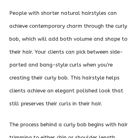
People with shorter natural hairstyles can
achieve contemporary charm through the curly
bob, which will add both volume and shape to
their hair. Your clients can pick between side-
parted and bang-style curls when you’re
creating their curly bob. This hairstyle helps
clients achieve an elegant polished look that
still preserves their curls in their hair.
The process behind a curly bob begins with hair
trimming to either chin or shoulder length.