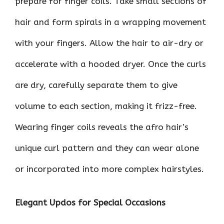
prepare for finger coils. Take small sections of
hair and form spirals in a wrapping movement
with your fingers. Allow the hair to air-dry or
accelerate with a hooded dryer. Once the curls
are dry, carefully separate them to give
volume to each section, making it frizz-free.
Wearing finger coils reveals the afro hair’s
unique curl pattern and they can wear alone
or incorporated into more complex hairstyles.
Elegant Updos for Special Occasions