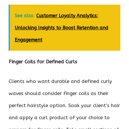
See also
Customer Loyalty Analytics:
Unlocking Insights to Boost Retention and
Engagement
Finger Coils for Defined Curls
Clients who want durable and defined curly
waves should consider finger coils as their
perfect hairstyle option. Soak your client’s hair
and apply a curl product of your choice to