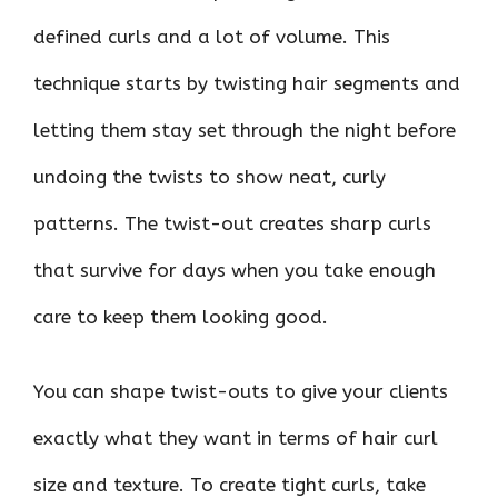
defined curls and a lot of volume. This
technique starts by twisting hair segments and
letting them stay set through the night before
undoing the twists to show neat, curly
patterns. The twist-out creates sharp curls
that survive for days when you take enough
care to keep them looking good.
You can shape twist-outs to give your clients
exactly what they want in terms of hair curl
size and texture. To create tight curls, take