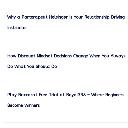
Why a Parterapeut Helsingør Is Your Relationship Driving
Instructor
December 27, 2025
How Discount Mindset Decisions Change When You Always
Do What You Should Do
December 1, 2025
Play Baccarat Free Trial at Royal338 – Where Beginners
Become Winners
October 25, 2025