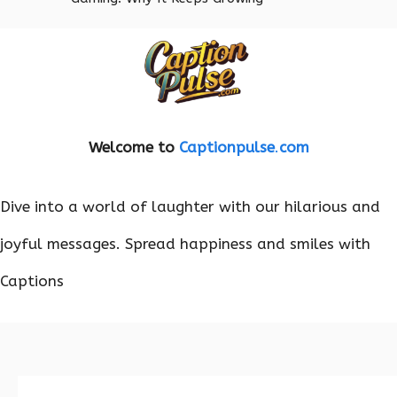
Welcome to
Captionpulse
.
com
Dive into a world of laughter with our hilarious and
joyful messages. Spread happiness and smiles with
Captions