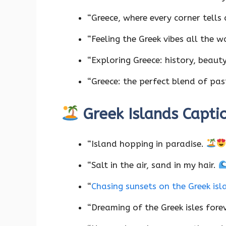
“Greece, where every corner tells 
“Feeling the Greek vibes all the w
“Exploring Greece: history, beaut
“Greece: the perfect blend of pa
Greek Islands Capti
“Island hopping in paradise.
“Salt in the air, sand in my hair.
“
Chasing sunsets on the Greek is
“Dreaming of the Greek isles fore