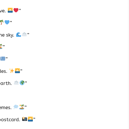
ove.
”
”
he sky.
”
”
”
des.
”
earth.
”
hemes.
”
 postcard.
”