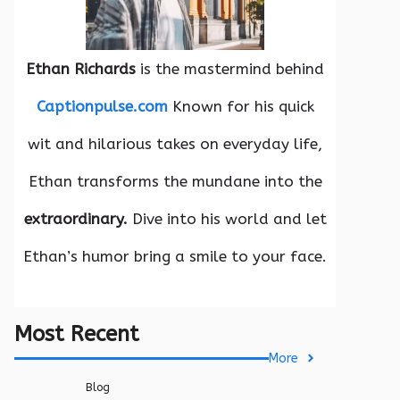
Ethan Richards
is the mastermind behind
Captionpulse.com
Known for his quick
wit and hilarious takes on everyday life,
Ethan transforms the mundane into the
extraordinary.
Dive into his world and let
Ethan’s humor bring a smile to your face.
Most Recent
More
Blog