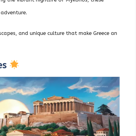
 adventure.
ndscapes, and unique culture that make Greece an
es