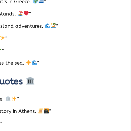
t’s in Greece.
”
islands.
”
island adventures.
”
”
”
es the sea.
”
Quotes
ve.
”
story in Athens.
”
”