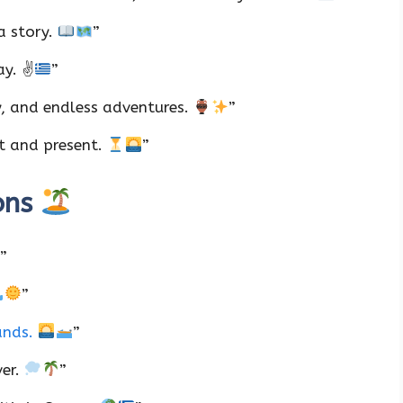
a story.
”
ay. ✌
”
y, and endless adventures.
”
st and present.
”
ons
”
”
lands.
”
ver.
”