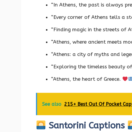
“In Athens, the past is always pr
“Every corner of Athens tells a s
“Finding magic in the streets of 
“Athens, where ancient meets mo
“Athens: a city of myths and leg
“Exploring the timeless beauty o
“Athens, the heart of Greece.
See also
215+ Best Out Of Pocket Cap
Santorini Captions