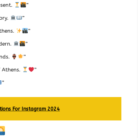
esent.
”
tory.
”
Athens.
”
dern.
”
ends.
”
f Athens.
”
”
tions For Instagram 2024