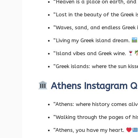
“Heaven is a place on earth, and i
“Lost in the beauty of the Greek 
“Waves, sand, and endless Greek 
“Living my Greek island dream.
“Island vibes and Greek wine.
“Greek islands: where the sun kiss
Athens Instagram 
“Athens: where history comes ali
“Walking through the pages of hi
“Athens, you have my heart.