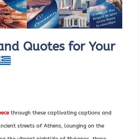
and Quotes for Your
eece
through these captivating captions and
ncient streets of Athens, lounging on the
ing the vibrant nightlife of Mykonos, these