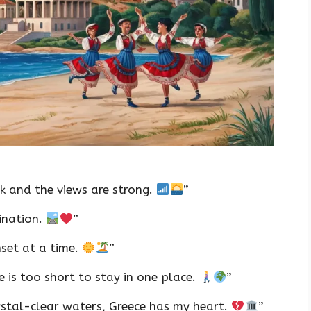
k and the views are strong.
”
tination.
”
nset at a time.
”
e is too short to stay in one place.
”
ystal-clear waters, Greece has my heart.
”