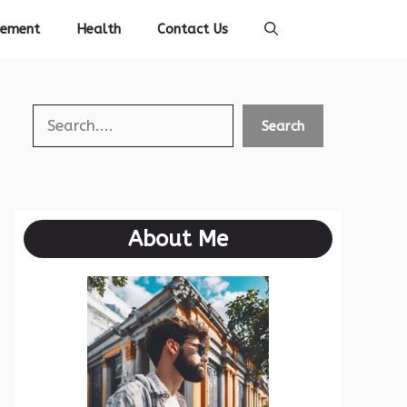
vement
Health
Contact Us
Search
Search
About Me