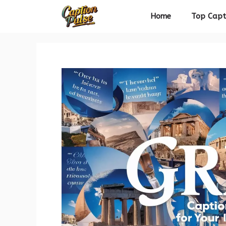
Skip
Home
Top Capt
to
content