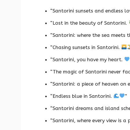
“Santorini sunsets and endless l
“Lost in the beauty of Santorini.
“Santorini: where the sea meets t
“Chasing sunsets in Santorini.
“Santorini, you have my heart.
“The magic of Santorini never fa
“Santorini: a piece of heaven on 
“Endless blue in Santorini.
”
“Santorini dreams and island sc
“Santorini, where every view is a