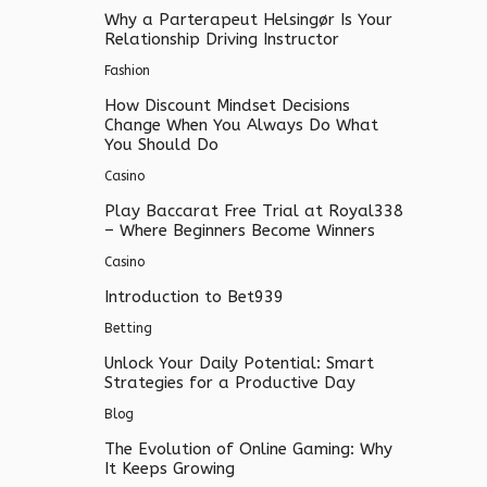
Why a Parterapeut Helsingør Is Your
Relationship Driving Instructor
Fashion
How Discount Mindset Decisions
Change When You Always Do What
You Should Do
Casino
Play Baccarat Free Trial at Royal338
– Where Beginners Become Winners
Casino
Introduction to Bet939
Betting
Unlock Your Daily Potential: Smart
Strategies for a Productive Day
Blog
The Evolution of Online Gaming: Why
It Keeps Growing