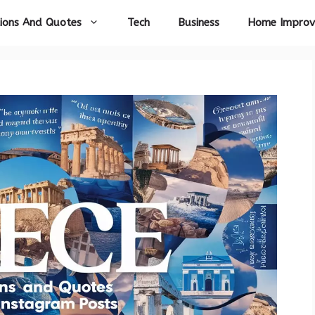
ions And Quotes
Tech
Business
Home Impro