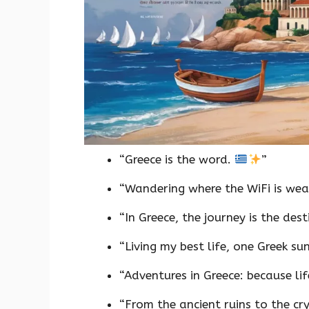
“Greece is the word.
”
“Wandering where the WiFi is wea
“In Greece, the journey is the des
“Living my best life, one Greek su
“Adventures in Greece: because lif
“From the ancient ruins to the cr