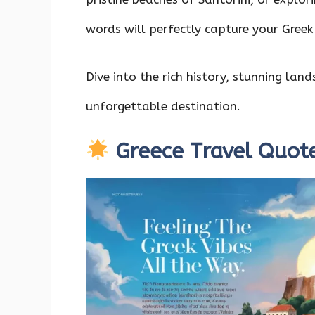
o
p
n
k
p
words will perfectly capture your Greek
Dive into the rich history, stunning la
unforgettable destination.
Greece Travel Quot