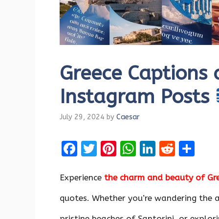
Greece Captions 
Instagram Posts
July 29, 2024
by
Caesar
F
T
Pi
W
Li
R
S
a
w
nt
h
n
e
h
ce
it
er
at
k
d
ar
Experience
the charm and beauty of Gr
b
te
es
s
e
di
e
quotes. Whether you’re wandering the a
o
r
t
A
dI
t
pristine beaches of Santorini, or explor