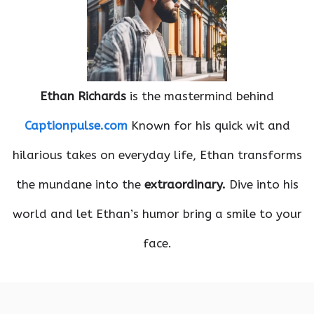
Ethan Richards
is the mastermind behind
Captionpulse.com
Known for his quick wit and
hilarious takes on everyday life, Ethan transforms
the mundane into the
extraordinary.
Dive into his
world and let Ethan’s humor bring a smile to your
face.