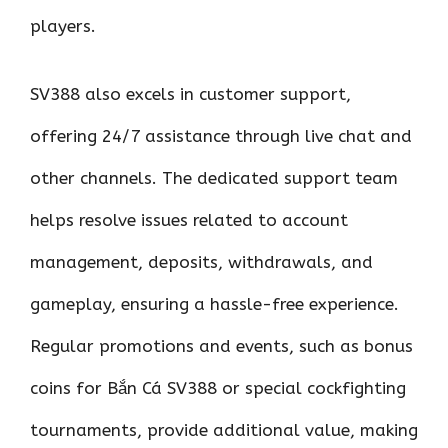
players.
SV388 also excels in customer support,
offering 24/7 assistance through live chat and
other channels. The dedicated support team
helps resolve issues related to account
management, deposits, withdrawals, and
gameplay, ensuring a hassle-free experience.
Regular promotions and events, such as bonus
coins for Bắn Cá SV388 or special cockfighting
tournaments, provide additional value, making