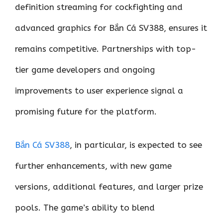
definition streaming for cockfighting and
advanced graphics for Bắn Cá SV388, ensures it
remains competitive. Partnerships with top-
tier game developers and ongoing
improvements to user experience signal a
promising future for the platform.
Bắn Cá SV388
, in particular, is expected to see
further enhancements, with new game
versions, additional features, and larger prize
pools. The game’s ability to blend