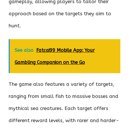
gameplay, allowing players to tailor their
approach based on the targets they aim to
hunt.
See also
Fatcai99 Mobile App: Your
Gambling Companion on the Go
The game also features a variety of targets,
ranging from small fish to massive bosses and
mythical sea creatures. Each target offers
different reward levels, with rarer and harder-