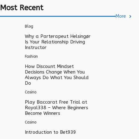
Most Recent
More
Blog
Why a Parterapeut Helsingør
Is Your Relationship Driving
Instructor
Fashion
How Discount Mindset
Decisions Change When You
Always Do What You Should
Do
Casino
Play Baccarat Free Trial at
Royal338 – Where Beginners
Become Winners
Casino
Introduction to Bet939