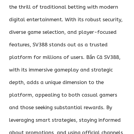
the thrill of traditional betting with modern
digital entertainment. With its robust security,
diverse game selection, and player-focused
features, SV388 stands out as a trusted
platform for millions of users. Bắn Cá SV388,
with its immersive gameplay and strategic
depth, adds a unique dimension to the
platform, appealing to both casual gamers
and those seeking substantial rewards. By
leveraging smart strategies, staying informed
about promotions, and using official channels,