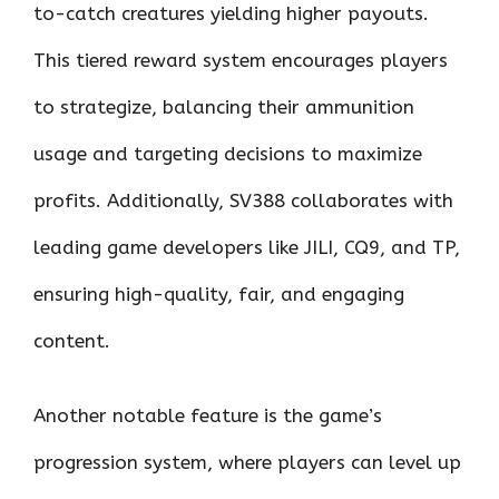
to-catch creatures yielding higher payouts.
This tiered reward system encourages players
to strategize, balancing their ammunition
usage and targeting decisions to maximize
profits. Additionally, SV388 collaborates with
leading game developers like JILI, CQ9, and TP,
ensuring high-quality, fair, and engaging
content.
Another notable feature is the game’s
progression system, where players can level up