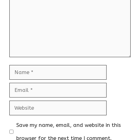
Name
Email
Website
Save my name, email, and website in this
browser for the next time I comment.