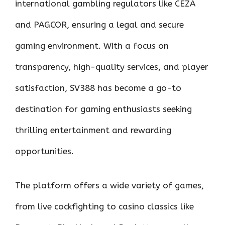
international gambling regulators like CEZA
and PAGCOR, ensuring a legal and secure
gaming environment. With a focus on
transparency, high-quality services, and player
satisfaction, SV388 has become a go-to
destination for gaming enthusiasts seeking
thrilling entertainment and rewarding
opportunities.
The platform offers a wide variety of games,
from live cockfighting to casino classics like