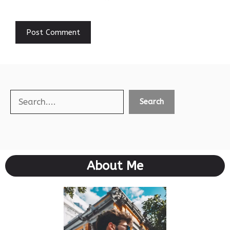
Search
Search
About Me