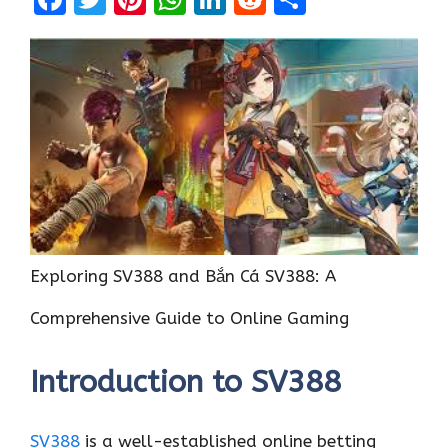
a
w
nt
h
n
e
h
ce
it
er
at
k
d
ar
b
te
es
s
e
di
e
o
r
t
A
dI
t
o
p
n
k
p
Exploring SV388 and Bắn Cá SV388: A
Comprehensive Guide to Online Gaming
Introduction to SV388
SV388
is a well-established online betting