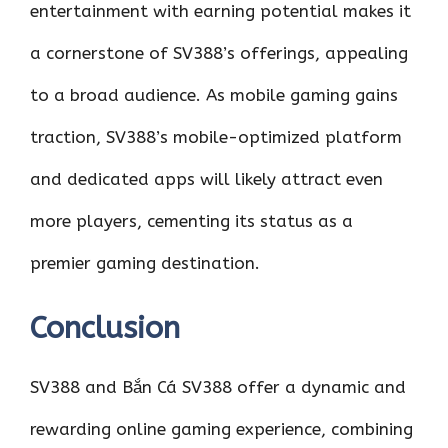
entertainment with earning potential makes it
a cornerstone of SV388’s offerings, appealing
to a broad audience. As mobile gaming gains
traction, SV388’s mobile-optimized platform
and dedicated apps will likely attract even
more players, cementing its status as a
premier gaming destination.
Conclusion
SV388 and Bắn Cá SV388 offer a dynamic and
rewarding online gaming experience, combining