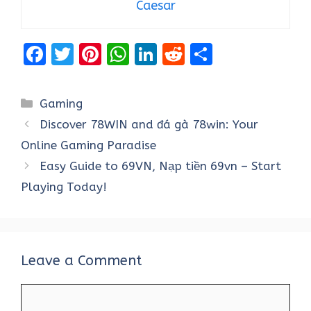
Caesar
F
T
Pi
W
Li
R
S
a
w
nt
h
n
e
h
ce
it
er
at
k
d
ar
Categories
Gaming
b
te
es
s
e
di
e
Discover 78WIN and đá gà 78win: Your
o
r
t
A
dI
t
Online Gaming Paradise
o
p
n
Easy Guide to 69VN, Nạp tiền 69vn – Start
k
p
Playing Today!
Leave a Comment
Comment