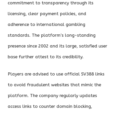
commitment to transparency through its
licensing, clear payment policies, and
adherence to international gambling
standards. The platform’s long-standing
presence since 2002 and its large, satisfied user
base further attest to its credibility.
Players are advised to use official SV388 links
to avoid fraudulent websites that mimic the
platform. The company regularly updates
access links to counter domain blocking,