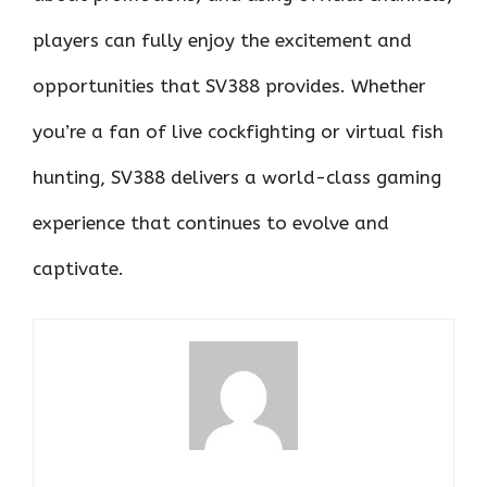
players can fully enjoy the excitement and
opportunities that SV388 provides. Whether
you’re a fan of live cockfighting or virtual fish
hunting, SV388 delivers a world-class gaming
experience that continues to evolve and
captivate.