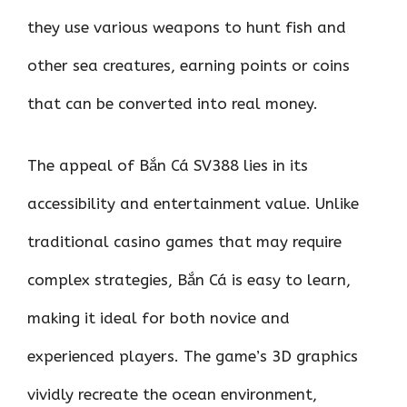
they use various weapons to hunt fish and
other sea creatures, earning points or coins
that can be converted into real money.
The appeal of Bắn Cá SV388 lies in its
accessibility and entertainment value. Unlike
traditional casino games that may require
complex strategies, Bắn Cá is easy to learn,
making it ideal for both novice and
experienced players. The game’s 3D graphics
vividly recreate the ocean environment,