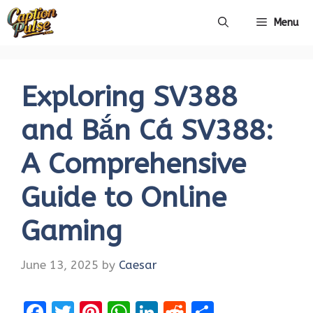
Skip
Menu
to
content
Exploring SV388
and Bắn Cá SV388:
A Comprehensive
Guide to Online
Gaming
June 13, 2025
by
Caesar
F
T
Pi
W
Li
R
S