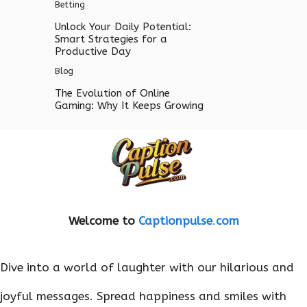
Betting
Unlock Your Daily Potential:
Smart Strategies for a
Productive Day
Blog
The Evolution of Online
Gaming: Why It Keeps Growing
Welcome to
Captionpulse
.
com
Dive into a world of laughter with our hilarious and
joyful messages. Spread happiness and smiles with