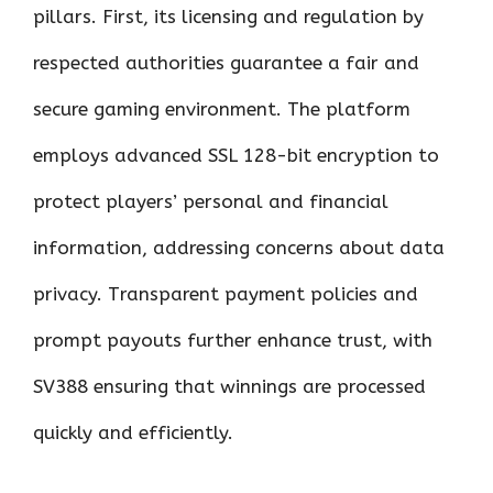
pillars. First, its licensing and regulation by
respected authorities guarantee a fair and
secure gaming environment. The platform
employs advanced SSL 128-bit encryption to
protect players’ personal and financial
information, addressing concerns about data
privacy. Transparent payment policies and
prompt payouts further enhance trust, with
SV388 ensuring that winnings are processed
quickly and efficiently.