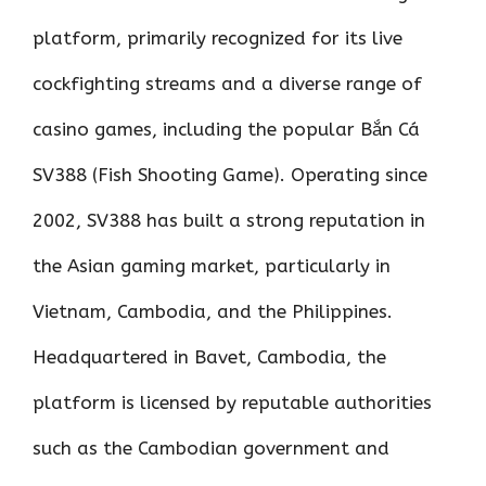
platform, primarily recognized for its live
cockfighting streams and a diverse range of
casino games, including the popular Bắn Cá
SV388 (Fish Shooting Game). Operating since
2002, SV388 has built a strong reputation in
the Asian gaming market, particularly in
Vietnam, Cambodia, and the Philippines.
Headquartered in Bavet, Cambodia, the
platform is licensed by reputable authorities
such as the Cambodian government and