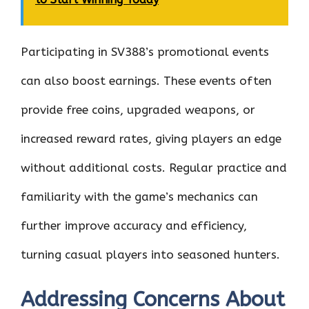
Participating in SV388’s promotional events
can also boost earnings. These events often
provide free coins, upgraded weapons, or
increased reward rates, giving players an edge
without additional costs. Regular practice and
familiarity with the game’s mechanics can
further improve accuracy and efficiency,
turning casual players into seasoned hunters.
Addressing Concerns About