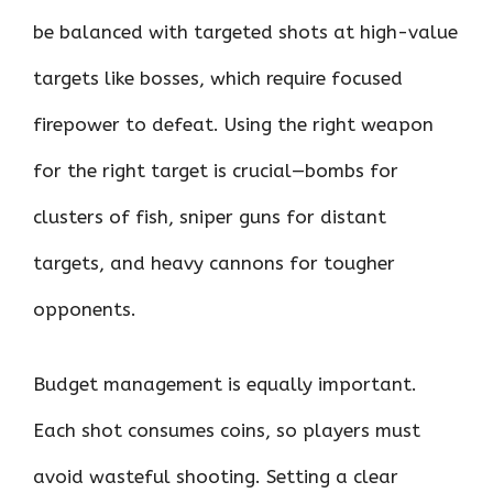
be balanced with targeted shots at high-value
targets like bosses, which require focused
firepower to defeat. Using the right weapon
for the right target is crucial—bombs for
clusters of fish, sniper guns for distant
targets, and heavy cannons for tougher
opponents.
Budget management is equally important.
Each shot consumes coins, so players must
avoid wasteful shooting. Setting a clear