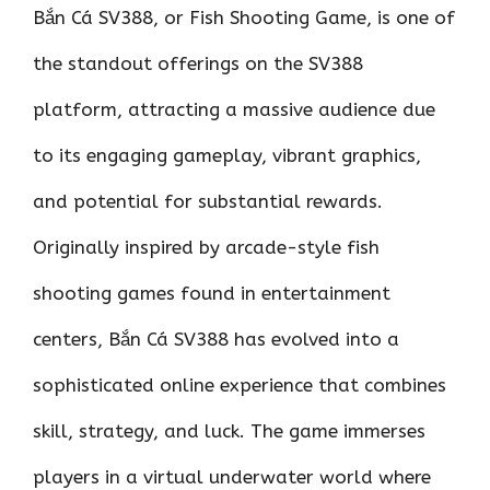
Bắn Cá SV388, or Fish Shooting Game, is one of
the standout offerings on the SV388
platform, attracting a massive audience due
to its engaging gameplay, vibrant graphics,
and potential for substantial rewards.
Originally inspired by arcade-style fish
shooting games found in entertainment
centers, Bắn Cá SV388 has evolved into a
sophisticated online experience that combines
skill, strategy, and luck. The game immerses
players in a virtual underwater world where