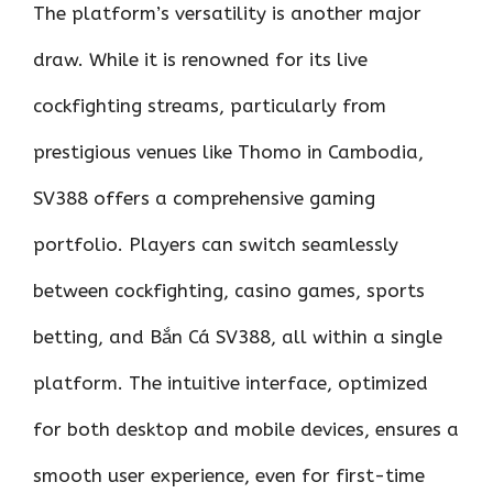
The platform’s versatility is another major
draw. While it is renowned for its live
cockfighting streams, particularly from
prestigious venues like Thomo in Cambodia,
SV388 offers a comprehensive gaming
portfolio. Players can switch seamlessly
between cockfighting, casino games, sports
betting, and Bắn Cá SV388, all within a single
platform. The intuitive interface, optimized
for both desktop and mobile devices, ensures a
smooth user experience, even for first-time