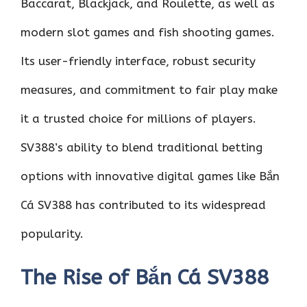
Baccarat, Blackjack, and Roulette, as well as
modern slot games and fish shooting games.
Its user-friendly interface, robust security
measures, and commitment to fair play make
it a trusted choice for millions of players.
SV388’s ability to blend traditional betting
options with innovative digital games like Bắn
Cá SV388 has contributed to its widespread
popularity.
The Rise of Bắn Cá SV388