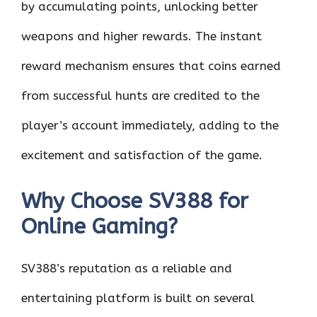
by accumulating points, unlocking better
weapons and higher rewards. The instant
reward mechanism ensures that coins earned
from successful hunts are credited to the
player’s account immediately, adding to the
excitement and satisfaction of the game.
Why Choose SV388 for
Online Gaming?
SV388’s reputation as a reliable and
entertaining platform is built on several