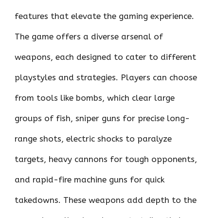
features that elevate the gaming experience.
The game offers a diverse arsenal of
weapons, each designed to cater to different
playstyles and strategies. Players can choose
from tools like bombs, which clear large
groups of fish, sniper guns for precise long-
range shots, electric shocks to paralyze
targets, heavy cannons for tough opponents,
and rapid-fire machine guns for quick
takedowns. These weapons add depth to the