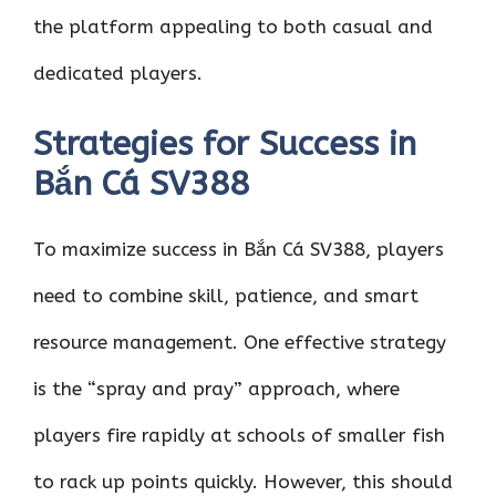
the platform appealing to both casual and
dedicated players.
Strategies for Success in
Bắn Cá SV388
To maximize success in Bắn Cá SV388, players
need to combine skill, patience, and smart
resource management. One effective strategy
is the “spray and pray” approach, where
players fire rapidly at schools of smaller fish
to rack up points quickly. However, this should