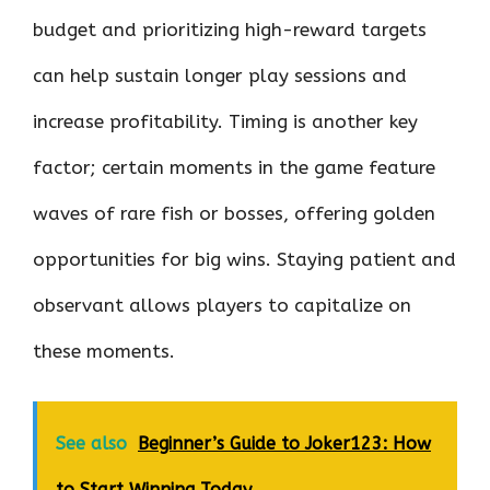
budget and prioritizing high-reward targets
can help sustain longer play sessions and
increase profitability. Timing is another key
factor; certain moments in the game feature
waves of rare fish or bosses, offering golden
opportunities for big wins. Staying patient and
observant allows players to capitalize on
these moments.
See also
Beginner’s Guide to Joker123: How
to Start Winning Today