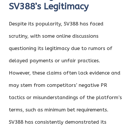
SV388’s Legitimacy
Despite its popularity, SV388 has faced
scrutiny, with some online discussions
questioning its legitimacy due to rumors of
delayed payments or unfair practices.
However, these claims often lack evidence and
may stem from competitors’ negative PR
tactics or misunderstandings of the platform’s
terms, such as minimum bet requirements.
SV388 has consistently demonstrated its