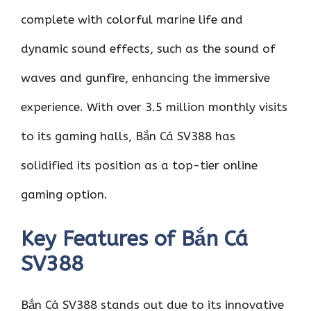
complete with colorful marine life and
dynamic sound effects, such as the sound of
waves and gunfire, enhancing the immersive
experience. With over 3.5 million monthly visits
to its gaming halls, Bắn Cá SV388 has
solidified its position as a top-tier online
gaming option.
Key Features of Bắn Cá
SV388
Bắn Cá SV388 stands out due to its innovative