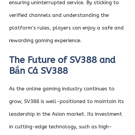
ensuring uninterrupted service. By sticking to
verified channels and understanding the
platform’s rules, players can enjoy a safe and
rewarding gaming experience.
The Future of SV388 and
Bắn Cá SV388
As the online gaming industry continues to
grow, SV388 is well-positioned to maintain its
leadership in the Asian market. Its investment
in cutting-edge technology, such as high-