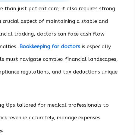
 than just patient care; it also requires strong
 crucial aspect of maintaining a stable and
ancial tracking, doctors can face cash flow
nalties.
Bookkeeping for doctors
is especially
ls must navigate complex financial landscapes,
mpliance regulations, and tax deductions unique
ng tips tailored for medical professionals to
rack revenue accurately, manage expenses
y.