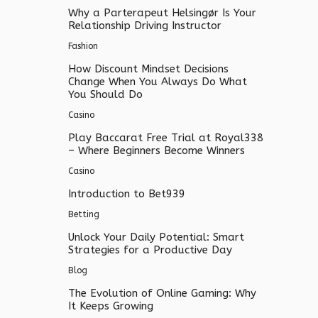
Why a Parterapeut Helsingør Is Your
Relationship Driving Instructor
Fashion
How Discount Mindset Decisions
Change When You Always Do What
You Should Do
Casino
Play Baccarat Free Trial at Royal338
– Where Beginners Become Winners
Casino
Introduction to Bet939
Betting
Unlock Your Daily Potential: Smart
Strategies for a Productive Day
Blog
The Evolution of Online Gaming: Why
It Keeps Growing