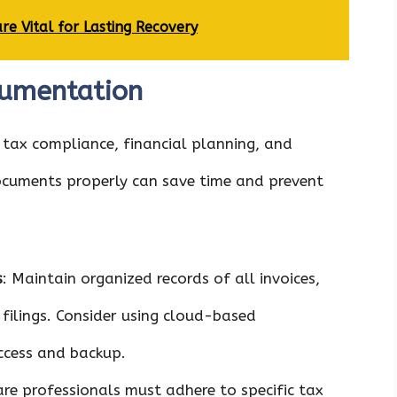
re Vital for Lasting Recovery
cumentation
r tax compliance, financial planning, and
documents properly can save time and prevent
s
: Maintain organized records of all invoices,
 filings. Consider using cloud-based
ccess and backup.
are professionals must adhere to specific tax