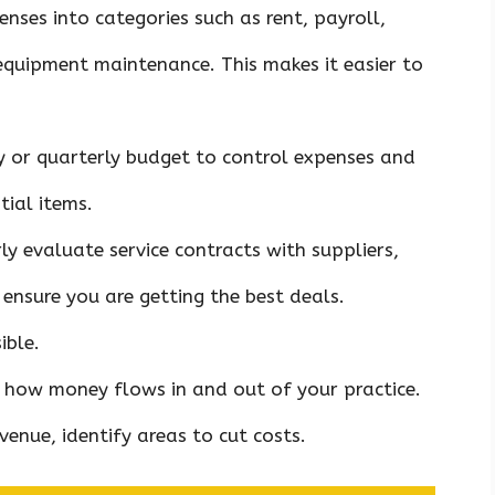
penses into categories such as rent, payroll,
equipment maintenance. This makes it easier to
y or quarterly budget to control expenses and
ial items.
rly evaluate service contracts with suppliers,
ensure you are getting the best deals.
ible.
f how money flows in and out of your practice.
venue, identify areas to cut costs.