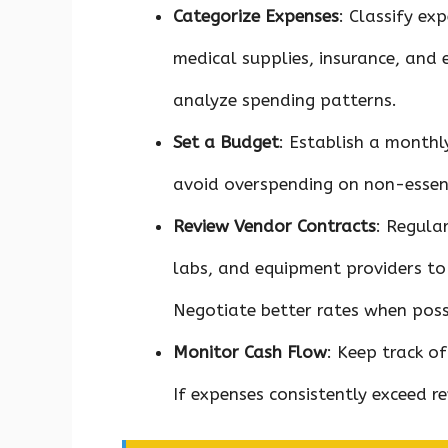
Categorize Expenses
: Classify ex
medical supplies, insurance, and 
analyze spending patterns.
Set a Budget
: Establish a monthl
avoid overspending on non-essent
Review Vendor Contracts
: Regula
labs, and equipment providers to 
Negotiate better rates when poss
Monitor Cash Flow
: Keep track o
If expenses consistently exceed re