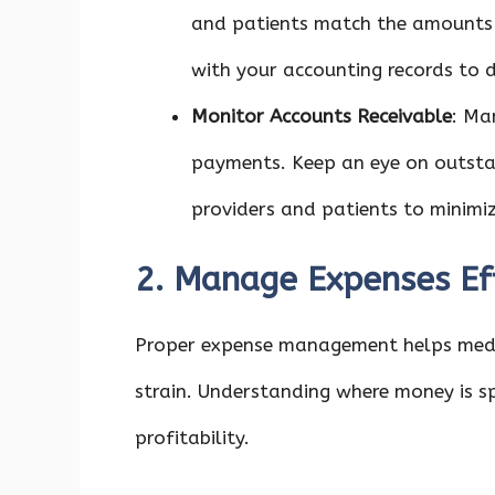
and patients match the amounts b
with your accounting records to d
Monitor Accounts Receivable
: Ma
payments. Keep an eye on outstan
providers and patients to minim
2. Manage Expenses Eff
Proper expense management helps medic
strain. Understanding where money is s
profitability.