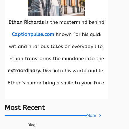
Ethan Richards
is the mastermind behind
Captionpulse.com
Known for his quick
wit and hilarious takes on everyday life,
Ethan transforms the mundane into the
extraordinary.
Dive into his world and let
Ethan’s humor bring a smile to your face.
Most Recent
More
Blog