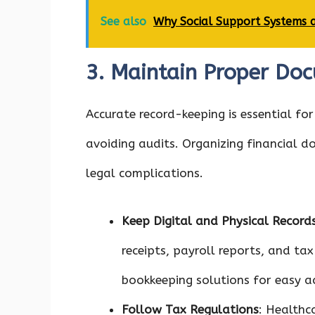
See also
Why Social Support Systems a
3. Maintain Proper Do
Accurate record-keeping is essential fo
avoiding audits. Organizing financial 
legal complications.
Keep Digital and Physical Record
receipts, payroll reports, and tax
bookkeeping solutions for easy a
Follow Tax Regulations
: Healthc