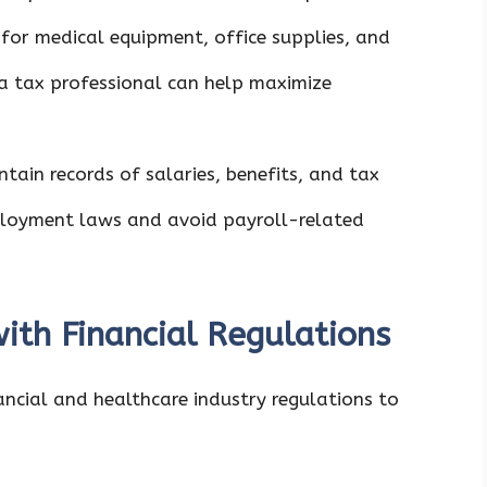
 for medical equipment, office supplies, and
 a tax professional can help maximize
ntain records of salaries, benefits, and tax
loyment laws and avoid payroll-related
ith Financial Regulations
ncial and healthcare industry regulations to