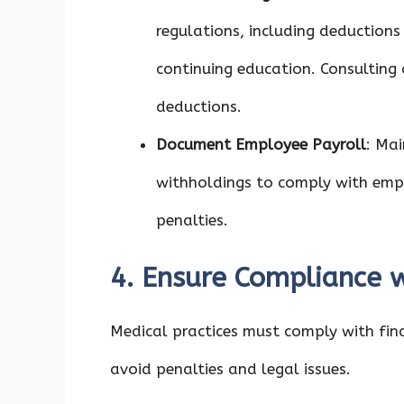
regulations, including deductions
continuing education. Consulting
deductions.
Document Employee Payroll
: Mai
withholdings to comply with emp
penalties.
4. Ensure Compliance w
Medical practices must comply with fina
avoid penalties and legal issues.