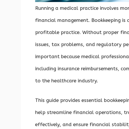
Running a medical practice involves more
financial management. Bookkeeping is a
profitable practice. Without proper fin
issues, tax problems, and regulatory pe
important because medical professiona
including insurance reimbursements, co
to the healthcare industry.
This guide provides essential bookkeepi
help streamline financial operations, t
effectively, and ensure financial stabilit