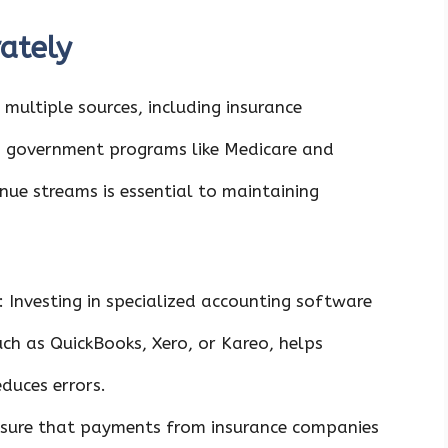
ately
multiple sources, including insurance
 government programs like Medicare and
enue streams is essential to maintaining
: Investing in specialized accounting software
uch as QuickBooks, Xero, or Kareo, helps
duces errors.
nsure that payments from insurance companies