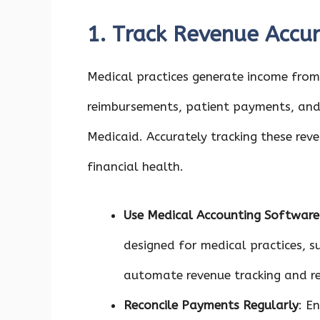
1. Track Revenue Accur
Medical practices generate income from 
reimbursements, patient payments, and
Medicaid. Accurately tracking these rev
financial health.
Use Medical Accounting Software
designed for medical practices, s
automate revenue tracking and re
Reconcile Payments Regularly
: E