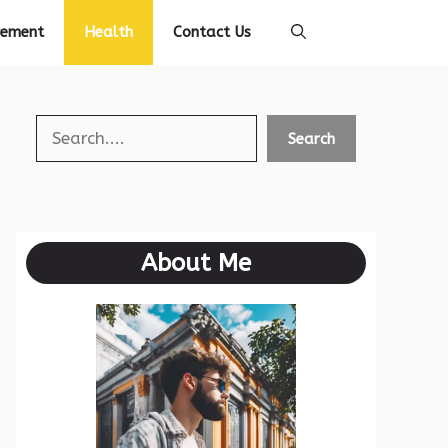
vement
Health
Contact Us
Search
Search
About Me