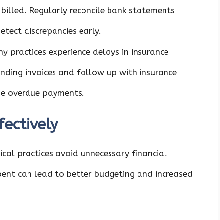
illed. Regularly reconcile bank statements
etect discrepancies early.
ny practices experience delays in insurance
ding invoices and follow up with insurance
ize overdue payments.
ectively
al practices avoid unnecessary financial
pent can lead to better budgeting and increased