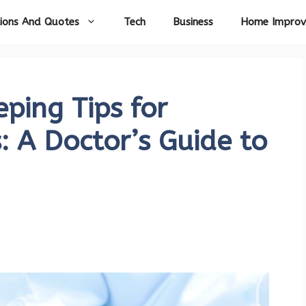
ions And Quotes
Tech
Business
Home Impro
ping Tips for
: A Doctor’s Guide to