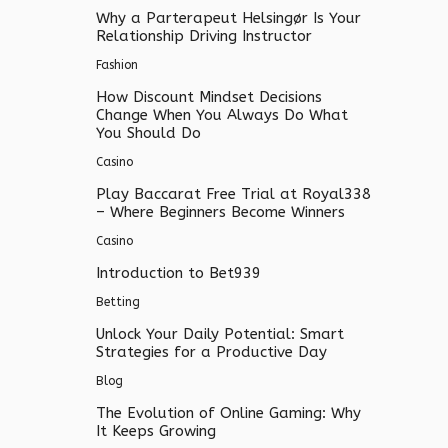
Why a Parterapeut Helsingør Is Your
Relationship Driving Instructor
Fashion
How Discount Mindset Decisions
Change When You Always Do What
You Should Do
Casino
Play Baccarat Free Trial at Royal338
– Where Beginners Become Winners
Casino
Introduction to Bet939
Betting
Unlock Your Daily Potential: Smart
Strategies for a Productive Day
Blog
The Evolution of Online Gaming: Why
It Keeps Growing