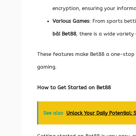
encryption, ensuring your informa
Various Games
: From sports bett
bài Bet88
, there is a wide variet
These features make Bet88 a one-stop d
gaming.
How to Get Started on Bet88
See also
Unlock Your Daily Potential: 