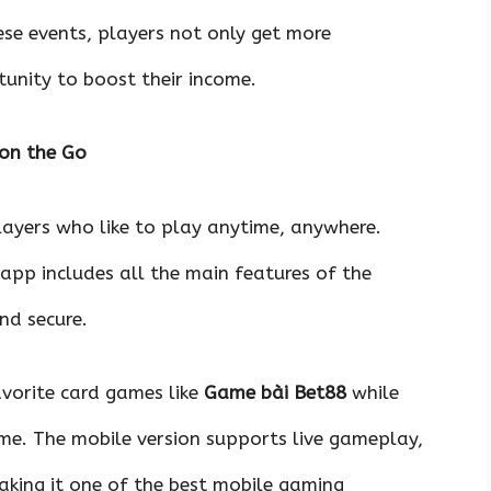
hese events, players not only get more
unity to boost their income.
on the Go
layers who like to play anytime, anywhere.
app includes all the main features of the
and secure.
avorite card games like
Game bài Bet88
while
ome. The mobile version supports live gameplay,
aking it one of the best mobile gaming