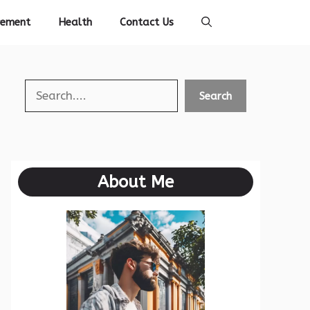
vement
Health
Contact Us
Search
Search
About Me