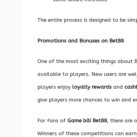
The entire process is designed to be si
Promotions and Bonuses on Bet88
One of the most exciting things about 
available to players. New users are w
players enjoy
loyalty rewards
and
cash
give players more chances to win and e
For fans of
Game bài Bet88
, there are
Winners of these competitions can earn 