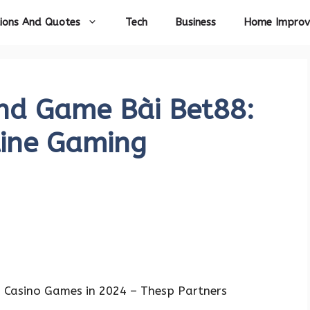
ions And Quotes
Tech
Business
Home Impro
and Game Bài Bet88:
line Gaming