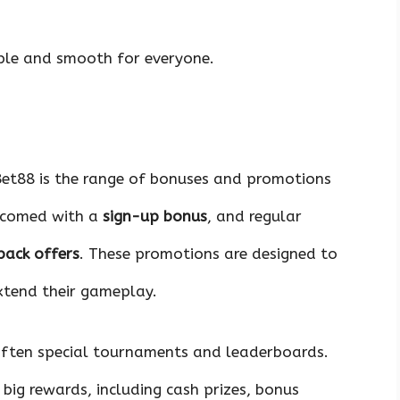
mple and smooth for everyone.
Bet88 is the range of bonuses and promotions
elcomed with a
sign-up bonus
, and regular
back offers
. These promotions are designed to
xtend their gameplay.
 often special tournaments and leaderboards.
big rewards, including cash prizes, bonus