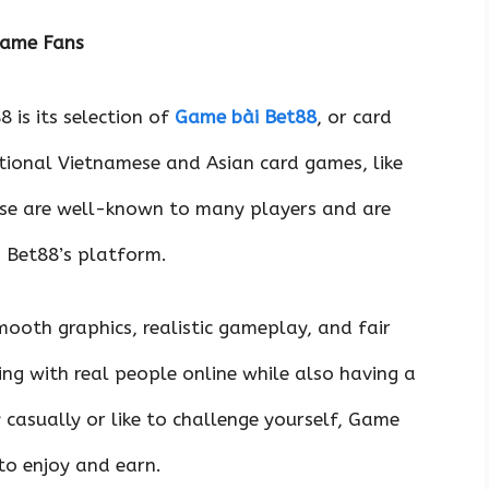
Game Fans
 is its selection of
Game bài Bet88
, or card
tional Vietnamese and Asian card games, like
hese are well-known to many players and are
h Bet88’s platform.
oth graphics, realistic gameplay, and fair
ing with real people online while also having a
casually or like to challenge yourself, Game
 to enjoy and earn.