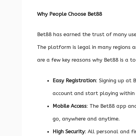
Why People Choose Bet88
Bet88 has earned the trust of many users
The platform is legal in many regions a
are a few key reasons why Bet88 is a to
Easy Registration
: Signing up at 
account and start playing within
Mobile Access
: The Bet88 app and
go, anywhere and anytime.
High Security
: All personal and f