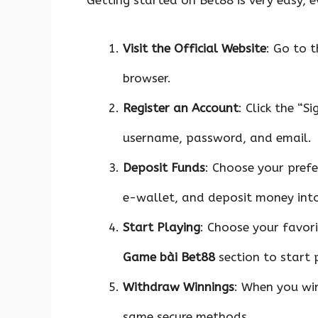
Getting started on Bet88 is very easy, e
Visit the Official Website
: Go to 
browser.
Register an Account
: Click the “S
username, password, and email.
Deposit Funds
: Choose your pref
e-wallet, and deposit money int
Start Playing
: Choose your favor
Game bài Bet88
section to start 
Withdraw Winnings
: When you wi
same secure methods.