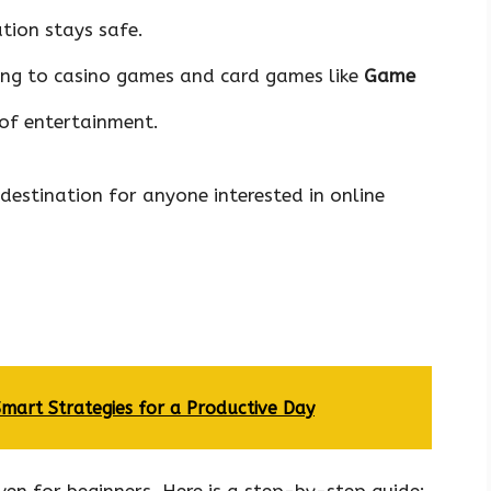
tion stays safe.
ing to casino games and card games like
Game
y of entertainment.
estination for anyone interested in online
Smart Strategies for a Productive Day