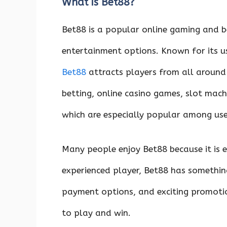
b
te
es
s
e
di
e
What is Bet88?
o
r
t
A
dI
t
Bet88 is a popular online gaming and b
o
p
n
k
p
entertainment options. Known for its us
Bet88
attracts players from all around
betting, online casino games, slot mac
which are especially popular among use
Many people enjoy Bet88 because it is 
experienced player, Bet88 has somethin
payment options, and exciting promoti
to play and win.