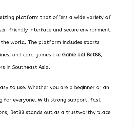
etting platform that offers a wide variety of
er-friendly interface and secure environment,
 the world. The platform includes sports
hines, and card games like
Game bài Bet88
,
rs in Southeast Asia.
easy to use. Whether you are a beginner or an
g for everyone. With strong support, fast
ons, Bet88 stands out as a trustworthy place