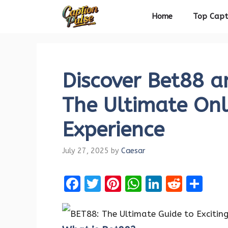
Skip
Home
Top Capt
to
content
Discover Bet88 
The Ultimate On
Experience
July 27, 2025
by
Caesar
F
T
Pi
W
Li
R
S
a
w
nt
h
n
e
h
ce
it
er
at
k
d
ar