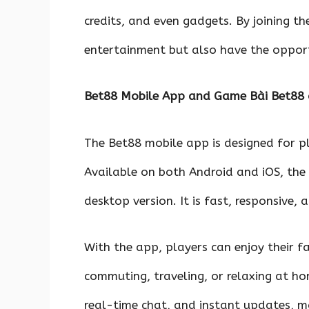
credits, and even gadgets. By joining t
entertainment but also have the opport
Bet88 Mobile App and Game Bài Bet88 
The Bet88 mobile app is designed for p
Available on both Android and iOS, the 
desktop version. It is fast, responsive, 
With the app, players can enjoy their f
commuting, traveling, or relaxing at h
real-time chat, and instant updates, m