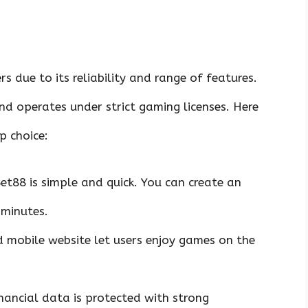
 due to its reliability and range of features.
nd operates under strict gaming licenses. Here
p choice:
Bet88 is simple and quick. You can create an
 minutes.
 mobile website let users enjoy games on the
inancial data is protected with strong