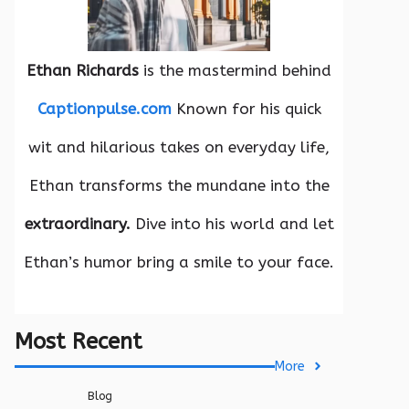
Ethan Richards
is the mastermind behind
Captionpulse.com
Known for his quick
wit and hilarious takes on everyday life,
Ethan transforms the mundane into the
extraordinary.
Dive into his world and let
Ethan’s humor bring a smile to your face.
Most Recent
More
Blog