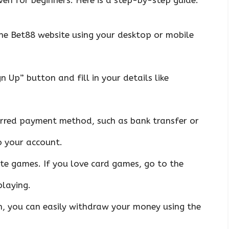
ven for beginners. Here is a step-by-step guide:
the Bet88 website using your desktop or mobile
ign Up” button and fill in your details like
erred payment method, such as bank transfer or
o your account.
ite games. If you love card games, go to the
playing.
n, you can easily withdraw your money using the