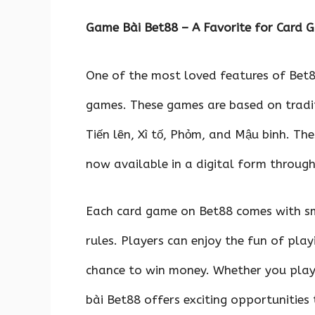
Game Bài Bet88 – A Favorite for Card 
One of the most loved features of Bet88
games. These games are based on tradi
Tiến lên, Xì tố, Phỏm, and Mậu binh. T
now available in a digital form throug
Each card game on Bet88 comes with smo
rules. Players can enjoy the fun of play
chance to win money. Whether you play 
bài Bet88 offers exciting opportunities