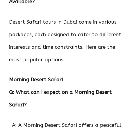
Available?
Desert Safari tours in Dubai come in various
packages, each designed to cater to different
interests and time constraints. Here are the
most popular options:
Morning Desert Safari
Q: What can I expect on a Morning Desert
Safari?
A: A Morning Desert Safari offers a peaceful