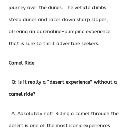
journey over the dunes. The vehicle climbs
steep dunes and races down sharp slopes,
offering an adrenaline-pumping experience
that is sure to thrill adventure seekers.
Camel Ride
Q: Is it really a “desert experience” without a
camel ride?
A: Absolutely not! Riding a camel through the
desert is one of the most iconic experiences