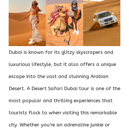
o
r
t
A
dI
t
o
p
n
k
p
Dubai is known for its glitzy skyscrapers and
luxurious lifestyle, but it also offers a unique
escape into the vast and stunning Arabian
Desert. A Desert Safari Dubai tour is one of the
most popular and thrilling experiences that
tourists flock to when visiting this remarkable
city. Whether you’re an adrenaline junkie or