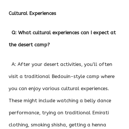
Cultural Experiences
Q: What cultural experiences can I expect at
the desert camp?
A: After your desert activities, you’ll often
visit a traditional Bedouin-style camp where
you can enjoy various cultural experiences.
These might include watching a belly dance
performance, trying on traditional Emirati
clothing, smoking shisha, getting a henna