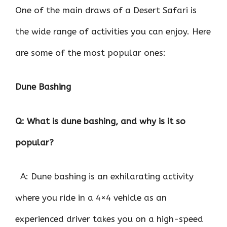
One of the main draws of a Desert Safari is
the wide range of activities you can enjoy. Here
are some of the most popular ones:
Dune Bashing
Q: What is dune bashing, and why is it so
popular?
A: Dune bashing is an exhilarating activity
where you ride in a 4×4 vehicle as an
experienced driver takes you on a high-speed