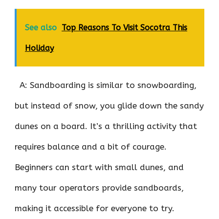
See also
Top Reasons To Visit Socotra This
Holiday
A: Sandboarding is similar to snowboarding,
but instead of snow, you glide down the sandy
dunes on a board. It’s a thrilling activity that
requires balance and a bit of courage.
Beginners can start with small dunes, and
many tour operators provide sandboards,
making it accessible for everyone to try.