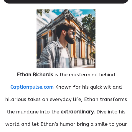
Ethan Richards
is the mastermind behind
Captionpulse.com
Known for his quick wit and
hilarious takes on everyday life, Ethan transforms
the mundane into the
extraordinary.
Dive into his
world and let Ethan’s humor bring a smile to your