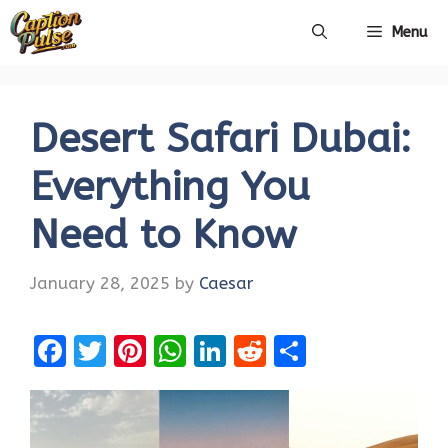
Skip
Menu
to
content
Desert Safari Dubai:
Everything You
Need to Know
January 28, 2025
by
Caesar
F
T
Pi
W
Li
R
S
a
w
nt
h
n
e
h
ce
it
er
at
k
d
ar
b
te
es
s
e
di
e