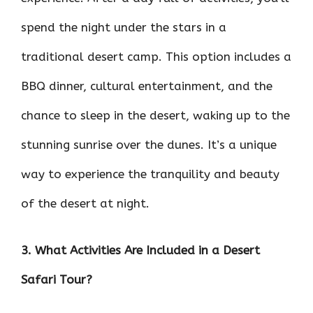
spend the night under the stars in a
traditional desert camp. This option includes a
BBQ dinner, cultural entertainment, and the
chance to sleep in the desert, waking up to the
stunning sunrise over the dunes. It’s a unique
way to experience the tranquility and beauty
of the desert at night.
3. What Activities Are Included in a Desert
Safari Tour?