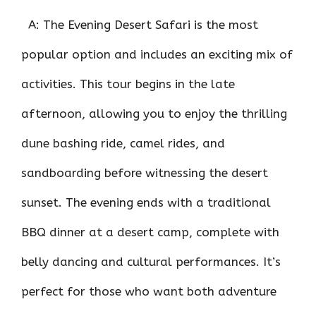
A: The Evening Desert Safari is the most
popular option and includes an exciting mix of
activities. This tour begins in the late
afternoon, allowing you to enjoy the thrilling
dune bashing ride, camel rides, and
sandboarding before witnessing the desert
sunset. The evening ends with a traditional
BBQ dinner at a desert camp, complete with
belly dancing and cultural performances. It’s
perfect for those who want both adventure