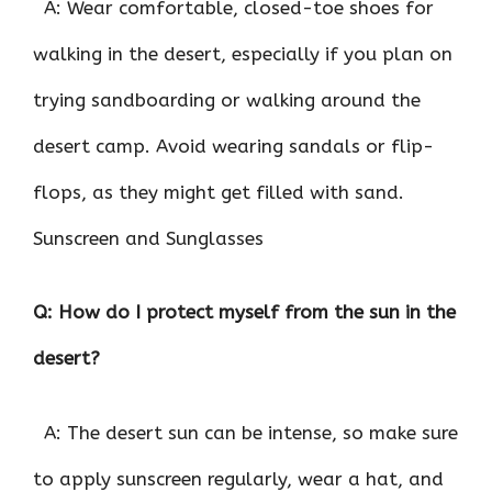
A: Wear comfortable, closed-toe shoes for
walking in the desert, especially if you plan on
trying sandboarding or walking around the
desert camp. Avoid wearing sandals or flip-
flops, as they might get filled with sand.
Sunscreen and Sunglasses
Q: How do I protect myself from the sun in the
desert?
A: The desert sun can be intense, so make sure
to apply sunscreen regularly, wear a hat, and