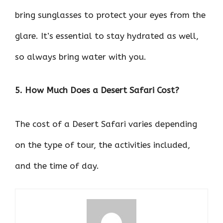
bring sunglasses to protect your eyes from the
glare. It’s essential to stay hydrated as well,
so always bring water with you.
5. How Much Does a Desert Safari Cost?
The cost of a Desert Safari varies depending
on the type of tour, the activities included,
and the time of day.