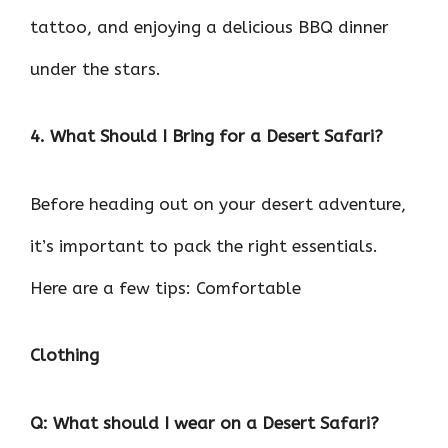
tattoo, and enjoying a delicious BBQ dinner
under the stars.
4. What Should I Bring for a Desert Safari?
Before heading out on your desert adventure,
it’s important to pack the right essentials.
Here are a few tips: Comfortable
Clothing
Q: What should I wear on a Desert Safari?