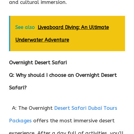
and cultural immersion.
See also
Liveaboard Diving: An Ultimate
Underwater Adventure
Overnight Desert Safari
Q: Why should I choose an Overnight Desert
Safari?
A: The Overnight
Desert Safari Dubai Tours
Packages
offers the most immersive desert
experience. After a day full of activities, you’ll