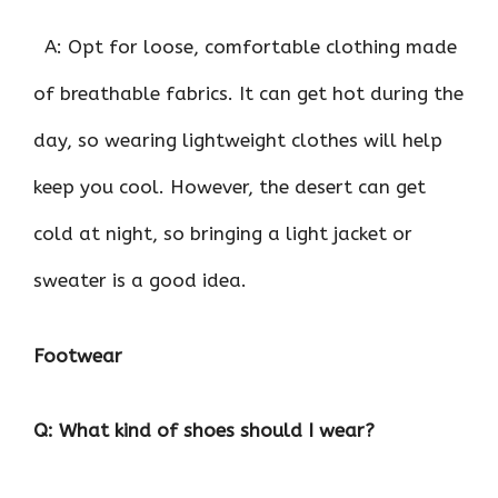
A: Opt for loose, comfortable clothing made
of breathable fabrics. It can get hot during the
day, so wearing lightweight clothes will help
keep you cool. However, the desert can get
cold at night, so bringing a light jacket or
sweater is a good idea.
Footwear
Q: What kind of shoes should I wear?