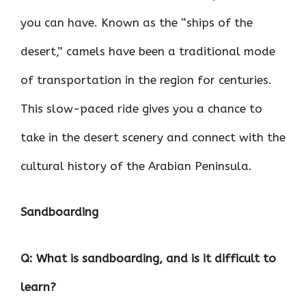
you can have. Known as the “ships of the
desert,” camels have been a traditional mode
of transportation in the region for centuries.
This slow-paced ride gives you a chance to
take in the desert scenery and connect with the
cultural history of the Arabian Peninsula.
Sandboarding
Q: What is sandboarding, and is it difficult to
learn?