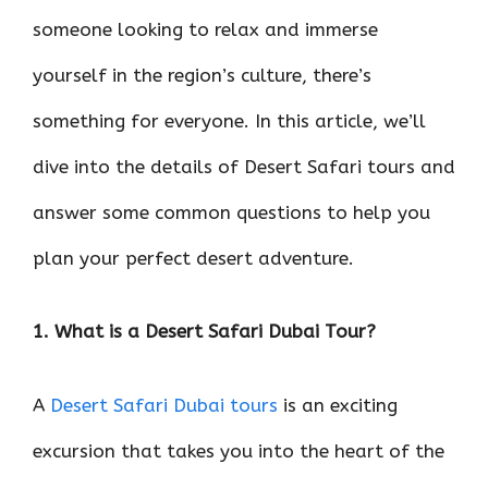
someone looking to relax and immerse
yourself in the region’s culture, there’s
something for everyone. In this article, we’ll
dive into the details of Desert Safari tours and
answer some common questions to help you
plan your perfect desert adventure.
1. What is a Desert Safari Dubai Tour?
A
Desert Safari Dubai tours
is an exciting
excursion that takes you into the heart of the