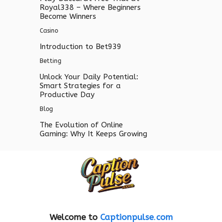
Royal338 – Where Beginners
Become Winners
Casino
Introduction to Bet939
Betting
Unlock Your Daily Potential:
Smart Strategies for a
Productive Day
Blog
The Evolution of Online
Gaming: Why It Keeps Growing
Welcome to
Captionpulse
.
com