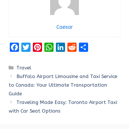
Caesar
F
T
Pi
W
Li
R
S
a
w
nt
h
n
e
h
ce
it
er
at
k
d
ar
Categories
Travel
b
te
es
s
e
di
e
Buffalo Airport Limousine and Taxi Service
o
r
t
A
dI
t
to Canada: Your Ultimate Transportation
o
p
n
Guide
k
p
Traveling Made Easy: Toronto Airport Taxi
with Car Seat Options