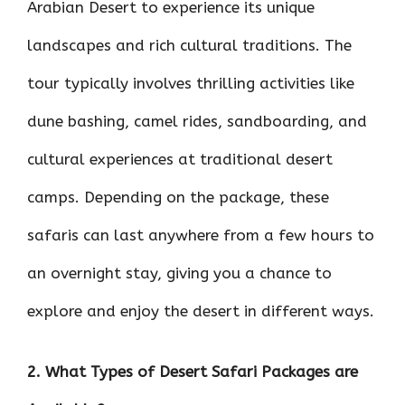
Arabian Desert to experience its unique
landscapes and rich cultural traditions. The
tour typically involves thrilling activities like
dune bashing, camel rides, sandboarding, and
cultural experiences at traditional desert
camps. Depending on the package, these
safaris can last anywhere from a few hours to
an overnight stay, giving you a chance to
explore and enjoy the desert in different ways.
2. What Types of Desert Safari Packages are