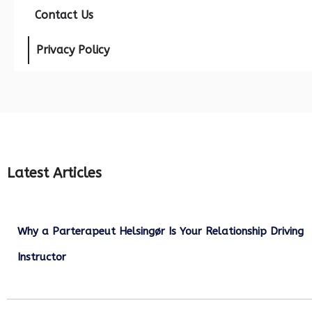
Contact Us
Privacy Policy
Latest Articles
Why a Parterapeut Helsingør Is Your Relationship Driving
Instructor
December 27, 2025