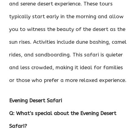
and serene desert experience. These tours
typically start early in the morning and allow
you to witness the beauty of the desert as the
sun rises. Activities include dune bashing, camel
rides, and sandboarding. This safari is quieter
and less crowded, making it ideal for families
or those who prefer a more relaxed experience.
Evening Desert Safari
Q: What’s special about the Evening Desert
Safari?