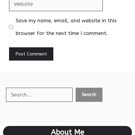
Website
Save my name, email, and website in this
browser for the next time I comment.
Search
Search
About Me