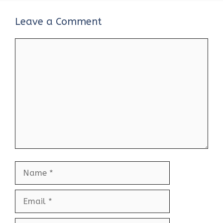
Leave a Comment
Comment
Name
Email