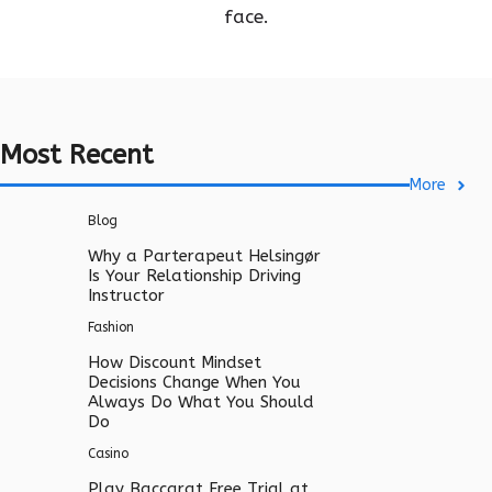
face.
Most Recent
More
Blog
Why a Parterapeut Helsingør
Is Your Relationship Driving
Instructor
Fashion
How Discount Mindset
Decisions Change When You
Always Do What You Should
Do
Casino
Play Baccarat Free Trial at