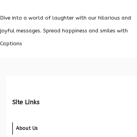
Dive into a world of laughter with our hilarious and
joyful messages. Spread happiness and smiles with
Captions
Site Links
About Us