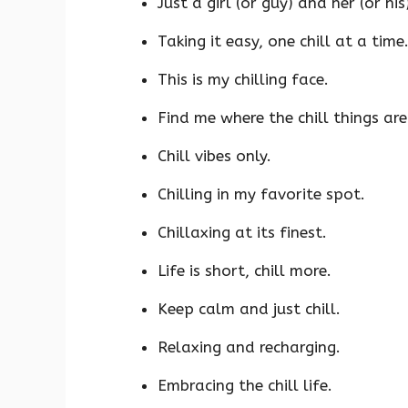
Just a girl (or guy) and her (or his)
Taking it easy, one chill at a time
This is my chilling face.
Find me where the chill things are
Chill vibes only.
Chilling in my favorite spot.
Chillaxing at its finest.
Life is short, chill more.
Keep calm and just chill.
Relaxing and recharging.
Embracing the chill life.