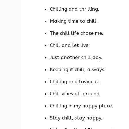
Chilling and thrilling.
Making time to chill.
The chill life chose me.
Chill and let live.
Just another chill day.
Keeping it chill, always.
Chilling and loving it.
Chill vibes all around.
Chilling in my happy place.
Stay chill, stay happy.