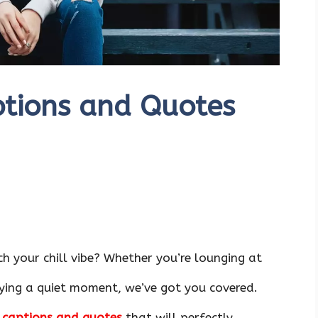
ptions and Quotes
h your chill vibe? Whether you’re lounging at
oying a quiet moment, we’ve got you covered.
g captions and quotes
that will perfectly