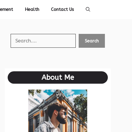
vement
Health
Contact Us
Search
Search
About Me