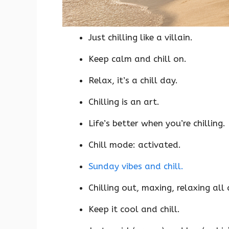
Just chilling like a villain.
Keep calm and chill on.
Relax, it’s a chill day.
Chilling is an art.
Life’s better when you’re chilling.
Chill mode: activated.
Sunday vibes and chill.
Chilling out, maxing, relaxing all 
Keep it cool and chill.