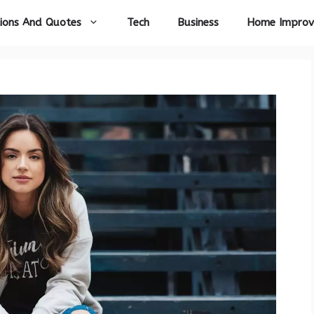
ions And Quotes
Tech
Business
Home Impro