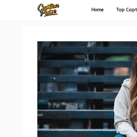
Skip
Home
Top Capt
to
content