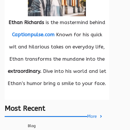
Ethan Richards
is the mastermind behind
Captionpulse.com
Known for his quick
wit and hilarious takes on everyday life,
Ethan transforms the mundane into the
extraordinary.
Dive into his world and let
Ethan’s humor bring a smile to your face.
Most Recent
More
Blog