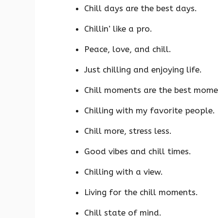
Chill days are the best days.
Chillin’ like a pro.
Peace, love, and chill.
Just chilling and enjoying life.
Chill moments are the best mome
Chilling with my favorite people.
Chill more, stress less.
Good vibes and chill times.
Chilling with a view.
Living for the chill moments.
Chill state of mind.