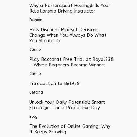
Why a Parterapeut Helsingør Is Your
Relationship Driving Instructor
Fashion
How Discount Mindset Decisions
Change When You Always Do What
You Should Do
Casino
Play Baccarat Free Trial at Royal338
– Where Beginners Become Winners
Casino
Introduction to Bet939
Betting
Unlock Your Daily Potential: Smart
Strategies for a Productive Day
Blog
The Evolution of Online Gaming: Why
It Keeps Growing