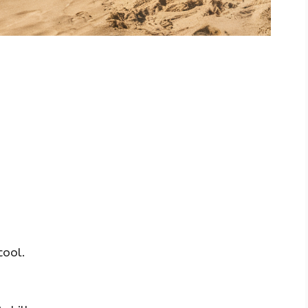
cool.