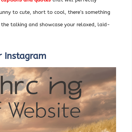
nny to cute, short to cool, there’s something
 the talking and showcase your relaxed, laid-
r Instagram