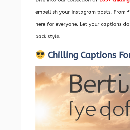
o
p
n
k
p
embellish your Instagram posts. From fu
here for everyone. Let your captions do
back style.
Chilling Captions Fo