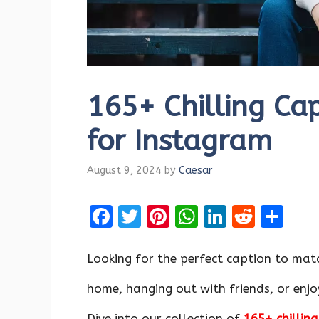
165+ Chilling Ca
for Instagram
August 9, 2024
by
Caesar
F
T
Pi
W
Li
R
S
a
w
nt
h
n
e
h
ce
it
er
at
k
d
ar
Looking for the perfect caption to matc
b
te
es
s
e
di
e
home, hanging out with friends, or enj
o
r
t
A
dI
t
Dive into our collection of
165+ chillin