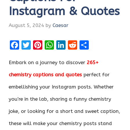
Instagram & Quotes
August 5, 2024
by
Caesar
F
T
Pi
W
Li
R
S
a
w
nt
h
n
e
h
ce
it
er
at
k
d
ar
Embark on a journey to discover
265+
b
te
es
s
e
di
e
chemistry captions and quotes
perfect for
o
r
t
A
dI
t
embellishing your Instagram posts. Whether
o
p
n
k
p
you’re in the lab, sharing a funny chemistry
joke, or looking for a short and sweet caption,
these will make your chemistry posts stand