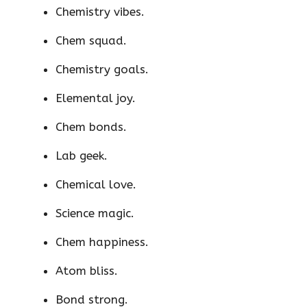
Chemistry vibes.
Chem squad.
Chemistry goals.
Elemental joy.
Chem bonds.
Lab geek.
Chemical love.
Science magic.
Chem happiness.
Atom bliss.
Bond strong.