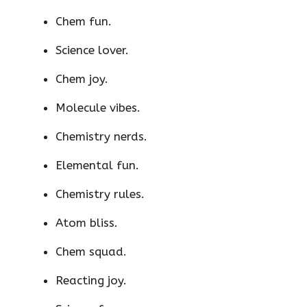
Chem fun.
Science lover.
Chem joy.
Molecule vibes.
Chemistry nerds.
Elemental fun.
Chemistry rules.
Atom bliss.
Chem squad.
Reacting joy.