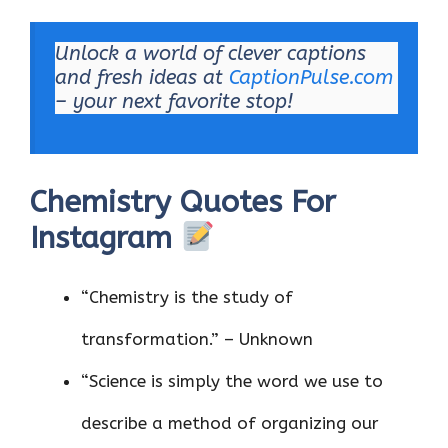
Unlock a world of clever captions
and fresh ideas at
CaptionPulse.com
– your next favorite stop!
Chemistry Quotes For
Instagram
“Chemistry is the study of
transformation.” – Unknown
“Science is simply the word we use to
describe a method of organizing our