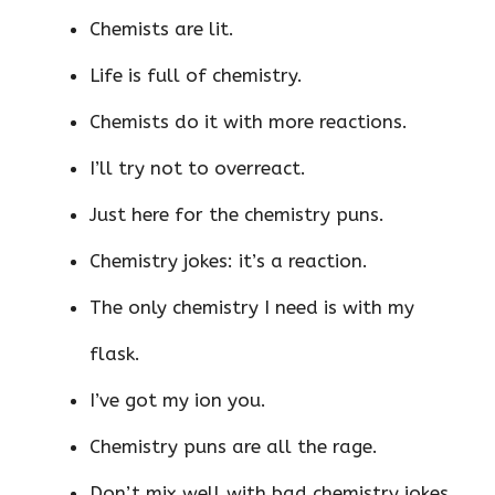
Chemists are lit.
Life is full of chemistry.
Chemists do it with more reactions.
I’ll try not to overreact.
Just here for the chemistry puns.
Chemistry jokes: it’s a reaction.
The only chemistry I need is with my
flask.
I’ve got my ion you.
Chemistry puns are all the rage.
Don’t mix well with bad chemistry jokes.