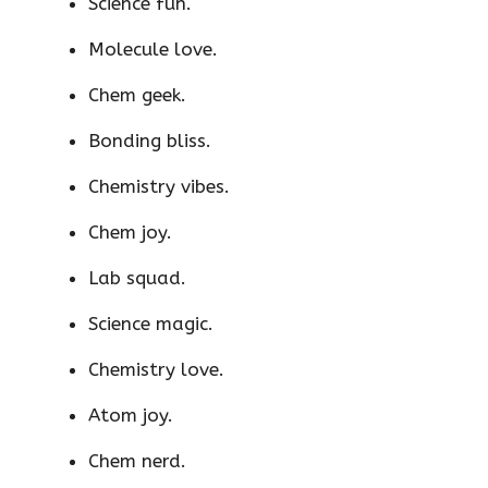
Science fun.
Molecule love.
Chem geek.
Bonding bliss.
Chemistry vibes.
Chem joy.
Lab squad.
Science magic.
Chemistry love.
Atom joy.
Chem nerd.