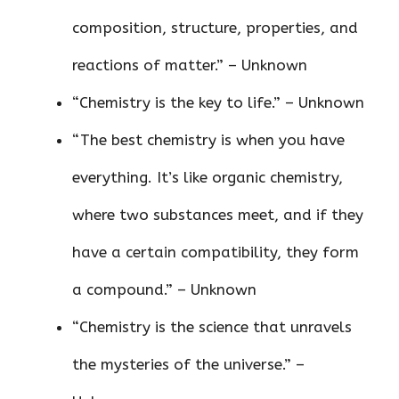
composition, structure, properties, and
reactions of matter.” – Unknown
“Chemistry is the key to life.” – Unknown
“The best chemistry is when you have
everything. It’s like organic chemistry,
where two substances meet, and if they
have a certain compatibility, they form
a compound.” – Unknown
“Chemistry is the science that unravels
the mysteries of the universe.” –