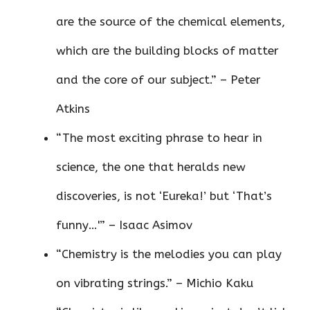
are the source of the chemical elements,
which are the building blocks of matter
and the core of our subject.” – Peter
Atkins
“The most exciting phrase to hear in
science, the one that heralds new
discoveries, is not ‘Eureka!’ but ‘That’s
funny…'” – Isaac Asimov
“Chemistry is the melodies you can play
on vibrating strings.” – Michio Kaku