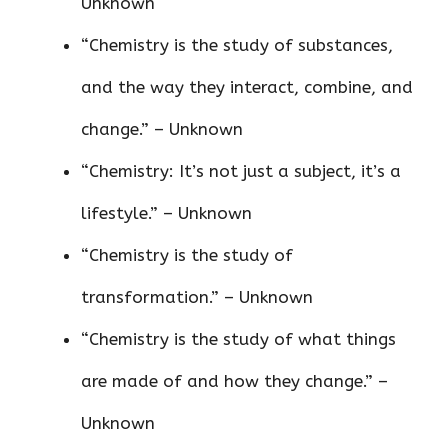
Unknown
“Chemistry is the study of substances,
and the way they interact, combine, and
change.” – Unknown
“Chemistry: It’s not just a subject, it’s a
lifestyle.” – Unknown
“Chemistry is the study of
transformation.” – Unknown
“Chemistry is the study of what things
are made of and how they change.” –
Unknown