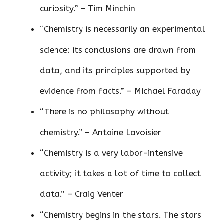
curiosity.” – Tim Minchin
“Chemistry is necessarily an experimental
science: its conclusions are drawn from
data, and its principles supported by
evidence from facts.” – Michael Faraday
“There is no philosophy without
chemistry.” – Antoine Lavoisier
“Chemistry is a very labor-intensive
activity; it takes a lot of time to collect
data.” – Craig Venter
“Chemistry begins in the stars. The stars