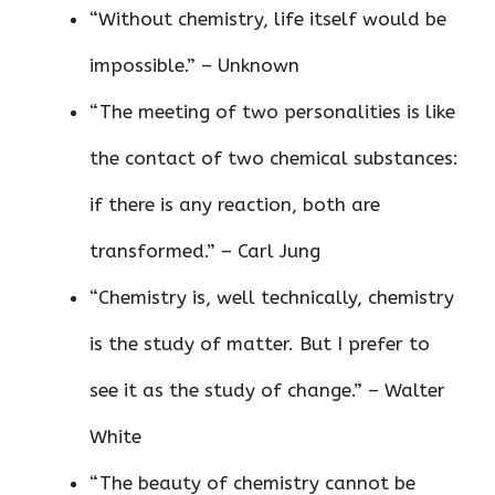
“Without chemistry, life itself would be
impossible.” – Unknown
“The meeting of two personalities is like
the contact of two chemical substances:
if there is any reaction, both are
transformed.” – Carl Jung
“Chemistry is, well technically, chemistry
is the study of matter. But I prefer to
see it as the study of change.” – Walter
White
“The beauty of chemistry cannot be