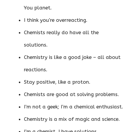
You planet.
I think you’re overreacting.
Chemists really do have all the
solutions.
Chemistry is like a good joke – all about
reactions.
Stay positive, like a proton.
Chemists are good at solving problems.
I’m not a geek; I’m a chemical enthusiast.
Chemistry is a mix of magic and science.
I’m a chemist. I have solutions.