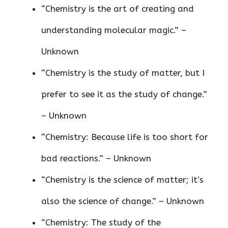
“Chemistry is the art of creating and
understanding molecular magic.” –
Unknown
“Chemistry is the study of matter, but I
prefer to see it as the study of change.”
– Unknown
“Chemistry: Because life is too short for
bad reactions.” – Unknown
“Chemistry is the science of matter; it’s
also the science of change.” – Unknown
“Chemistry: The study of the