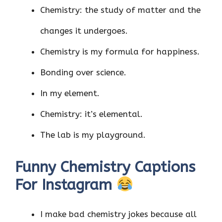
Chemistry: the study of matter and the
changes it undergoes.
Chemistry is my formula for happiness.
Bonding over science.
In my element.
Chemistry: it’s elemental.
The lab is my playground.
Funny Chemistry Captions
For Instagram
I make bad chemistry jokes because all