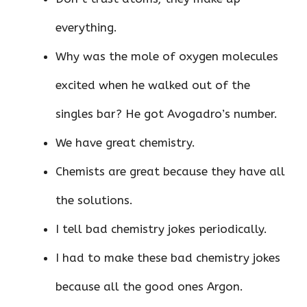
everything.
Why was the mole of oxygen molecules
excited when he walked out of the
singles bar? He got Avogadro’s number.
We have great chemistry.
Chemists are great because they have all
the solutions.
I tell bad chemistry jokes periodically.
I had to make these bad chemistry jokes
because all the good ones Argon.