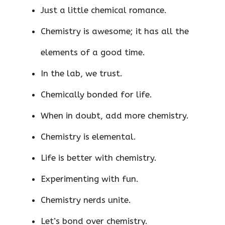
Just a little chemical romance.
Chemistry is awesome; it has all the
elements of a good time.
In the lab, we trust.
Chemically bonded for life.
When in doubt, add more chemistry.
Chemistry is elemental.
Life is better with chemistry.
Experimenting with fun.
Chemistry nerds unite.
Let’s bond over chemistry.