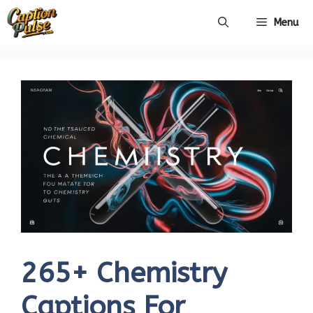
Skip
Menu
to
content
265+ Chemistry
Captions For