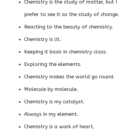
Chemistry is the study of matter, but I
prefer to see it as the study of change.
Reacting to the beauty of chemistry.
Chemistry is lit.
Keeping it basic in chemistry class.
Exploring the elements.
Chemistry makes the world go round.
Molecule by molecule.
Chemistry is my catalyst.
Always in my element.
Chemistry is a work of heart.