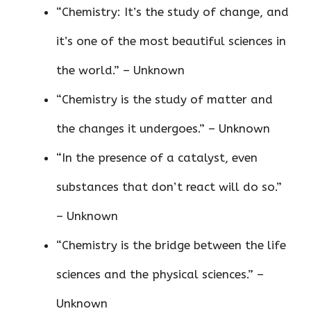
“Chemistry: It’s the study of change, and
it’s one of the most beautiful sciences in
the world.” – Unknown
“Chemistry is the study of matter and
the changes it undergoes.” – Unknown
“In the presence of a catalyst, even
substances that don’t react will do so.”
– Unknown
“Chemistry is the bridge between the life
sciences and the physical sciences.” –
Unknown