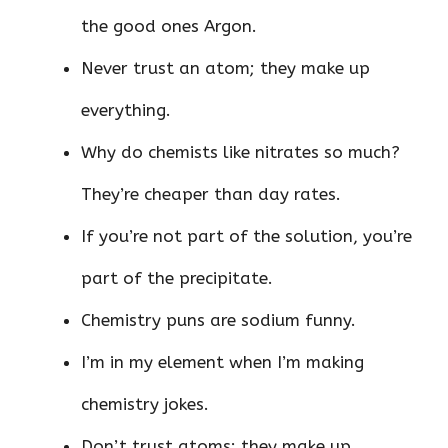
the good ones Argon.
Never trust an atom; they make up
everything.
Why do chemists like nitrates so much?
They’re cheaper than day rates.
If you’re not part of the solution, you’re
part of the precipitate.
Chemistry puns are sodium funny.
I’m in my element when I’m making
chemistry jokes.
Don’t trust atoms; they make up