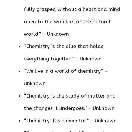
fully grasped without a heart and mind
open to the wonders of the natural
world.” – Unknown
“Chemistry is the glue that holds
everything together.” – Unknown
“We live in a world of chemistry.” –
Unknown
“Chemistry is the study of matter and
the changes it undergoes.” – Unknown
“Chemistry: It’s elemental.” – Unknown