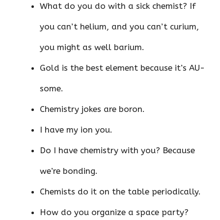
What do you do with a sick chemist? If
you can’t helium, and you can’t curium,
you might as well barium.
Gold is the best element because it’s AU-
some.
Chemistry jokes are boron.
I have my ion you.
Do I have chemistry with you? Because
we’re bonding.
Chemists do it on the table periodically.
How do you organize a space party?