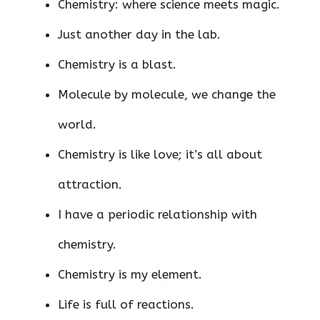
Chemistry: where science meets magic.
Just another day in the lab.
Chemistry is a blast.
Molecule by molecule, we change the
world.
Chemistry is like love; it’s all about
attraction.
I have a periodic relationship with
chemistry.
Chemistry is my element.
Life is full of reactions.