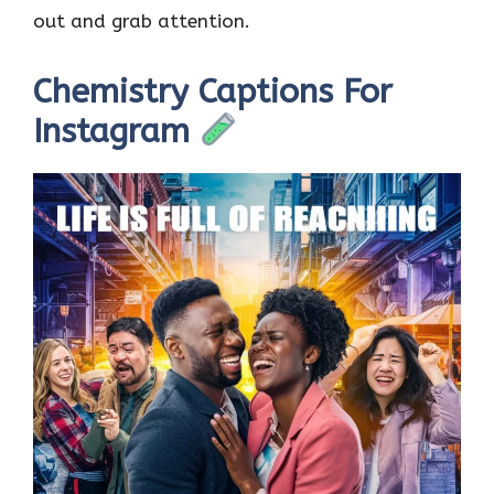
out and grab attention.
Chemistry Captions For
Instagram