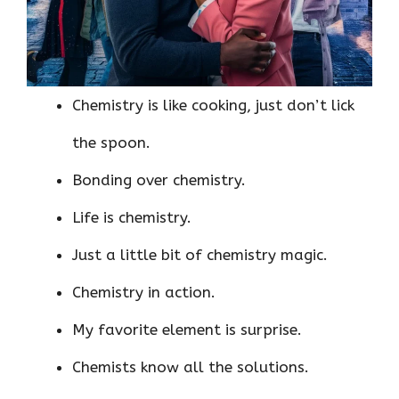
Chemistry is like cooking, just don’t lick
the spoon.
Bonding over chemistry.
Life is chemistry.
Just a little bit of chemistry magic.
Chemistry in action.
My favorite element is surprise.
Chemists know all the solutions.