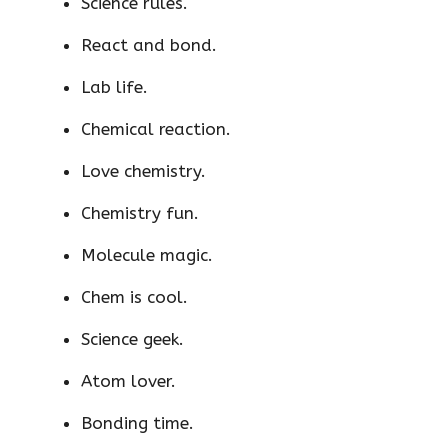
Science rules.
React and bond.
Lab life.
Chemical reaction.
Love chemistry.
Chemistry fun.
Molecule magic.
Chem is cool.
Science geek.
Atom lover.
Bonding time.