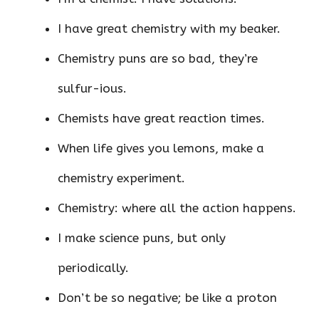
I have great chemistry with my beaker.
Chemistry puns are so bad, they’re
sulfur-ious.
Chemists have great reaction times.
When life gives you lemons, make a
chemistry experiment.
Chemistry: where all the action happens.
I make science puns, but only
periodically.
Don’t be so negative; be like a proton