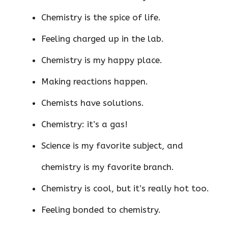
Chemistry is the spice of life.
Feeling charged up in the lab.
Chemistry is my happy place.
Making reactions happen.
Chemists have solutions.
Chemistry: it’s a gas!
Science is my favorite subject, and
chemistry is my favorite branch.
Chemistry is cool, but it’s really hot too.
Feeling bonded to chemistry.