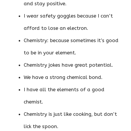
and stay positive.
I wear safety goggles because I can’t
afford to lose an electron.
Chemistry: because sometimes it’s good
to be in your element.
Chemistry jokes have great potential.
We have a strong chemical bond.
I have all the elements of a good
chemist.
Chemistry is just like cooking, but don’t
lick the spoon.