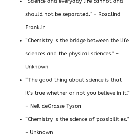
“Science and everyday life cannot and
should not be separated.” – Rosalind
Franklin
“Chemistry is the bridge between the life
sciences and the physical sciences.” –
Unknown
“The good thing about science is that
it’s true whether or not you believe in it.”
– Neil deGrasse Tyson
“Chemistry is the science of possibilities.”
– Unknown