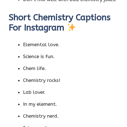
Short Chemistry Captions
For Instagram
Elemental love.
Science is fun.
Chem life.
Chemistry rocks!
Lab lover.
In my element.
Chemistry nerd.