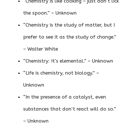
“Chemistry is like cooking – just don’t lick
the spoon.” – Unknown
“Chemistry is the study of matter, but I
prefer to see it as the study of change.”
– Walter White
“Chemistry: It’s elemental.” – Unknown
“Life is chemistry, not biology.” –
Unknown
“In the presence of a catalyst, even
substances that don’t react will do so.”
– Unknown