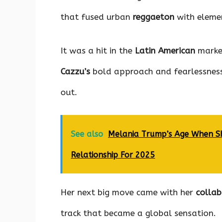
that fused urban
reggaeton
with eleme
It was a hit in the
Latin American
market
Cazzu’s
bold approach and fearlessness
out.
See also
Melania Trump’s Age When Sh
Relationship For 2025
Her next big move came with her
colla
track that became a global sensation.