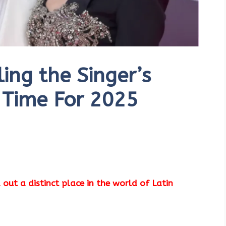
ing the Singer’s
 Time For 2025
 out a distinct place in the world of Latin