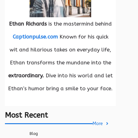
Ethan Richards
is the mastermind behind
Captionpulse.com
Known for his quick
wit and hilarious takes on everyday life,
Ethan transforms the mundane into the
extraordinary.
Dive into his world and let
Ethan’s humor bring a smile to your face.
Most Recent
More
Blog