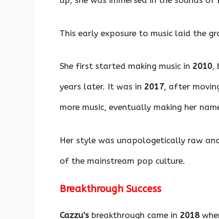
up, she was immersed in the sounds of
This early exposure to music laid the gr
She first started making music in
2010
,
years later. It was in
2017
, after movin
more music, eventually making her name
Her style was unapologetically raw and 
of the mainstream pop culture.
Breakthrough Success
Cazzu’s
breakthrough came in
2018
when