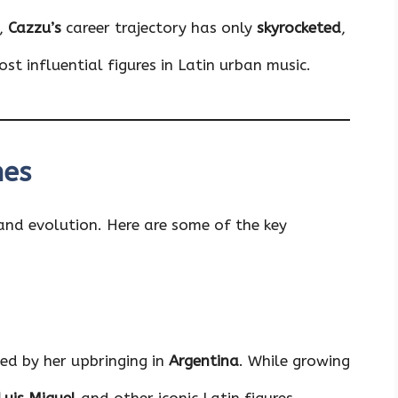
n,
Cazzu’s
career trajectory has only
skyrocketed
,
t influential figures in Latin urban music.
nes
 and evolution. Here are some of the key
ced by her upbringing in
Argentina
. While growing