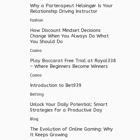
Why a Parterapeut Helsingør Is Your
Relationship Driving Instructor
Fashion
How Discount Mindset Decisions
Change When You Always Do What
You Should Do
Casino
Play Baccarat Free Trial at Royal338
– Where Beginners Become Winners
Casino
Introduction to Bet939
Betting
Unlock Your Daily Potential: Smart
Strategies for a Productive Day
Blog
The Evolution of Online Gaming: Why
It Keeps Growing