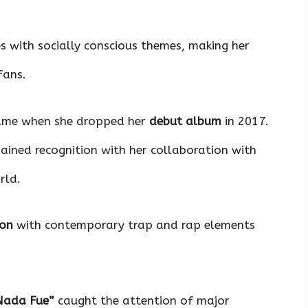
s with socially conscious themes, making her
fans.
 came when she dropped her
debut album
in 2017.
gained recognition with her collaboration with
rld.
ton
with contemporary trap and rap elements
Nada Fue”
caught the attention of major