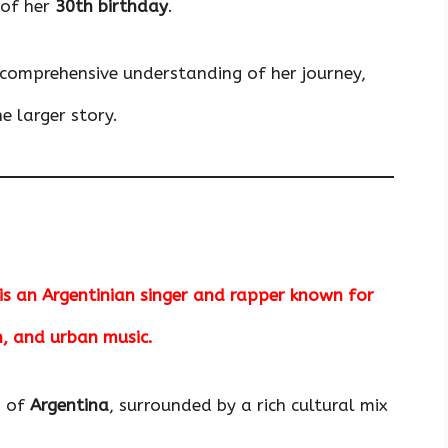
 of her
30th birthday
.
a comprehensive understanding of her journey,
e larger story.
 is an Argentinian singer and rapper known for
n, and urban music.
s of
Argentina
, surrounded by a rich cultural mix