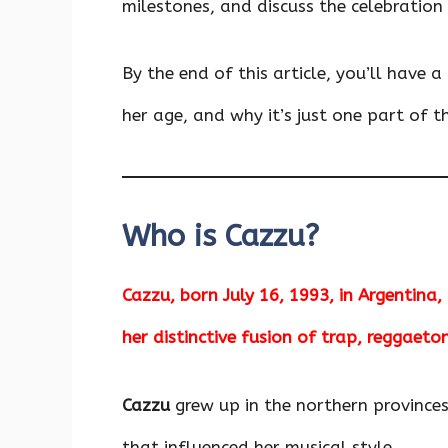
milestones, and discuss the celebration
By the end of this article, you’ll have 
her age, and why it’s just one part of th
Who is Cazzu?
Cazzu, born July 16, 1993, in Argentina,
her distinctive fusion of trap, reggaeto
Cazzu
grew up in the northern province
that influenced her musical style.