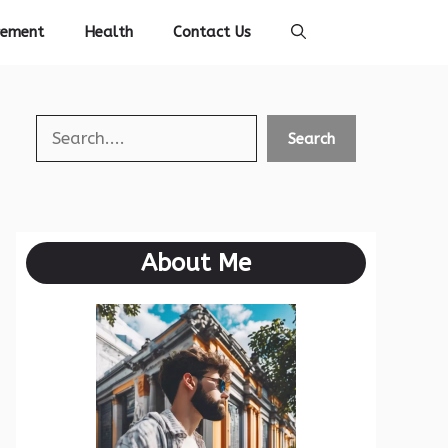
vement
Health
Contact Us
Search
Search
About Me