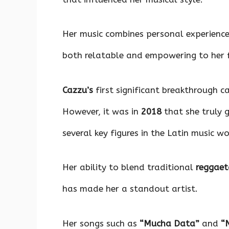
Her music combines personal experience
both relatable and empowering to her 
Cazzu’s
first significant breakthrough
However, it was in
2018
that she truly 
several key figures in the Latin music wo
Her ability to blend traditional
reggae
has made her a standout artist.
Her songs such as
“Mucha Data”
and
“