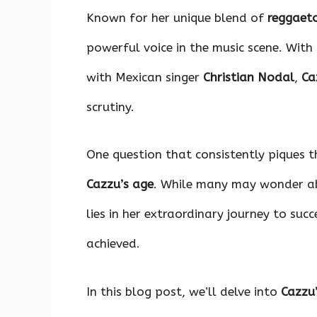
o
p
n
Known for her unique blend of
reggaet
k
p
powerful voice in the music scene. With
with Mexican singer
Christian Nodal
,
Ca
scrutiny.
One question that consistently piques th
Cazzu’s age
. While many may wonder abo
lies in her extraordinary journey to suc
achieved.
In this blog post, we’ll delve into
Cazzu