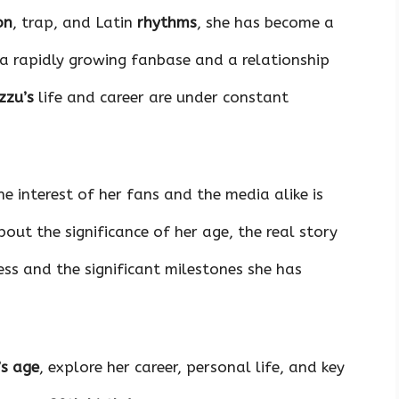
on
, trap, and Latin
rhythms
, she has become a
 a rapidly growing fanbase and a relationship
zzu’s
life and career are under constant
e interest of her fans and the media alike is
ut the significance of her age, the real story
cess and the significant milestones she has
’s age
, explore her career, personal life, and key