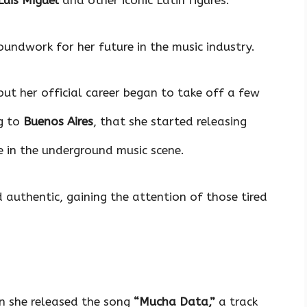
Luis Miguel
and other iconic Latin figures.
oundwork for her future in the music industry.
 but her official career began to take off a few
g to
Buenos Aires
, that she started releasing
 in the underground music scene.
authentic, gaining the attention of those tired
 she released the song
“Mucha Data,”
a track