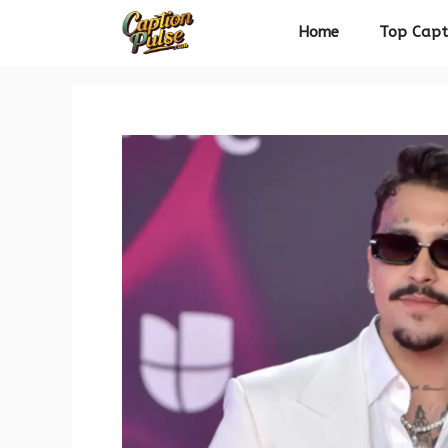
Skip
Home
Top Capt
to
content