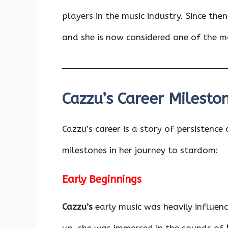
players in the music industry. Since the
and she is now considered one of the mos
Cazzu’s Career Milesto
Cazzu’s career is a story of persistence
milestones in her journey to stardom:
Early Beginnings
Cazzu’s
early music was heavily influen