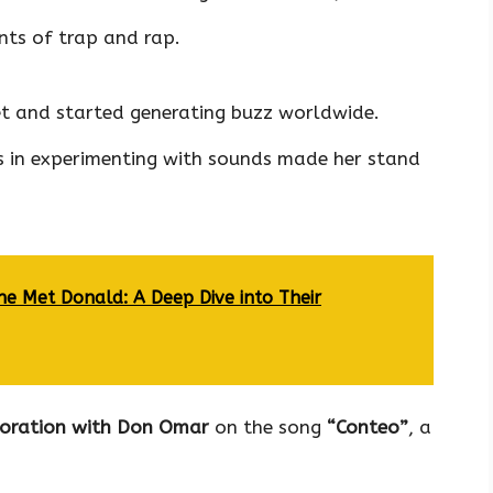
nts of trap and rap.
 and started generating buzz worldwide.
 in experimenting with sounds made her stand
e Met Donald: A Deep Dive into Their
boration with Don Omar
on the song
“Conteo”
, a