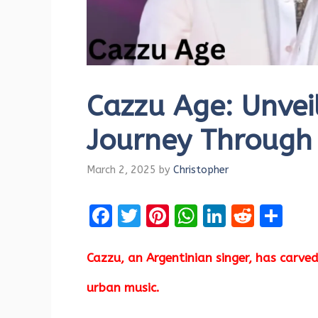
Cazzu Age: Unveil
Journey Through
March 2, 2025
by
Christopher
F
T
Pi
W
Li
R
S
a
w
nt
h
n
e
h
ce
it
er
at
k
d
ar
Cazzu, an Argentinian singer, has carved
b
te
es
s
e
di
e
urban music.
o
r
t
A
dI
t