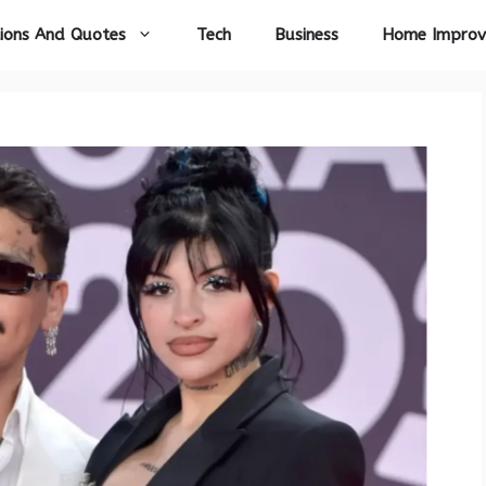
ions And Quotes
Tech
Business
Home Impro