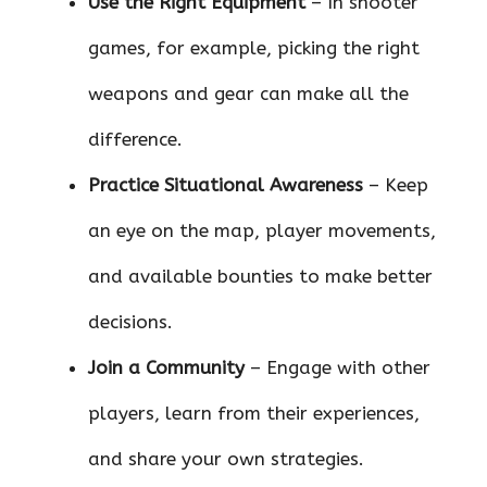
Use the Right Equipment
– In shooter
games, for example, picking the right
weapons and gear can make all the
difference.
Practice Situational Awareness
– Keep
an eye on the map, player movements,
and available bounties to make better
decisions.
Join a Community
– Engage with other
players, learn from their experiences,
and share your own strategies.