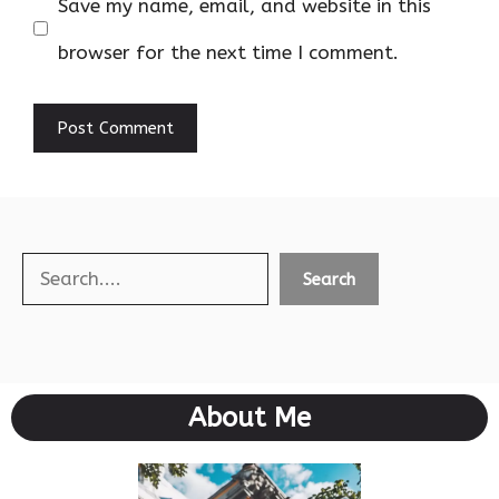
Save my name, email, and website in this
browser for the next time I comment.
Search
Search
About Me