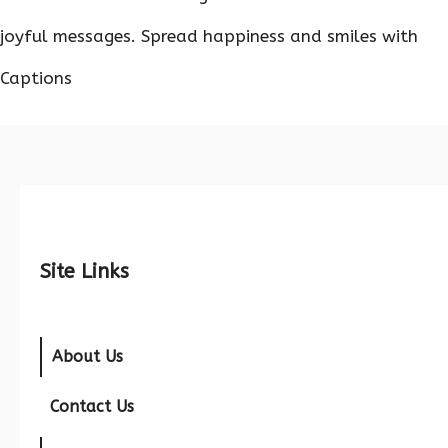
joyful messages. Spread happiness and smiles with
Captions
Site Links
About Us
Contact Us