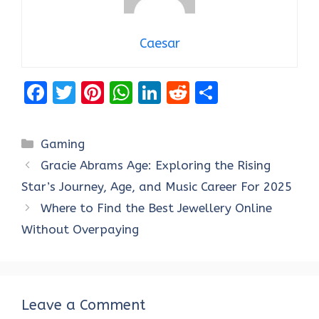
Caesar
F
T
Pi
W
Li
R
S
a
w
nt
h
n
e
h
ce
it
er
at
k
d
ar
Categories
Gaming
b
te
es
s
e
di
e
Gracie Abrams Age: Exploring the Rising
o
r
t
A
dI
t
Star’s Journey, Age, and Music Career For 2025
o
p
n
Where to Find the Best Jewellery Online
k
p
Without Overpaying
Leave a Comment