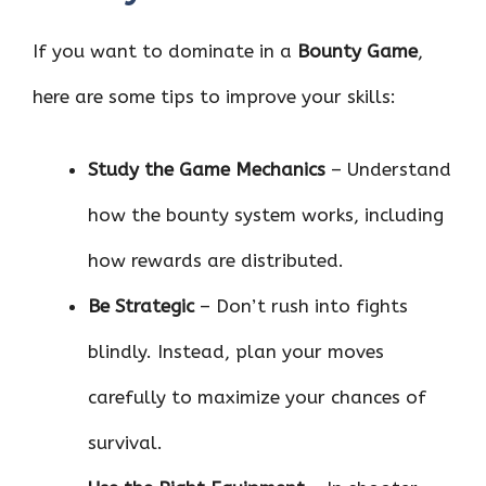
If you want to dominate in a
Bounty Game
,
here are some tips to improve your skills:
Study the Game Mechanics
– Understand
how the bounty system works, including
how rewards are distributed.
Be Strategic
– Don’t rush into fights
blindly. Instead, plan your moves
carefully to maximize your chances of
survival.