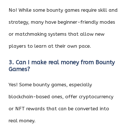
No! While some bounty games require skill and
strategy, many have beginner-friendly modes
or matchmaking systems that allow new
players to learn at their own pace.
3. Can I make real money from Bounty
Games?
Yes! Some bounty games, especially
blockchain-based ones, offer cryptocurrency
or NFT rewards that can be converted into
real money.