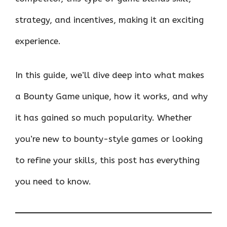
strategy, and incentives, making it an exciting
experience.
In this guide, we’ll dive deep into what makes
a Bounty Game unique, how it works, and why
it has gained so much popularity. Whether
you’re new to bounty-style games or looking
to refine your skills, this post has everything
you need to know.