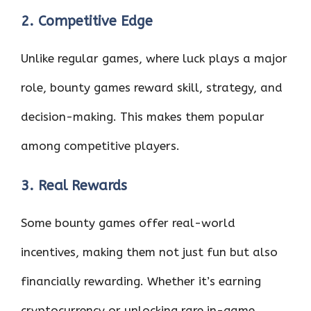
2. Competitive Edge
Unlike regular games, where luck plays a major
role, bounty games reward skill, strategy, and
decision-making. This makes them popular
among competitive players.
3. Real Rewards
Some bounty games offer real-world
incentives, making them not just fun but also
financially rewarding. Whether it’s earning
cryptocurrency or unlocking rare in-game