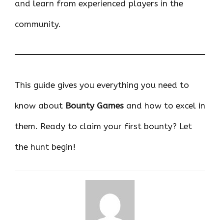
and learn from experienced players in the
community.
This guide gives you everything you need to
know about
Bounty Games
and how to excel in
them. Ready to claim your first bounty? Let
the hunt begin!