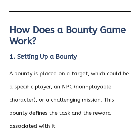
How Does a Bounty Game
Work?
1. Setting Up a Bounty
A bounty is placed on a target, which could be
a specific player, an NPC (non-playable
character), or a challenging mission. This
bounty defines the task and the reward
associated with it.