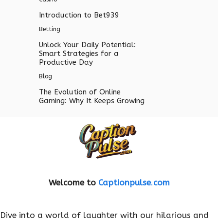
Introduction to Bet939
Betting
Unlock Your Daily Potential:
Smart Strategies for a
Productive Day
Blog
The Evolution of Online
Gaming: Why It Keeps Growing
Welcome to
Captionpulse
.
com
Dive into a world of laughter with our hilarious and