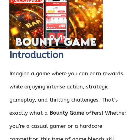
ce
it
er
at
k
d
ar
b
te
es
s
e
di
e
o
r
t
A
dI
t
o
p
n
k
p
Introduction
Imagine a game where you can earn rewards
while enjoying intense action, strategic
gameplay, and thrilling challenges. That’s
exactly what a
Bounty Game
offers! Whether
you’re a casual gamer or a hardcore
competitor, this type of game blends skill,