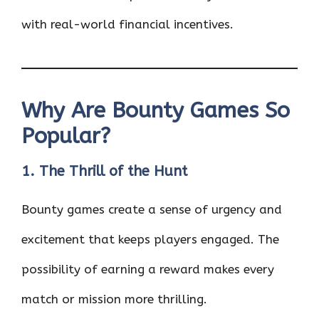
with real-world financial incentives.
Why Are Bounty Games So
Popular?
1. The Thrill of the Hunt
Bounty games create a sense of urgency and
excitement that keeps players engaged. The
possibility of earning a reward makes every
match or mission more thrilling.