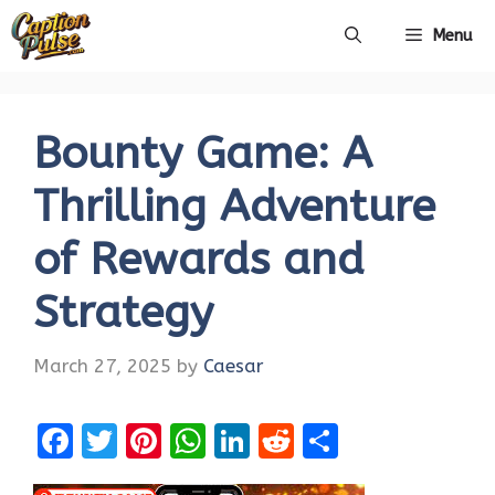
Skip
Menu
to
content
Bounty Game: A
Thrilling Adventure
of Rewards and
Strategy
March 27, 2025
by
Caesar
F
T
Pi
W
Li
R
S
a
w
nt
h
n
e
h