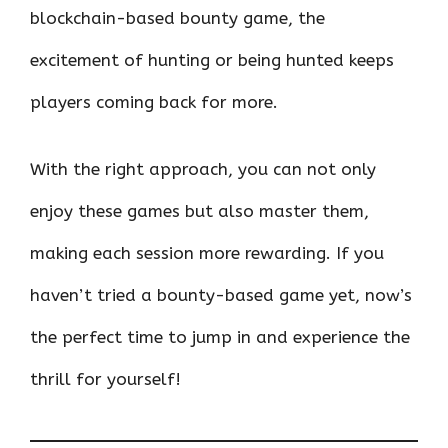
blockchain-based bounty game, the
excitement of hunting or being hunted keeps
players coming back for more.
With the right approach, you can not only
enjoy these games but also master them,
making each session more rewarding. If you
haven’t tried a bounty-based game yet, now’s
the perfect time to jump in and experience the
thrill for yourself!