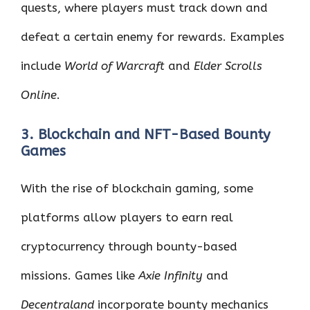
quests, where players must track down and
defeat a certain enemy for rewards. Examples
include
World of Warcraft
and
Elder Scrolls
Online
.
3. Blockchain and NFT-Based Bounty
Games
With the rise of blockchain gaming, some
platforms allow players to earn real
cryptocurrency through bounty-based
missions. Games like
Axie Infinity
and
Decentraland
incorporate bounty mechanics