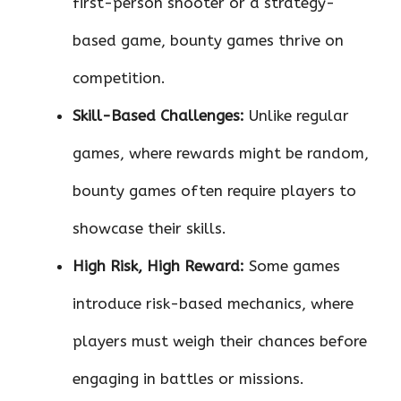
first-person shooter or a strategy-
based game, bounty games thrive on
competition.
Skill-Based Challenges:
Unlike regular
games, where rewards might be random,
bounty games often require players to
showcase their skills.
High Risk, High Reward:
Some games
introduce risk-based mechanics, where
players must weigh their chances before
engaging in battles or missions.