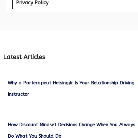
Privacy Policy
Latest Articles
Why a Parterapeut Helsingør Is Your Relationship Driving
Instructor
December 27, 2025
How Discount Mindset Decisions Change When You Always
Do What You Should Do