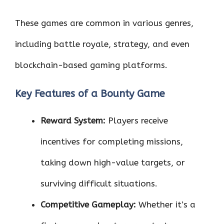
These games are common in various genres,
including battle royale, strategy, and even
blockchain-based gaming platforms.
Key Features of a Bounty Game
Reward System:
Players receive
incentives for completing missions,
taking down high-value targets, or
surviving difficult situations.
Competitive Gameplay:
Whether it’s a