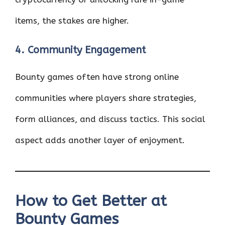
items, the stakes are higher.
4. Community Engagement
Bounty games often have strong online
communities where players share strategies,
form alliances, and discuss tactics. This social
aspect adds another layer of enjoyment.
How to Get Better at
Bounty Games