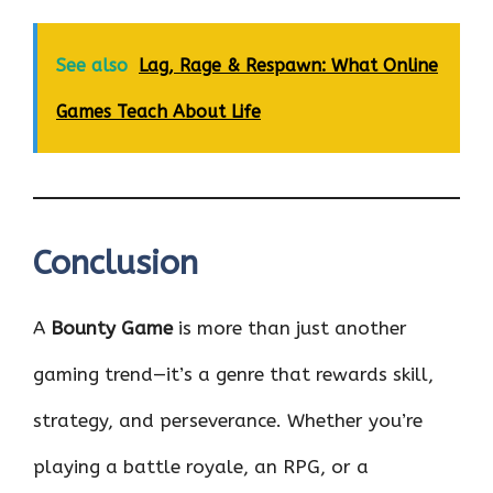
See also
Lag, Rage & Respawn: What Online
Games Teach About Life
Conclusion
A
Bounty Game
is more than just another
gaming trend—it’s a genre that rewards skill,
strategy, and perseverance. Whether you’re
playing a battle royale, an RPG, or a