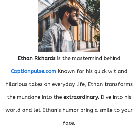
Ethan Richards
is the mastermind behind
Captionpulse.com
Known for his quick wit and
hilarious takes on everyday life, Ethan transforms
the mundane into the
extraordinary.
Dive into his
world and let Ethan’s humor bring a smile to your
face.