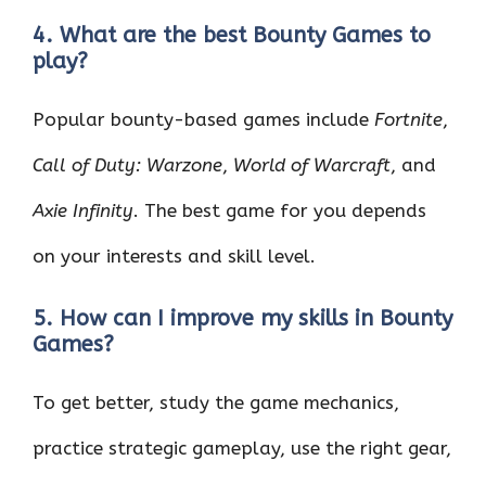
4. What are the best Bounty Games to
play?
Popular bounty-based games include
Fortnite
,
Call of Duty: Warzone
,
World of Warcraft
, and
Axie Infinity
. The best game for you depends
on your interests and skill level.
5. How can I improve my skills in Bounty
Games?
To get better, study the game mechanics,
practice strategic gameplay, use the right gear,