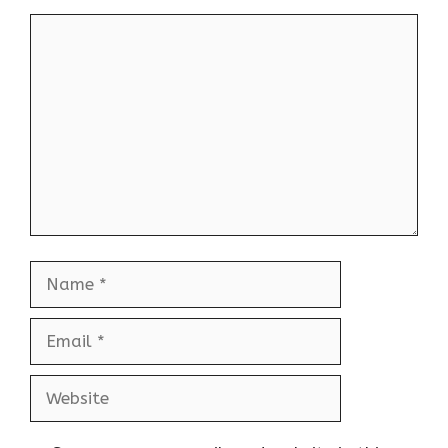
Comment
Name
Email
Website