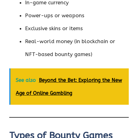
In-game currency
Power-ups or weapons
Exclusive skins or items
Real-world money (in blockchain or
NFT-based bounty games)
See also
Beyond the Bet: Exploring the New
Age of Online Gambling
Types of Bounty Games