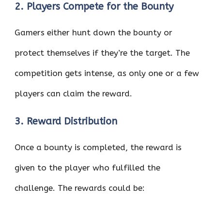
2. Players Compete for the Bounty
Gamers either hunt down the bounty or
protect themselves if they’re the target. The
competition gets intense, as only one or a few
players can claim the reward.
3. Reward Distribution
Once a bounty is completed, the reward is
given to the player who fulfilled the
challenge. The rewards could be: