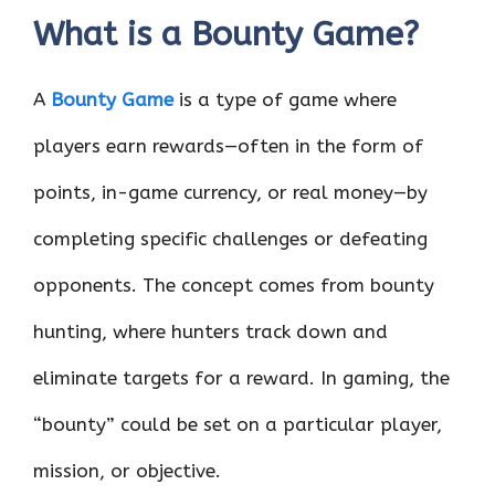
What is a Bounty Game?
A
Bounty Game
is a type of game where
players earn rewards—often in the form of
points, in-game currency, or real money—by
completing specific challenges or defeating
opponents. The concept comes from bounty
hunting, where hunters track down and
eliminate targets for a reward. In gaming, the
“bounty” could be set on a particular player,
mission, or objective.