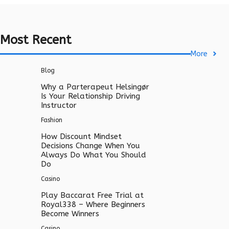
Most Recent
More
Blog
Why a Parterapeut Helsingør
Is Your Relationship Driving
Instructor
Fashion
How Discount Mindset
Decisions Change When You
Always Do What You Should
Do
Casino
Play Baccarat Free Trial at
Royal338 – Where Beginners
Become Winners
Casino