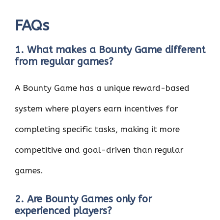
FAQs
1. What makes a Bounty Game different
from regular games?
A Bounty Game has a unique reward-based
system where players earn incentives for
completing specific tasks, making it more
competitive and goal-driven than regular
games.
2. Are Bounty Games only for
experienced players?