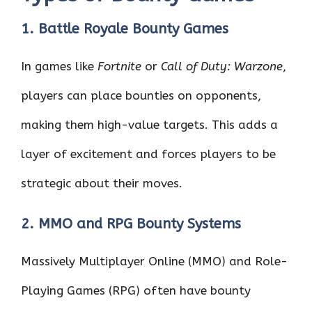
1. Battle Royale Bounty Games
In games like
Fortnite
or
Call of Duty: Warzone
,
players can place bounties on opponents,
making them high-value targets. This adds a
layer of excitement and forces players to be
strategic about their moves.
2. MMO and RPG Bounty Systems
Massively Multiplayer Online (MMO) and Role-
Playing Games (RPG) often have bounty