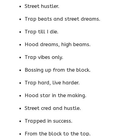
Street hustler.
Trap beats and street dreams.
Trap till I die.
Hood dreams, high beams.
Trap vibes only.
Bossing up from the block.
Trap hard, live harder.
Hood star in the making.
Street cred and hustle.
Trapped in success.
From the block to the top.