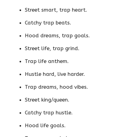
Street smart, trap heart.
Catchy trap beats.
Hood dreams, trap goals.
Street life, trap grind.
Trap life anthem.
Hustle hard, live harder.
Trap dreams, hood vibes.
Street king/queen.
Catchy trap hustle.
Hood life goals.