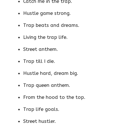
Catch me in the trap.
Hustle game strong.
Trap beats and dreams.
Living the trap life.
Street anthem.
Trap till I die.
Hustle hard, dream big.
Trap queen anthem.
From the hood to the top.
Trap life goals.
Street hustler.