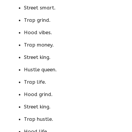
Street smart.
Trap grind.
Hood vibes.
Trap money.
Street king.
Hustle queen.
Trap life.
Hood grind.
Street king.
Trap hustle.
Hood life.