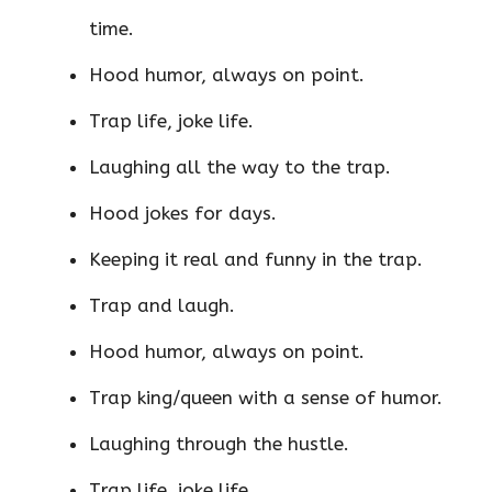
time.
Hood humor, always on point.
Trap life, joke life.
Laughing all the way to the trap.
Hood jokes for days.
Keeping it real and funny in the trap.
Trap and laugh.
Hood humor, always on point.
Trap king/queen with a sense of humor.
Laughing through the hustle.
Trap life, joke life.