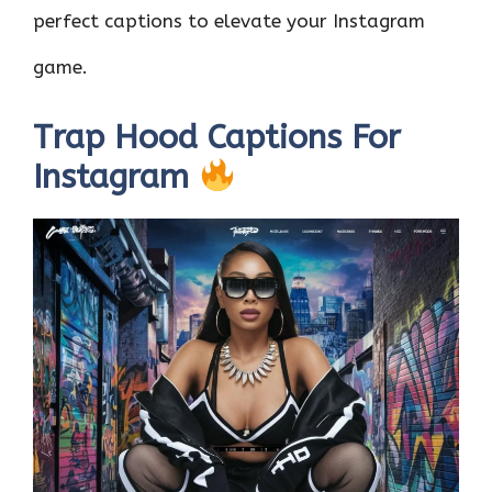
perfect captions to elevate your Instagram
game.
Trap Hood Captions For
Instagram