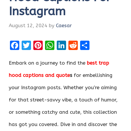
Instagram
August 12, 2024
by
Caesar
F
T
Pi
W
Li
R
S
a
w
nt
h
n
e
h
ce
it
er
at
k
d
ar
Embark on a journey to find the
best trap
b
te
es
s
e
di
e
hood captions and quote
s
for embellishing
o
r
t
A
dI
t
your Instagram posts. Whether you’re aiming
o
p
n
k
p
for that street-savvy vibe, a touch of humor,
or something catchy and cute, this collection
has got you covered. Dive in and discover the