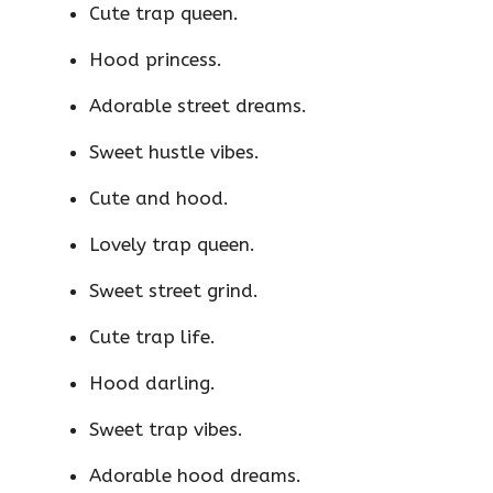
Cute trap queen.
Hood princess.
Adorable street dreams.
Sweet hustle vibes.
Cute and hood.
Lovely trap queen.
Sweet street grind.
Cute trap life.
Hood darling.
Sweet trap vibes.
Adorable hood dreams.