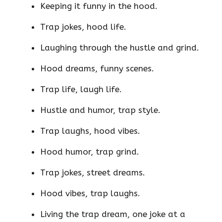
Keeping it funny in the hood.
Trap jokes, hood life.
Laughing through the hustle and grind.
Hood dreams, funny scenes.
Trap life, laugh life.
Hustle and humor, trap style.
Trap laughs, hood vibes.
Hood humor, trap grind.
Trap jokes, street dreams.
Hood vibes, trap laughs.
Living the trap dream, one joke at a