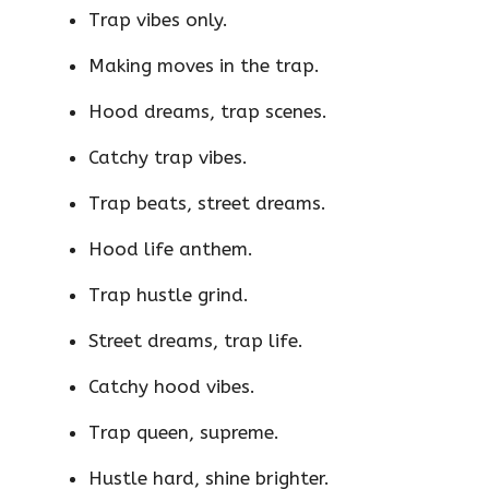
Trap vibes only.
Making moves in the trap.
Hood dreams, trap scenes.
Catchy trap vibes.
Trap beats, street dreams.
Hood life anthem.
Trap hustle grind.
Street dreams, trap life.
Catchy hood vibes.
Trap queen, supreme.
Hustle hard, shine brighter.