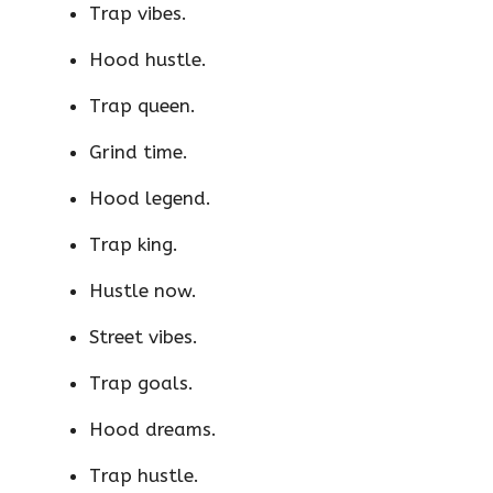
Trap vibes.
Hood hustle.
Trap queen.
Grind time.
Hood legend.
Trap king.
Hustle now.
Street vibes.
Trap goals.
Hood dreams.
Trap hustle.