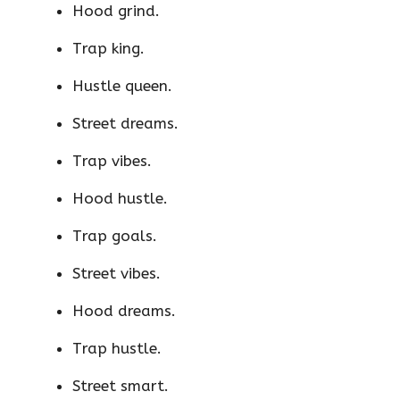
Hood grind.
Trap king.
Hustle queen.
Street dreams.
Trap vibes.
Hood hustle.
Trap goals.
Street vibes.
Hood dreams.
Trap hustle.
Street smart.