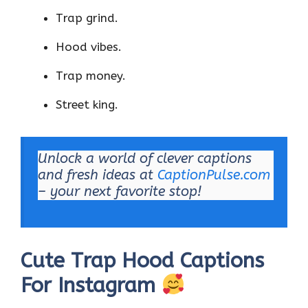
Trap grind.
Hood vibes.
Trap money.
Street king.
Unlock a world of clever captions
and fresh ideas at
CaptionPulse.com
– your next favorite stop!
Cute Trap Hood Captions
For Instagram