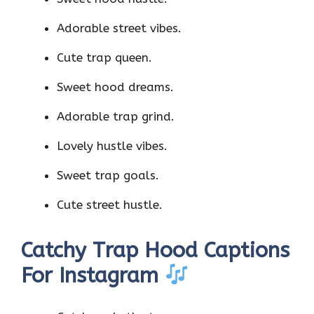
Adorable street vibes.
Cute trap queen.
Sweet hood dreams.
Adorable trap grind.
Lovely hustle vibes.
Sweet trap goals.
Cute street hustle.
Catchy Trap Hood Captions
For Instagram