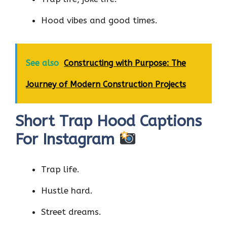
Hood vibes and good times.
See also
Constructing with Purpose: The
Journey of Modern Construction Projects
Short Trap Hood Captions
For Instagram
Trap life.
Hustle hard.
Street dreams.