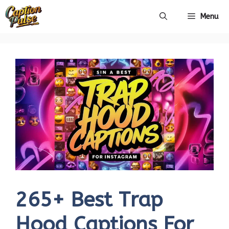
Skip
Menu
to
content
265+ Best Trap
Hood Captions For