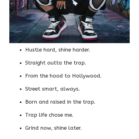
Hustle hard, shine harder.
Straight outta the trap.
From the hood to Hollywood.
Street smart, always.
Born and raised in the trap.
Trap life chose me.
Grind now, shine later.