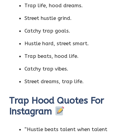
Trap life, hood dreams.
Street hustle grind.
Catchy trap goals.
Hustle hard, street smart.
Trap beats, hood life.
Catchy trap vibes.
Street dreams, trap life.
Trap Hood Quotes For
Instagram
“Hustle beats talent when talent