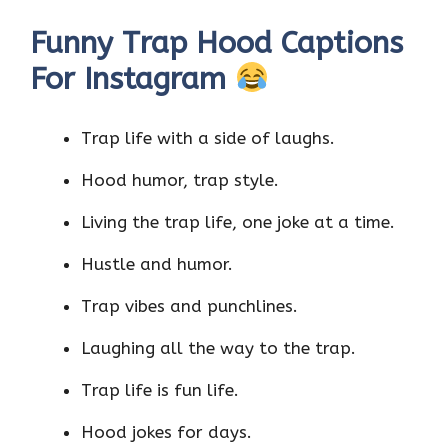
Funny Trap Hood Captions
For Instagram
Trap life with a side of laughs.
Hood humor, trap style.
Living the trap life, one joke at a time.
Hustle and humor.
Trap vibes and punchlines.
Laughing all the way to the trap.
Trap life is fun life.
Hood jokes for days.