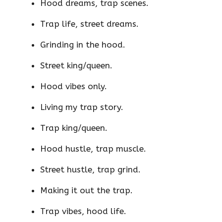
Hood dreams, trap scenes.
Trap life, street dreams.
Grinding in the hood.
Street king/queen.
Hood vibes only.
Living my trap story.
Trap king/queen.
Hood hustle, trap muscle.
Street hustle, trap grind.
Making it out the trap.
Trap vibes, hood life.