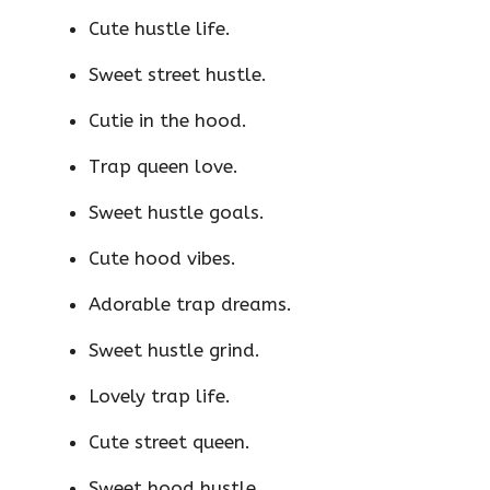
Cute hustle life.
Sweet street hustle.
Cutie in the hood.
Trap queen love.
Sweet hustle goals.
Cute hood vibes.
Adorable trap dreams.
Sweet hustle grind.
Lovely trap life.
Cute street queen.
Sweet hood hustle.