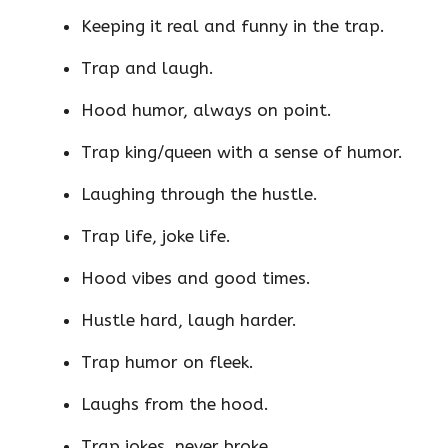
Keeping it real and funny in the trap.
Trap and laugh.
Hood humor, always on point.
Trap king/queen with a sense of humor.
Laughing through the hustle.
Trap life, joke life.
Hood vibes and good times.
Hustle hard, laugh harder.
Trap humor on fleek.
Laughs from the hood.
Trap jokes, never broke.