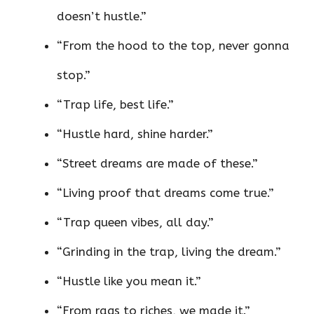
doesn’t hustle.”
“From the hood to the top, never gonna
stop.”
“Trap life, best life.”
“Hustle hard, shine harder.”
“Street dreams are made of these.”
“Living proof that dreams come true.”
“Trap queen vibes, all day.”
“Grinding in the trap, living the dream.”
“Hustle like you mean it.”
“From rags to riches, we made it.”