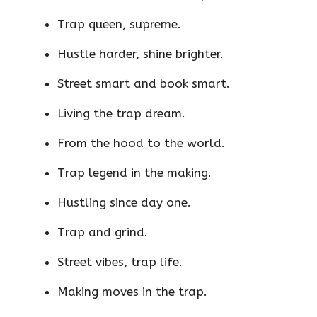
Trap queen, supreme.
Hustle harder, shine brighter.
Street smart and book smart.
Living the trap dream.
From the hood to the world.
Trap legend in the making.
Hustling since day one.
Trap and grind.
Street vibes, trap life.
Making moves in the trap.