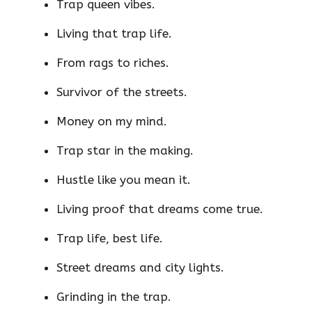
Trap queen vibes.
Living that trap life.
From rags to riches.
Survivor of the streets.
Money on my mind.
Trap star in the making.
Hustle like you mean it.
Living proof that dreams come true.
Trap life, best life.
Street dreams and city lights.
Grinding in the trap.