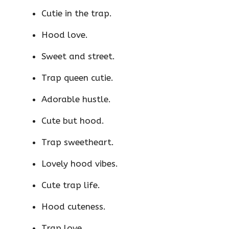
Cutie in the trap.
Hood love.
Sweet and street.
Trap queen cutie.
Adorable hustle.
Cute but hood.
Trap sweetheart.
Lovely hood vibes.
Cute trap life.
Hood cuteness.
Trap love.