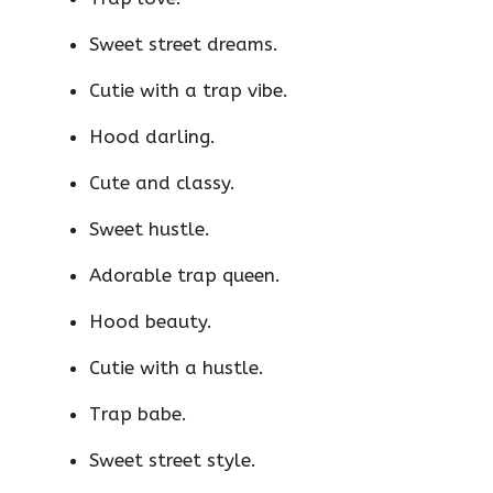
Sweet street dreams.
Cutie with a trap vibe.
Hood darling.
Cute and classy.
Sweet hustle.
Adorable trap queen.
Hood beauty.
Cutie with a hustle.
Trap babe.
Sweet street style.