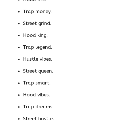
Trap money.
Street grind.
Hood king.
Trap legend.
Hustle vibes.
Street queen.
Trap smart.
Hood vibes.
Trap dreams.
Street hustle.