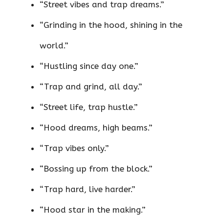
“Street vibes and trap dreams.”
“Grinding in the hood, shining in the
world.”
“Hustling since day one.”
“Trap and grind, all day.”
“Street life, trap hustle.”
“Hood dreams, high beams.”
“Trap vibes only.”
“Bossing up from the block.”
“Trap hard, live harder.”
“Hood star in the making.”