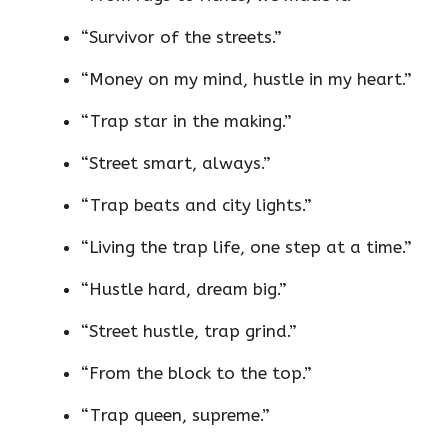
“Survivor of the streets.”
“Money on my mind, hustle in my heart.”
“Trap star in the making.”
“Street smart, always.”
“Trap beats and city lights.”
“Living the trap life, one step at a time.”
“Hustle hard, dream big.”
“Street hustle, trap grind.”
“From the block to the top.”
“Trap queen, supreme.”