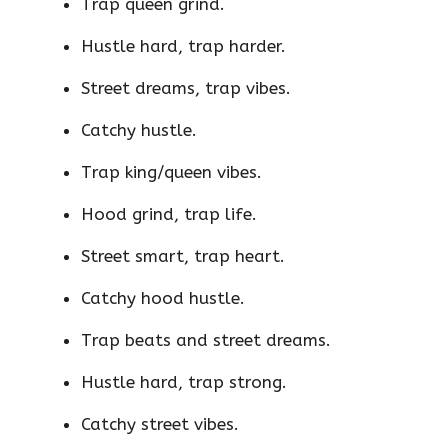
Trap queen grind.
Hustle hard, trap harder.
Street dreams, trap vibes.
Catchy hustle.
Trap king/queen vibes.
Hood grind, trap life.
Street smart, trap heart.
Catchy hood hustle.
Trap beats and street dreams.
Hustle hard, trap strong.
Catchy street vibes.