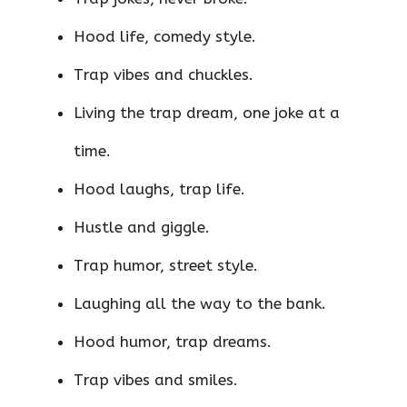
Hood life, comedy style.
Trap vibes and chuckles.
Living the trap dream, one joke at a
time.
Hood laughs, trap life.
Hustle and giggle.
Trap humor, street style.
Laughing all the way to the bank.
Hood humor, trap dreams.
Trap vibes and smiles.