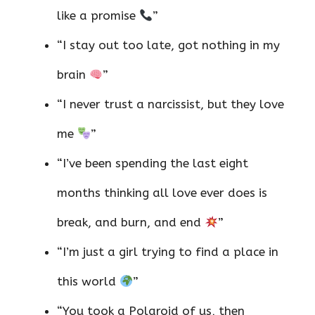
like a promise
”
“I stay out too late, got nothing in my
brain
”
“I never trust a narcissist, but they love
me
”
“I’ve been spending the last eight
months thinking all love ever does is
break, and burn, and end
”
“I’m just a girl trying to find a place in
this world
”
“You took a Polaroid of us, then