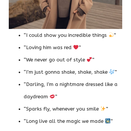
“I could show you incredible things
”
“Loving him was red
”
“We never go out of style
”
“I’m just gonna shake, shake, shake
”
“Darling, I’m a nightmare dressed like a
daydream
”
“Sparks fly, whenever you smile
”
“Long live all the magic we made
”