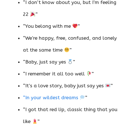
“I don’t know about you, but I’m feeling
22
”
“You belong with me
”
“We’re happy, free, confused, and lonely
at the same time
”
“Baby, just say yes
”
“I remember it all too well
”
“It’s a love story, baby just say yes
”
“In your wildest dreams
”
“I got that red lip, classic thing that you
like
”