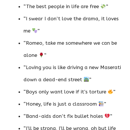
“The best people in life are free
”
“I swear I don’t love the drama, it loves
me
”
“Romeo, take me somewhere we can be
alone
”
“Loving you is like driving a new Maserati
down a dead-end street
”
“Boys only want love if it’s torture
”
“Honey, life is just a classroom
”
“Band-aids don’t fix bullet holes
”
“I’ll be strong, I’ll be wrong, oh but life