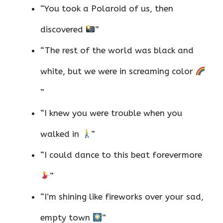
“You took a Polaroid of us, then
discovered
”
“The rest of the world was black and
white, but we were in screaming color
”
“I knew you were trouble when you
walked in
”
“I could dance to this beat forevermore
”
“I’m shining like fireworks over your sad,
empty town
”