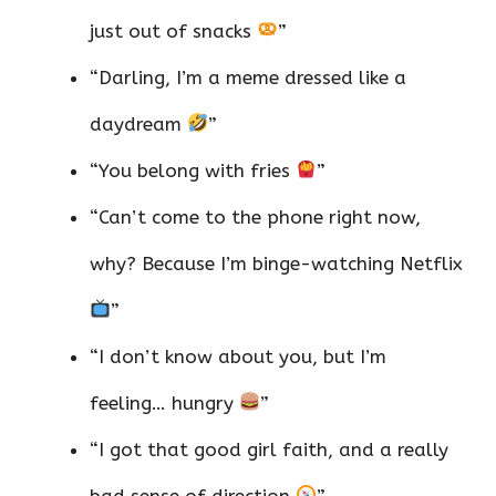
just out of snacks
”
“Darling, I’m a meme dressed like a
daydream
”
“You belong with fries
”
“Can’t come to the phone right now,
why? Because I’m binge-watching Netflix
”
“I don’t know about you, but I’m
feeling… hungry
”
“I got that good girl faith, and a really
bad sense of direction
”