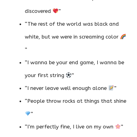
discovered
”
“The rest of the world was black and
white, but we were in screaming color
”
“I wanna be your end game, I wanna be
your first string
”
“I never leave well enough alone
”
“People throw rocks at things that shine
”
“I’m perfectly fine, I live on my own
”