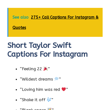
See also
275+ Cali Captions For Instagram &
Quotes
Short Taylor Swift
Captions For Instagram
“Feeling 22
”
“Wildest dreams
”
“Loving him was red
”
“Shake it off
”