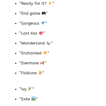
“Ready for it?
”
“End game
”
“Gorgeous
”
“Last kiss
”
“Wonderland
”
“Enchanted
”
“Evermore
”
“Folklore
”
“Ivy
”
“Exile
”