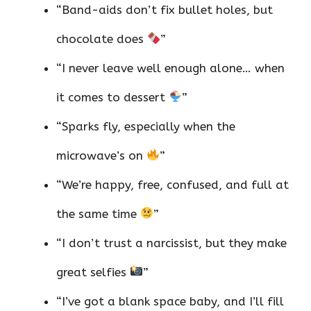
“Band-aids don’t fix bullet holes, but
chocolate does
”
“I never leave well enough alone… when
it comes to dessert
”
“Sparks fly, especially when the
microwave’s on
”
“We’re happy, free, confused, and full at
the same time
”
“I don’t trust a narcissist, but they make
great selfies
”
“I’ve got a blank space baby, and I’ll fill