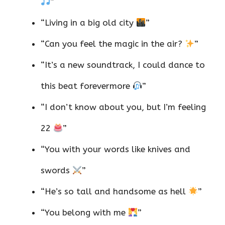
”
“Living in a big old city
”
“Can you feel the magic in the air?
”
“It’s a new soundtrack, I could dance to
this beat forevermore
”
“I don’t know about you, but I’m feeling
22
”
“You with your words like knives and
swords
”
“He’s so tall and handsome as hell
”
“You belong with me
”