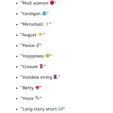
“Mad woman
”
“Cardigan
”
“Mirrorball
”
“August
”
“Peace ✌️”
“Happiness
”
“Closure
”
“Invisible string
”
“Betty
”
“Hoax
”
“Long story short
”