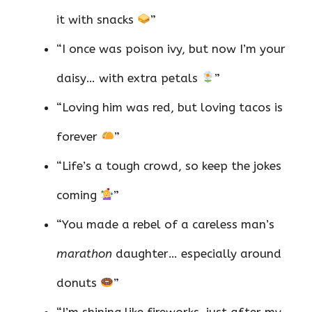
it with snacks
”
“I once was poison ivy, but now I’m your
daisy… with extra petals
”
“Loving him was red, but loving tacos is
forever
”
“Life’s a tough crowd, so keep the jokes
coming
”
“You made a rebel of a careless man’s
marathon
daughter… especially around
donuts
”
“I’m shining like fireworks, just after my