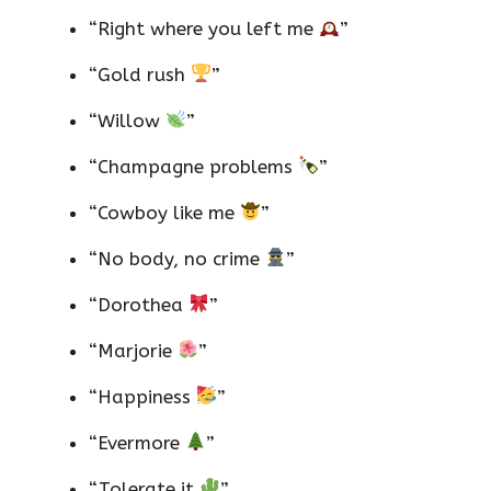
“Right where you left me
”
“Gold rush
”
“Willow
”
“Champagne problems
”
“Cowboy like me
”
“No body, no crime
”
“Dorothea
”
“Marjorie
”
“Happiness
”
“Evermore
”
“Tolerate it
”