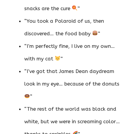
snacks are the cure
”
“You took a Polaroid of us, then
discovered… the food baby
”
“I’m perfectly fine, I live on my own…
with my cat
”
“I’ve got that James Dean daydream
look in my eye… because of the donuts
”
“The rest of the world was black and
white, but we were in screaming color…
thanks to sprinkles
”