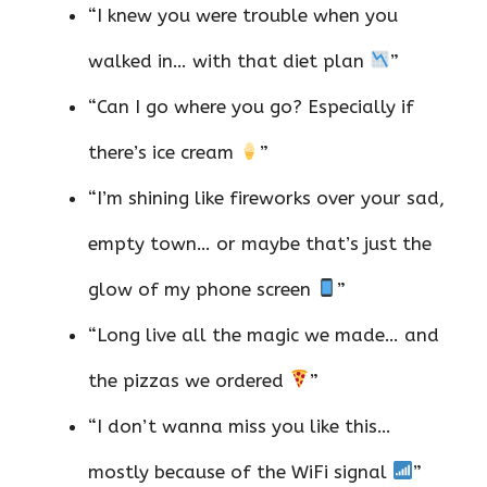
“I knew you were trouble when you
walked in… with that diet plan
”
“Can I go where you go? Especially if
there’s ice cream
”
“I’m shining like fireworks over your sad,
empty town… or maybe that’s just the
glow of my phone screen
”
“Long live all the magic we made… and
the pizzas we ordered
”
“I don’t wanna miss you like this…
mostly because of the WiFi signal
”