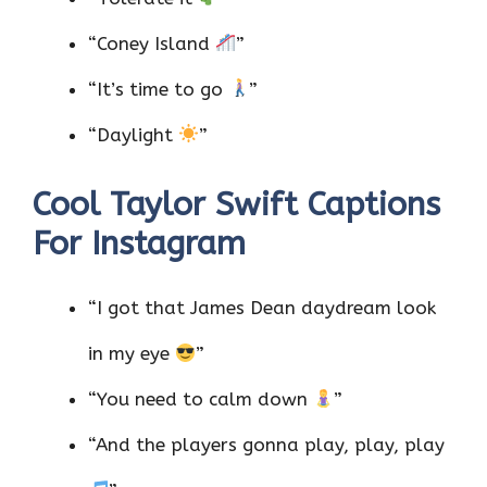
“Coney Island
”
“It’s time to go
”
“Daylight
”
Cool Taylor Swift Captions
For Instagram
“I got that James Dean daydream look
in my eye
”
“You need to calm down
”
“And the players gonna play, play, play