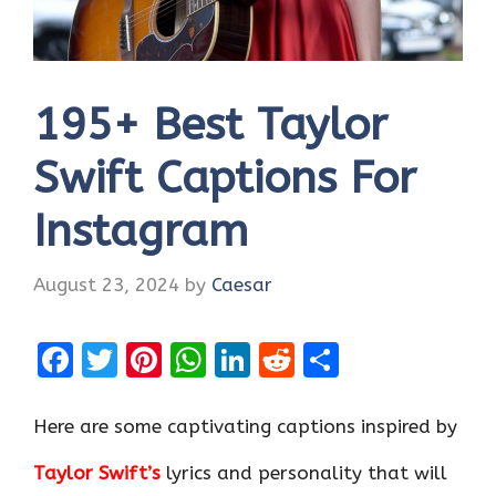
195+ Best Taylor
Swift Captions For
Instagram
August 23, 2024
by
Caesar
F
T
Pi
W
Li
R
S
a
w
nt
h
n
e
h
ce
it
er
at
k
d
ar
Here are some captivating captions inspired by
b
te
es
s
e
di
e
Taylor Swift’s
lyrics and personality that will