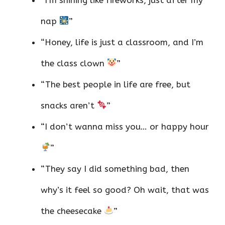
nap
”
“Honey, life is just a classroom, and I’m
the class clown
”
“The best people in life are free, but
snacks aren’t
”
“I don’t wanna miss you… or happy hour
”
“They say I did something bad, then
why’s it feel so good? Oh wait, that was
the cheesecake
”