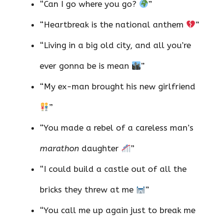
“Can I go where you go?
”
“Heartbreak is the national anthem
”
“Living in a big old city, and all you’re
ever gonna be is mean
”
“My ex-man brought his new girlfriend
”
“You made a rebel of a careless man’s
marathon
daughter
”
“I could build a castle out of all the
bricks they threw at me
”
“You call me up again just to break me