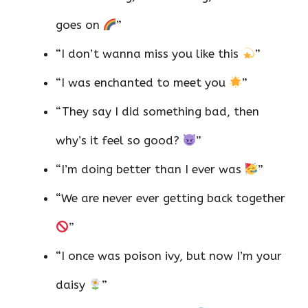
goes on
”
“I don’t wanna miss you like this
”
“I was enchanted to meet you
”
“They say I did something bad, then
why’s it feel so good?
”
“I’m doing better than I ever was
”
“We are never ever getting back together
”
“I once was poison ivy, but now I’m your
daisy
”