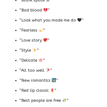
“Blank space
”
“Bad blood
”
“Look what you made me do
”
“Fearless
”
“Love story
”
“Style
”
“Delicate
”
“All too well
”
“New romantics
”
“Red lip classic
”
“Best people are free
”