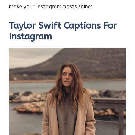
o
r
t
A
dI
t
make your Instagram posts shine:
o
p
n
k
p
Taylor Swift Captions For
Instagram