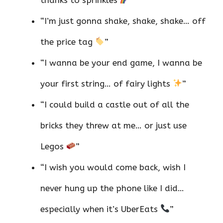
“I’m just gonna shake, shake, shake… off
the price tag
”
“I wanna be your end game, I wanna be
your first string… of fairy lights
”
“I could build a castle out of all the
bricks they threw at me… or just use
Legos
”
“I wish you would come back, wish I
never hung up the phone like I did…
especially when it’s UberEats
”