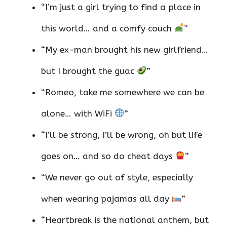
“I’m just a girl trying to find a place in
this world… and a comfy couch
”
“My ex-man brought his new girlfriend…
but I brought the guac
”
“Romeo, take me somewhere we can be
alone… with WiFi
”
“I’ll be strong, I’ll be wrong, oh but life
goes on… and so do cheat days
”
“We never go out of style, especially
when wearing pajamas all day
”
“Heartbreak is the national anthem, but