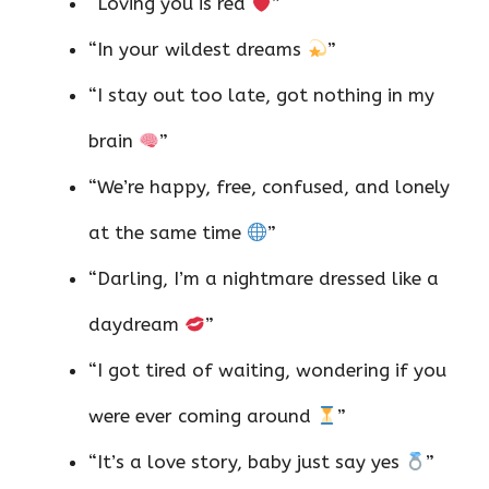
“Loving you is red
”
“In your wildest dreams
”
“I stay out too late, got nothing in my
brain
”
“We’re happy, free, confused, and lonely
at the same time
”
“Darling, I’m a nightmare dressed like a
daydream
”
“I got tired of waiting, wondering if you
were ever coming around
”
“It’s a love story, baby just say yes
”