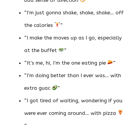
“I’m just gonna shake, shake, shake… off
the calories
”
“I make the moves up as I go, especially
at the buffet
”
“It’s me, hi, I’m the one eating pie
”
“I’m doing better than I ever was… with
extra guac
”
“I got tired of waiting, wondering if you
were ever coming around… with pizza
”