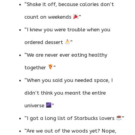
“Shake it off, because calories don’t
count on weekends
”
“I knew you were trouble when you
ordered dessert
”
“We are never ever eating healthy
together
”
“When you said you needed space, I
didn’t think you meant the entire
universe
”
“I got a long list of Starbucks lovers
”
“Are we out of the woods yet? Nope,