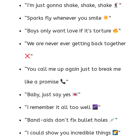
“I’m just gonna shake, shake, shake
”
“Sparks fly whenever you smile
”
“Boys only want love if it’s torture
”
“We are never ever getting back together
”
“You call me up again just to break me
like a promise
”
“Baby, just say yes
”
“I remember it all too well
”
“Band-aids don’t fix bullet holes
”
“I could show you incredible things
”