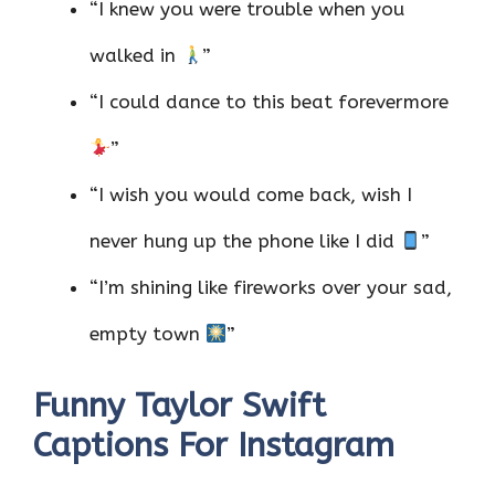
“I knew you were trouble when you
walked in
”
“I could dance to this beat forevermore
”
“I wish you would come back, wish I
never hung up the phone like I did
”
“I’m shining like fireworks over your sad,
empty town
”
Funny Taylor Swift
Captions For Instagram