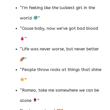
“I’m feeling like the luckiest girl in the
world
”
“Cause baby, now we’ve got bad blood
”
“Life was never worse, but never better
”
“People throw rocks at things that shine
”
“Romeo, take me somewhere we can be
alone
”