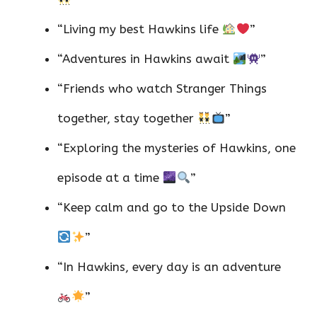
“Living my best Hawkins life
”
“Adventures in Hawkins await
”
“Friends who watch Stranger Things
together, stay together
”
“Exploring the mysteries of Hawkins, one
episode at a time
”
“Keep calm and go to the Upside Down
”
“In Hawkins, every day is an adventure
”