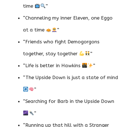
time
”
“Channeling my inner Eleven, one Eggo
at a time
”
“Friends who fight Demogorgons
together, stay together
”
“Life is better in Hawkins
”
“The Upside Down is just a state of mind
”
“Searching for Barb in the Upside Down
”
“Running up that hill with a Stranger