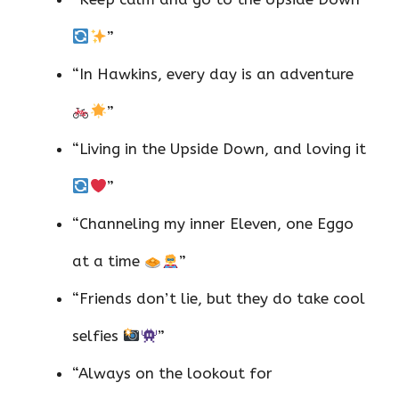
”
“In Hawkins, every day is an adventure
”
“Living in the Upside Down, and loving it
”
“Channeling my inner Eleven, one Eggo
at a time
”
“Friends don’t lie, but they do take cool
selfies
”
“Always on the lookout for