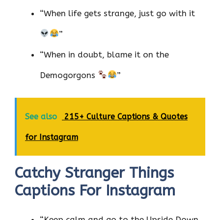
“When life gets strange, just go with it
”
“When in doubt, blame it on the
Demogorgons
”
See also
215+ Culture Captions & Quotes
for Instagram
Catchy Stranger Things
Captions For Instagram
“Keep calm and go to the Upside Down