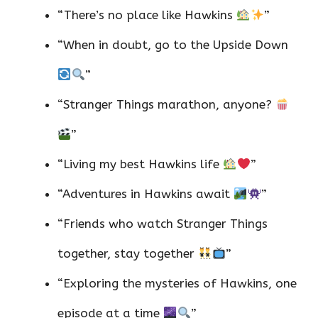
“There’s no place like Hawkins
”
“When in doubt, go to the Upside Down
”
“Stranger Things marathon, anyone?
”
“Living my best Hawkins life
”
“Adventures in Hawkins await
”
“Friends who watch Stranger Things
together, stay together
”
“Exploring the mysteries of Hawkins, one
episode at a time
”