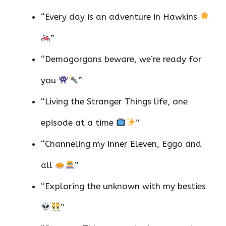
“Every day is an adventure in Hawkins
”
“Demogorgons beware, we’re ready for
you
”
“Living the Stranger Things life, one
episode at a time
”
“Channeling my inner Eleven, Eggo and
all
”
“Exploring the unknown with my besties
”