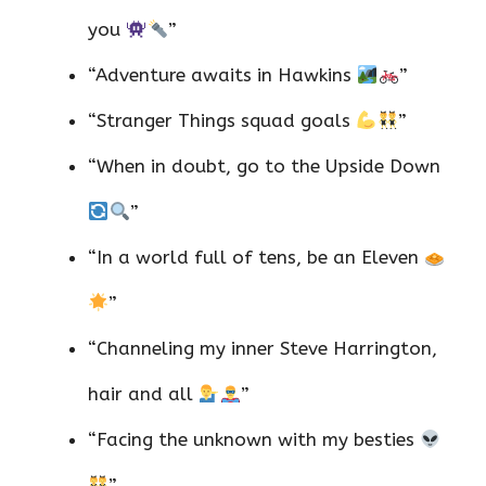
you
”
“Adventure awaits in Hawkins
”
“Stranger Things squad goals
”
“When in doubt, go to the Upside Down
”
“In a world full of tens, be an Eleven
”
“Channeling my inner Steve Harrington,
hair and all
”
“Facing the unknown with my besties
”