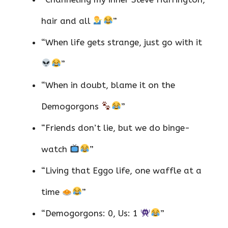
hair and all
”
“When life gets strange, just go with it
”
“When in doubt, blame it on the
Demogorgons
”
“Friends don’t lie, but we do binge-
watch
”
“Living that Eggo life, one waffle at a
time
”
“Demogorgons: 0, Us: 1
”