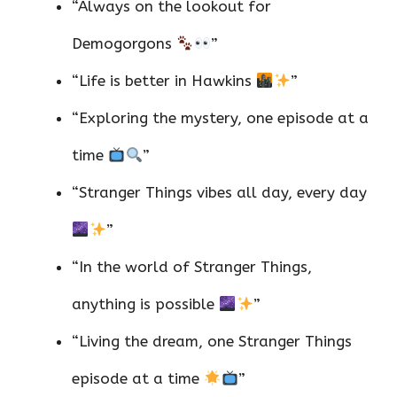
“Always on the lookout for
Demogorgons
”
“Life is better in Hawkins
”
“Exploring the mystery, one episode at a
time
”
“Stranger Things vibes all day, every day
”
“In the world of Stranger Things,
anything is possible
”
“Living the dream, one Stranger Things
episode at a time
”