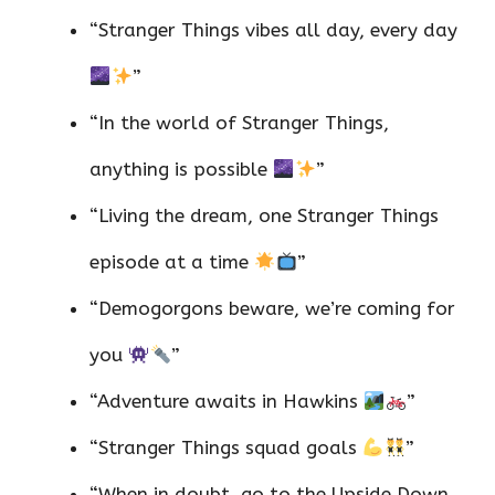
“Stranger Things vibes all day, every day
”
“In the world of Stranger Things,
anything is possible
”
“Living the dream, one Stranger Things
episode at a time
”
“Demogorgons beware, we’re coming for
you
”
“Adventure awaits in Hawkins
”
“Stranger Things squad goals
”
“When in doubt, go to the Upside Down