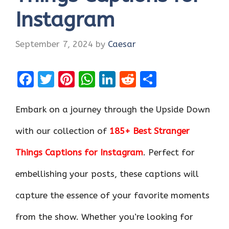
Instagram
September 7, 2024
by
Caesar
F
T
Pi
W
Li
R
S
a
w
nt
h
n
e
h
ce
it
er
at
k
d
ar
Embark on a journey through the Upside Down
b
te
es
s
e
di
e
with our collection of
185+ Best Stranger
o
r
t
A
dI
t
Things Captions for Instagram
. Perfect for
o
p
n
k
p
embellishing your posts, these captions will
capture the essence of your favorite moments
from the show. Whether you’re looking for