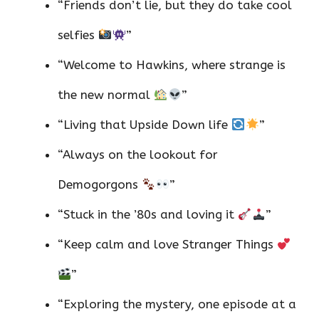
“Friends don’t lie, but they do take cool
selfies
”
“Welcome to Hawkins, where strange is
the new normal
”
“Living that Upside Down life
”
“Always on the lookout for
Demogorgons
”
“Stuck in the ’80s and loving it
”
“Keep calm and love Stranger Things
”
“Exploring the mystery, one episode at a