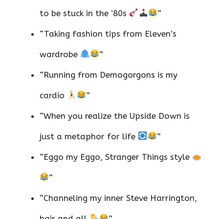
to be stuck in the ’80s
”
“Taking fashion tips from Eleven’s
wardrobe
”
“Running from Demogorgons is my
cardio
”
“When you realize the Upside Down is
just a metaphor for life
”
“Eggo my Eggo, Stranger Things style
”
“Channeling my inner Steve Harrington,
hair and all
”