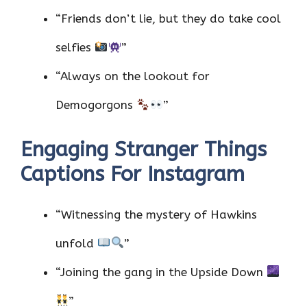
“Friends don’t lie, but they do take cool
selfies
”
“Always on the lookout for
Demogorgons
”
Engaging Stranger Things
Captions For Instagram
“Witnessing the mystery of Hawkins
unfold
”
“Joining the gang in the Upside Down
”