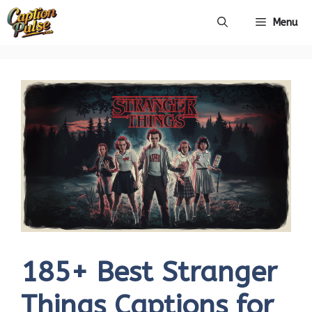
Skip
Menu
to
content
185+ Best Stranger
Things Captions for