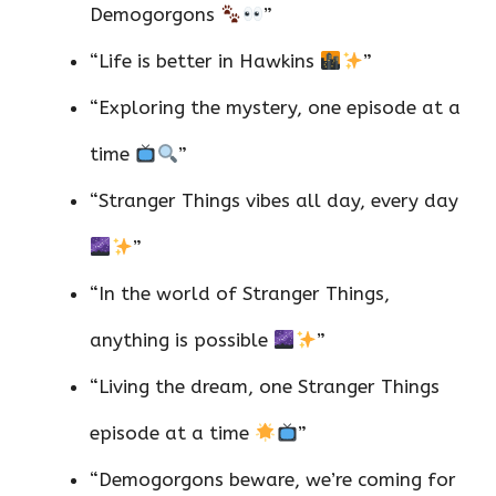
Demogorgons
”
“Life is better in Hawkins
”
“Exploring the mystery, one episode at a
time
”
“Stranger Things vibes all day, every day
”
“In the world of Stranger Things,
anything is possible
”
“Living the dream, one Stranger Things
episode at a time
”
“Demogorgons beware, we’re coming for