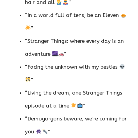
hair and all
”
“In a world full of tens, be an Eleven
”
“Stranger Things: where every day is an
adventure
”
“Facing the unknown with my besties
”
“Living the dream, one Stranger Things
episode at a time
”
“Demogorgons beware, we’re coming for
you
”