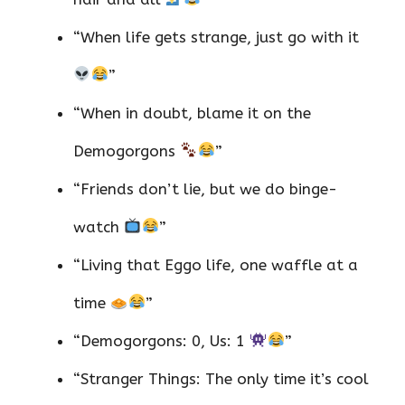
“When life gets strange, just go with it
”
“When in doubt, blame it on the
Demogorgons
”
“Friends don’t lie, but we do binge-
watch
”
“Living that Eggo life, one waffle at a
time
”
“Demogorgons: 0, Us: 1
”
“Stranger Things: The only time it’s cool