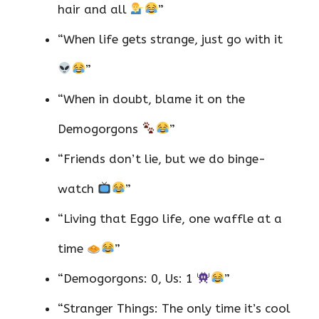
hair and all
”
“When life gets strange, just go with it
”
“When in doubt, blame it on the
Demogorgons
”
“Friends don’t lie, but we do binge-
watch
”
“Living that Eggo life, one waffle at a
time
”
“Demogorgons: 0, Us: 1
”
“Stranger Things: The only time it’s cool