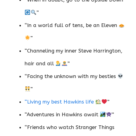
”
“In a world full of tens, be an Eleven
”
“Channeling my inner Steve Harrington,
hair and all
”
“Facing the unknown with my besties
”
“Living my best Hawkins life
”
“Adventures in Hawkins await
”
“Friends who watch Stranger Things