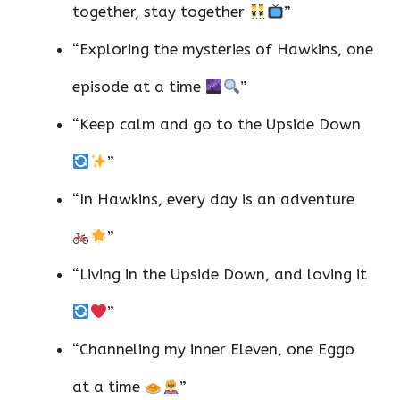
together, stay together
”
“Exploring the mysteries of Hawkins, one
episode at a time
”
“Keep calm and go to the Upside Down
”
“In Hawkins, every day is an adventure
”
“Living in the Upside Down, and loving it
”
“Channeling my inner Eleven, one Eggo
at a time
”