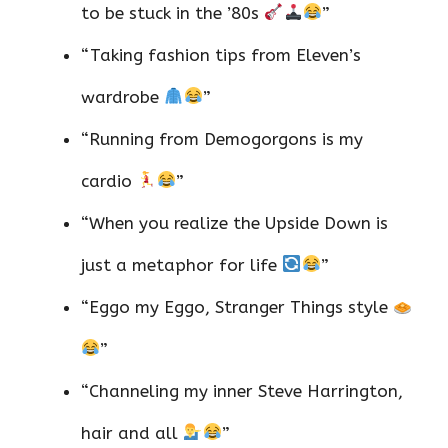
to be stuck in the ’80s
”
“Taking fashion tips from Eleven’s
wardrobe
”
“Running from Demogorgons is my
cardio
”
“When you realize the Upside Down is
just a metaphor for life
”
“Eggo my Eggo, Stranger Things style
”
“Channeling my inner Steve Harrington,
hair and all
”