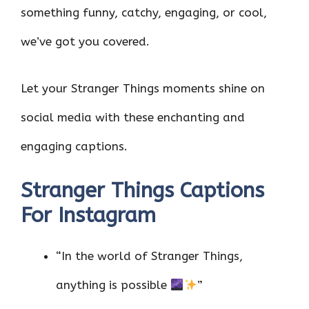
something funny, catchy, engaging, or cool,
we’ve got you covered.
Let your Stranger Things moments shine on
social media with these enchanting and
engaging captions.
Stranger Things Captions
For Instagram
“In the world of Stranger Things,
anything is possible
”