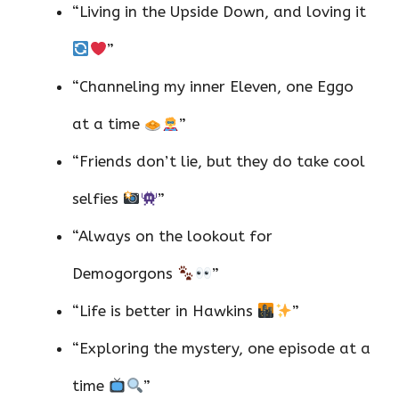
“Living in the Upside Down, and loving it
”
“Channeling my inner Eleven, one Eggo
at a time
”
“Friends don’t lie, but they do take cool
selfies
”
“Always on the lookout for
Demogorgons
”
“Life is better in Hawkins
”
“Exploring the mystery, one episode at a
time
”