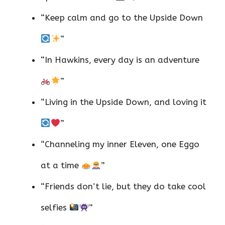
“Keep calm and go to the Upside Down
”
“In Hawkins, every day is an adventure
”
“Living in the Upside Down, and loving it
”
“Channeling my inner Eleven, one Eggo
at a time
”
“Friends don’t lie, but they do take cool
selfies
”