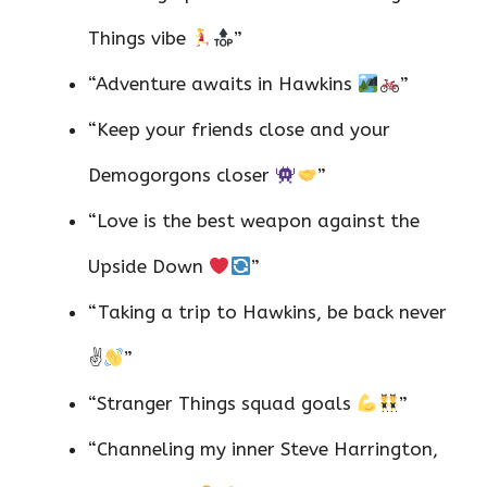
Things vibe
”
“Adventure awaits in Hawkins
”
“Keep your friends close and your
Demogorgons closer
”
“Love is the best weapon against the
Upside Down
”
“Taking a trip to Hawkins, be back never
✌
”
“Stranger Things squad goals
”
“Channeling my inner Steve Harrington,