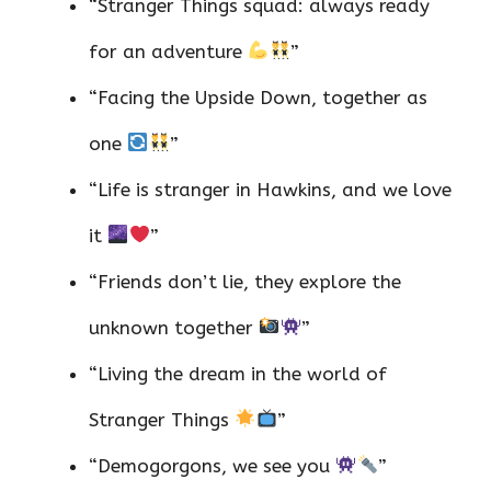
“Stranger Things squad: always ready
for an adventure
”
“Facing the Upside Down, together as
one
”
“Life is stranger in Hawkins, and we love
it
”
“Friends don’t lie, they explore the
unknown together
”
“Living the dream in the world of
Stranger Things
”
“Demogorgons, we see you
”