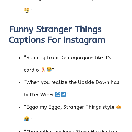
”
Funny Stranger Things
Captions For Instagram
“Running from Demogorgons like it’s
cardio
”
“When you realize the Upside Down has
better Wi-Fi
”
“Eggo my Eggo, Stranger Things style
”
“Channeling my inner Steve Harrington,