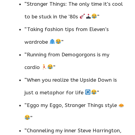
“Stranger Things: The only time it’s cool
to be stuck in the ’80s
”
“Taking fashion tips from Eleven’s
wardrobe
”
“Running from Demogorgons is my
cardio
”
“When you realize the Upside Down is
just a metaphor for life
”
“Eggo my Eggo, Stranger Things style
”
“Channeling my inner Steve Harrington,