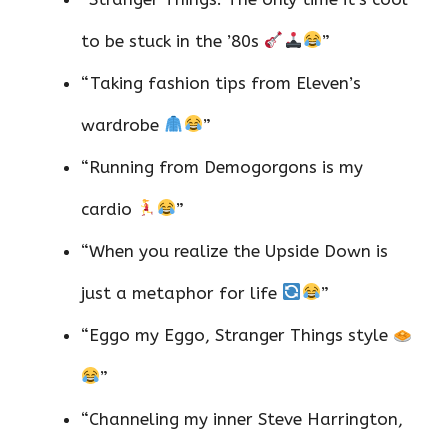
to be stuck in the ’80s
”
“Taking fashion tips from Eleven’s
wardrobe
”
“Running from Demogorgons is my
cardio
”
“When you realize the Upside Down is
just a metaphor for life
”
“Eggo my Eggo, Stranger Things style
”
“Channeling my inner Steve Harrington,