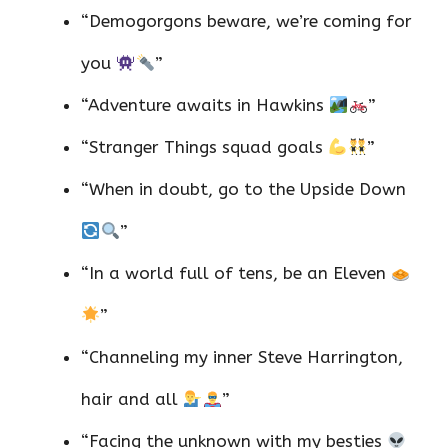
“Demogorgons beware, we’re coming for
you
”
“Adventure awaits in Hawkins
”
“Stranger Things squad goals
”
“When in doubt, go to the Upside Down
”
“In a world full of tens, be an Eleven
”
“Channeling my inner Steve Harrington,
hair and all
”
“Facing the unknown with my besties