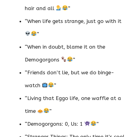
hair and all
”
“When life gets strange, just go with it
”
“When in doubt, blame it on the
Demogorgons
”
“Friends don’t lie, but we do binge-
watch
”
“Living that Eggo life, one waffle at a
time
”
“Demogorgons: 0, Us: 1
”
“Stranger Things: The only time it’s cool