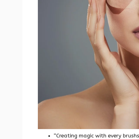
“Creating magic with every brushs