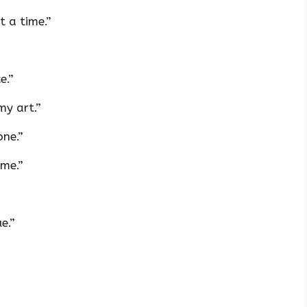
 a time.”
e.”
my art.”
one.”
ime.”
e.”