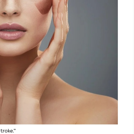
troke.”