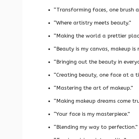
“Transforming faces, one brush at
“Where artistry meets beauty.”
“Making the world a prettier plac
“Beauty is my canvas, makeup is 
“Bringing out the beauty in every
“Creating beauty, one face at a t
“Mastering the art of makeup.”
“Making makeup dreams come tru
“Your face is my masterpiece.”
“Blending my way to perfection.”