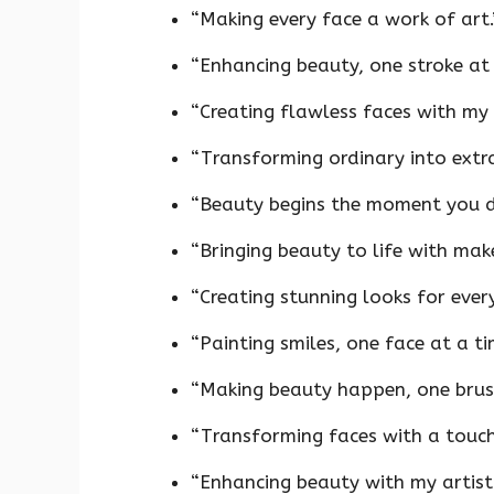
“Making every face a work of art.
“Enhancing beauty, one stroke at 
“Creating flawless faces with my 
“Transforming ordinary into extra
“Beauty begins the moment you de
“Bringing beauty to life with mak
“Creating stunning looks for ever
“Painting smiles, one face at a ti
“Making beauty happen, one brush
“Transforming faces with a touch
“Enhancing beauty with my artistr