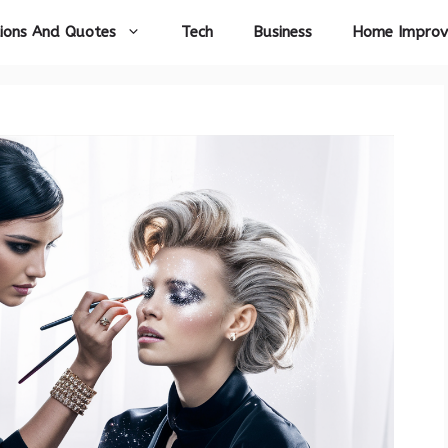
ions And Quotes
Tech
Business
Home Impro