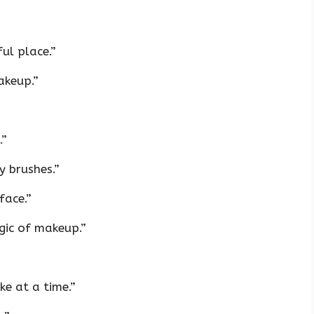
ul place.”
akeup.”
.”
y brushes.”
face.”
gic of makeup.”
e at a time.”