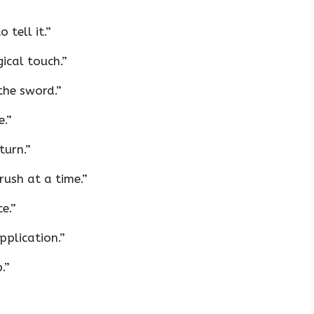
 tell it.”
ical touch.”
the sword.”
e.”
turn.”
ush at a time.”
e.”
pplication.”
.”