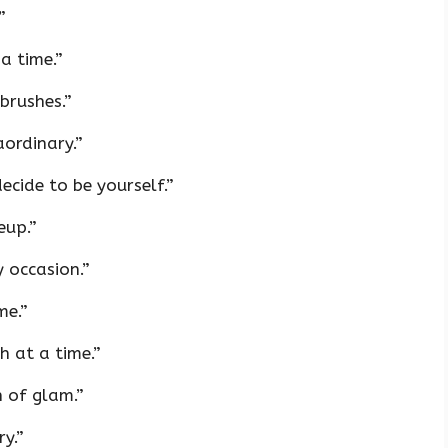
”
a time.”
brushes.”
ordinary.”
cide to be yourself.”
eup.”
y occasion.”
me.”
 at a time.”
 of glam.”
y.”