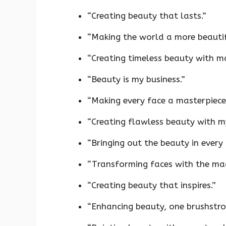
“Creating beauty that lasts.”
“Making the world a more beautif
“Creating timeless beauty with m
“Beauty is my business.”
“Making every face a masterpiece
“Creating flawless beauty with m
“Bringing out the beauty in every 
“Transforming faces with the ma
“Creating beauty that inspires.”
“Enhancing beauty, one brushstrok