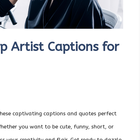
 Artist Captions for
hese captivating captions and quotes perfect
hether you want to be cute, funny, short, or
ss your creativity and flair. Get ready to dazzle