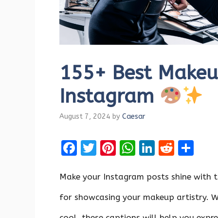
155+ Best Makeup
Instagram
August 7, 2024
by
Caesar
F
T
Pi
W
Li
R
S
a
w
nt
h
n
e
h
ce
it
er
at
k
d
ar
Make your Instagram posts shine with t
b
te
es
s
e
di
e
for showcasing your makeup artistry. W
o
r
t
A
dI
t
cool, these captions will help you expre