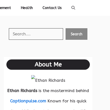
vement
Health
Contact Us
Search
Search
About Me
Ethan Richards
is the mastermind behind
Captionpulse.com
Known for his quick