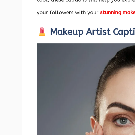
o
p
n
k
p
your followers with your
stunning mak
Makeup Artist Capt