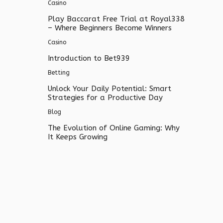
Casino
Play Baccarat Free Trial at Royal338
– Where Beginners Become Winners
Casino
Introduction to Bet939
Betting
Unlock Your Daily Potential: Smart
Strategies for a Productive Day
Blog
The Evolution of Online Gaming: Why
It Keeps Growing