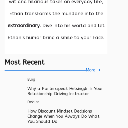
wit and hilarious takes on everyday life,
Ethan transforms the mundane into the
extraordinary.
Dive into his world and let
Ethan’s humor bring a smile to your face.
Most Recent
More
Blog
Why a Parterapeut Helsingør Is Your
Relationship Driving Instructor
Fashion
How Discount Mindset Decisions
Change When You Always Do What
You Should Do