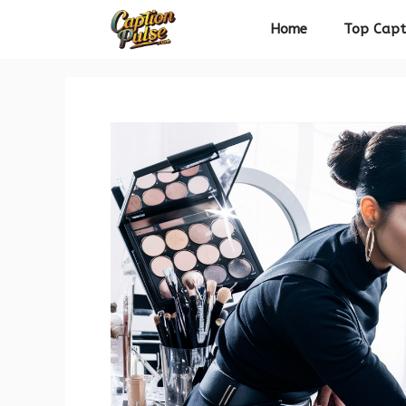
Skip
Home
Top Capt
to
content