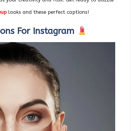
eup
looks and these perfect captions!
ions For Instagram