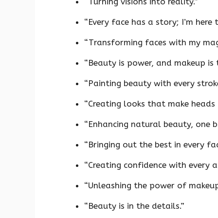
“Turning visions into reality.”
“Every face has a story; I’m here to
“Transforming faces with my mag
“Beauty is power, and makeup is 
“Painting beauty with every strok
“Creating looks that make heads 
“Enhancing natural beauty, one br
“Bringing out the best in every fac
“Creating confidence with every a
“Unleashing the power of makeup
“Beauty is in the details.”