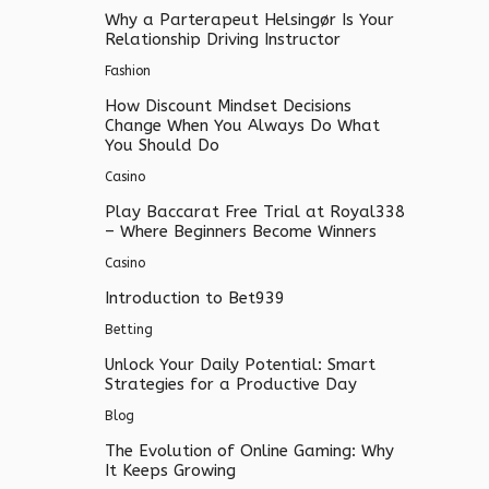
Why a Parterapeut Helsingør Is Your
Relationship Driving Instructor
Fashion
How Discount Mindset Decisions
Change When You Always Do What
You Should Do
Casino
Play Baccarat Free Trial at Royal338
– Where Beginners Become Winners
Casino
Introduction to Bet939
Betting
Unlock Your Daily Potential: Smart
Strategies for a Productive Day
Blog
The Evolution of Online Gaming: Why
It Keeps Growing