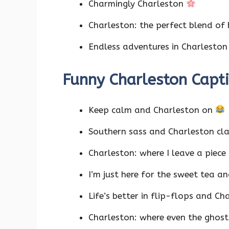
Charmingly Charleston
Charleston: the perfect blend of
Endless adventures in Charlesto
Funny Charleston Capt
Keep calm and Charleston on
Southern sass and Charleston cl
Charleston: where I leave a piece
I’m just here for the sweet tea an
Life’s better in flip-flops and C
Charleston: where even the ghost