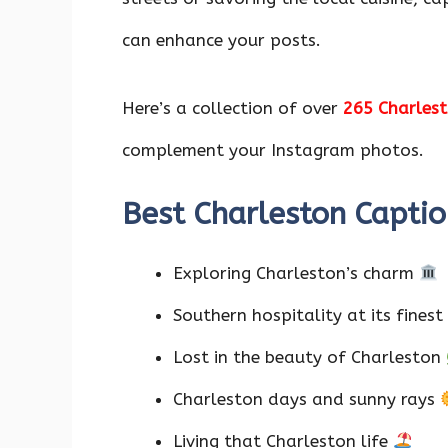
o
p
n
k
p
can enhance your posts.
Here’s a collection of over
265 Charlest
complement your Instagram photos.
Best Charleston Captio
Exploring Charleston’s charm
Southern hospitality at its finest
Lost in the beauty of Charleston
Charleston days and sunny rays
Living that Charleston life