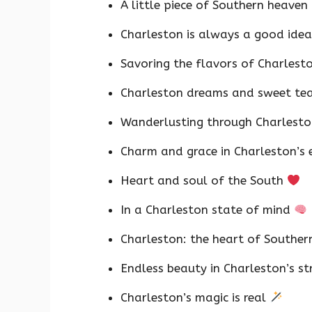
A little piece of Southern heaven
Charleston is always a good ide
Savoring the flavors of Charlest
Charleston dreams and sweet te
Wanderlusting through Charlest
Charm and grace in Charleston’s
Heart and soul of the South
In a Charleston state of mind
Charleston: the heart of Southe
Endless beauty in Charleston’s st
Charleston’s magic is real