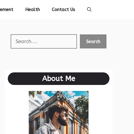
vement
Health
Contact Us
Search
Search
About Me