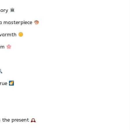
tory
 a masterpiece
 warmth
arm
true
s the present