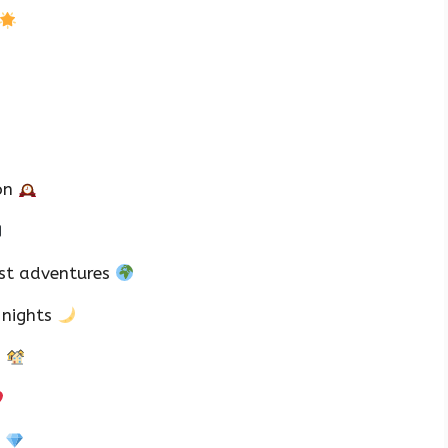
ton
est adventures
 nights
s
h