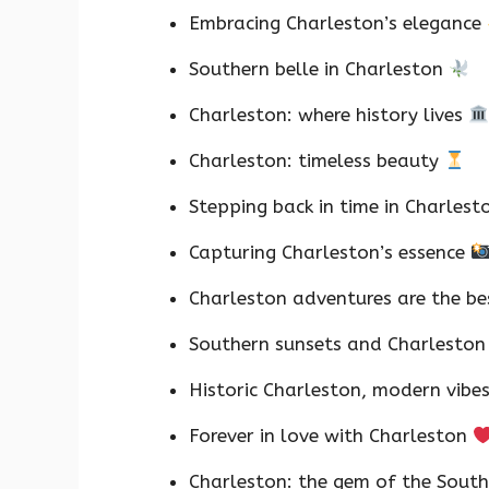
Embracing Charleston’s elegance
Southern belle in Charleston
Charleston: where history lives
Charleston: timeless beauty
Stepping back in time in Charles
Capturing Charleston’s essence
Charleston adventures are the b
Southern sunsets and Charleston
Historic Charleston, modern vibe
Forever in love with Charleston
Charleston: the gem of the Sout