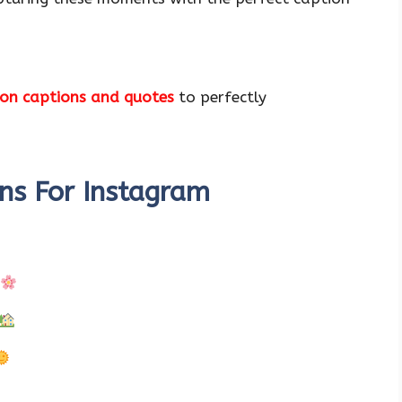
on captions and quotes
to perfectly
ns For Instagram