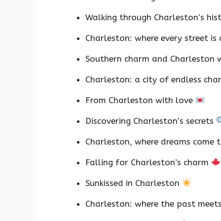
Walking through Charleston’s his
Charleston: where every street is
Southern charm and Charleston
Charleston: a city of endless ch
From Charleston with love
Discovering Charleston’s secrets
Charleston, where dreams come 
Falling for Charleston’s charm
Sunkissed in Charleston
Charleston: where the past meet