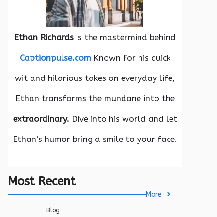
Ethan Richards
is the mastermind behind
Captionpulse.com
Known for his quick
wit and hilarious takes on everyday life,
Ethan transforms the mundane into the
extraordinary.
Dive into his world and let
Ethan’s humor bring a smile to your face.
Most Recent
More
Blog