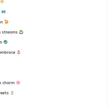
a
on
a streams
on
 embrace
rn charm
reets