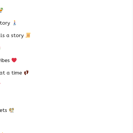
story
lls a story
vibes
 at a time
eets