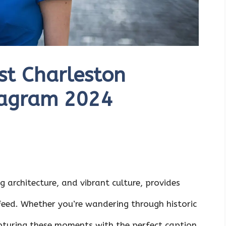
st Charleston
tagram 2024
ng architecture, and vibrant culture, provides
feed. Whether you’re wandering through historic
capturing these moments with the perfect caption