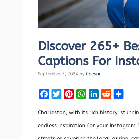
Discover 265+ Be
Captions For Ins
September 5, 2024
by
Caesar
F
T
Pi
W
Li
R
S
a
w
nt
h
n
e
h
ce
it
er
at
k
d
ar
Charleston, with its rich history, stunni
b
te
es
s
e
di
e
endless inspiration for your Instagram 
o
r
t
A
dI
t
streets or savoring the local cuisine, 