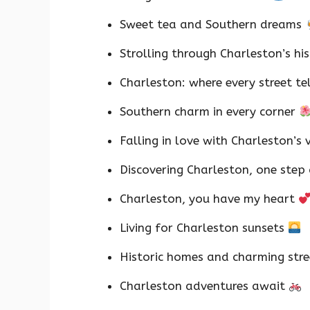
Sweet tea and Southern dreams
Strolling through Charleston’s hi
Charleston: where every street te
Southern charm in every corner
Falling in love with Charleston’s 
Discovering Charleston, one step
Charleston, you have my heart
Living for Charleston sunsets
Historic homes and charming str
Charleston adventures await