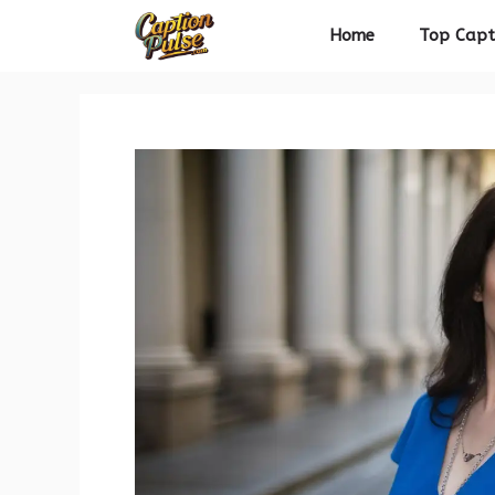
Skip
Home
Top Capt
to
content