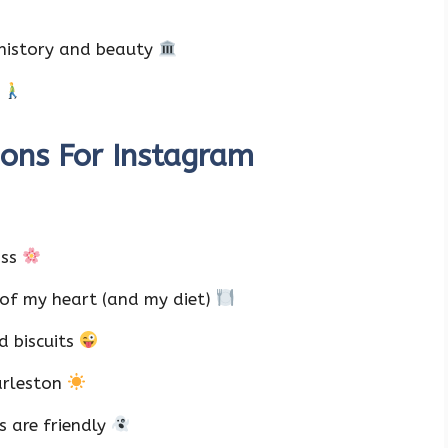
 history and beauty
n
ions For Instagram
ass
 of my heart (and my diet)
d biscuits
harleston
s are friendly