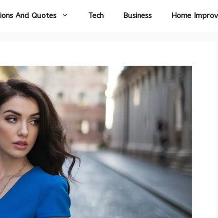
ions And Quotes
Tech
Business
Home Impro