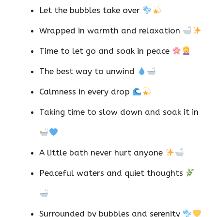
Let the bubbles take over
Wrapped in warmth and relaxation
Time to let go and soak in peace
The best way to unwind
Calmness in every drop
Taking time to slow down and soak it in
A little bath never hurt anyone
Peaceful waters and quiet thoughts
Surrounded by bubbles and serenity