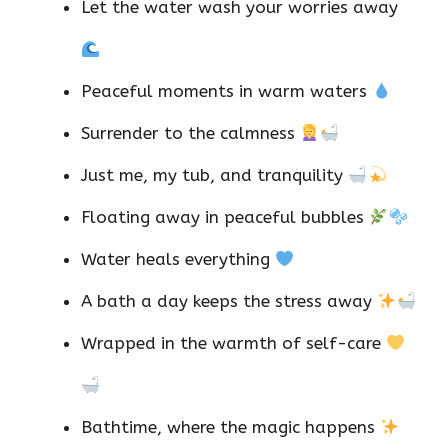
Let the water wash your worries away
Peaceful moments in warm waters
Surrender to the calmness
Just me, my tub, and tranquility
Floating away in peaceful bubbles
Water heals everything
A bath a day keeps the stress away
Wrapped in the warmth of self-care
Bathtime, where the magic happens