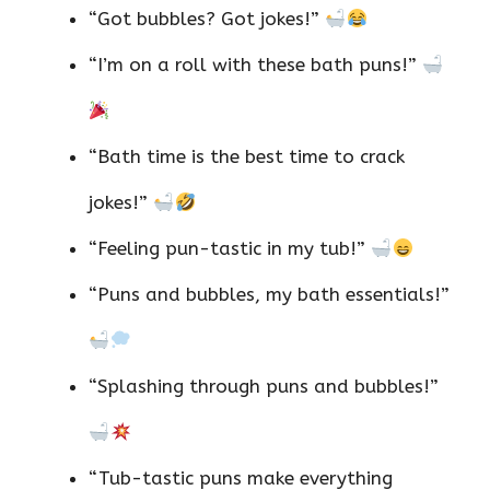
“Got bubbles? Got jokes!”
“I’m on a roll with these bath puns!”
“Bath time is the best time to crack
jokes!”
“Feeling pun-tastic in my tub!”
“Puns and bubbles, my bath essentials!”
“Splashing through puns and bubbles!”
“Tub-tastic puns make everything