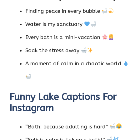
Finding peace in every bubble
Water is my sanctuary
Every bath is a mini-vacation
Soak the stress away
A moment of calm in a chaotic world
Funny Lake Captions For
Instagram
“Bath: because adulting is hard”
“Splish, splash, taking a bath!”