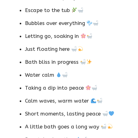
Escape to the tub
Bubbles over everything
Letting go, soaking in
Just floating here
Bath bliss in progress
Water calm
Taking a dip into peace
Calm waves, warm water
Short moments, lasting peace
A little bath goes a long way