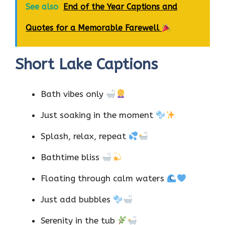
See also
End of the Year Captions and
Quotes for a Memorable Farewell
Short Lake Captions
Bath vibes only
Just soaking in the moment
Splash, relax, repeat
Bathtime bliss
Floating through calm waters
Just add bubbles
Serenity in the tub