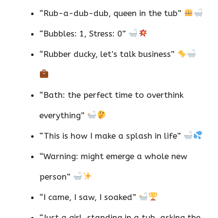
“Rub-a-dub-dub, queen in the tub”
“Bubbles: 1, Stress: 0”
“Rubber ducky, let’s talk business”
“Bath: the perfect time to overthink
everything”
“This is how I make a splash in life”
“Warning: might emerge a whole new
person”
“I came, I saw, I soaked”
“Just a girl, standing in a tub, asking the