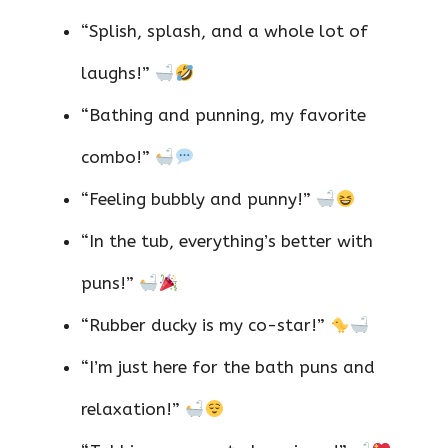
“Splish, splash, and a whole lot of
laughs!”
“Bathing and punning, my favorite
combo!”
“Feeling bubbly and punny!”
“In the tub, everything’s better with
puns!”
“Rubber ducky is my co-star!”
“I’m just here for the bath puns and
relaxation!”