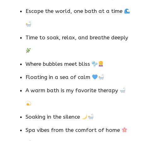
Escape the world, one bath at a time
Time to soak, relax, and breathe deeply
Where bubbles meet bliss
Floating in a sea of calm
A warm bath is my favorite therapy
Soaking in the silence
Spa vibes from the comfort of home