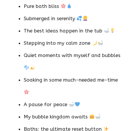
Pure bath bliss
Submerged in serenity
The best ideas happen in the tub
Stepping into my calm zone
Quiet moments with myself and bubbles
Soaking in some much-needed me-time
A pause for peace
My bubble kingdom awaits
Baths: the ultimate reset button