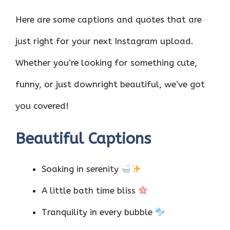
Here are some captions and quotes that are
just right for your next Instagram upload.
Whether you’re looking for something cute,
funny, or just downright beautiful, we’ve got
you covered!
Beautiful Captions
Soaking in serenity
A little bath time bliss
Tranquility in every bubble