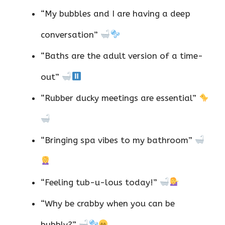
“My bubbles and I are having a deep
conversation”
“Baths are the adult version of a time-
out”
“Rubber ducky meetings are essential”
“Bringing spa vibes to my bathroom”
“Feeling tub-u-lous today!”
“Why be crabby when you can be
bubbly?”