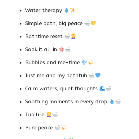
Water therapy
Simple bath, big peace
Bathtime reset
Soak it all in
Bubbles and me-time
Just me and my bathtub
Calm waters, quiet thoughts
Soothing moments in every drop
Tub life
Pure peace