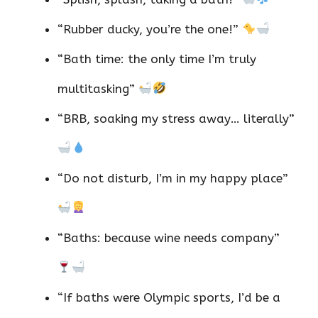
“Rubber ducky, you’re the one!”
“Bath time: the only time I’m truly
multitasking”
“BRB, soaking my stress away… literally”
“Do not disturb, I’m in my happy place”
“Baths: because wine needs company”
“If baths were Olympic sports, I’d be a