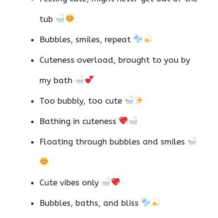
tub
Bubbles, smiles, repeat
Cuteness overload, brought to you by
my bath
Too bubbly, too cute
Bathing in cuteness
Floating through bubbles and smiles
Cute vibes only
Bubbles, baths, and bliss