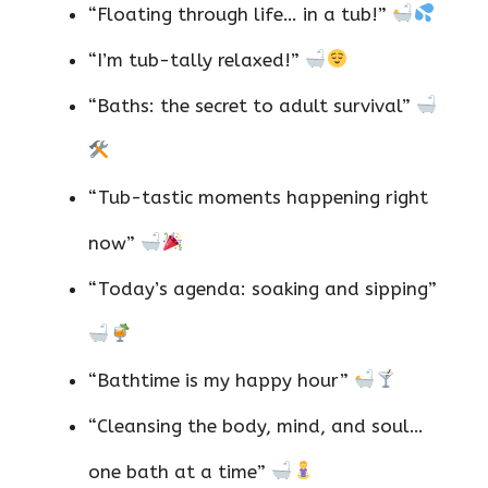
“Floating through life… in a tub!”
“I’m tub-tally relaxed!”
“Baths: the secret to adult survival”
“Tub-tastic moments happening right
now”
“Today’s agenda: soaking and sipping”
“Bathtime is my happy hour”
“Cleansing the body, mind, and soul…
one bath at a time”