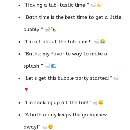
“Having a tub-tastic time!”
“Bath time is the best time to get a little
bubbly!”
“I’m all about the tub puns!”
“Baths: my favorite way to make a
splash!”
“Let’s get this bubble party started!”
“I’m soaking up all the fun!”
“A bath a day keeps the grumpiness
away!”