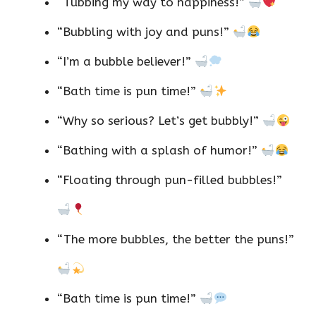
“Tubbing my way to happiness!”
“Bubbling with joy and puns!”
“I’m a bubble believer!”
“Bath time is pun time!”
“Why so serious? Let’s get bubbly!”
“Bathing with a splash of humor!”
“Floating through pun-filled bubbles!”
“The more bubbles, the better the puns!”
“Bath time is pun time!”