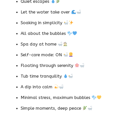
Quiet escapes
Let the water take over
Soaking in simplicity
All about the bubbles
Spa day at home
Self-care mode: ON
Floating through serenity
Tub time tranquility
A dip into calm
Minimal stress, maximum bubbles
Simple moments, deep peace