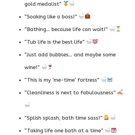
gold medalist”
“Soaking like a boss!”
“Bathing… because life can wait!”
“Tub life is the best life”
“Just add bubbles… and maybe some
wine!”
“This is my ‘me-time’ fortress”
“Cleanliness is next to fabulousness”
“Splish splash, bath time sass!”
“Taking life one bath at a time”