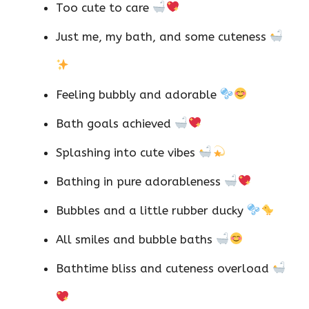
Too cute to care
Just me, my bath, and some cuteness
Feeling bubbly and adorable
Bath goals achieved
Splashing into cute vibes
Bathing in pure adorableness
Bubbles and a little rubber ducky
All smiles and bubble baths
Bathtime bliss and cuteness overload