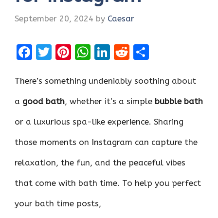
September 20, 2024
by
Caesar
F
T
Pi
W
Li
R
S
a
w
nt
h
n
e
h
ce
it
er
at
k
d
ar
There’s something undeniably soothing about
b
te
es
s
e
di
e
a
good bath
, whether it’s a simple
bubble bath
o
r
t
A
dI
t
or a luxurious spa-like experience. Sharing
o
p
n
k
p
those moments on Instagram can capture the
relaxation, the fun, and the peaceful vibes
that come with bath time. To help you perfect
your bath time posts,