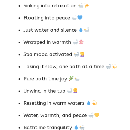
Sinking into relaxation
Floating into peace
Just water and silence
Wrapped in warmth
Spa mood activated
Taking it slow, one bath at a time
Pure bath time joy
Unwind in the tub
Resetting in warm waters
Water, warmth, and peace
Bathtime tranquility