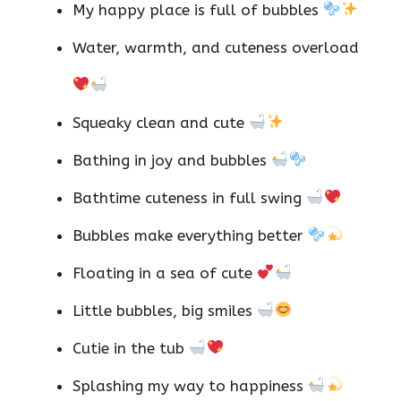
My happy place is full of bubbles
Water, warmth, and cuteness overload
Squeaky clean and cute
Bathing in joy and bubbles
Bathtime cuteness in full swing
Bubbles make everything better
Floating in a sea of cute
Little bubbles, big smiles
Cutie in the tub
Splashing my way to happiness