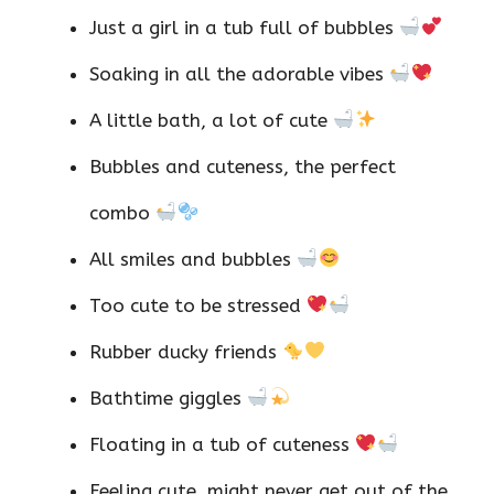
Just a girl in a tub full of bubbles
Soaking in all the adorable vibes
A little bath, a lot of cute
Bubbles and cuteness, the perfect
combo
All smiles and bubbles
Too cute to be stressed
Rubber ducky friends
Bathtime giggles
Floating in a tub of cuteness
Feeling cute, might never get out of the