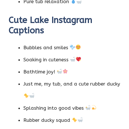
Pure tub relaxation
Cute Lake Instagram
Captions
Bubbles and smiles
Soaking in cuteness
Bathtime joy!
Just me, my tub, and a cute rubber ducky
Splashing into good vibes
Rubber ducky squad