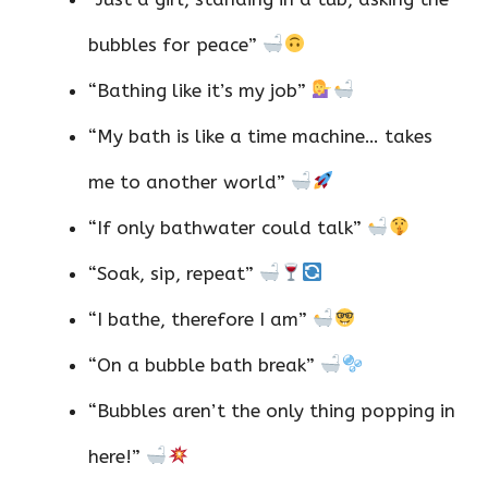
bubbles for peace”
“Bathing like it’s my job”
“My bath is like a time machine… takes
me to another world”
“If only bathwater could talk”
“Soak, sip, repeat”
“I bathe, therefore I am”
“On a bubble bath break”
“Bubbles aren’t the only thing popping in
here!”