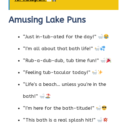
Amusing Lake Puns
“Just in-tub-ated for the day!”
“I’m all about that bath life!”
“Rub-a-dub-dub, tub time fun!”
“Feeling tub-tacular today!”
“Life’s a beach… unless you’re in the
bath!”
“I’m here for the bath-titude!”
“This bath is a real splash hit!”