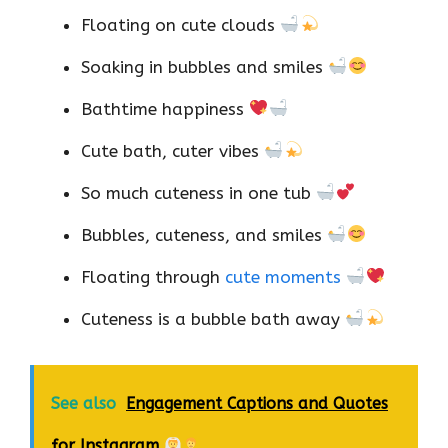
Floating on cute clouds
Soaking in bubbles and smiles
Bathtime happiness
Cute bath, cuter vibes
So much cuteness in one tub
Bubbles, cuteness, and smiles
Floating through
cute moments
Cuteness is a bubble bath away
See also
Engagement Captions and Quotes
for Instagram