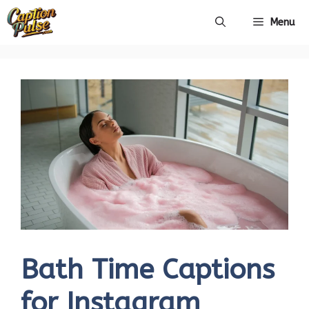
Skip
Menu
to
content
Bath Time Captions
for Instagram