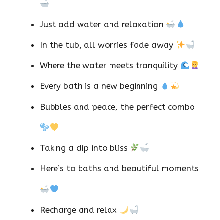
Just add water and relaxation
In the tub, all worries fade away
Where the water meets tranquility
Every bath is a new beginning
Bubbles and peace, the perfect combo
Taking a dip into bliss
Here’s to baths and beautiful moments
Recharge and relax