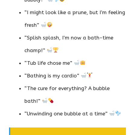
“I might look like a prune, but I’m feeling
fresh”
“Splish splash, I’m now a bath-time
champ!”
“Tub life chose me”
“Bathing is my cardio”
“The cure for everything? A bubble
bath!”
“Unwinding one bubble at a time”