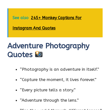
See also
245+ Monkey Captions For
Instagram And Quotes
Adventure Photography
Quotes
“Photography is an adventure in itself.”
“Capture the moment, it lives forever.”
“Every picture tells a story.”
“Adventure through the lens.”