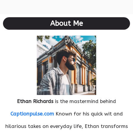
About Me
Ethan Richards
is the mastermind behind
Captionpulse.com
Known for his quick wit and
hilarious takes on everyday life, Ethan transforms