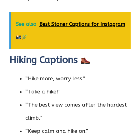
See also
Best Stoner Captions for Instagram
Hiking Captions
“Hike more, worry less.”
“Take a hike!”
“The best view comes after the hardest
climb.”
“Keep calm and hike on.”