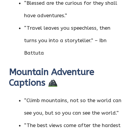
“Blessed are the curious for they shall
have adventures.”
“Travel leaves you speechless, then
turns you into a storyteller.” – Ibn
Battuta
Mountain Adventure
Captions
“Climb mountains, not so the world can
see you, but so you can see the world.”
“The best views come after the hardest