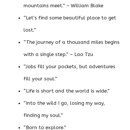
mountains meet.” – William Blake
“Let’s find some beautiful place to get
lost.”
“The journey of a thousand miles begins
with a single step.” – Lao Tzu
“Jobs fill your pockets, but adventures
fill your soul.”
“Life is short and the world is wide.”
“Into the wild I go, losing my way,
finding my soul.”
“Born to explore.”