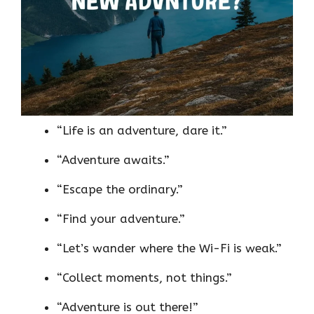
“Life is an adventure, dare it.”
“Adventure awaits.”
“Escape the ordinary.”
“Find your adventure.”
“Let’s wander where the Wi-Fi is weak.”
“Collect moments, not things.”
“Adventure is out there!”