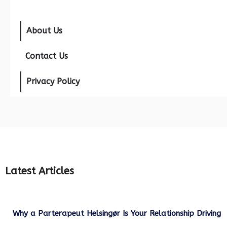
About Us
Contact Us
Privacy Policy
Latest Articles
Why a Parterapeut Helsingør Is Your Relationship Driving