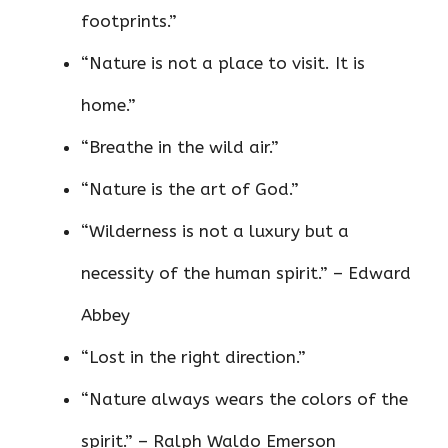
footprints.”
“Nature is not a place to visit. It is
home.”
“Breathe in the wild air.”
“Nature is the art of God.”
“Wilderness is not a luxury but a
necessity of the human spirit.” – Edward
Abbey
“Lost in the right direction.”
“Nature always wears the colors of the
spirit.” – Ralph Waldo Emerson