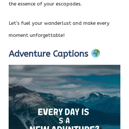
the essence of your escapades.
Let’s fuel your wanderlust and make every
moment unforgettable!
Adventure Captions