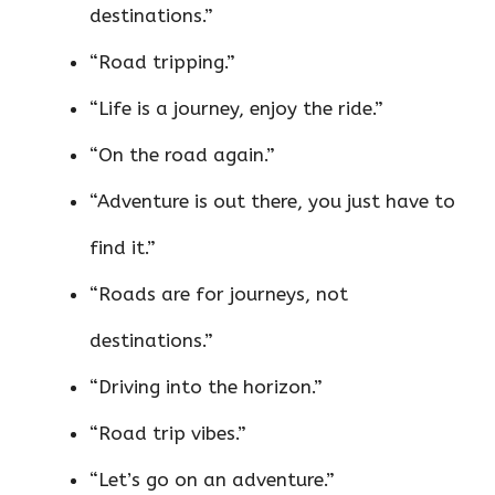
destinations.”
“Road tripping.”
“Life is a journey, enjoy the ride.”
“On the road again.”
“Adventure is out there, you just have to
find it.”
“Roads are for journeys, not
destinations.”
“Driving into the horizon.”
“Road trip vibes.”
“Let’s go on an adventure.”