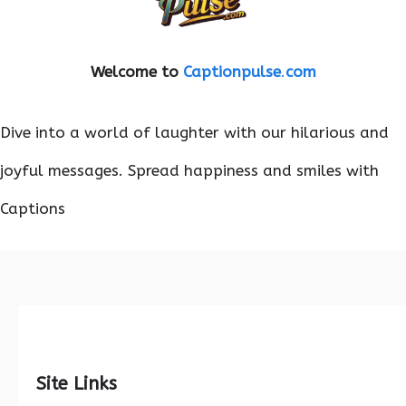
Welcome to
Captionpulse
.
com
Dive into a world of laughter with our hilarious and
joyful messages. Spread happiness and smiles with
Captions
Site Links