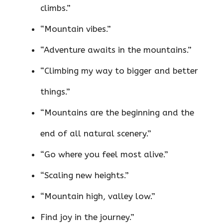
climbs.”
“Mountain vibes.”
“Adventure awaits in the mountains.”
“Climbing my way to bigger and better
things.”
“Mountains are the beginning and the
end of all natural scenery.”
“Go where you feel most alive.”
“Scaling new heights.”
“Mountain high, valley low.”
Find joy in the journey.”