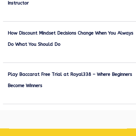
Instructor
December 27, 2025
How Discount Mindset Decisions Change When You Always
Do What You Should Do
December 1, 2025
Play Baccarat Free Trial at Royal338 – Where Beginners
Become Winners
October 25, 2025