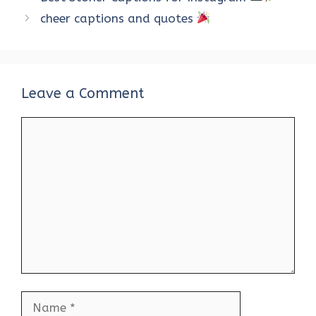
o
r
t
A
dI
t
cheer captions and quotes
o
p
n
k
p
Leave a Comment
Comment
Name