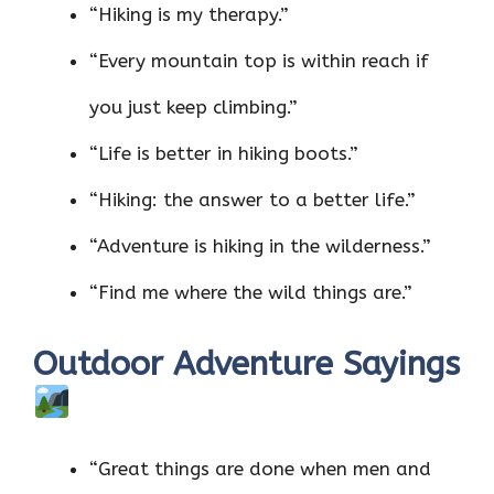
“Hiking is my therapy.”
“Every mountain top is within reach if
you just keep climbing.”
“Life is better in hiking boots.”
“Hiking: the answer to a better life.”
“Adventure is hiking in the wilderness.”
“Find me where the wild things are.”
Outdoor Adventure Sayings
“Great things are done when men and