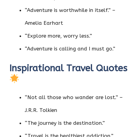
“Adventure is worthwhile in itself.” –
Amelia Earhart
“Explore more, worry less.”
“Adventure is calling and I must go.”
Inspirational Travel Quotes
“Not all those who wander are lost.” –
J.R.R. Tolkien
“The journey is the destination.”
“Travel is the healthiest addiction.”