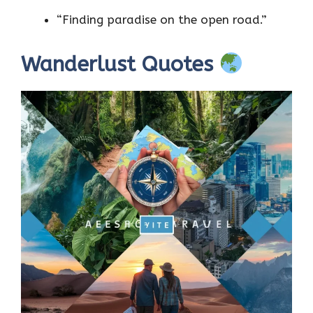
“Finding paradise on the open road.”
Wanderlust Quotes