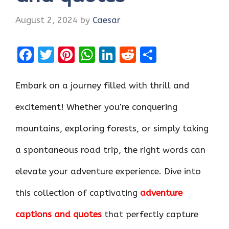
August 2, 2024
by
Caesar
F
T
Pi
W
Li
R
S
a
w
nt
h
n
e
h
ce
it
er
at
k
d
ar
Embark on a journey filled with thrill and
b
te
es
s
e
di
e
excitement! Whether you’re conquering
o
r
t
A
dI
t
mountains, exploring forests, or simply taking
o
p
n
k
p
a spontaneous road trip, the right words can
elevate your adventure experience. Dive into
this collection of captivating
adventure
captions and quotes
that perfectly capture