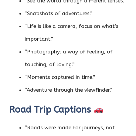
“See the world through different lenses.”
“Snapshots of adventures.”
“Life is like a camera, focus on what’s
important.”
“Photography: a way of feeling, of
touching, of loving.”
“Moments captured in time.”
“Adventure through the viewfinder.”
Road Trip Captions
“Roads were made for journeys, not