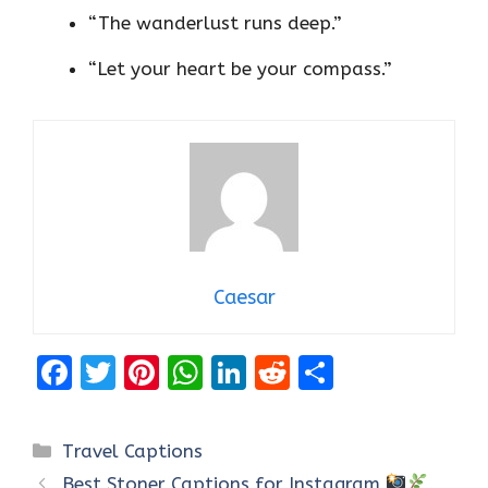
“The wanderlust runs deep.”
“Let your heart be your compass.”
Caesar
F
T
Pi
W
Li
R
S
a
w
nt
h
n
e
h
ce
it
er
at
k
d
ar
Categories
Travel Captions
b
te
es
s
e
di
e
Best Stoner Captions for Instagram