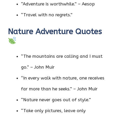
“Adventure is worthwhile.” – Aesop
“Travel with no regrets.”
Nature Adventure Quotes
“The mountains are calling and I must
go.” – John Muir
“In every walk with nature, one receives
far more than he seeks.” – John Muir
“Nature never goes out of style.”
“Take only pictures, leave only