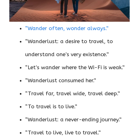
“Wander often, wonder always.”
“Wanderlust: a desire to travel, to
understand one’s very existence.”
“Let’s wander where the Wi-Fi is weak.”
“Wanderlust consumed her.”
“Travel far, travel wide, travel deep.”
“To travel is to live.”
“Wanderlust: a never-ending journey.”
“Travel to live, live to travel.”