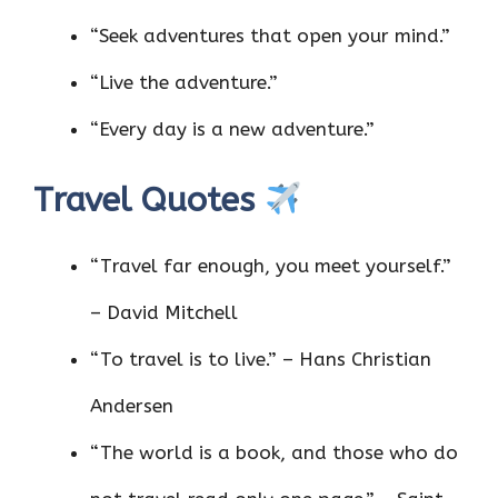
“Seek adventures that open your mind.”
“Live the adventure.”
“Every day is a new adventure.”
Travel Quotes
“Travel far enough, you meet yourself.”
– David Mitchell
“To travel is to live.” – Hans Christian
Andersen
“The world is a book, and those who do