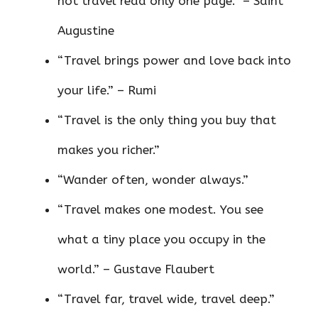
not travel read only one page.” – Saint
Augustine
“Travel brings power and love back into
your life.” – Rumi
“Travel is the only thing you buy that
makes you richer.”
“Wander often, wonder always.”
“Travel makes one modest. You see
what a tiny place you occupy in the
world.” – Gustave Flaubert
“Travel far, travel wide, travel deep.”