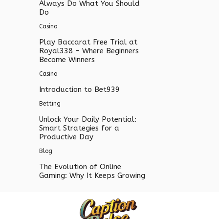
Always Do What You Should
Do
Casino
Play Baccarat Free Trial at
Royal338 – Where Beginners
Become Winners
Casino
Introduction to Bet939
Betting
Unlock Your Daily Potential:
Smart Strategies for a
Productive Day
Blog
The Evolution of Online
Gaming: Why It Keeps Growing