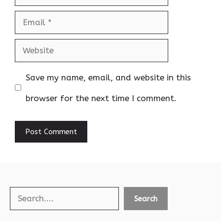
Email
Website
Save my name, email, and website in this
browser for the next time I comment.
Search
Search