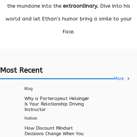
the mundane into the
extraordinary.
Dive into his
world and let Ethan’s humor bring a smile to your
face.
Most Recent
More
Blog
Why a Parterapeut Helsingør
Is Your Relationship Driving
Instructor
Fashion
How Discount Mindset
Decisions Change When You