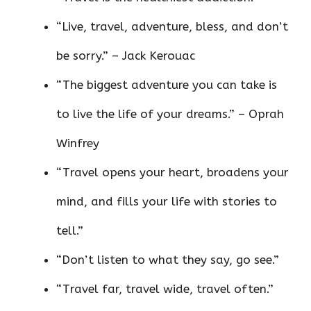
“Live, travel, adventure, bless, and don’t
be sorry.” – Jack Kerouac
“The biggest adventure you can take is
to live the life of your dreams.” – Oprah
Winfrey
“Travel opens your heart, broadens your
mind, and fills your life with stories to
tell.”
“Don’t listen to what they say, go see.”
“Travel far, travel wide, travel often.”