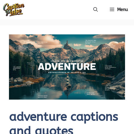
Skip
Menu
to
content
adventure captions
and quotes