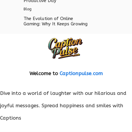
Productive Day
Blog
The Evolution of Online
Gaming: Why It Keeps Growing
Welcome to
Captionpulse
.
com
Dive into a world of laughter with our hilarious and
joyful messages. Spread happiness and smiles with
Captions