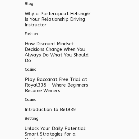
Blog
Why a Parterapeut Helsingør
Is Your Relationship Driving
Instructor
Fashion
How Discount Mindset
Decisions Change When You
Always Do What You Should
Do
Casino
Play Baccarat Free Trial at
Royal338 – Where Beginners
Become Winners
Casino
Introduction to Bet939
Betting
Unlock Your Daily Potential:
Smart Strategies for a