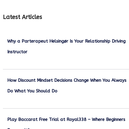
Latest Articles
Why a Parterapeut Helsingør Is Your Relationship Driving
Instructor
December 27, 2025
How Discount Mindset Decisions Change When You Always
Do What You Should Do
December 1, 2025
Play Baccarat Free Trial at Royal338 – Where Beginners