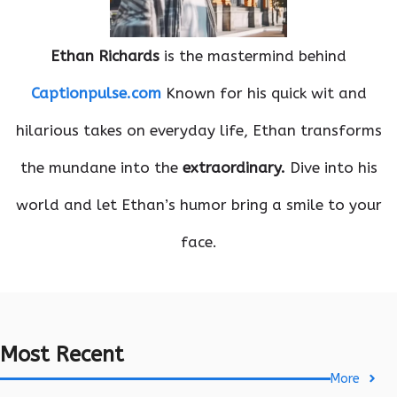
Ethan Richards
is the mastermind behind
Captionpulse.com
Known for his quick wit and
hilarious takes on everyday life, Ethan transforms
the mundane into the
extraordinary.
Dive into his
world and let Ethan’s humor bring a smile to your
face.
Most Recent
More