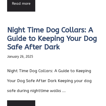
Read more
Night Time Dog Collars: A
Guide to Keeping Your Dog
Safe After Dark
January 26, 2025
Night Time Dog Collars: A Guide to Keeping
Your Dog Safe After Dark Keeping your dog
safe during nighttime walks ...