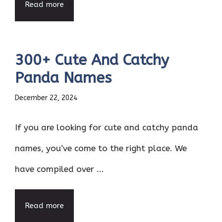
Read more
300+ Cute And Catchy
Panda Names
December 22, 2024
If you are looking for cute and catchy panda
names, you’ve come to the right place. We
have compiled over ...
Read more