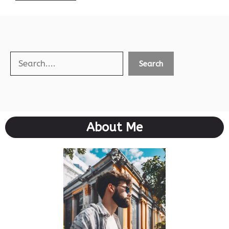
Search
Search
About Me