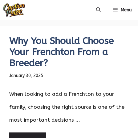
Skip
Menu
to
content
Why You Should Choose
Your Frenchton From a
Breeder?
January 30, 2025
When looking to add a Frenchton to your
family, choosing the right source is one of the
most important decisions ...