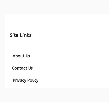
Site Links
About Us
Contact Us
Privacy Policy