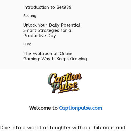
Introduction to Bet939
Betting
Unlock Your Daily Potential:
Smart Strategies for a
Productive Day
Blog
The Evolution of Online
Gaming: Why It Keeps Growing
Welcome to
Captionpulse
.
com
Dive into a world of laughter with our hilarious and