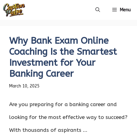
Skip
Menu
to
content
Why Bank Exam Online
Coaching Is the Smartest
Investment for Your
Banking Career
March 10, 2025
Are you preparing for a banking career and
looking for the most effective way to succeed?
With thousands of aspirants ...