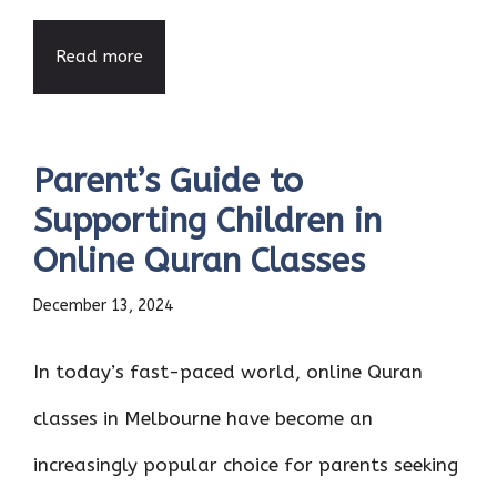
Read more
Parent’s Guide to
Supporting Children in
Online Quran Classes
December 13, 2024
In today’s fast-paced world, online Quran
classes in Melbourne have become an
increasingly popular choice for parents seeking