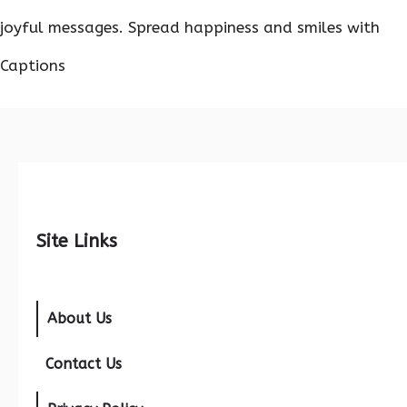
joyful messages. Spread happiness and smiles with
Captions
Site Links
About Us
Contact Us