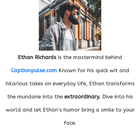
Ethan Richards
is the mastermind behind
Captionpulse.com
Known for his quick wit and
hilarious takes on everyday life, Ethan transforms
the mundane into the
extraordinary.
Dive into his
world and let Ethan’s humor bring a smile to your
face.