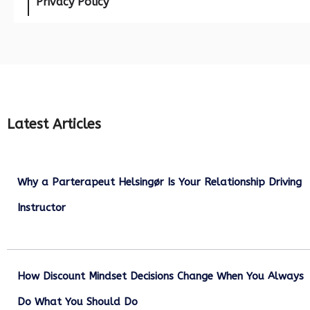
Privacy Policy
Latest Articles
Why a Parterapeut Helsingør Is Your Relationship Driving
Instructor
December 27, 2025
How Discount Mindset Decisions Change When You Always
Do What You Should Do