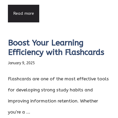
Read more
Boost Your Learning
Efficiency with Flashcards
January 9, 2025
Flashcards are one of the most effective tools
for developing strong study habits and
improving information retention. Whether
you’re a ...