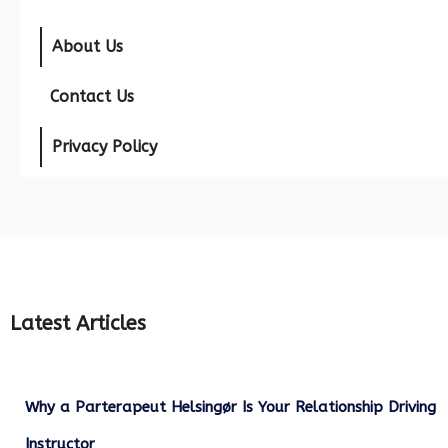
About Us
Contact Us
Privacy Policy
Latest Articles
Why a Parterapeut Helsingør Is Your Relationship Driving
Instructor