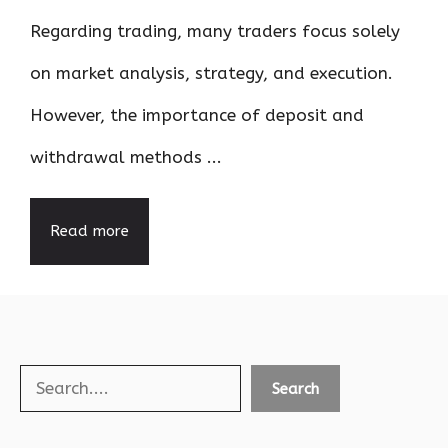
Regarding trading, many traders focus solely
on market analysis, strategy, and execution.
However, the importance of deposit and
withdrawal methods ...
Read more
Search
Search