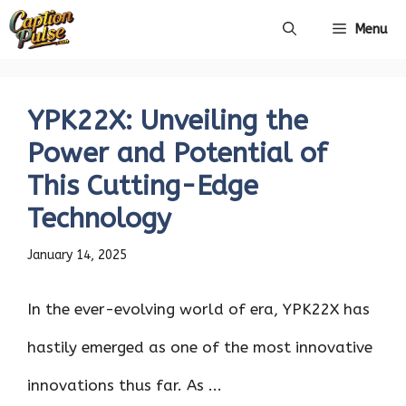
Skip
Menu
to
content
YPK22X: Unveiling the
Power and Potential of
This Cutting-Edge
Technology
January 14, 2025
In the ever-evolving world of era, YPK22X has
hastily emerged as one of the most innovative
innovations thus far. As ...