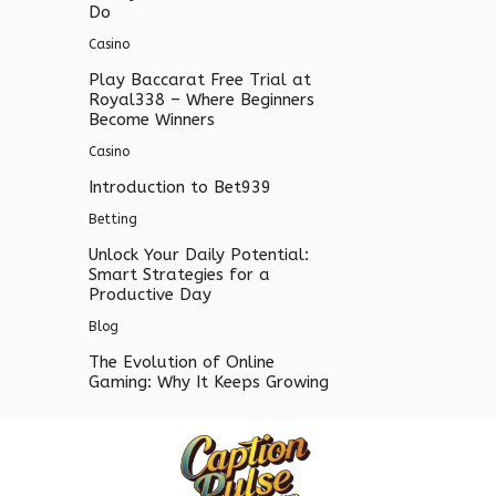
Do
Casino
Play Baccarat Free Trial at
Royal338 – Where Beginners
Become Winners
Casino
Introduction to Bet939
Betting
Unlock Your Daily Potential:
Smart Strategies for a
Productive Day
Blog
The Evolution of Online
Gaming: Why It Keeps Growing