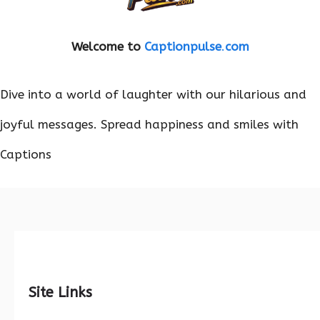
Welcome to
Captionpulse
.
com
Dive into a world of laughter with our hilarious and
joyful messages. Spread happiness and smiles with
Captions
Site Links