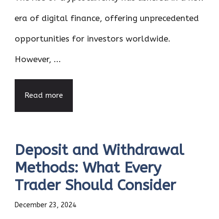
era of digital finance, offering unprecedented
opportunities for investors worldwide.
However, ...
Read more
Deposit and Withdrawal
Methods: What Every
Trader Should Consider
December 23, 2024