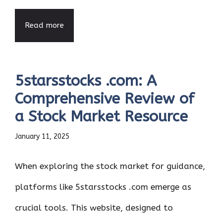
Read more
5starsstocks .com: A
Comprehensive Review of
a Stock Market Resource
January 11, 2025
When exploring the stock market for guidance,
platforms like 5starsstocks .com emerge as
crucial tools. This website, designed to