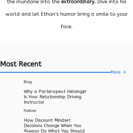
the mundane into the
extraordinary.
Dive into his
world and let Ethan’s humor bring a smile to your
face.
Most Recent
More
Blog
Why a Parterapeut Helsingør
Is Your Relationship Driving
Instructor
Fashion
How Discount Mindset
Decisions Change When You
Always Do What You Should