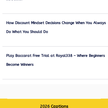
December 27, 2025
How Discount Mindset Decisions Change When You Always
Do What You Should Do
December 1, 2025
Play Baccarat Free Trial at Royal338 – Where Beginners
Become Winners
October 25, 2025
2026
Captions