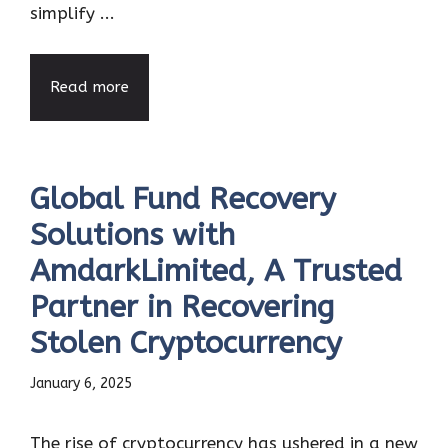
simplify ...
Read more
Global Fund Recovery
Solutions with
AmdarkLimited, A Trusted
Partner in Recovering
Stolen Cryptocurrency
January 6, 2025
The rise of cryptocurrency has ushered in a new