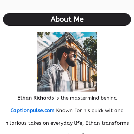
About Me
Ethan Richards
is the mastermind behind
Captionpulse.com
Known for his quick wit and
hilarious takes on everyday life, Ethan transforms