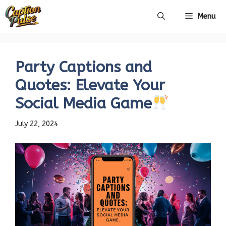
Skip
Menu
to
content
Party Captions and
Quotes: Elevate Your
Social Media Game
July 22, 2024