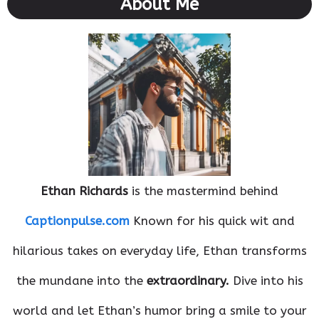
About Me
Ethan Richards
is the mastermind behind
Captionpulse.com
Known for his quick wit and
hilarious takes on everyday life, Ethan transforms
the mundane into the
extraordinary.
Dive into his
world and let Ethan’s humor bring a smile to your