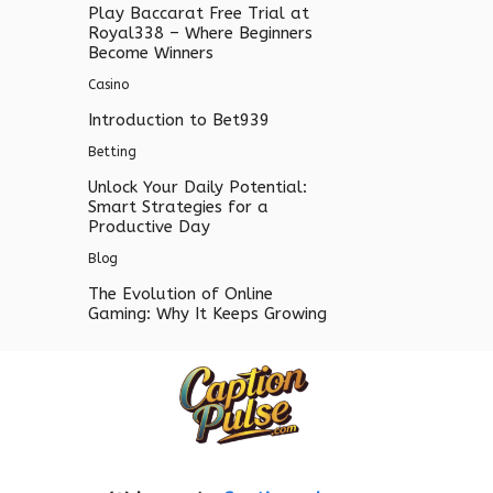
Play Baccarat Free Trial at
Royal338 – Where Beginners
Become Winners
Casino
Introduction to Bet939
Betting
Unlock Your Daily Potential:
Smart Strategies for a
Productive Day
Blog
The Evolution of Online
Gaming: Why It Keeps Growing