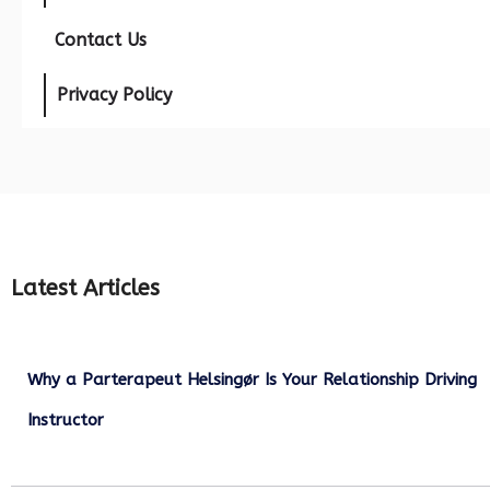
Contact Us
Privacy Policy
Latest Articles
Why a Parterapeut Helsingør Is Your Relationship Driving
Instructor
December 27, 2025