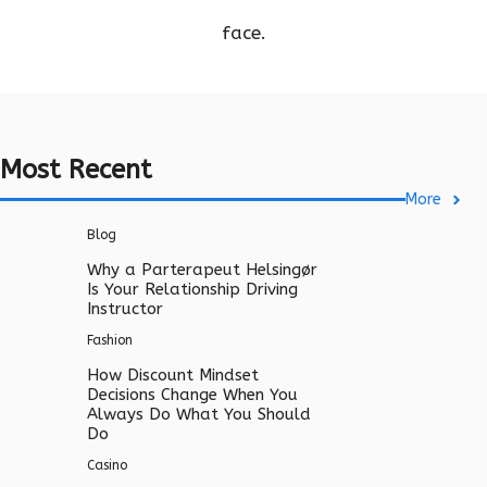
face.
Most Recent
More
Blog
Why a Parterapeut Helsingør
Is Your Relationship Driving
Instructor
Fashion
How Discount Mindset
Decisions Change When You
Always Do What You Should
Do
Casino