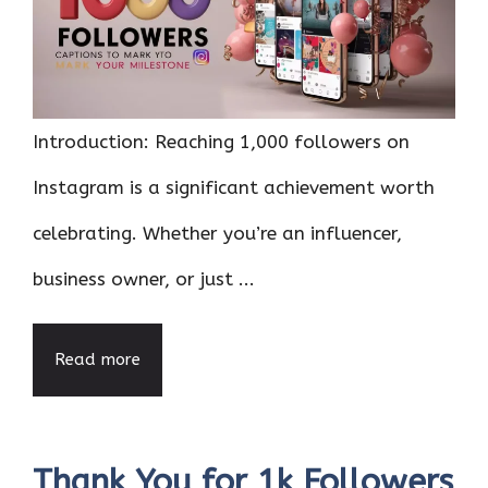
Introduction: Reaching 1,000 followers on
Instagram is a significant achievement worth
celebrating. Whether you’re an influencer,
business owner, or just ...
Read more
Thank You for 1k Followers