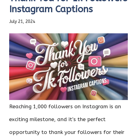
Instagram Captions
July 21, 2024
Reaching 1,000 followers on Instagram is an
exciting milestone, and it’s the perfect
opportunity to thank your followers for their