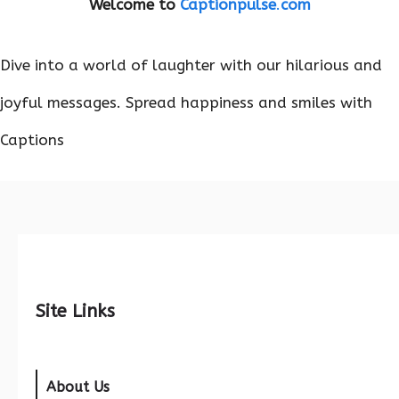
Welcome to
Captionpulse
.
com
Dive into a world of laughter with our hilarious and
joyful messages. Spread happiness and smiles with
Captions
Site Links
About Us