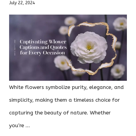
July 22, 2024
White flowers symbolize purity, elegance, and
simplicity, making them a timeless choice for
capturing the beauty of nature. Whether
you’re ...