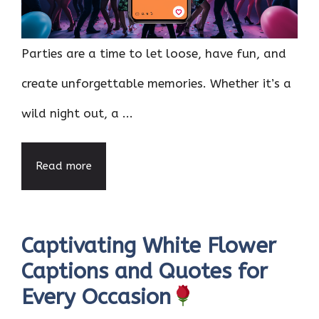
Parties are a time to let loose, have fun, and
create unforgettable memories. Whether it’s a
wild night out, a ...
Read more
Captivating White Flower
Captions and Quotes for
Every Occasion