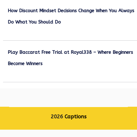
How Discount Mindset Decisions Change When You Always
Do What You Should Do
December 1, 2025
Play Baccarat Free Trial at Royal338 – Where Beginners
Become Winners
October 25, 2025
2026
Captions