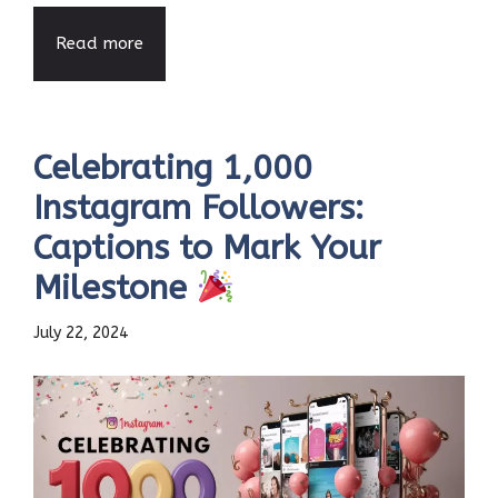
Read more
Celebrating 1,000
Instagram Followers:
Captions to Mark Your
Milestone
July 22, 2024