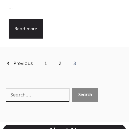
...
Read more
Previous
1
2
3
Search
Search