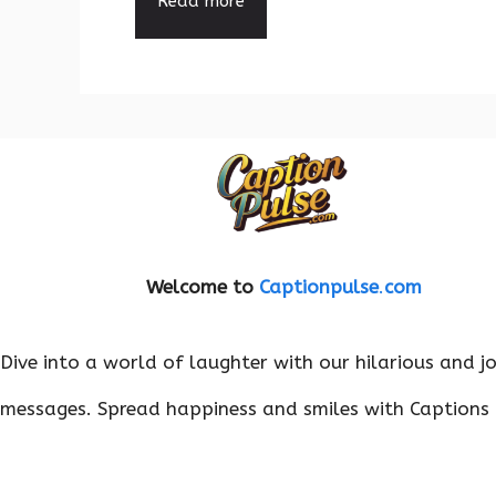
Read more
Welcome to
Captionpulse
.
com
Dive into a world of laughter with our hilarious and j
messages. Spread happiness and smiles with Captions