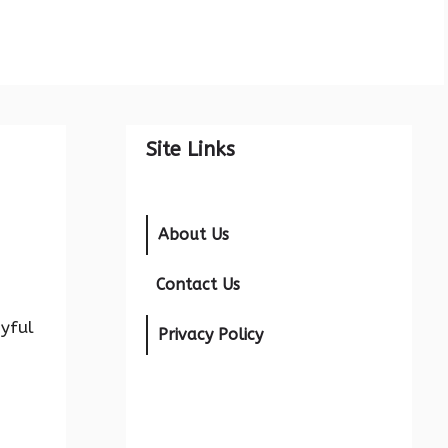
Site Links
About Us
Contact Us
oyful
Privacy Policy