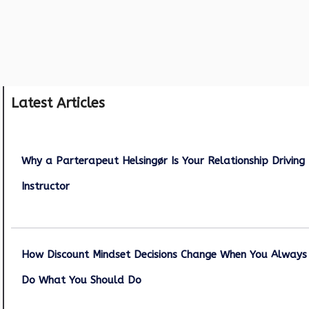
Latest Articles
Why a Parterapeut Helsingør Is Your Relationship Driving
Instructor
December 27, 2025
How Discount Mindset Decisions Change When You Always
Do What You Should Do
December 1, 2025