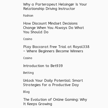
Why a Parterapeut Helsingør Is Your
Relationship Driving Instructor
Fashion
How Discount Mindset Decisions
Change When You Always Do What
You Should Do
Casino
Play Baccarat Free Trial at Royal338
– Where Beginners Become Winners
Casino
Introduction to Bet939
Betting
Unlock Your Daily Potential: Smart
Strategies for a Productive Day
Blog
The Evolution of Online Gaming: Why
It Keeps Growing