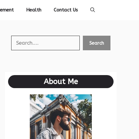
vement
Health
Contact Us
Search
Search
About Me