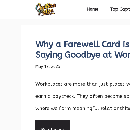
Skip
Home
Top Capt
to
content
Why a Farewell Card is
Saying Goodbye at Wo
May 12, 2025
Workplaces are more than just places 
earn a paycheck. They often become sp
where we form meaningful relationships,
Read more