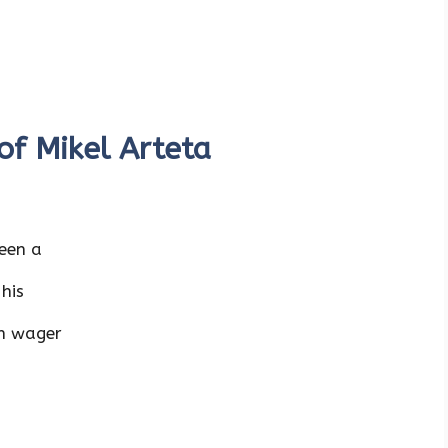
 of Mikel Arteta
been a
 his
an wager