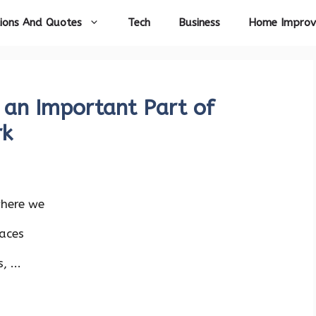
ions And Quotes
Tech
Business
Home Impro
 an Important Part of
rk
where we
aces
 ...