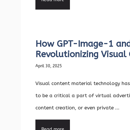
How GPT-Image-1 and
Revolutionizing Visual
April 30, 2025
Visual content material technology ha
to be a critical a part of virtual adverti
content creation, or even private ...
Read more