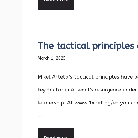
The tactical principles
March 1, 2025
Mikel Arteta’s tactical principles have 
key factor in Arsenal’s resurgence under
leadership. At www.1xbet.ng/en you c
...