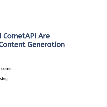
 CometAPI Are
 Content Generation
s come
sing,