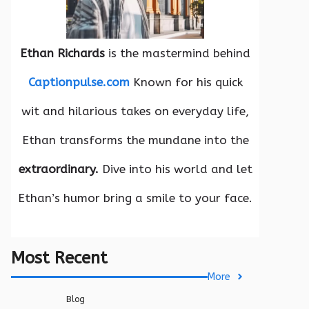
Ethan Richards
is the mastermind behind
Captionpulse.com
Known for his quick
wit and hilarious takes on everyday life,
Ethan transforms the mundane into the
extraordinary.
Dive into his world and let
Ethan’s humor bring a smile to your face.
Most Recent
More
Blog